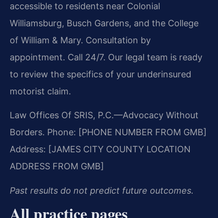
accessible to residents near Colonial
Williamsburg, Busch Gardens, and the College
of William & Mary. Consultation by
appointment. Call 24/7. Our legal team is ready
to review the specifics of your underinsured
motorist claim.
Law Offices Of SRIS, P.C.
—Advocacy Without
Borders.
Phone: [PHONE NUMBER FROM GMB]
Address: [JAMES CITY COUNTY LOCATION
ADDRESS FROM GMB]
Past results do not predict future outcomes.
All practice pages