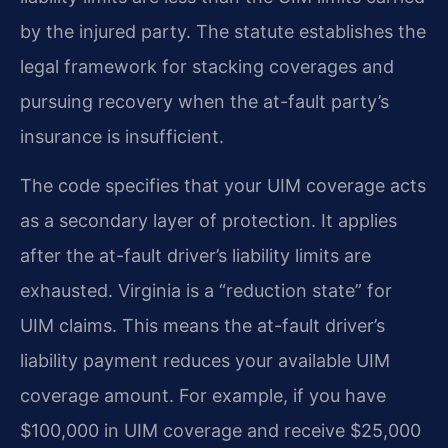
by the injured party. The statute establishes the
legal framework for stacking coverages and
pursuing recovery when the at-fault party’s
insurance is insufficient.
The code specifies that your UIM coverage acts
as a secondary layer of protection. It applies
after the at-fault driver’s liability limits are
exhausted. Virginia is a “reduction state” for
UIM claims. This means the at-fault driver’s
liability payment reduces your available UIM
coverage amount. For example, if you have
$100,000 in UIM coverage and receive $25,000