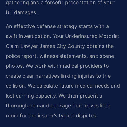
gathering and a forceful presentation of your
full damages.
An effective defense strategy starts with a
swift investigation. Your Underinsured Motorist
Claim Lawyer James City County obtains the
police report, witness statements, and scene
photos. We work with medical providers to
create clear narratives linking injuries to the
collision. We calculate future medical needs and
lost earning capacity. We then present a
thorough demand package that leaves little
room for the insurer’s typical disputes.