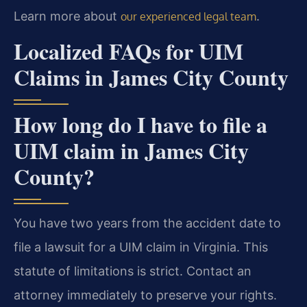
Learn more about
.
our experienced legal team
Localized FAQs for UIM
Claims in James City County
How long do I have to file a
UIM claim in James City
County?
You have two years from the accident date to
file a lawsuit for a UIM claim in Virginia. This
statute of limitations is strict. Contact an
attorney immediately to preserve your rights.