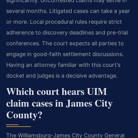
significantly. Uncontested claims may settle in
several months. Litigated cases can take a year
or more. Local procedural rules require strict
adherence to discovery deadlines and pre-trial
conferences. The court expects all parties to
engage in good-faith settlement discussions.
Having an attorney familiar with this court’s
docket and judges is a decisive advantage.
Which court hears UIM
claim cases in James City
County?
The Williamsburg-James City County General