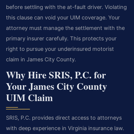
before settling with the at-fault driver. Violating
this clause can void your UIM coverage. Your
attorney must manage the settlement with the
primary insurer carefully. This protects your
right to pursue your underinsured motorist
claim in James City County.
Why Hire SRIS, P.C. for
Your James City County
UIM Claim
SRIS, P.C. provides direct access to attorneys
with deep experience in Virginia insurance law.