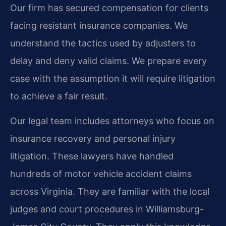
Our firm has secured compensation for clients
facing resistant insurance companies. We
understand the tactics used by adjusters to
delay and deny valid claims. We prepare every
case with the assumption it will require litigation
to achieve a fair result.
Our legal team includes attorneys who focus on
insurance recovery and personal injury
litigation. These lawyers have handled
hundreds of motor vehicle accident claims
across Virginia. They are familiar with the local
judges and court procedures in Williamsburg-