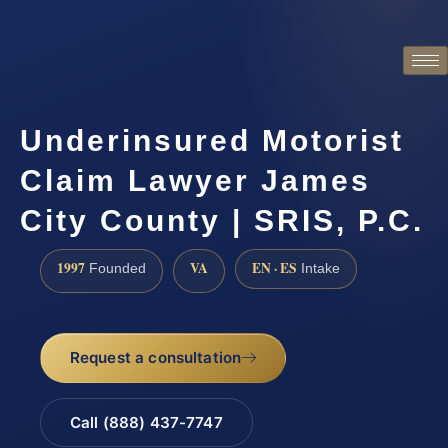
Underinsured Motorist
Claim Lawyer James
City County | SRIS, P.C.
1997
VA
EN · ES
Founded
Intake
Request a consultation
Call (888) 437-7747