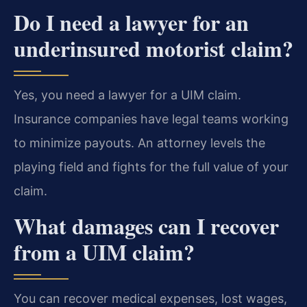
Do I need a lawyer for an
underinsured motorist claim?
Yes, you need a lawyer for a UIM claim.
Insurance companies have legal teams working
to minimize payouts. An attorney levels the
playing field and fights for the full value of your
claim.
What damages can I recover
from a UIM claim?
You can recover medical expenses, lost wages,