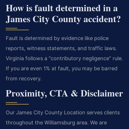
How is fault determined in a
James City County accident?
Fault is determined by evidence like police
reports, witness statements, and traffic laws.
Virginia follows a “contributory negligence” rule.
If you are even 1% at fault, you may be barred
from recovery.
Proximity, CTA & Disclaimer
Our James City County Location serves clients
throughout the Williamsburg area. We are