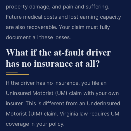
property damage, and pain and suffering.
Future medical costs and lost earning capacity
are also recoverable. Your claim must fully
document all these losses.
What if the at-fault driver
has no insurance at all?
If the driver has no insurance, you file an
Uninsured Motorist (UM) claim with your own
insurer. This is different from an Underinsured
Motorist (UIM) claim. Virginia law requires UM
coverage in your policy.