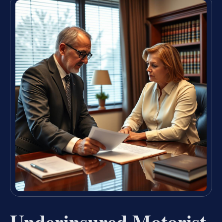
Underinsured Motorist