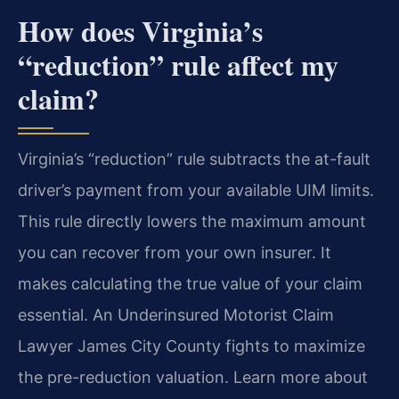
How does Virginia’s
“reduction” rule affect my
claim?
Virginia’s “reduction” rule subtracts the at-fault
driver’s payment from your available UIM limits.
This rule directly lowers the maximum amount
you can recover from your own insurer. It
makes calculating the true value of your claim
essential. An Underinsured Motorist Claim
Lawyer James City County fights to maximize
the pre-reduction valuation. Learn more about