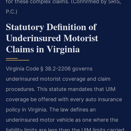
for these complex claims. (Confirmed by SRIS,
P.C.)
Statutory Definition of
Underinsured Motorist
Claims in Virginia
Virginia Code § 38.2-2206 governs
underinsured motorist coverage and claim
procedures. This statute mandates that UIM
coverage be offered with every auto insurance
policy in Virginia. The law defines an
underinsured motor vehicle as one where the
liability limits are less than the UIM limits carried