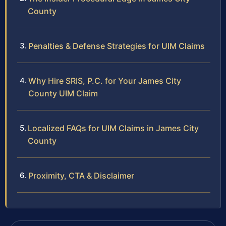
County
Penalties & Defense Strategies for UIM Claims
Why Hire SRIS, P.C. for Your James City
County UIM Claim
Localized FAQs for UIM Claims in James City
County
Proximity, CTA & Disclaimer