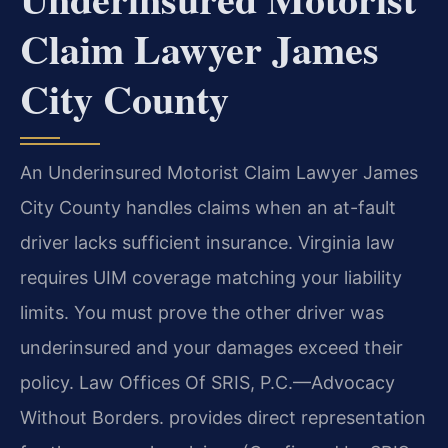
Claim Lawyer James
City County
An Underinsured Motorist Claim Lawyer James
City County handles claims when an at-fault
driver lacks sufficient insurance. Virginia law
requires UIM coverage matching your liability
limits. You must prove the other driver was
underinsured and your damages exceed their
policy. Law Offices Of SRIS, P.C.—Advocacy
Without Borders. provides direct representation