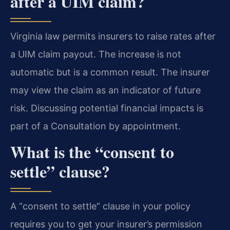
after a UIM claim?
Virginia law permits insurers to raise rates after
a UIM claim payout. The increase is not
automatic but is a common result. The insurer
may view the claim as an indicator of future
risk. Discussing potential financial impacts is
part of a Consultation by appointment.
What is the “consent to
settle” clause?
A “consent to settle” clause in your policy
requires you to get your insurer’s permission