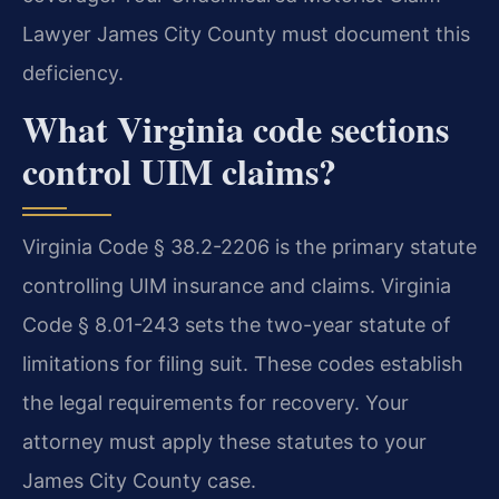
Lawyer James City County must document this
deficiency.
What Virginia code sections
control UIM claims?
Virginia Code § 38.2-2206 is the primary statute
controlling UIM insurance and claims. Virginia
Code § 8.01-243 sets the two-year statute of
limitations for filing suit. These codes establish
the legal requirements for recovery. Your
attorney must apply these statutes to your
James City County case.