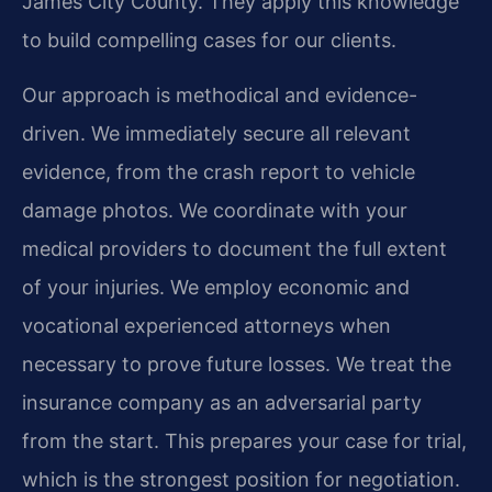
James City County. They apply this knowledge
to build compelling cases for our clients.
Our approach is methodical and evidence-
driven. We immediately secure all relevant
evidence, from the crash report to vehicle
damage photos. We coordinate with your
medical providers to document the full extent
of your injuries. We employ economic and
vocational experienced attorneys when
necessary to prove future losses. We treat the
insurance company as an adversarial party
from the start. This prepares your case for trial,
which is the strongest position for negotiation.