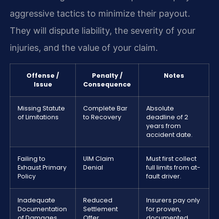
aggressive tactics to minimize their payout.
They will dispute liability, the severity of your
injuries, and the value of your claim.
Offense /
Penalty /
Notes
Issue
Consequence
Missing Statute
Complete Bar
Absolute
of Limitations
to Recovery
deadline of 2
years from
accident date.
Failing to
UIM Claim
Must first collect
Exhaust Primary
Denial
full limits from at-
Policy
fault driver.
Inadequate
Reduced
Insurers pay only
Documentation
Settlement
for proven,
of Damages
Offer
documented