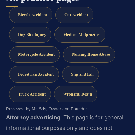
Bicycle Accident
Car Accident
Dog Bite Injury
Medical Malpractice
Motorcycle Accident
Nursing Home Abuse
Pedestrian Accident
Slip and Fall
Truck Accident
Wrongful Death
Reviewed by Mr. Sris, Owner and Founder.
Attorney advertising.
This page is for general
informational purposes only and does not