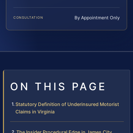
By Appointment Only
CONSULTATION
ON THIS PAGE
Statutory Definition of Underinsured Motorist
Claims in Virginia
The Insider Procedural Edge in James City