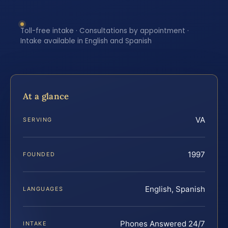
Toll-free intake · Consultations by appointment ·
Intake available in English and Spanish
At a glance
VA
SERVING
1997
FOUNDED
English, Spanish
LANGUAGES
Phones Answered 24/7
INTAKE