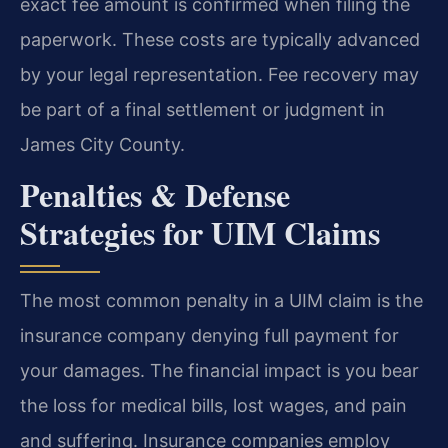
exact fee amount is confirmed when filing the
paperwork. These costs are typically advanced
by your legal representation. Fee recovery may
be part of a final settlement or judgment in
James City County.
Penalties & Defense
Strategies for UIM Claims
The most common penalty in a UIM claim is the
insurance company denying full payment for
your damages. The financial impact is you bear
the loss for medical bills, lost wages, and pain
and suffering. Insurance companies employ