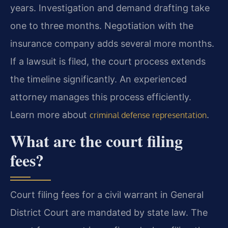
years. Investigation and demand drafting take
one to three months. Negotiation with the
insurance company adds several more months.
If a lawsuit is filed, the court process extends
the timeline significantly. An experienced
attorney manages this process efficiently.
Learn more about
.
criminal defense representation
What are the court filing
fees?
Court filing fees for a civil warrant in General
District Court are mandated by state law. The