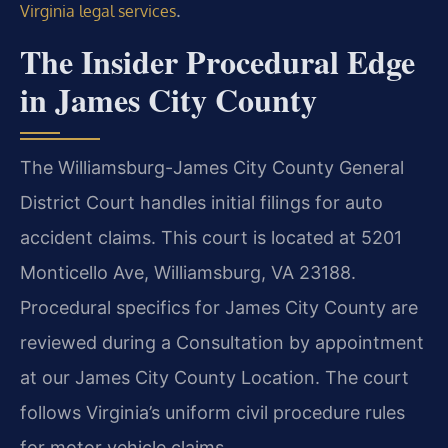
.
Virginia legal services
The Insider Procedural Edge
in James City County
The Williamsburg-James City County General
District Court handles initial filings for auto
accident claims. This court is located at 5201
Monticello Ave, Williamsburg, VA 23188.
Procedural specifics for James City County are
reviewed during a Consultation by appointment
at our James City County Location. The court
follows Virginia’s uniform civil procedure rules
for motor vehicle claims.