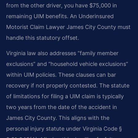
from the other driver, you have $75,000 in
remaining UIM benefits. An Underinsured
Motorist Claim Lawyer James City County must
handle this statutory offset.
Virginia law also addresses “family member
exclusions” and “household vehicle exclusions”
within UIM policies. These clauses can bar
recovery if not properly contested. The statute
of limitations for filing a UIM claim is typically
two years from the date of the accident in
James City County. This aligns with the
personal injury statute under Virginia Code §