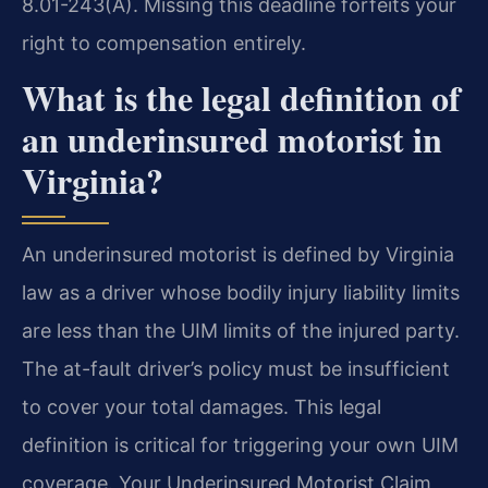
8.01-243(A). Missing this deadline forfeits your
right to compensation entirely.
What is the legal definition of
an underinsured motorist in
Virginia?
An underinsured motorist is defined by Virginia
law as a driver whose bodily injury liability limits
are less than the UIM limits of the injured party.
The at-fault driver’s policy must be insufficient
to cover your total damages. This legal
definition is critical for triggering your own UIM
coverage. Your Underinsured Motorist Claim