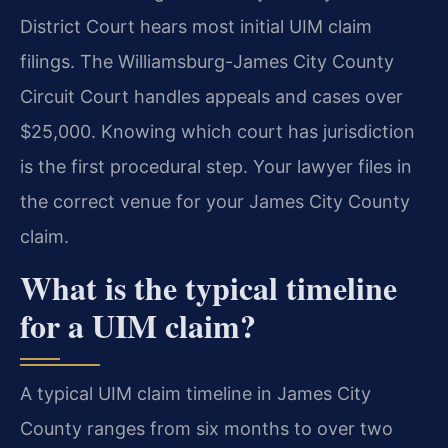
District Court hears most initial UIM claim
filings. The Williamsburg-James City County
Circuit Court handles appeals and cases over
$25,000. Knowing which court has jurisdiction
is the first procedural step. Your lawyer files in
the correct venue for your James City County
claim.
What is the typical timeline
for a UIM claim?
A typical UIM claim timeline in James City
County ranges from six months to over two