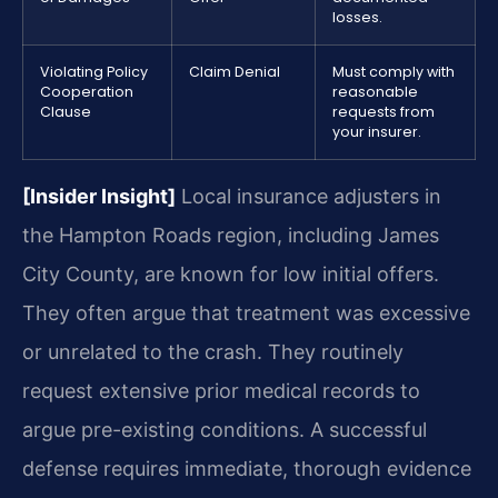
losses.
Violating Policy
Claim Denial
Must comply with
Cooperation
reasonable
Clause
requests from
your insurer.
[Insider Insight]
Local insurance adjusters in
the Hampton Roads region, including James
City County, are known for low initial offers.
They often argue that treatment was excessive
or unrelated to the crash. They routinely
request extensive prior medical records to
argue pre-existing conditions. A successful
defense requires immediate, thorough evidence