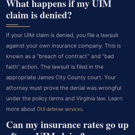
What happens if my UIM
claim is denied?
If your UIM claim is denied, you file a lawsuit
against your own insurance company. This is
known as a “breach of contract” and “bad
faith” action. The lawsuit is filed in the
appropriate James City County court. Your
attorney must prove the denial was wrongful
under the policy terms and Virginia law. Learn
more about
.
DUI defense services
Can my insurance rates go up