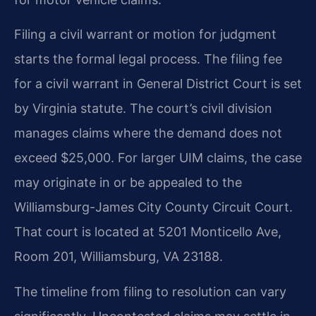
Filing a civil warrant or motion for judgment
starts the formal legal process. The filing fee
for a civil warrant in General District Court is set
by Virginia statute. The court’s civil division
manages claims where the demand does not
exceed $25,000. For larger UIM claims, the case
may originate in or be appealed to the
Williamsburg-James City County Circuit Court.
That court is located at 5201 Monticello Ave,
Room 201, Williamsburg, VA 23188.
The timeline from filing to resolution can vary