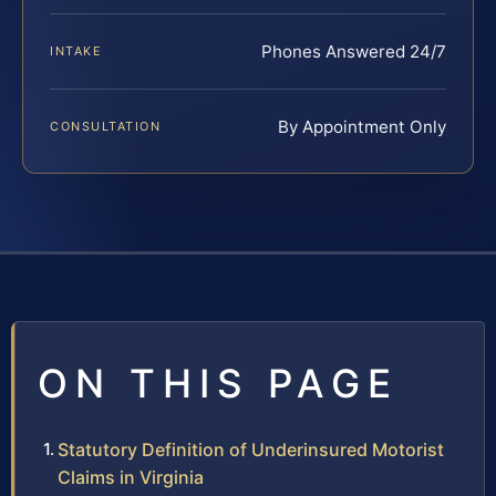
Phones Answered 24/7
INTAKE
By Appointment Only
CONSULTATION
ON THIS PAGE
Statutory Definition of Underinsured Motorist
Claims in Virginia