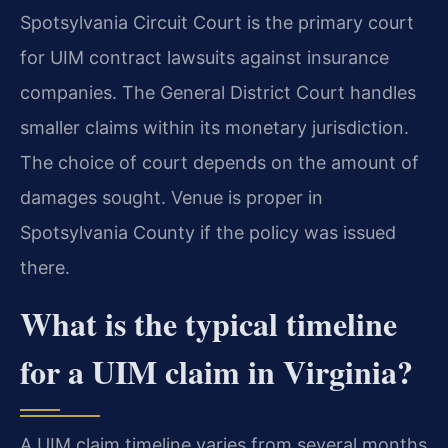
Spotsylvania Circuit Court is the primary court
for UIM contract lawsuits against insurance
companies. The General District Court handles
smaller claims within its monetary jurisdiction.
The choice of court depends on the amount of
damages sought. Venue is proper in
Spotsylvania County if the policy was issued
there.
What is the typical timeline
for a UIM claim in Virginia?
A UIM claim timeline varies from several months