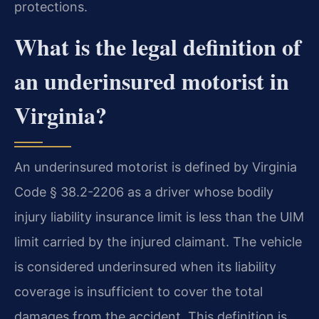
protections.
What is the legal definition of
an underinsured motorist in
Virginia?
An underinsured motorist is defined by Virginia
Code § 38.2-2206 as a driver whose bodily
injury liability insurance limit is less than the UIM
limit carried by the injured claimant. The vehicle
is considered underinsured when its liability
coverage is insufficient to cover the total
damages from the accident. This definition is