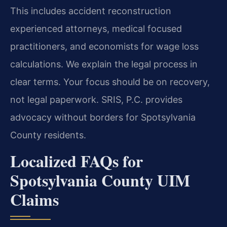
This includes accident reconstruction
experienced attorneys, medical focused
practitioners, and economists for wage loss
calculations. We explain the legal process in
clear terms. Your focus should be on recovery,
not legal paperwork. SRIS, P.C. provides
advocacy without borders for Spotsylvania
County residents.
Localized FAQs for
Spotsylvania County UIM
Claims