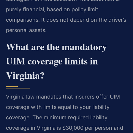
purely financial, based on policy limit
comparisons. It does not depend on the driver’s
personal assets.
What are the mandatory
UIM coverage limits in
Virginia?
Virginia law mandates that insurers offer UIM
coverage with limits equal to your liability
coverage. The minimum required liability
coverage in Virginia is $30,000 per person and