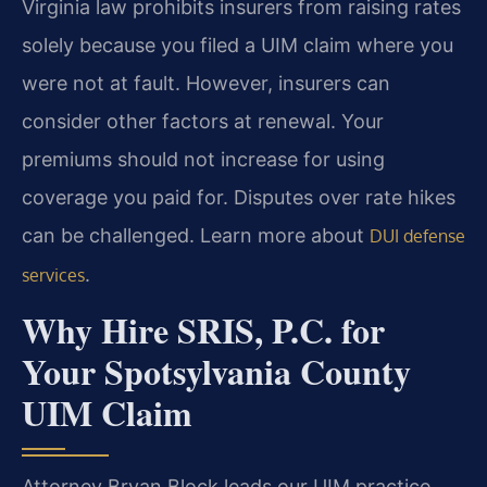
Virginia law prohibits insurers from raising rates
solely because you filed a UIM claim where you
were not at fault. However, insurers can
consider other factors at renewal. Your
premiums should not increase for using
coverage you paid for. Disputes over rate hikes
can be challenged. Learn more about
DUI defense
.
services
Why Hire SRIS, P.C. for
Your Spotsylvania County
UIM Claim
Attorney Bryan Block leads our UIM practice,