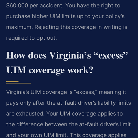
$60,000 per accident. You have the right to
purchase higher UIM limits up to your policy’s
maximum. Rejecting this coverage in writing is
required to opt out.
How does Virginia’s “excess”
UIM coverage work?
Virginia’s UIM coverage is “excess,” meaning it
pays only after the at-fault driver’s liability limits
are exhausted. Your UIM coverage applies to
the difference between the at-fault driver’s limit
and your own UIM limit. This coverage applies