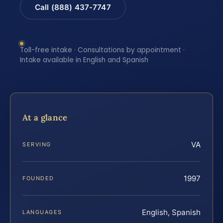
Call (888) 437-7747
Toll-free intake · Consultations by appointment ·
Intake available in English and Spanish
At a glance
VA
SERVING
1997
FOUNDED
English, Spanish
LANGUAGES