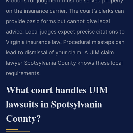
Motions for judgment must be served properly
on the insurance carrier. The court’s clerks can
provide basic forms but cannot give legal
advice. Local judges expect precise citations to
Virginia insurance law. Procedural missteps can
lead to dismissal of your claim. A UIM claim
lawyer Spotsylvania County knows these local
requirements.
What court handles UIM
lawsuits in Spotsylvania
County?