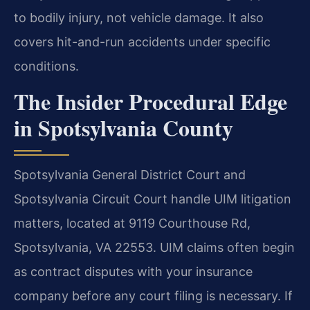
to bodily injury, not vehicle damage. It also
covers hit-and-run accidents under specific
conditions.
The Insider Procedural Edge
in Spotsylvania County
Spotsylvania General District Court and
Spotsylvania Circuit Court handle UIM litigation
matters, located at 9119 Courthouse Rd,
Spotsylvania, VA 22553. UIM claims often begin
as contract disputes with your insurance
company before any court filing is necessary. If