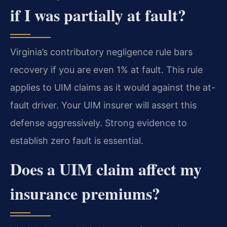
if I was partially at fault?
Virginia’s contributory negligence rule bars
recovery if you are even 1% at fault. This rule
applies to UIM claims as it would against the at-
fault driver. Your UIM insurer will assert this
defense aggressively. Strong evidence to
establish zero fault is essential.
Does a UIM claim affect my
insurance premiums?