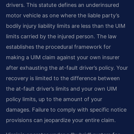
drivers. This statute defines an underinsured
motor vehicle as one where the liable party’s
bodily injury liability limits are less than the UIM
limits carried by the injured person. The law
establishes the procedural framework for
making a UIM claim against your own insurer
after exhausting the at-fault driver’s policy. Your
recovery is limited to the difference between
the at-fault driver’s limits and your own UIM
policy limits, up to the amount of your
damages. Failure to comply with specific notice
provisions can jeopardize your entire claim.