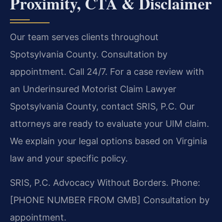
Proximity, CTA & Disclaimer
Our team serves clients throughout
Spotsylvania County. Consultation by
appointment. Call 24/7. For a case review with
an Underinsured Motorist Claim Lawyer
Spotsylvania County, contact SRIS, P.C. Our
attorneys are ready to evaluate your UIM claim.
We explain your legal options based on Virginia
law and your specific policy.
SRIS, P.C.
Advocacy Without Borders.
Phone:
[PHONE NUMBER FROM GMB]
Consultation by
appointment.