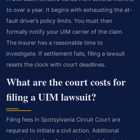
to over a year. It begins with exhausting the at-
fault driver’s policy limits. You must then
formally notify your UIM carrier of the claim.
The insurer has a reasonable time to
investigate. If settlement fails, filing a lawsuit
resets the clock with court deadlines.
What are the court costs for
filing a UIM lawsuit?
Filing fees in Spotsylvania Circuit Court are
required to initiate a civil action. Additional