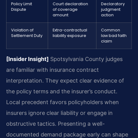
Policy Limit
Court declaration
Declaratory
Dispute
of coverage
judgment
amount
action
Violation of
Extra-contractual
Common
Settlement Duty
liability exposure
law bad faith
claim
[Insider Insight]
Spotsylvania County judges
are familiar with insurance contract
interpretation. They expect clear evidence of
the policy terms and the insurer’s conduct.
Local precedent favors policyholders when
insurers ignore clear liability or engage in
obstructive tactics. Presenting a well-
documented demand package early can shape