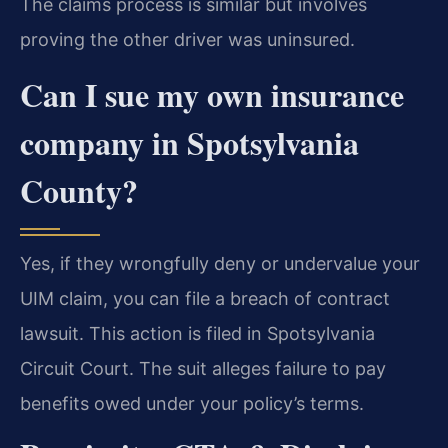
The claims process is similar but involves
proving the other driver was uninsured.
Can I sue my own insurance
company in Spotsylvania
County?
Yes, if they wrongfully deny or undervalue your
UIM claim, you can file a breach of contract
lawsuit. This action is filed in Spotsylvania
Circuit Court. The suit alleges failure to pay
benefits owed under your policy’s terms.