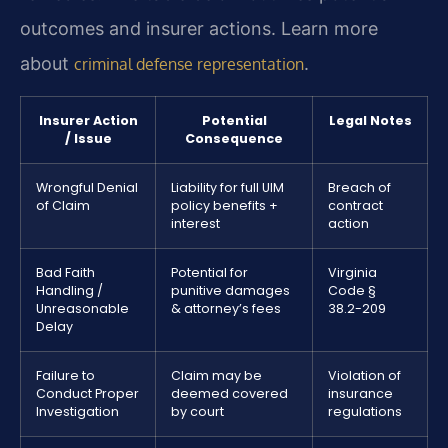
outcomes and insurer actions. Learn more
about
.
criminal defense representation
Insurer Action
Potential
Legal Notes
/ Issue
Consequence
Wrongful Denial
Liability for full UIM
Breach of
of Claim
policy benefits +
contract
interest
action
Bad Faith
Potential for
Virginia
Handling /
punitive damages
Code §
Unreasonable
& attorney’s fees
38.2-209
Delay
Failure to
Claim may be
Violation of
Conduct Proper
deemed covered
insurance
Investigation
by court
regulations