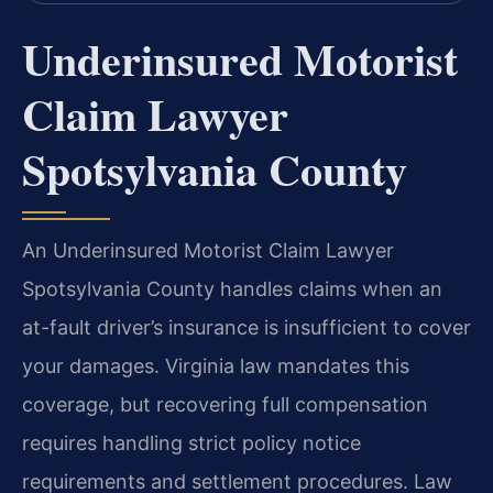
Underinsured Motorist
Claim Lawyer
Spotsylvania County
An Underinsured Motorist Claim Lawyer
Spotsylvania County handles claims when an
at-fault driver’s insurance is insufficient to cover
your damages. Virginia law mandates this
coverage, but recovering full compensation
requires handling strict policy notice
requirements and settlement procedures. Law