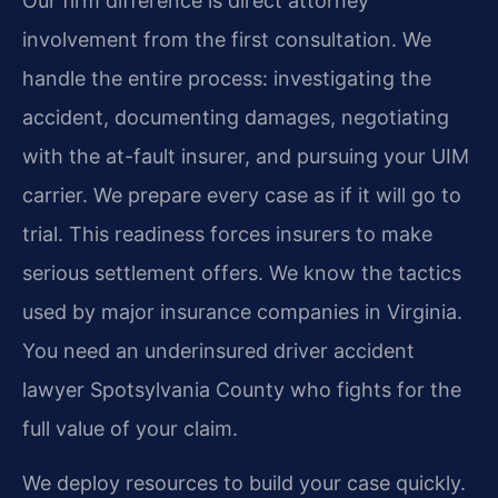
Our firm difference is direct attorney
involvement from the first consultation. We
handle the entire process: investigating the
accident, documenting damages, negotiating
with the at-fault insurer, and pursuing your UIM
carrier. We prepare every case as if it will go to
trial. This readiness forces insurers to make
serious settlement offers. We know the tactics
used by major insurance companies in Virginia.
You need an underinsured driver accident
lawyer Spotsylvania County who fights for the
full value of your claim.
We deploy resources to build your case quickly.