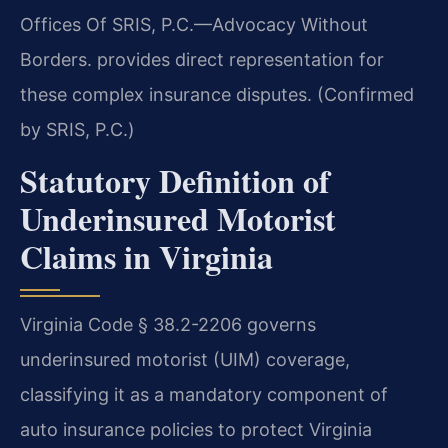
Offices Of SRIS, P.C.—Advocacy Without
Borders. provides direct representation for
these complex insurance disputes. (Confirmed
by SRIS, P.C.)
Statutory Definition of
Underinsured Motorist
Claims in Virginia
Virginia Code § 38.2-2206 governs
underinsured motorist (UIM) coverage,
classifying it as a mandatory component of
auto insurance policies to protect Virginia