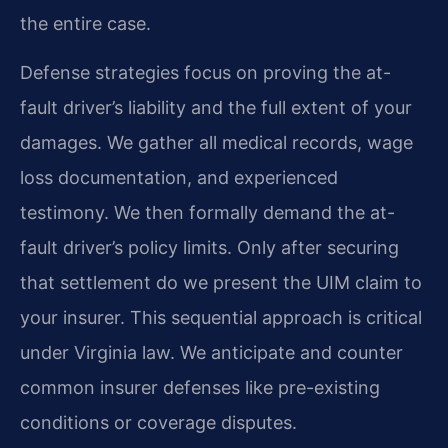
the entire case.
Defense strategies focus on proving the at-
fault driver’s liability and the full extent of your
damages. We gather all medical records, wage
loss documentation, and experienced
testimony. We then formally demand the at-
fault driver’s policy limits. Only after securing
that settlement do we present the UIM claim to
your insurer. This sequential approach is critical
under Virginia law. We anticipate and counter
common insurer defenses like pre-existing
conditions or coverage disputes.