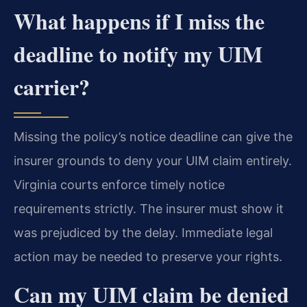
What happens if I miss the
deadline to notify my UIM
carrier?
Missing the policy’s notice deadline can give the
insurer grounds to deny your UIM claim entirely.
Virginia courts enforce timely notice
requirements strictly. The insurer must show it
was prejudiced by the delay. Immediate legal
action may be needed to preserve your rights.
Can my UIM claim be denied