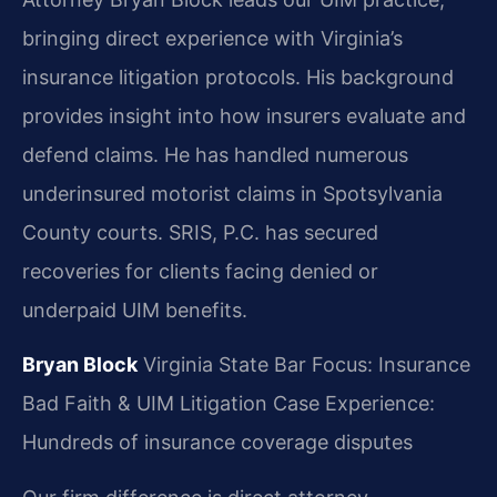
bringing direct experience with Virginia’s
insurance litigation protocols. His background
provides insight into how insurers evaluate and
defend claims. He has handled numerous
underinsured motorist claims in Spotsylvania
County courts. SRIS, P.C. has secured
recoveries for clients facing denied or
underpaid UIM benefits.
Bryan Block
Virginia State Bar
Focus: Insurance
Bad Faith & UIM Litigation
Case Experience:
Hundreds of insurance coverage disputes