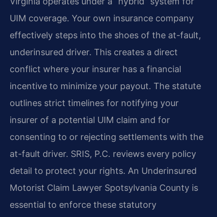
Virginia operates under a “hybrid” system for
UIM coverage. Your own insurance company
effectively steps into the shoes of the at-fault,
underinsured driver. This creates a direct
conflict where your insurer has a financial
incentive to minimize your payout. The statute
outlines strict timelines for notifying your
insurer of a potential UIM claim and for
consenting to or rejecting settlements with the
at-fault driver. SRIS, P.C. reviews every policy
detail to protect your rights. An Underinsured
Motorist Claim Lawyer Spotsylvania County is
essential to enforce these statutory