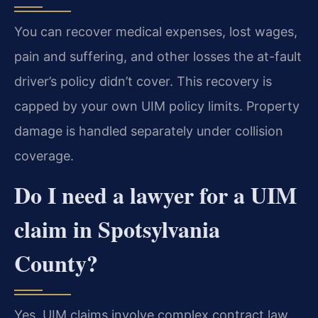
You can recover medical expenses, lost wages,
pain and suffering, and other losses the at-fault
driver’s policy didn’t cover. This recovery is
capped by your own UIM policy limits. Property
damage is handled separately under collision
coverage.
Do I need a lawyer for a UIM
claim in Spotsylvania
County?
Yes, UIM claims involve complex contract law