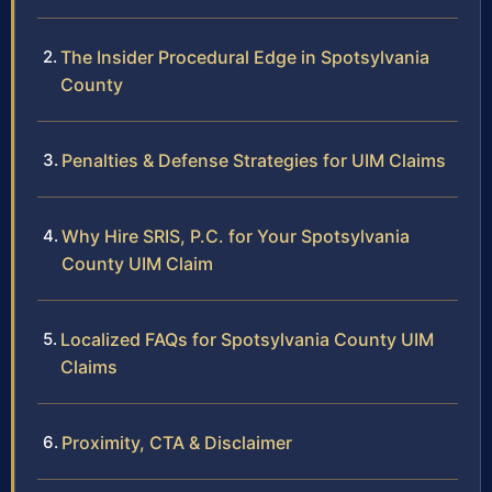
The Insider Procedural Edge in Spotsylvania
County
Penalties & Defense Strategies for UIM Claims
Why Hire SRIS, P.C. for Your Spotsylvania
County UIM Claim
Localized FAQs for Spotsylvania County UIM
Claims
Proximity, CTA & Disclaimer