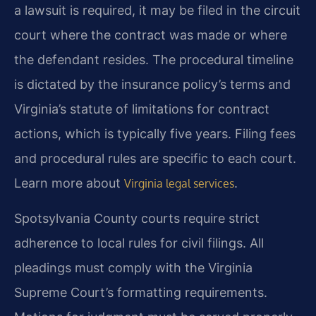
a lawsuit is required, it may be filed in the circuit
court where the contract was made or where
the defendant resides. The procedural timeline
is dictated by the insurance policy’s terms and
Virginia’s statute of limitations for contract
actions, which is typically five years. Filing fees
and procedural rules are specific to each court.
Learn more about
.
Virginia legal services
Spotsylvania County courts require strict
adherence to local rules for civil filings. All
pleadings must comply with the Virginia
Supreme Court’s formatting requirements.