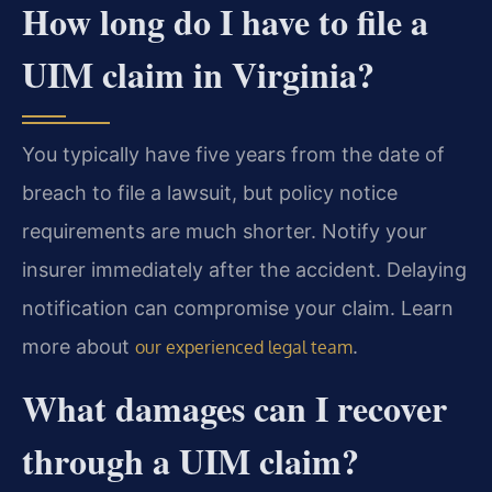
How long do I have to file a
UIM claim in Virginia?
You typically have five years from the date of
breach to file a lawsuit, but policy notice
requirements are much shorter. Notify your
insurer immediately after the accident. Delaying
notification can compromise your claim. Learn
more about
.
our experienced legal team
What damages can I recover
through a UIM claim?