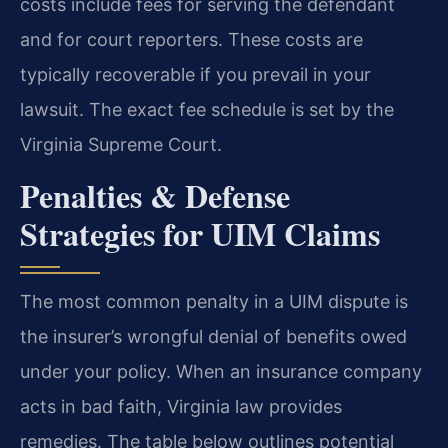
costs include fees for serving the defendant
and for court reporters. These costs are
typically recoverable if you prevail in your
lawsuit. The exact fee schedule is set by the
Virginia Supreme Court.
Penalties & Defense
Strategies for UIM Claims
The most common penalty in a UIM dispute is
the insurer’s wrongful denial of benefits owed
under your policy. When an insurance company
acts in bad faith, Virginia law provides
remedies. The table below outlines potential