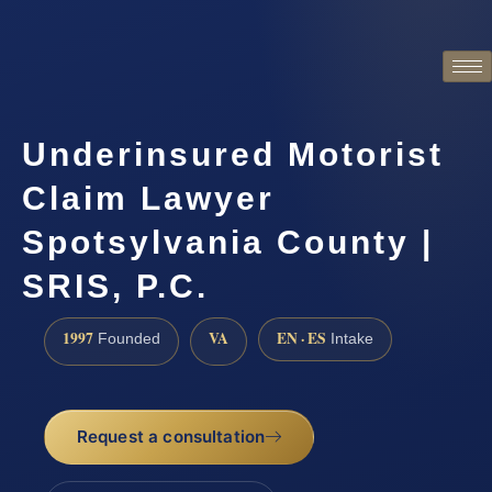
Underinsured Motorist
Claim Lawyer
Spotsylvania County |
SRIS, P.C.
1997
VA
EN · ES
Founded
Intake
Request a consultation