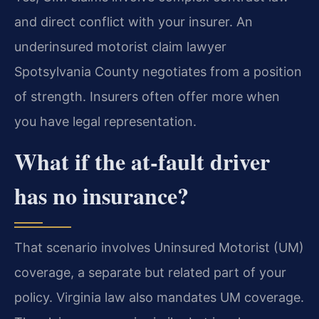
and direct conflict with your insurer. An
underinsured motorist claim lawyer
Spotsylvania County negotiates from a position
of strength. Insurers often offer more when
you have legal representation.
What if the at-fault driver
has no insurance?
That scenario involves Uninsured Motorist (UM)
coverage, a separate but related part of your
policy. Virginia law also mandates UM coverage.