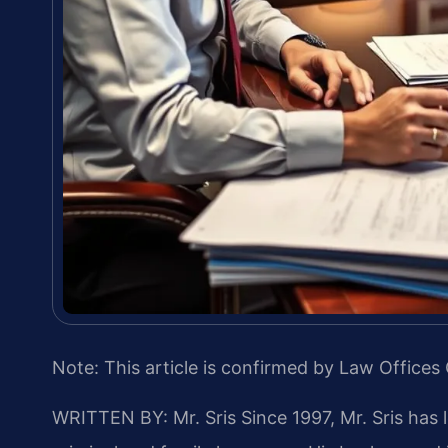
Note: This article is confirmed by Law Offices 
WRITTEN BY: Mr. Sris
Since 1997, Mr. Sris has 