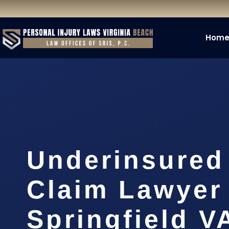
Hom
Underinsured
Claim Lawyer
Springfield V