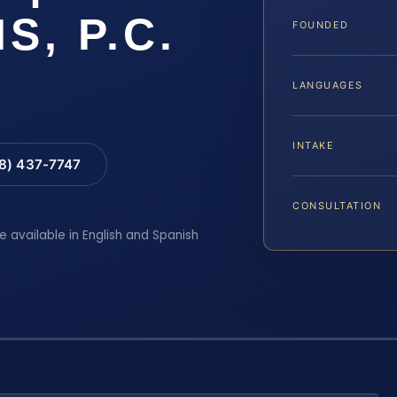
IS, P.C.
FOUNDED
LANGUAGES
INTAKE
88) 437-7747
CONSULTATION
e available in English and Spanish