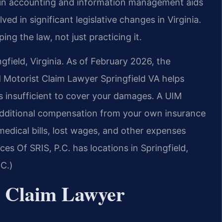
d in accounting and information management aids
ved in significant legislative changes in Virginia.
ping the law, not just practicing it.
gfield, Virginia. As of February 2026, the
d Motorist Claim Lawyer Springfield VA helps
is insufficient to cover your damages. A UIM
additional compensation from your own insurance
dical bills, lost wages, and other expenses
ices Of SRIS, P.C. has locations in Springfield,
.C.)
t Claim Lawyer