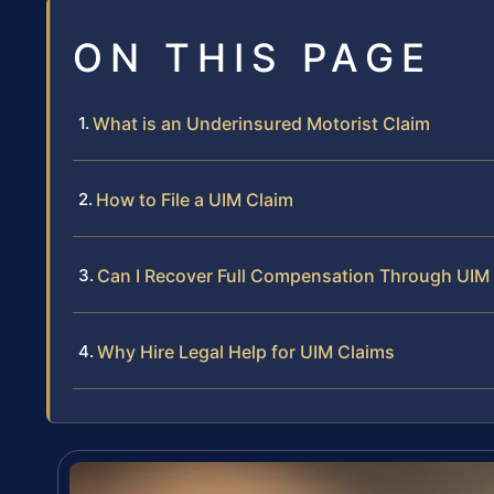
ON THIS PAGE
What is an Underinsured Motorist Claim
How to File a UIM Claim
Can I Recover Full Compensation Through UIM
Why Hire Legal Help for UIM Claims