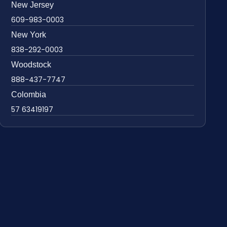
New Jersey
609-983-0003
New York
838-292-0003
Woodstock
888-437-7747
Colombia
57 63419197