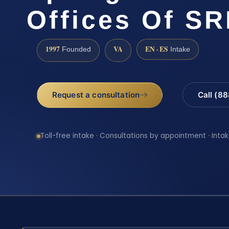
Offices Of SR
1997
VA
EN · ES
Founded
Intake
Request a consultation
Call (8
Toll-free intake · Consultations by appointment · Intak