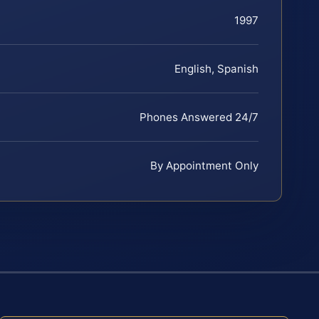
1997
English, Spanish
Phones Answered 24/7
By Appointment Only