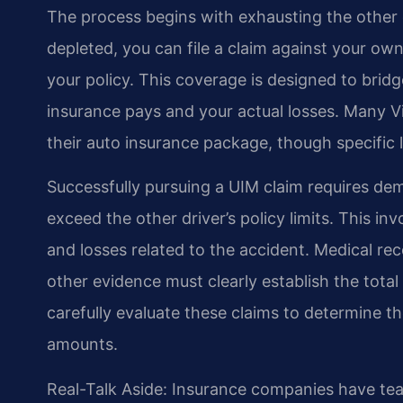
The process begins with exhausting the other d
depleted, you can file a claim against your o
your policy. This coverage is designed to brid
insurance pays and your actual losses. Many V
their auto insurance package, though specific l
Successfully pursuing a UIM claim requires de
exceed the other driver’s policy limits. This i
and losses related to the accident. Medical re
other evidence must clearly establish the tota
carefully evaluate these claims to determine t
amounts.
Real-Talk Aside: Insurance companies have te