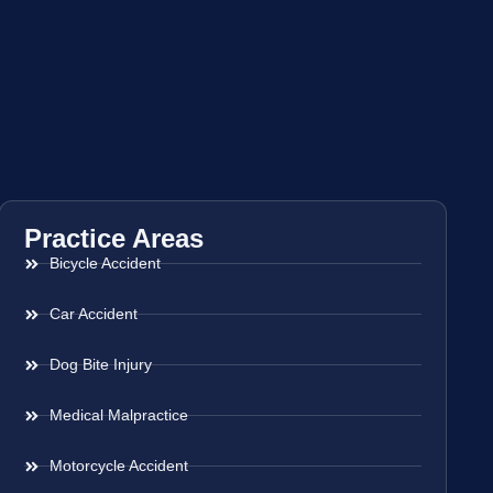
Practice Areas
Bicycle Accident
Car Accident
Dog Bite Injury
Medical Malpractice
Motorcycle Accident