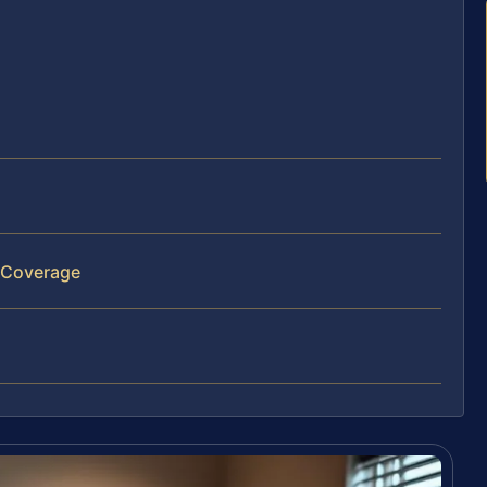
 Coverage