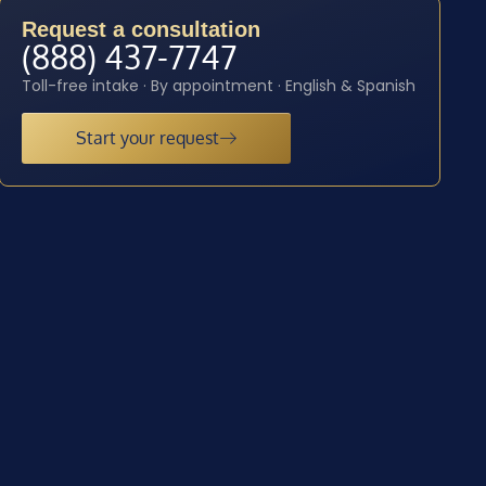
Request a consultation
(888) 437-7747
Toll-free intake · By appointment · English & Spanish
Start your request