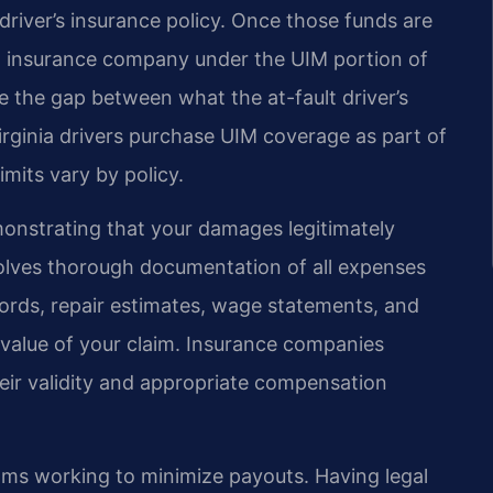
river’s insurance policy. Once those funds are
wn insurance company under the UIM portion of
ge the gap between what the at-fault driver’s
irginia drivers purchase UIM coverage as part of
imits vary by policy.
monstrating that your damages legitimately
nvolves thorough documentation of all expenses
cords, repair estimates, wage statements, and
l value of your claim. Insurance companies
heir validity and appropriate compensation
ams working to minimize payouts. Having legal