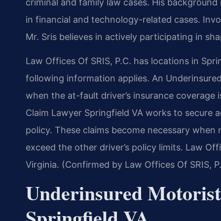
criminal and family law cases. His backgroun
in financial and technology-related cases. Invol
Mr. Sris believes in actively participating in sha
Law Offices Of SRIS, P.C. has locations in Sprin
following information applies. An Underinsure
when the at-fault driver’s insurance coverage 
Claim Lawyer Springfield VA works to secure 
policy. These claims become necessary when me
exceed the other driver’s policy limits. Law Off
Virginia. (Confirmed by Law Offices Of SRIS, P
Underinsured Motoris
Springfield VA