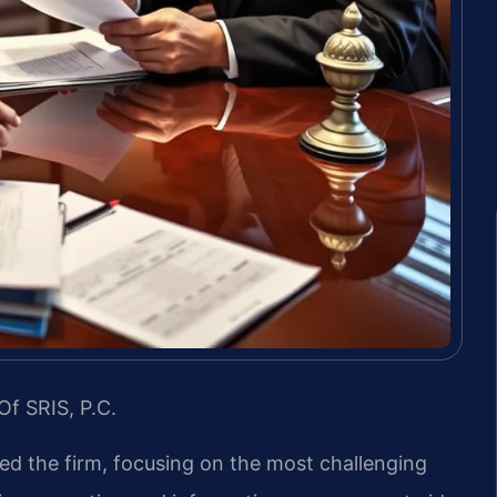
Of SRIS, P.C.
led the firm, focusing on the most challenging