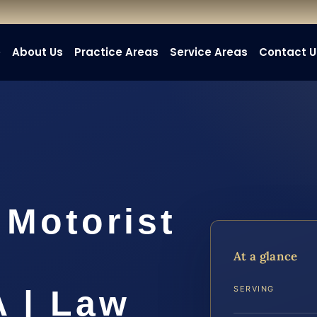
e
About Us
Practice Areas
Service Areas
Contact U
 Motorist
At a glance
A | Law
SERVING