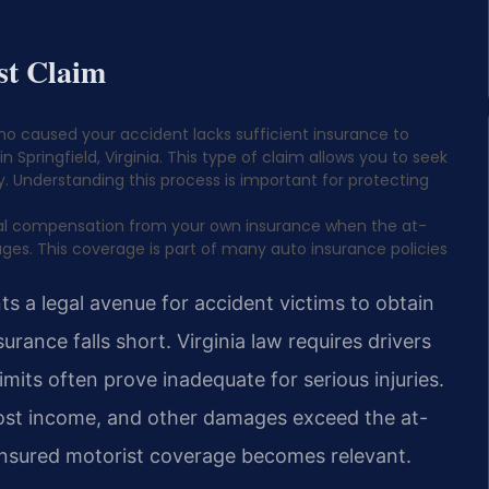
st Claim
ho caused your accident lacks sufficient insurance to
in Springfield, Virginia. This type of claim allows you to seek
 Understanding this process is important for protecting
onal compensation from your own insurance when the at-
mages. This coverage is part of many auto insurance policies
s a legal avenue for accident victims to obtain
ance falls short. Virginia law requires drivers
imits often prove inadequate for serious injuries.
lost income, and other damages exceed the at-
insured motorist coverage becomes relevant.