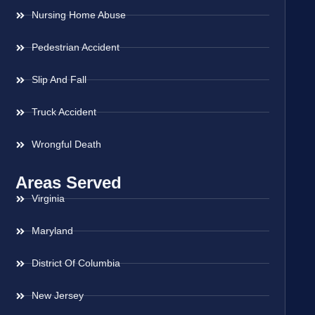
Nursing Home Abuse
Pedestrian Accident
Slip And Fall
Truck Accident
Wrongful Death
Areas Served
Virginia
Maryland
District Of Columbia
New Jersey