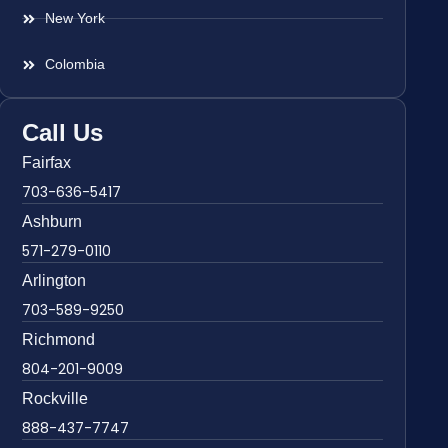
New York
Colombia
Call Us
Fairfax
703-636-5417
Ashburn
571-279-0110
Arlington
703-589-9250
Richmond
804-201-9009
Rockville
888-437-7747