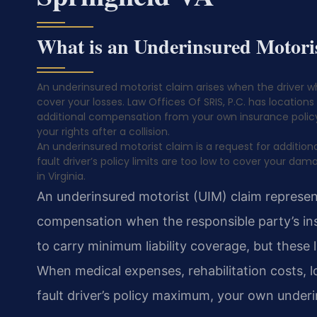
What is an Underinsured Motori
An underinsured motorist claim arises when the driver w
cover your losses. Law Offices Of SRIS, P.C. has locations 
additional compensation from your own insurance policy.
your rights after a collision.
An underinsured motorist claim is a request for additi
fault driver’s policy limits are too low to cover your da
in Virginia.
An underinsured motorist (UIM) claim represent
compensation when the responsible party’s insur
to carry minimum liability coverage, but these l
When medical expenses, rehabilitation costs, 
fault driver’s policy maximum, your own under