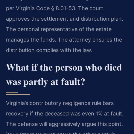
per Virginia Code § 8.01-53. The court
approves the settlement and distribution plan.
The personal representative of the estate
manages the funds. The attorney ensures the
distribution complies with the law.
What if the person who died
was partly at fault?
Virginia’s contributory negligence rule bars
recovery if the deceased was even 1% at fault.
The defense will aggressively argue this point.