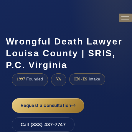
Wrongful Death Lawyer
Louisa County | SRIS,
P.C. Virginia
1997
VA
EN · ES
Founded
Intake
Request a consultation
Call (888) 437-7747