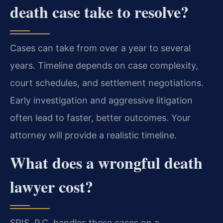
death case take to resolve?
Cases can take from over a year to several
years. Timeline depends on case complexity,
court schedules, and settlement negotiations.
Early investigation and aggressive litigation
often lead to faster, better outcomes. Your
attorney will provide a realistic timeline.
What does a wrongful death
lawyer cost?
SRIS, P.C. handles these cases on a