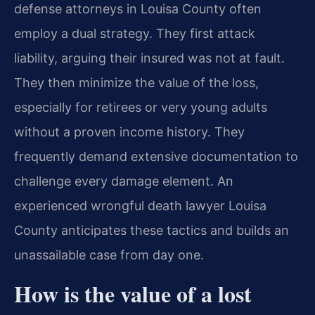
defense attorneys in Louisa County often
employ a dual strategy. They first attack
liability, arguing their insured was not at fault.
They then minimize the value of the loss,
especially for retirees or very young adults
without a proven income history. They
frequently demand extensive documentation to
challenge every damage element. An
experienced wrongful death lawyer Louisa
County anticipates these tactics and builds an
unassailable case from day one.
How is the value of a lost