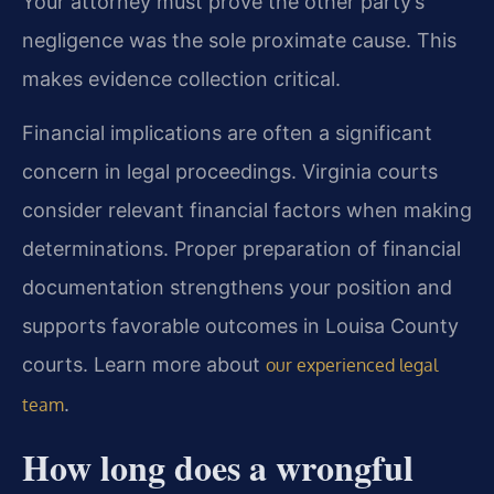
Your attorney must prove the other party’s
negligence was the sole proximate cause. This
makes evidence collection critical.
Financial implications are often a significant
concern in legal proceedings. Virginia courts
consider relevant financial factors when making
determinations. Proper preparation of financial
documentation strengthens your position and
supports favorable outcomes in Louisa County
courts. Learn more about
our experienced legal
.
team
How long does a wrongful