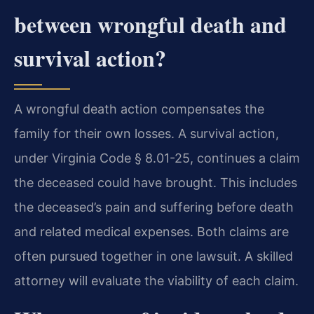
between wrongful death and
survival action?
A wrongful death action compensates the
family for their own losses. A survival action,
under Virginia Code § 8.01-25, continues a claim
the deceased could have brought. This includes
the deceased’s pain and suffering before death
and related medical expenses. Both claims are
often pursued together in one lawsuit. A skilled
attorney will evaluate the viability of each claim.