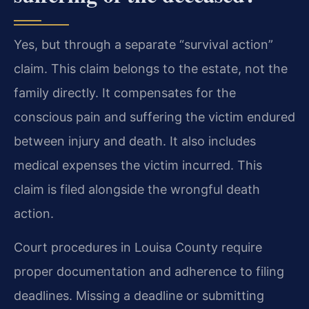
Yes, but through a separate “survival action”
claim. This claim belongs to the estate, not the
family directly. It compensates for the
conscious pain and suffering the victim endured
between injury and death. It also includes
medical expenses the victim incurred. This
claim is filed alongside the wrongful death
action.
Court procedures in Louisa County require
proper documentation and adherence to filing
deadlines. Missing a deadline or submitting