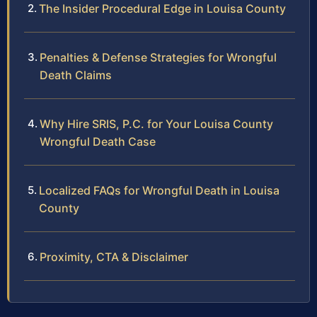
The Insider Procedural Edge in Louisa County
Penalties & Defense Strategies for Wrongful
Death Claims
Why Hire SRIS, P.C. for Your Louisa County
Wrongful Death Case
Localized FAQs for Wrongful Death in Louisa
County
Proximity, CTA & Disclaimer