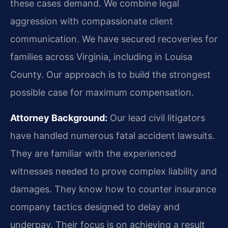
these cases demand. We combine legal
aggression with compassionate client
communication. We have secured recoveries for
families across Virginia, including in Louisa
County. Our approach is to build the strongest
possible case for maximum compensation.
Attorney Background:
Our lead civil litigators
have handled numerous fatal accident lawsuits.
They are familiar with the experienced
witnesses needed to prove complex liability and
damages. They know how to counter insurance
company tactics designed to delay and
underpay. Their focus is on achieving a result