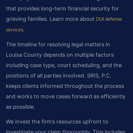
that provides long-term financial security for
grieving families. Learn more about
DUI defense
.
services
The timeline for resolving legal matters in
Louisa County depends on multiple factors
including case type, court scheduling, and the
positions of all parties involved. SRIS, P.C.
keeps clients informed throughout the process
and works to move cases forward as efficiently
as possible.
We invest the firm’s resources upfront to
investigate your claim thoroughly. This includes