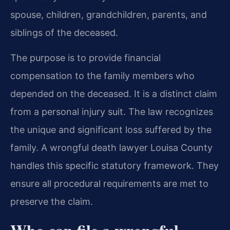
spouse, children, grandchildren, parents, and
siblings of the deceased.
The purpose is to provide financial
compensation to the family members who
depended on the deceased. It is a distinct claim
from a personal injury suit. The law recognizes
the unique and significant loss suffered by the
family. A wrongful death lawyer Louisa County
handles this specific statutory framework. They
ensure all procedural requirements are met to
preserve the claim.