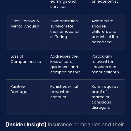
earnings and
an economist.
services.
Grief, Sorrow, &
Compensates
Awarded to
Mental Anguish
survivors for
spouse,
their emotional
children, and
suffering.
parents of the
deceased.
Loss of
Addresses the
Particularly
Companionship
loss of care,
relevant for
guidance, and
spouses and
companionship.
minor children.
Punitive
Punishes willful
Rare; requires
Damages
or wanton
proof of
conduct.
malice or
conscious
disregard.
[Insider Insight]
Insurance companies and their