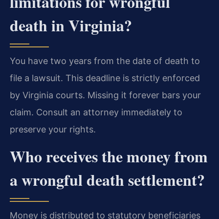
limitations for wrongful
death in Virginia?
You have two years from the date of death to
file a lawsuit. This deadline is strictly enforced
by Virginia courts. Missing it forever bars your
claim. Consult an attorney immediately to
preserve your rights.
Who receives the money from
a wrongful death settlement?
Money is distributed to statutory beneficiaries