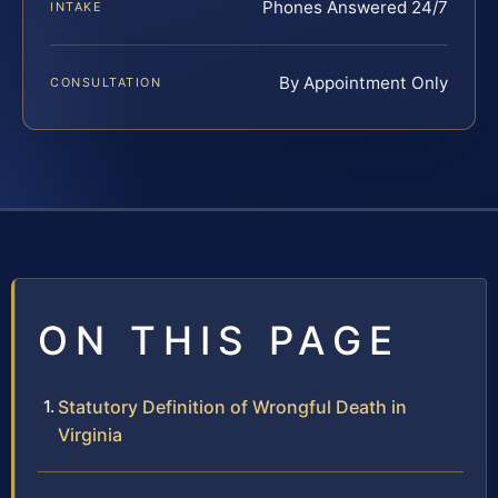
Phones Answered 24/7
INTAKE
By Appointment Only
CONSULTATION
ON THIS PAGE
Statutory Definition of Wrongful Death in
Virginia