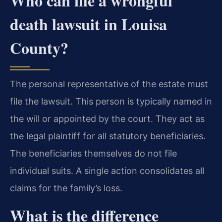
Who can file a wrongful
death lawsuit in Louisa
County?
The personal representative of the estate must
file the lawsuit. This person is typically named in
the will or appointed by the court. They act as
the legal plaintiff for all statutory beneficiaries.
The beneficiaries themselves do not file
individual suits. A single action consolidates all
claims for the family’s loss.
What is the difference