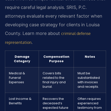
require careful legal analysis. SRIS, P.C.
attorneys evaluate every relevant factor when
developing case strategy for clients in Louisa
County. Learn more about
criminal defense
.
representation
Damage
Compensation
Notes
Category
Purpose
Medical &
Covers bills
Must be
Funeral
related to the
substantiated
Expenses
final injury and
with invoices
burial.
and receipts.
Lost Income &
Recovers the
Often requires
Benefits
deceased’s
experienced
expected future
testimony from