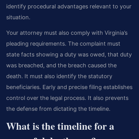
identify procedural advantages relevant to your
situation.
Your attorney must also comply with Virginia’s
pleading requirements. The complaint must
state facts showing a duty was owed, that duty
was breached, and the breach caused the
death. It must also identify the statutory
beneficiaries. Early and precise filing establishes
control over the legal process. It also prevents
the defense from dictating the timeline.
What is the timeline for a