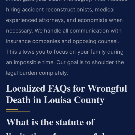
hiring accident reconstructionists, medical
experienced attorneys, and economists when
necessary. We handle all communication with
insurance companies and opposing counsel.
This allows you to focus on your family during
an impossible time. Our goal is to shoulder the
legal burden completely.
Localized FAQs for Wrongful
Death in Louisa County
What is the statute of