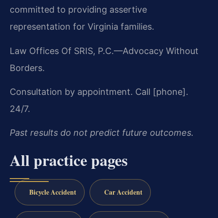
committed to providing assertive
representation for Virginia families.
Law Offices Of SRIS, P.C.
—Advocacy Without
Borders.
Consultation by appointment. Call [phone].
24/7.
Past results do not predict future outcomes.
All practice pages
Bicycle Accident
Car Accident