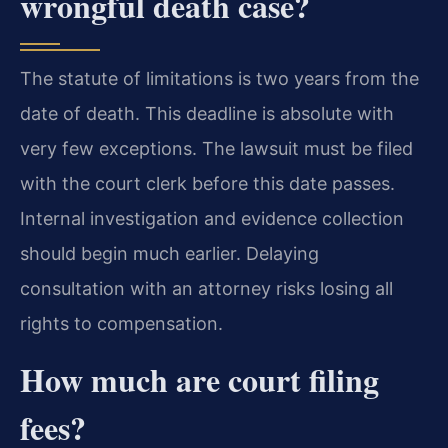
wrongful death case?
The statute of limitations is two years from the
date of death. This deadline is absolute with
very few exceptions. The lawsuit must be filed
with the court clerk before this date passes.
Internal investigation and evidence collection
should begin much earlier. Delaying
consultation with an attorney risks losing all
rights to compensation.
How much are court filing
fees?