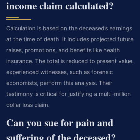
income claim calculated?
Calculation is based on the deceased’s earnings
at the time of death. It includes projected future
raises, promotions, and benefits like health
insurance. The total is reduced to present value.
experienced witnesses, such as forensic
economists, perform this analysis. Their
testimony is critical for justifying a multi-million
dollar loss claim.
Can you sue for pain and
suffering of the deceased?