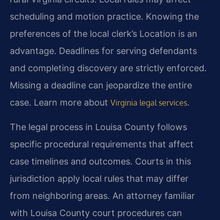
scheduling and motion practice. Knowing the
preferences of the local clerk’s Location is an
advantage. Deadlines for serving defendants
and completing discovery are strictly enforced.
Missing a deadline can jeopardize the entire
case. Learn more about
.
Virginia legal services
The legal process in Louisa County follows
specific procedural requirements that affect
case timelines and outcomes. Courts in this
jurisdiction apply local rules that may differ
from neighboring areas. An attorney familiar
with Louisa County court procedures can