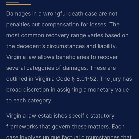
Damages in a wrongful death case are not
penalties but compensation for losses. The
most common recovery range varies based on
the decedent’s circumstances and liability.
Virginia law allows beneficiaries to recover
several categories of damages. These are
outlined in Virginia Code § 8.01-52. The jury has
broad discretion in assigning a monetary value
to each category.
Virginia law establishes specific statutory
frameworks that govern these matters. Each
case involves unique factual circumstances that