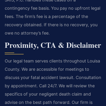
contingency fee basis. You pay no upfront legal
fees. The firm’s fee is a percentage of the
recovery obtained. If there is no recovery, you
owe no attorney’s fee.
Proximity, CTA & Disclaimer
Our legal team serves clients throughout Louisa
County. We are accessible for meetings to
discuss your fatal accident lawsuit. Consultation
by appointment. Call 24/7. We will review the
specifics of your negligent death claim and
advise on the best path forward. Our firm is