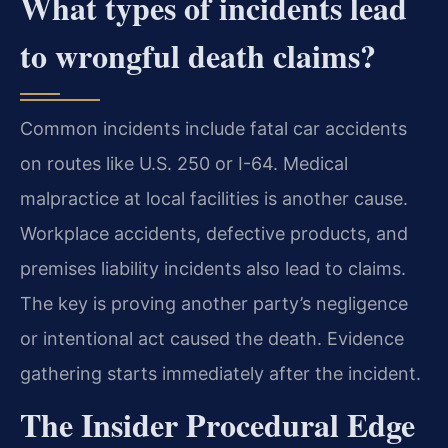
What types of incidents lead
to wrongful death claims?
Common incidents include fatal car accidents
on routes like U.S. 250 or I-64. Medical
malpractice at local facilities is another cause.
Workplace accidents, defective products, and
premises liability incidents also lead to claims.
The key is proving another party’s negligence
or intentional act caused the death. Evidence
gathering starts immediately after the incident.
The Insider Procedural Edge