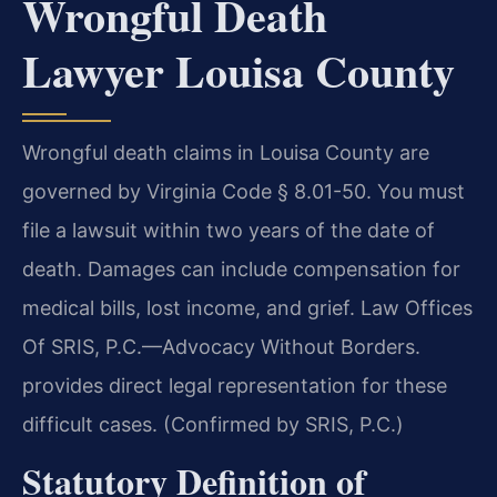
Wrongful Death
Lawyer Louisa County
Wrongful death claims in Louisa County are
governed by Virginia Code § 8.01-50. You must
file a lawsuit within two years of the date of
death. Damages can include compensation for
medical bills, lost income, and grief. Law Offices
Of SRIS, P.C.—Advocacy Without Borders.
provides direct legal representation for these
difficult cases. (Confirmed by SRIS, P.C.)
Statutory Definition of