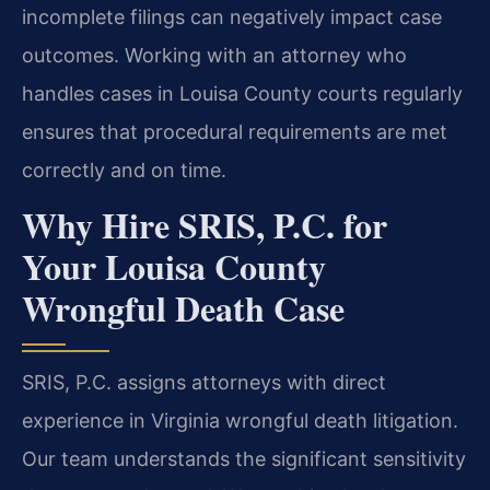
incomplete filings can negatively impact case
outcomes. Working with an attorney who
handles cases in Louisa County courts regularly
ensures that procedural requirements are met
correctly and on time.
Why Hire SRIS, P.C. for
Your Louisa County
Wrongful Death Case
SRIS, P.C. assigns attorneys with direct
experience in Virginia wrongful death litigation.
Our team understands the significant sensitivity