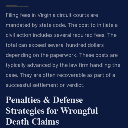
Filing fees in Virginia circuit courts are
mandated by state code. The cost to initiate a
civil action includes several required fees. The
total can exceed several hundred dollars
depending on the paperwork. These costs are
typically advanced by the law firm handling the
case. They are often recoverable as part of a
successful settlement or verdict.
Penalties & Defense
Strategies for Wrongful
Death Claims