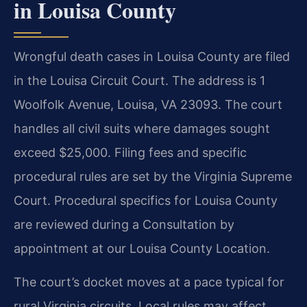
in Louisa County
Wrongful death cases in Louisa County are filed
in the Louisa Circuit Court. The address is 1
Woolfolk Avenue, Louisa, VA 23093. The court
handles all civil suits where damages sought
exceed $25,000. Filing fees and specific
procedural rules are set by the Virginia Supreme
Court. Procedural specifics for Louisa County
are reviewed during a Consultation by
appointment at our Louisa County Location.
The court’s docket moves at a pace typical for
rural Virginia circuits. Local rules may affect