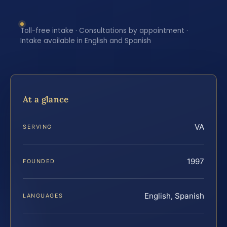
Toll-free intake · Consultations by appointment ·
Intake available in English and Spanish
At a glance
VA
SERVING
1997
FOUNDED
English, Spanish
LANGUAGES