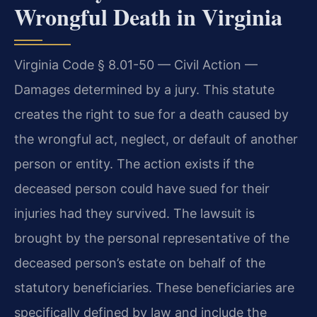
Wrongful Death in Virginia
Virginia Code § 8.01-50 — Civil Action —
Damages determined by a jury. This statute
creates the right to sue for a death caused by
the wrongful act, neglect, or default of another
person or entity. The action exists if the
deceased person could have sued for their
injuries had they survived. The lawsuit is
brought by the personal representative of the
deceased person’s estate on behalf of the
statutory beneficiaries. These beneficiaries are
specifically defined by law and include the