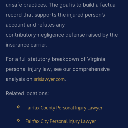
unsafe practices. The goal is to build a factual
record that supports the injured person’s
account and refutes any
contributory‑negligence defense raised by the
insurance carrier.
For a full statutory breakdown of Virginia
personal injury law, see our comprehensive
analysis on
.
srislawyer.com
Related locations:
Fairfax County Personal Injury Lawyer
Fairfax City Personal Injury Lawyer