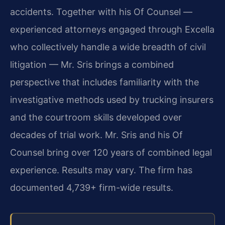
accidents. Together with his Of Counsel —
experienced attorneys engaged through Excella
who collectively handle a wide breadth of civil
litigation — Mr. Sris brings a combined
perspective that includes familiarity with the
investigative methods used by trucking insurers
and the courtroom skills developed over
decades of trial work. Mr. Sris and his Of
Counsel bring over 120 years of combined legal
experience. Results may vary. The firm has
documented 4,739+ firm-wide results.