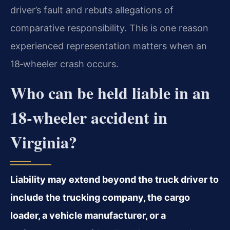
driver’s fault and rebuts allegations of
comparative responsibility. This is one reason
experienced representation matters when an
18‑wheeler crash occurs.
Who can be held liable in an
18‑wheeler accident in
Virginia?
Liability may extend beyond the truck driver to
include the trucking company, the cargo
loader, a vehicle manufacturer, or a