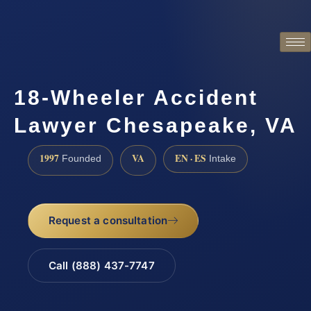
18-Wheeler Accident
Lawyer Chesapeake, VA
1997
VA
EN · ES
Founded
Intake
Request a consultation
Call (888) 437-7747