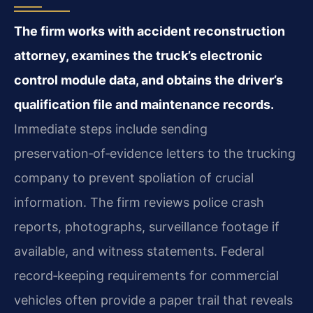
The firm works with accident reconstruction
attorney, examines the truck’s electronic
control module data, and obtains the driver’s
qualification file and maintenance records.
Immediate steps include sending
preservation‑of‑evidence letters to the trucking
company to prevent spoliation of crucial
information. The firm reviews police crash
reports, photographs, surveillance footage if
available, and witness statements. Federal
record‑keeping requirements for commercial
vehicles often provide a paper trail that reveals