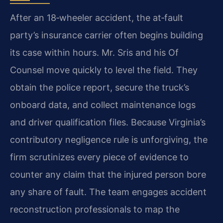
After an 18‑wheeler accident, the at‑fault
party’s insurance carrier often begins building
its case within hours. Mr. Sris and his Of
Counsel move quickly to level the field. They
obtain the police report, secure the truck’s
onboard data, and collect maintenance logs
and driver qualification files. Because Virginia’s
contributory negligence rule is unforgiving, the
firm scrutinizes every piece of evidence to
counter any claim that the injured person bore
any share of fault. The team engages accident
reconstruction professionals to map the