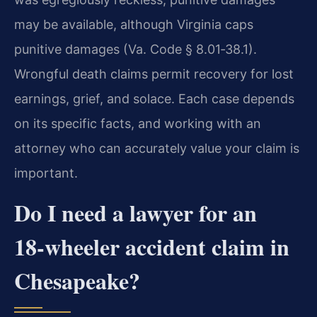
may be available, although Virginia caps
punitive damages (Va. Code § 8.01‑38.1).
Wrongful death claims permit recovery for lost
earnings, grief, and solace. Each case depends
on its specific facts, and working with an
attorney who can accurately value your claim is
important.
Do I need a lawyer for an
18‑wheeler accident claim in
Chesapeake?