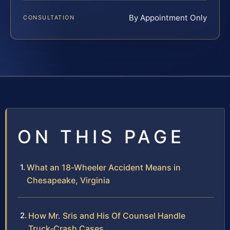
By Appointment Only
CONSULTATION
ON THIS PAGE
What an 18‑Wheeler Accident Means in
Chesapeake, Virginia
How Mr. Sris and His Of Counsel Handle
Truck‑Crash Cases