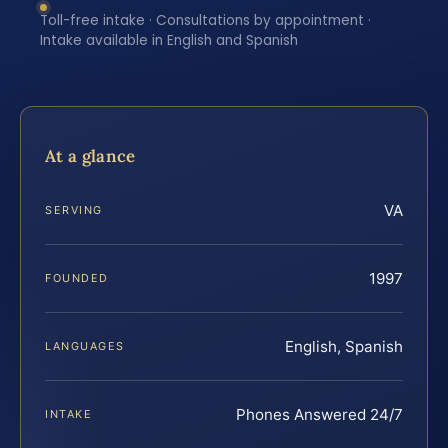
Toll-free intake · Consultations by appointment ·
Intake available in English and Spanish
At a glance
VA
SERVING
1997
FOUNDED
English, Spanish
LANGUAGES
Phones Answered 24/7
INTAKE