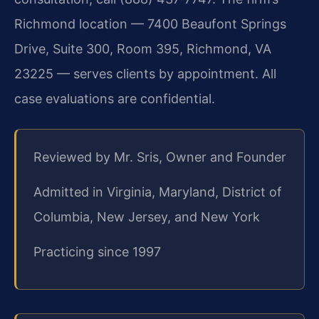
Richmond location — 7400 Beaufont Springs
Drive, Suite 300, Room 395, Richmond, VA
23225 — serves clients by appointment. All
case evaluations are confidential.
Reviewed by Mr. Sris, Owner and Founder
Admitted in Virginia, Maryland, District of
Columbia, New Jersey, and New York
Practicing since 1997