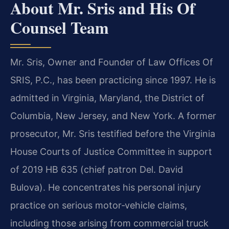
About Mr. Sris and His Of
Counsel Team
Mr. Sris, Owner and Founder of Law Offices Of
SRIS, P.C., has been practicing since 1997. He is
admitted in Virginia, Maryland, the District of
Columbia, New Jersey, and New York. A former
prosecutor, Mr. Sris testified before the Virginia
House Courts of Justice Committee in support
of 2019 HB 635 (chief patron Del. David
Bulova). He concentrates his personal injury
practice on serious motor‑vehicle claims,
including those arising from commercial truck