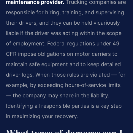
maintenance provider.
Trucking companies are
responsible for hiring, training, and supervising
their drivers, and they can be held vicariously
liable if the driver was acting within the scope
of employment. Federal regulations under 49
CFR impose obligations on motor carriers to
maintain safe equipment and to keep detailed
driver logs. When those rules are violated — for
example, by exceeding hours‑of‑service limits
— the company may share in the liability.
Identifying all responsible parties is a key step
in maximizing your recovery.
What types of damages can I