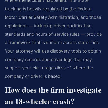
where the accident happened. Interstate
trucking is heavily regulated by the Federal
Motor Carrier Safety Administration, and those
regulations — including driver qualification
standards and hours‑of‑service rules — provide
a framework that is uniform across state lines.
Your attorney will use discovery tools to obtain
company records and driver logs that may
support your claim regardless of where the
company or driver is based.
How does the firm investigate
an 18‑wheeler crash?