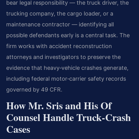
bear legal responsibility — the truck driver, the
trucking company, the cargo loader, or a
maintenance contractor — identifying all
possible defendants early is a central task. The
firm works with accident reconstruction
attorneys and investigators to preserve the
evidence that heavy‑vehicle crashes generate,
including federal motor‑carrier safety records
governed by 49 CFR.
How Mr. Sris and His Of
Counsel Handle Truck‑Crash
Cases