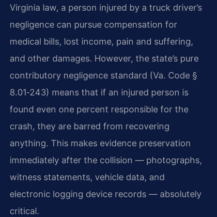
Virginia law, a person injured by a truck driver’s
negligence can pursue compensation for
medical bills, lost income, pain and suffering,
and other damages. However, the state’s pure
contributory negligence standard (Va. Code §
8.01‑243) means that if an injured person is
found even one percent responsible for the
crash, they are barred from recovering
anything. This makes evidence preservation
immediately after the collision — photographs,
witness statements, vehicle data, and
electronic logging device records — absolutely
critical.