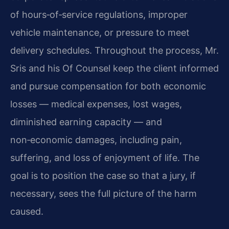
of hours‑of‑service regulations, improper
vehicle maintenance, or pressure to meet
delivery schedules. Throughout the process, Mr.
Sris and his Of Counsel keep the client informed
and pursue compensation for both economic
losses — medical expenses, lost wages,
diminished earning capacity — and
non‑economic damages, including pain,
suffering, and loss of enjoyment of life. The
goal is to position the case so that a jury, if
necessary, sees the full picture of the harm
caused.