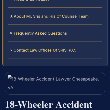
About Mr. Sris and His Of Counsel Team
Frequently Asked Questions
Contact Law Offices Of SRIS, P.C.
18-Wheeler Accident