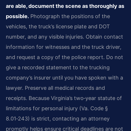
are able, document the scene as thoroughly as
possible.
Photograph the positions of the
vehicles, the truck’s license plate and DOT
number, and any visible injuries. Obtain contact
information for witnesses and the truck driver,
and request a copy of the police report. Do not
give a recorded statement to the trucking
company’s insurer until you have spoken with a
lawyer. Preserve all medical records and
receipts. Because Virginia’s two‑year statute of
limitations for personal injury (Va. Code §
8.01‑243) is strict, contacting an attorney
promptly helps ensure critical deadlines are not