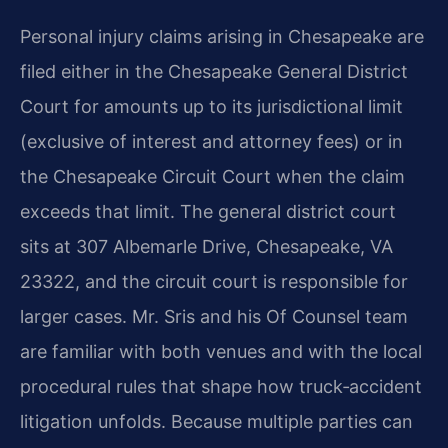
Personal injury claims arising in Chesapeake are
filed either in the Chesapeake General District
Court for amounts up to its jurisdictional limit
(exclusive of interest and attorney fees) or in
the Chesapeake Circuit Court when the claim
exceeds that limit. The general district court
sits at 307 Albemarle Drive, Chesapeake, VA
23322, and the circuit court is responsible for
larger cases. Mr. Sris and his Of Counsel team
are familiar with both venues and with the local
procedural rules that shape how truck‑accident
litigation unfolds. Because multiple parties can