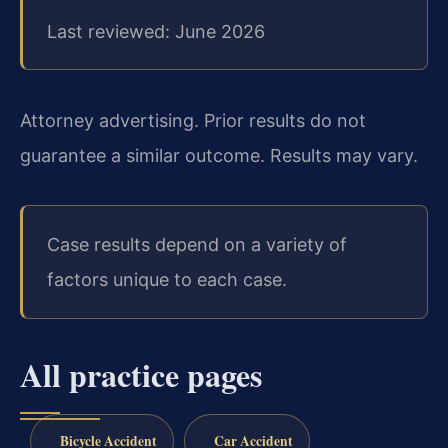
Last reviewed: June 2026
Attorney advertising. Prior results do not
guarantee a similar outcome. Results may vary.
Case results depend on a variety of
factors unique to each case.
All practice pages
Bicycle Accident
Car Accident