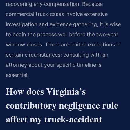
recovering any compensation. Because
commercial truck cases involve extensive
investigation and evidence gathering, it is wise
to begin the process well before the two‑year
window closes. There are limited exceptions in
certain circumstances; consulting with an
attorney about your specific timeline is
essential.
How does Virginia’s
contributory negligence rule
affect my truck‑accident