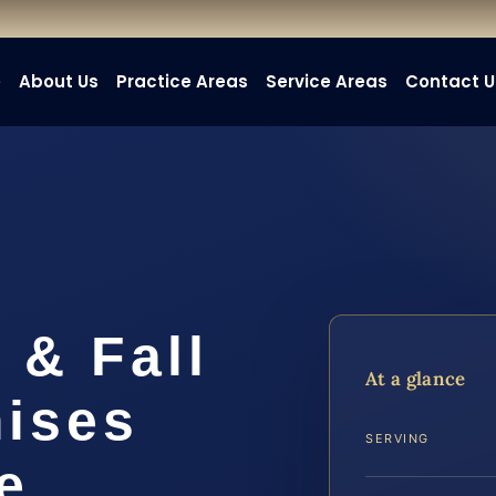
e
About Us
Practice Areas
Service Areas
Contact U
 & Fall
At a glance
mises
SERVING
e