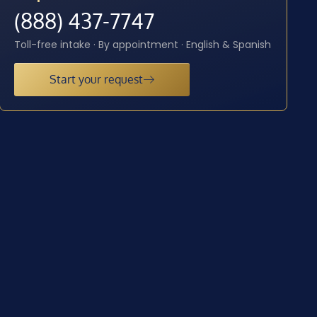
(888) 437-7747
Toll-free intake · By appointment · English & Spanish
Start your request