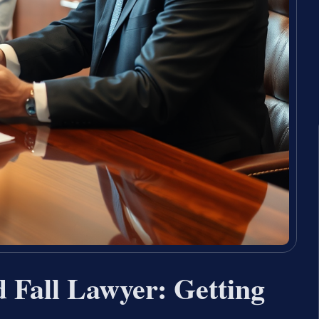
d Fall Lawyer: Getting