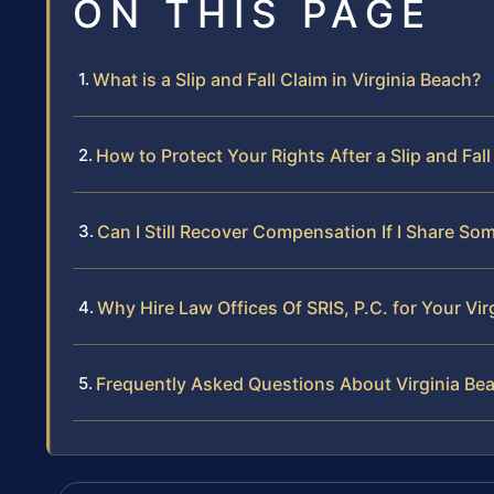
ON THIS PAGE
What is a Slip and Fall Claim in Virginia Beach?
How to Protect Your Rights After a Slip and Fall
Can I Still Recover Compensation If I Share Som
Why Hire Law Offices Of SRIS, P.C. for Your Vir
Frequently Asked Questions About Virginia Beac