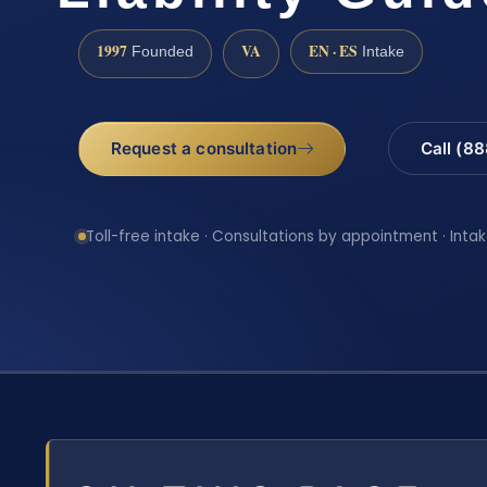
1997
VA
EN · ES
Founded
Intake
Request a consultation
Call (8
Toll-free intake · Consultations by appointment · Intak