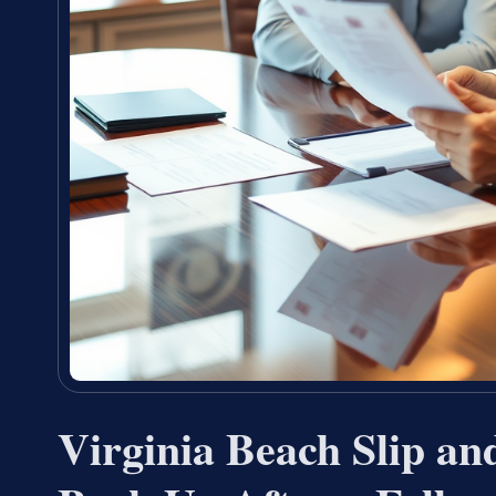
Virginia Beach Slip an