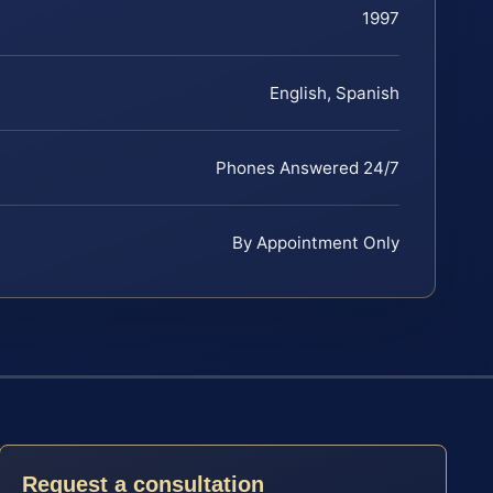
1997
English, Spanish
Phones Answered 24/7
By Appointment Only
Request a consultation