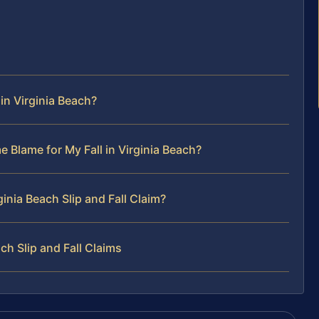
 in Virginia Beach?
e Blame for My Fall in Virginia Beach?
ginia Beach Slip and Fall Claim?
h Slip and Fall Claims