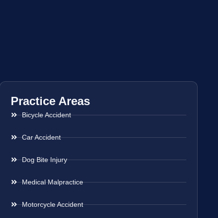
Practice Areas
Bicycle Accident
Car Accident
Dog Bite Injury
Medical Malpractice
Motorcycle Accident