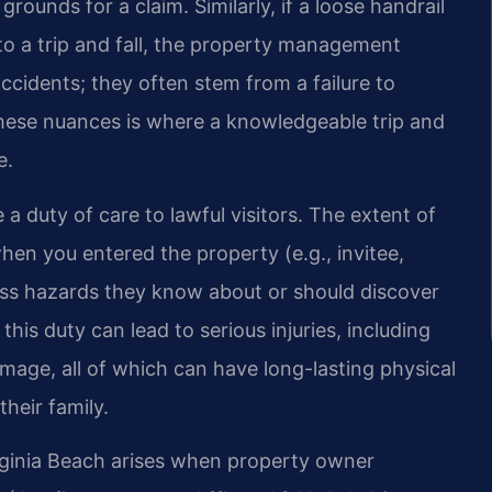
rounds for a claim. Similarly, if a loose handrail
to a trip and fall, the property management
accidents; they often stem from a failure to
hese nuances is where a knowledgeable trip and
e.
a duty of care to lawful visitors. The extent of
en you entered the property (e.g., invitee,
ess hazards they know about or should discover
his duty can lead to serious injuries, including
mage, all of which can have long-lasting physical
heir family.
Virginia Beach arises when property owner