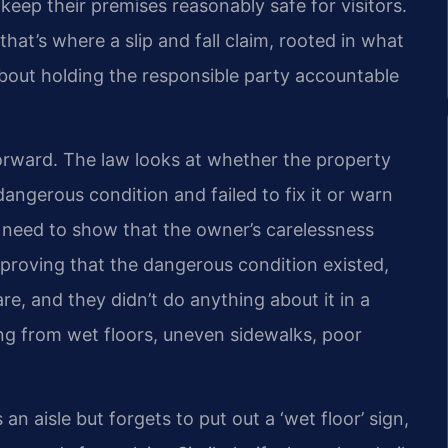
 keep their premises reasonably safe for visitors.
that’s where a slip and fall claim, rooted in what
s about holding the responsible party accountable
tforward. The law looks at whether the property
gerous condition and failed to fix it or warn
you need to show that the owner’s carelessness
s proving that the dangerous condition existed,
, and they didn’t do anything about it in a
ng from wet floors, uneven sidewalks, poor
n aisle but forgets to put out a ‘wet floor’ sign,