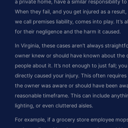
a private home, have a similar responsibility to
When they fail, and you get injured as a result, 
we call premises liability, comes into play. It’
for their negligence and the harm it caused.
In Virginia, these cases aren’t always straigh
owner knew or should have known about the dan
people about it. It’s not enough to just fall; 
directly caused your injury. This often require
the owner was aware or should have been aware
reasonable timeframe. This can include anythi
lighting, or even cluttered aisles.
For example, if a grocery store employee mops a