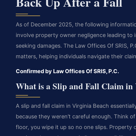
Back Up After a Fall
As of December 2025, the following information 
involve property owner negligence leading to in
seeking damages. The Law Offices Of SRIS, P.C
matters, helping individuals navigate their cla
Confirmed by Law Offices Of SRIS, P.C.
What is a Slip and Fall Claim in
A slip and fall claim in Virginia Beach essenti
because they weren’t careful enough. Think of it
floor, you wipe it up so no one slips. Property 