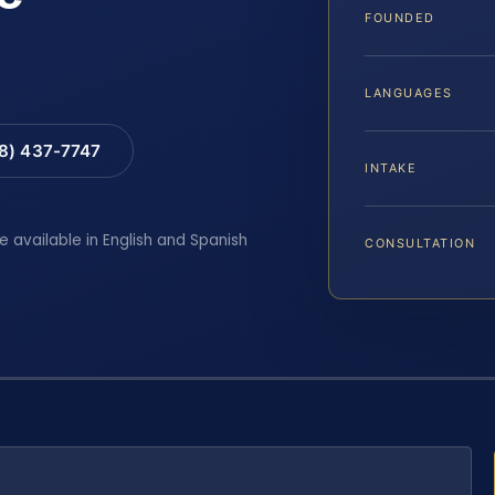
FOUNDED
LANGUAGES
88) 437-7747
INTAKE
e available in English and Spanish
CONSULTATION