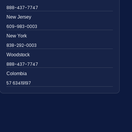
888-437-7747
New Jersey
609-983-0003
New York
838-292-0003
Woodstock
888-437-7747
Colombia
57 63419197