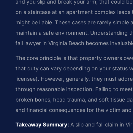
and you slip and break your arm, that could be g
on a staircase at an apartment complex leads 
might be liable. These cases are rarely simple 
maintain a safe environment. Understanding t
fall lawyer in Virginia Beach becomes invaluabl
The core principle is that property owners owe 
that duty can vary depending on your status wh
licensee). However, generally, they must addr
through reasonable inspection. Failing to meet t
broken bones, head trauma, and soft tissue da
and financial consequences for the victim and t
Takeaway Summary:
A slip and fall claim in 