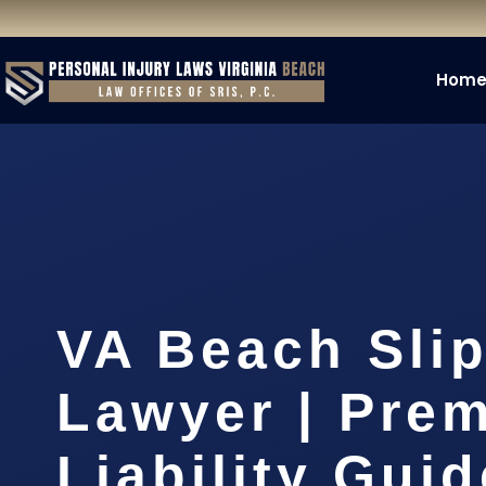
Hom
VA Beach Slip
Lawyer | Pre
Liability Guid