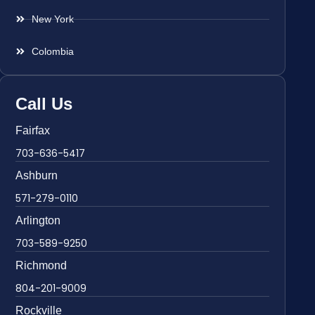
New York
Colombia
Call Us
Fairfax
703-636-5417
Ashburn
571-279-0110
Arlington
703-589-9250
Richmond
804-201-9009
Rockville