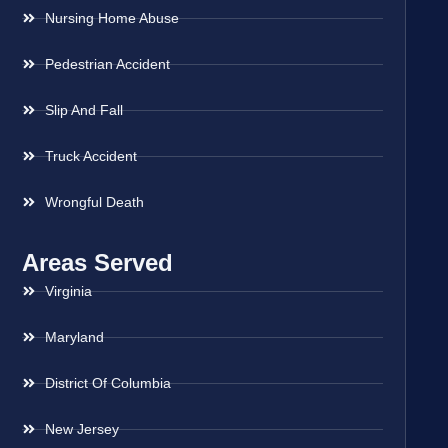
Nursing Home Abuse
Pedestrian Accident
Slip And Fall
Truck Accident
Wrongful Death
Areas Served
Virginia
Maryland
District Of Columbia
New Jersey