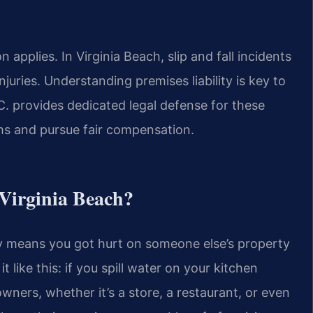
applies. In Virginia Beach, slip and fall incidents
juries. Understanding premises liability is key to
. provides dedicated legal defense for these
ims and pursue fair compensation.
 Virginia Beach?
ally means you got hurt on someone else’s property
 like this: if you spill water on your kitchen
owners, whether it’s a store, a restaurant, or even