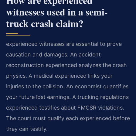
How are experienced
witnesses used in a semi-
truck crash claim?
experienced witnesses are essential to prove
causation and damages. An accident
reconstruction experienced analyzes the crash
physics. A medical experienced links your
injuries to the collision. An economist quantifies
your future lost earnings. A trucking regulations
experienced testifies about FMCSR violations.
The court must qualify each experienced before
they can testify.