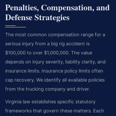
Penalties, Compensation, and
Defense Strategies
The most common compensation range for a
serious injury from a big rig accident is
$100,000 to over $1,000,000. The value
depends on injury severity, liability clarity, and
insurance limits. Insurance policy limits often
cap recovery. We identify all available policies
from the trucking company and driver.
Virginia law establishes specific statutory
frameworks that govern these matters. Each