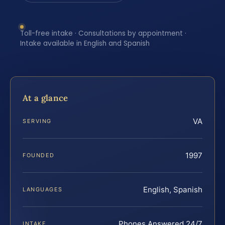
Toll-free intake · Consultations by appointment ·
Intake available in English and Spanish
At a glance
VA
SERVING
1997
FOUNDED
English, Spanish
LANGUAGES
Phones Answered 24/7
INTAKE