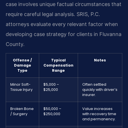
case involves unique factual circumstances that
require careful legal analysis. SRIS, P.C.
attorneys evaluate every relevant factor when
developing case strategy for clients in Fluvanna
County.
Offense /
Typical
Notes
Damage
Compensation
Type
Range
Minor Soft-
$5,000 –
Often settled
Tissue Injury
$25,000
quickly with driver’s
insurer.
Broken Bone
$50,000 –
Value increases
/ Surgery
$250,000
with recovery time
and permanency.