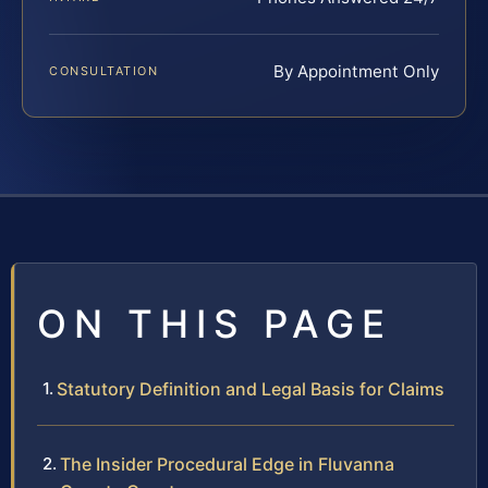
By Appointment Only
CONSULTATION
ON THIS PAGE
Statutory Definition and Legal Basis for Claims
The Insider Procedural Edge in Fluvanna