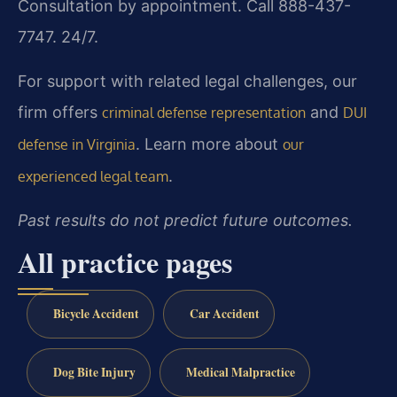
Consultation by appointment. Call 888-437-
7747. 24/7.
For support with related legal challenges, our
firm offers
and
criminal defense representation
DUI
. Learn more about
defense in Virginia
our
.
experienced legal team
Past results do not predict future outcomes.
All practice pages
Bicycle Accident
Car Accident
Dog Bite Injury
Medical Malpractice