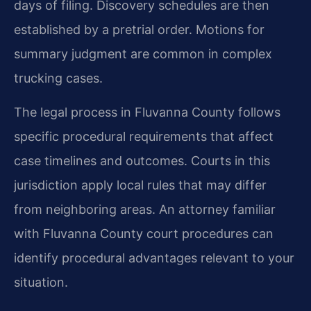
days of filing. Discovery schedules are then
established by a pretrial order. Motions for
summary judgment are common in complex
trucking cases.
The legal process in Fluvanna County follows
specific procedural requirements that affect
case timelines and outcomes. Courts in this
jurisdiction apply local rules that may differ
from neighboring areas. An attorney familiar
with Fluvanna County court procedures can
identify procedural advantages relevant to your
situation.