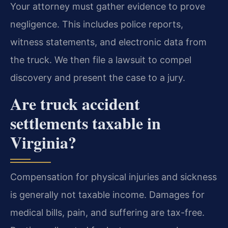
Your attorney must gather evidence to prove
negligence. This includes police reports,
witness statements, and electronic data from
the truck. We then file a lawsuit to compel
discovery and present the case to a jury.
Are truck accident
settlements taxable in
Virginia?
Compensation for physical injuries and sickness
is generally not taxable income. Damages for
medical bills, pain, and suffering are tax-free.