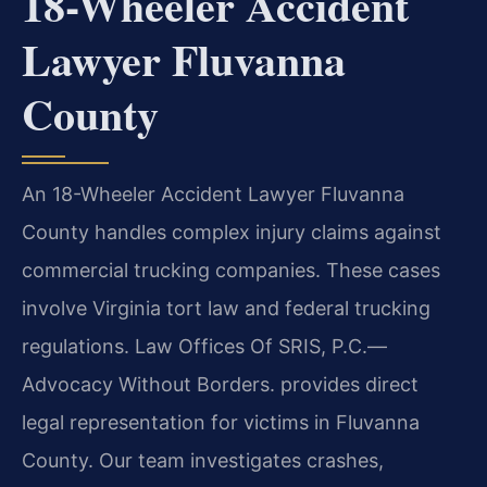
18-Wheeler Accident
Lawyer Fluvanna
County
An 18-Wheeler Accident Lawyer Fluvanna
County handles complex injury claims against
commercial trucking companies. These cases
involve Virginia tort law and federal trucking
regulations. Law Offices Of SRIS, P.C.—
Advocacy Without Borders. provides direct
legal representation for victims in Fluvanna
County. Our team investigates crashes,