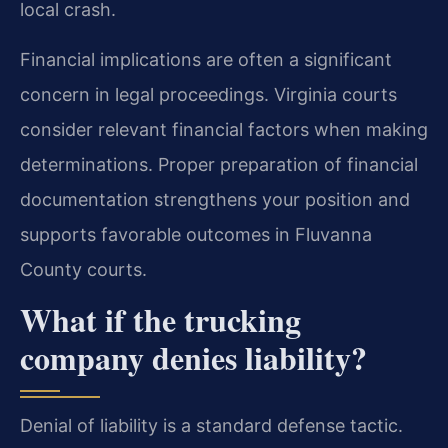
local crash.
Financial implications are often a significant
concern in legal proceedings. Virginia courts
consider relevant financial factors when making
determinations. Proper preparation of financial
documentation strengthens your position and
supports favorable outcomes in Fluvanna
County courts.
What if the trucking
company denies liability?
Denial of liability is a standard defense tactic.