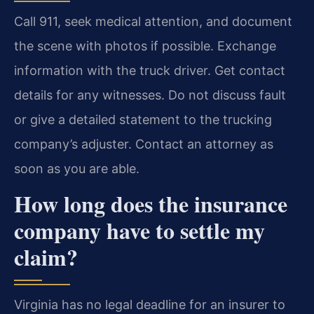
Call 911, seek medical attention, and document
the scene with photos if possible. Exchange
information with the truck driver. Get contact
details for any witnesses. Do not discuss fault
or give a detailed statement to the trucking
company’s adjuster. Contact an attorney as
soon as you are able.
How long does the insurance
company have to settle my
claim?
Virginia has no legal deadline for an insurer to