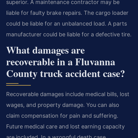
superior. A maintenance contractor may be
liable for faulty brake repairs. The cargo loader
could be liable for an unbalanced load. A parts
manufacturer could be liable for a defective tire.
What damages are
recoverable in a Fluvanna
County truck accident case?
Recoverable damages include medical bills, lost
wages, and property damage. You can also
claim compensation for pain and suffering.
Future medical care and lost earning capacity
are included. In a wrongful death case,