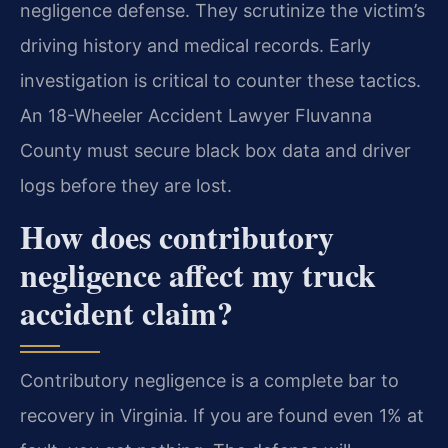
negligence defense. They scrutinize the victim’s
driving history and medical records. Early
investigation is critical to counter these tactics.
An 18-Wheeler Accident Lawyer Fluvanna
County must secure black box data and driver
logs before they are lost.
How does contributory
negligence affect my truck
accident claim?
Contributory negligence is a complete bar to
recovery in Virginia. If you are found even 1% at