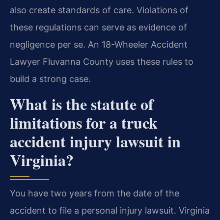
also create standards of care. Violations of
these regulations can serve as evidence of
negligence per se. An 18-Wheeler Accident
Lawyer Fluvanna County uses these rules to
build a strong case.
What is the statute of
limitations for a truck
accident injury lawsuit in
Virginia?
You have two years from the date of the
accident to file a personal injury lawsuit. Virginia