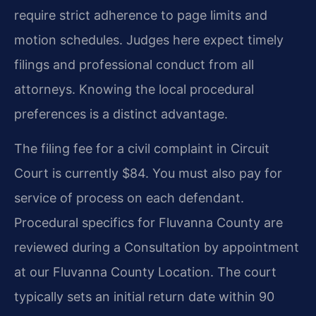
require strict adherence to page limits and
motion schedules. Judges here expect timely
filings and professional conduct from all
attorneys. Knowing the local procedural
preferences is a distinct advantage.
The filing fee for a civil complaint in Circuit
Court is currently $84. You must also pay for
service of process on each defendant.
Procedural specifics for Fluvanna County are
reviewed during a Consultation by appointment
at our Fluvanna County Location. The court
typically sets an initial return date within 90