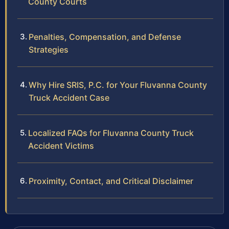
County Courts
Penalties, Compensation, and Defense
Strategies
Why Hire SRIS, P.C. for Your Fluvanna County
Truck Accident Case
Localized FAQs for Fluvanna County Truck
Accident Victims
Proximity, Contact, and Critical Disclaimer