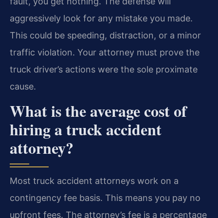
fault, you get nothing. The defense will
aggressively look for any mistake you made.
This could be speeding, distraction, or a minor
traffic violation. Your attorney must prove the
truck driver’s actions were the sole proximate
cause.
What is the average cost of
hiring a truck accident
attorney?
Most truck accident attorneys work on a
contingency fee basis. This means you pay no
upfront fees. The attorney’s fee is a percentage