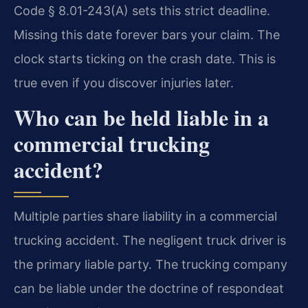
Code § 8.01-243(A) sets this strict deadline.
Missing this date forever bars your claim. The
clock starts ticking on the crash date. This is
true even if you discover injuries later.
Who can be held liable in a
commercial trucking
accident?
Multiple parties share liability in a commercial
trucking accident. The negligent truck driver is
the primary liable party. The trucking company
can be liable under the doctrine of respondeat