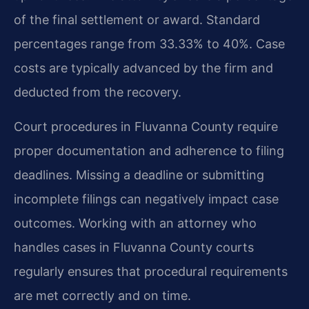
of the final settlement or award. Standard
percentages range from 33.33% to 40%. Case
costs are typically advanced by the firm and
deducted from the recovery.
Court procedures in Fluvanna County require
proper documentation and adherence to filing
deadlines. Missing a deadline or submitting
incomplete filings can negatively impact case
outcomes. Working with an attorney who
handles cases in Fluvanna County courts
regularly ensures that procedural requirements
are met correctly and on time.