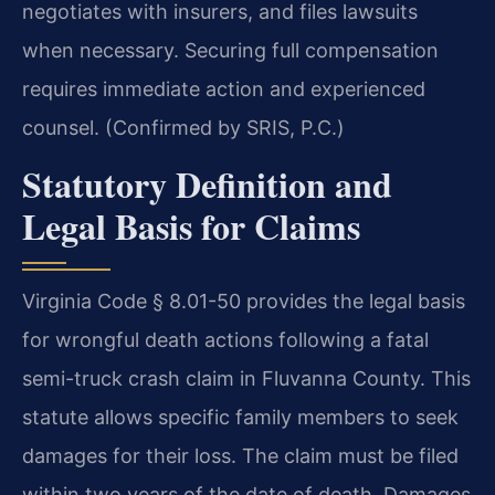
negotiates with insurers, and files lawsuits
when necessary. Securing full compensation
requires immediate action and experienced
counsel. (Confirmed by SRIS, P.C.)
Statutory Definition and
Legal Basis for Claims
Virginia Code § 8.01-50 provides the legal basis
for wrongful death actions following a fatal
semi-truck crash claim in Fluvanna County. This
statute allows specific family members to seek
damages for their loss. The claim must be filed
within two years of the date of death. Damages