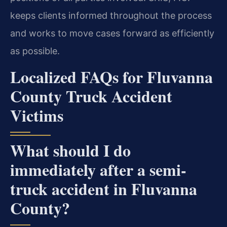
keeps clients informed throughout the process
and works to move cases forward as efficiently
as possible.
Localized FAQs for Fluvanna
County Truck Accident
Victims
What should I do
immediately after a semi-
truck accident in Fluvanna
County?