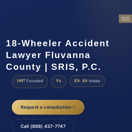
18-Wheeler Accident
Lawyer Fluvanna
County | SRIS, P.C.
1997
VA
EN · ES
Founded
Intake
Request a consultation
Call (888) 437-7747