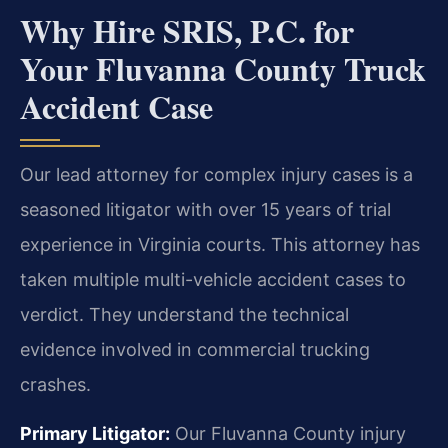
Why Hire SRIS, P.C. for
Your Fluvanna County Truck
Accident Case
Our lead attorney for complex injury cases is a
seasoned litigator with over 15 years of trial
experience in Virginia courts. This attorney has
taken multiple multi-vehicle accident cases to
verdict. They understand the technical
evidence involved in commercial trucking
crashes.
Primary Litigator:
Our Fluvanna County injury