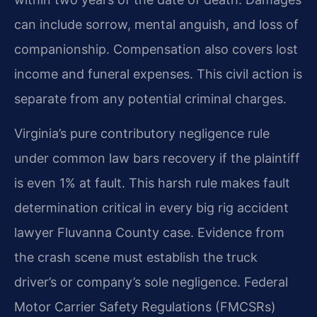
can include sorrow, mental anguish, and loss of
companionship. Compensation also covers lost
income and funeral expenses. This civil action is
separate from any potential criminal charges.
Virginia’s pure contributory negligence rule
under common law bars recovery if the plaintiff
is even 1% at fault. This harsh rule makes fault
determination critical in every big rig accident
lawyer Fluvanna County case. Evidence from
the crash scene must establish the truck
driver’s or company’s sole negligence. Federal
Motor Carrier Safety Regulations (FMCSRs)