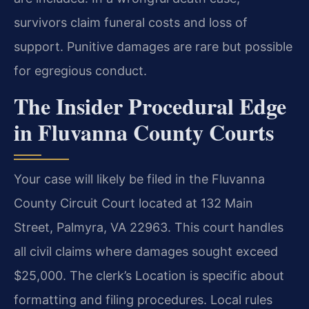
survivors claim funeral costs and loss of
support. Punitive damages are rare but possible
for egregious conduct.
The Insider Procedural Edge
in Fluvanna County Courts
Your case will likely be filed in the Fluvanna
County Circuit Court located at 132 Main
Street, Palmyra, VA 22963. This court handles
all civil claims where damages sought exceed
$25,000. The clerk’s Location is specific about
formatting and filing procedures. Local rules