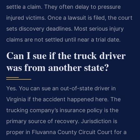
settle a claim. They often delay to pressure
injured victims. Once a lawsuit is filed, the court
sets discovery deadlines. Most serious injury
claims are not settled until near a trial date.
Can I sue if the truck driver
was from another state?
Yes. You can sue an out-of-state driver in
Virginia if the accident happened here. The
trucking company’s insurance policy is the
primary source of recovery. Jurisdiction is
proper in Fluvanna County Circuit Court for a