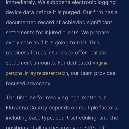
immediately. We subpoena electronic logging
device data before it is purged. Our firm has a
documented record of achieving significant
settlements for injured clients. We prepare
every case as if it is going to trial. This
readiness forces insurers to offer realistic
settlement amounts. For dedicated
Virginia
, our team provides
personal injury representation
focused advocacy.
The timeline for resolving legal matters in
Fluvanna County depends on multiple factors
including case type, court scheduling, and the
positions of all parties involved. SRIS, P.C.