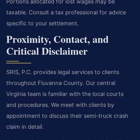
Portions allocated for lost wages may be
taxable. Consult a tax professional for advice
specific to your settlement.
Proximity, Contact, and
Critical Disclaimer
SRIS, P.C. provides legal services to clients
throughout Fluvanna County. Our central
Virginia team is familiar with the local courts
and procedures. We meet with clients by
appointment to discuss their semi-truck crash
claim in detail.