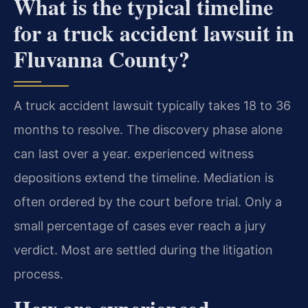
What is the typical timeline
for a truck accident lawsuit in
Fluvanna County?
A truck accident lawsuit typically takes 18 to 36
months to resolve. The discovery phase alone
can last over a year. experienced witness
depositions extend the timeline. Mediation is
often ordered by the court before trial. Only a
small percentage of cases ever reach a jury
verdict. Most are settled during the litigation
process.