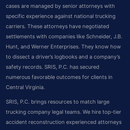
cases are managed by senior attorneys with
specific experience against national trucking
carriers. These attorneys have negotiated
settlements with companies like Schneider, J.B.
Hunt, and Werner Enterprises. They know how
to dissect a driver’s logbooks and a company’s
safety records. SRIS, P.C. has secured
numerous favorable outcomes for clients in
Central Virginia.
SRIS, P.C. brings resources to match large
trucking company legal teams. We hire top-tier
accident reconstruction experienced attorneys