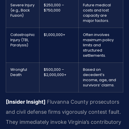
Severe Injury
$250,000 –
Future medical
(e.g., Back
$750,000
costs and lost
Fusion)
capacity are
major factors.
Catastrophic
$1,000,000+
Often involves
Injury (TBI,
maximum policy
Paralysis)
limits and
structured
settlements.
Wrongful
$500,000 –
Based on
Death
$2,000,000+
decedent’s
income, age, and
survivors’ claims.
[Insider Insight]
Fluvanna County prosecutors
and civil defense firms vigorously contest fault.
They immediately invoke Virginia’s contributory