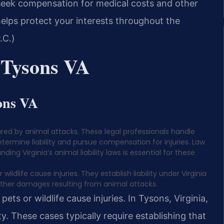
 seek compensation for medical costs and other
elps protect your interests throughout the
.C.)
 Tysons VA
ons VA
njured by animal attacks. These legal professionals handle
termine liability and pursue compensation for injuries. Law
ding Virginia’s animal liability laws is essential for these
ldlife cause injuries. They establish liability under Virginia
ther damages resulting from animal attacks.
ets or wildlife cause injuries. In Tysons, Virginia,
y. These cases typically require establishing that