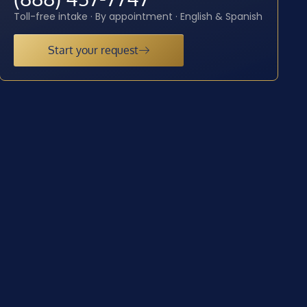
Toll-free intake · By appointment · English & Spanish
Start your request