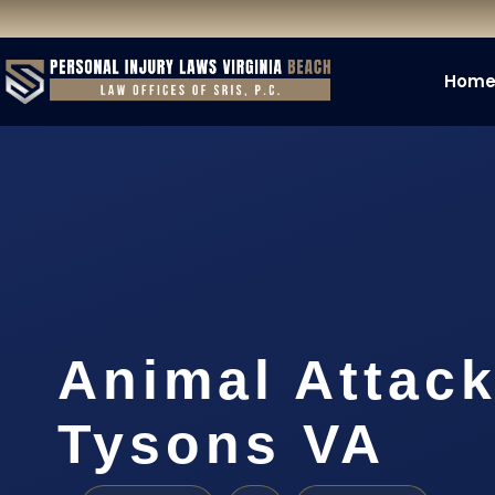
Hom
Animal Attac
Tysons VA