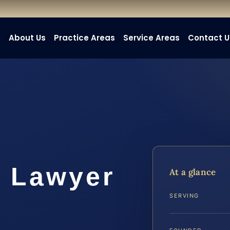
e
About Us
Practice Areas
Service Areas
Contact U
k Lawyer
At a glance
SERVING