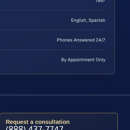
1997
English, Spanish
Phones Answered 24/7
By Appointment Only
Request a consultation
(888) 437-7747