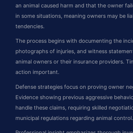
an animal caused harm and that the owner failed
in some situations, meaning owners may be lia
tendencies.
The process begins with documenting the incid
photographs of injuries, and witness statements
animal owners or their insurance providers. Tim
action important.
Defense strategies focus on proving owner ne
Evidence showing previous aggressive behavio
handle these claims, requiring skilled negotiat
municipal regulations regarding animal control
Professional insight emphasizes thorough inv