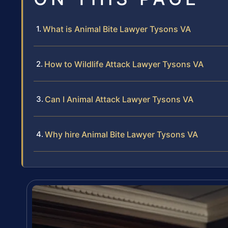
What is Animal Bite Lawyer Tysons VA
How to Wildlife Attack Lawyer Tysons VA
Can I Animal Attack Lawyer Tysons VA
Why hire Animal Bite Lawyer Tysons VA