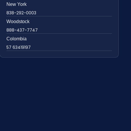
New York
838-292-0003
Woodstock
888-437-7747
Colombia
57 63419197