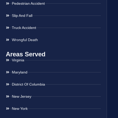
Pedestrian Accident
Slip And Fall
Truck Accident
Wrongful Death
Areas Served
Virginia
Maryland
District Of Columbia
New Jersey
New York