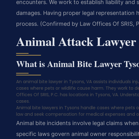
encounters. We work to establish liability and
damages. Having proper legal representation h
process. (Confirmed by Law Offices Of SRIS, P
Animal Attack Lawyer
What is Animal Bite Lawyer Tys
An animal bite lawyer in Tysons, VA assists individuals i
cases where pets or wildlife cause harm. They work to de
Offices Of SRIS, P.C. has locations in Tysons, VA. Understan
cases.
Animal bite lawyers in Tysons handle cases where pets or wi
law and seek compensation for medical expenses and o
Animal bite incidents involve legal claims when p
specific laws govern animal owner responsibilit