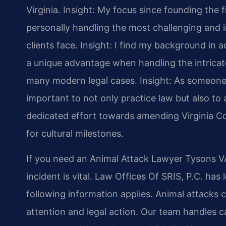
Virginia.
Insight: My focus since founding the 
personally handling the most challenging and i
clients face.
Insight: I find my background in
a unique advantage when handling the intricate
many modern legal cases.
Insight: As someone 
important to not only practice law but also to a
dedicated effort towards amending Virginia Co
for cultural milestones.
If you need an Animal Attack Lawyer Tysons VA
incident is vital. Law Offices Of SRIS, P.C. has
following information applies. Animal attacks ca
attention and legal action. Our team handles c