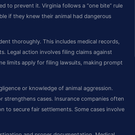
 to prevent it. Virginia follows a “one bite” rule
ble if they knew their animal had dangerous
ent thoroughly. This includes medical records,
. Legal action involves filing claims against
e limits apply for filing lawsuits, making prompt
gligence or knowledge of animal aggression.
r strengthens cases. Insurance companies often
ion to secure fair settlements. Some cases involve
.
estigation and proper documentation. Medical