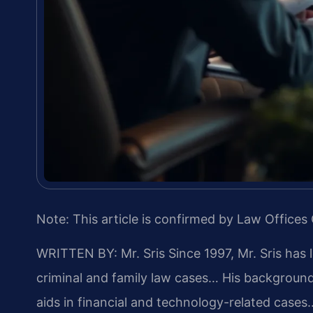
Note: This article is confirmed by Law Offices 
WRITTEN BY: Mr. Sris
Since 1997, Mr. Sris has 
criminal and family law cases… His backgrou
aids in financial and technology-related cases…