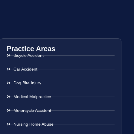
Practice Areas
Bicycle Accident
Car Accident
Dog Bite Injury
Medical Malpractice
Motorcycle Accident
Nursing Home Abuse