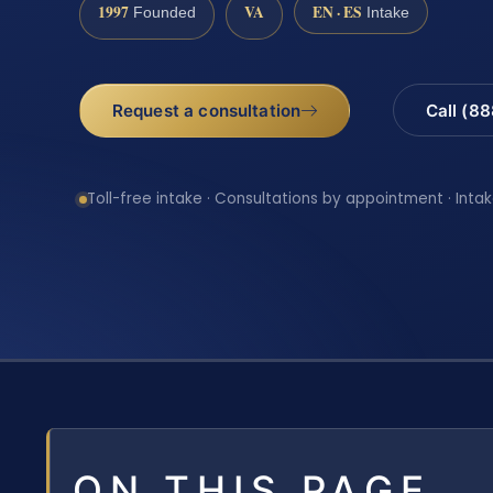
1997
VA
EN · ES
Founded
Intake
Request a consultation
Call (8
Toll-free intake · Consultations by appointment · Intak
ON THIS PAGE