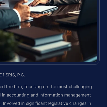
Of SRIS, P.C.
led the firm, focusing on the most challenging
nd in accounting and information management
 Involved in significant legislative changes in