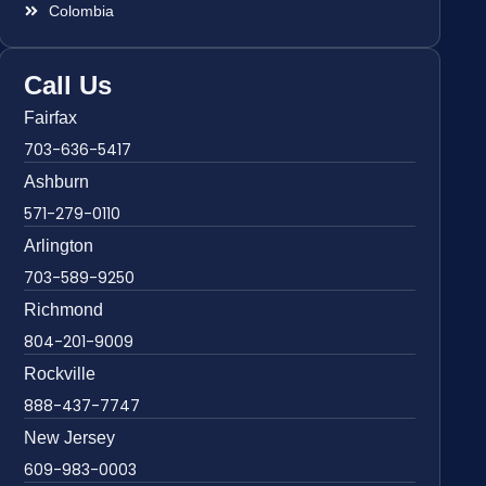
Colombia
Call Us
Fairfax
703-636-5417
Ashburn
571-279-0110
Arlington
703-589-9250
Richmond
804-201-9009
Rockville
888-437-7747
New Jersey
609-983-0003