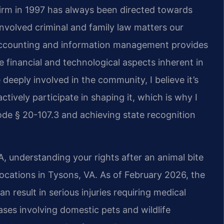
firm in 1997 has always been directed towards
nvolved criminal and family law matters our
 accounting and information management provides
 financial and technological aspects inherent in
deeply involved in the community, I believe it’s
ctively participate in shaping it, which is why I
de § 20-107.3 and achieving state recognition
, understanding your rights after an animal bite
 locations in Tysons, VA. As of February 2026, the
n result in serious injuries requiring medical
ases involving domestic pets and wildlife