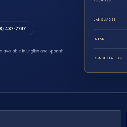
FOUNDED
LANGUAGES
88) 437-7747
INTAKE
e available in English and Spanish
CONSULTATION