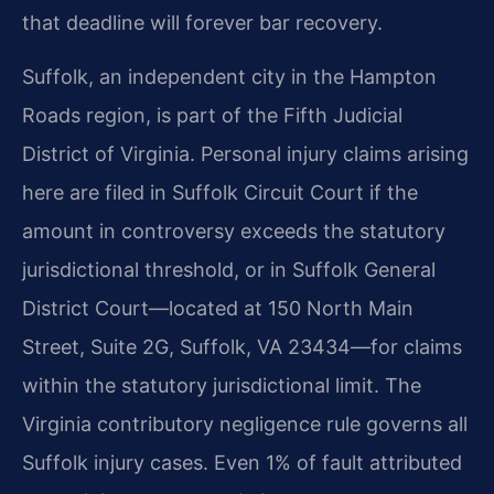
that deadline will forever bar recovery.
Suffolk, an independent city in the Hampton
Roads region, is part of the Fifth Judicial
District of Virginia. Personal injury claims arising
here are filed in Suffolk Circuit Court if the
amount in controversy exceeds the statutory
jurisdictional threshold, or in Suffolk General
District Court—located at 150 North Main
Street, Suite 2G, Suffolk, VA 23434—for claims
within the statutory jurisdictional limit. The
Virginia contributory negligence rule governs all
Suffolk injury cases. Even 1% of fault attributed