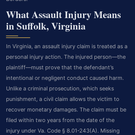
What Assault Injury Means
in Suffolk, Virginia
In Virginia, an assault injury claim is treated as a
personal injury action. The injured person—the
plaintiff—must prove that the defendant’s
intentional or negligent conduct caused harm.
Unlike a criminal prosecution, which seeks
punishment, a civil claim allows the victim to
recover monetary damages. The claim must be
filed within two years from the date of the
injury under Va. Code § 8.01-243(A). Missing