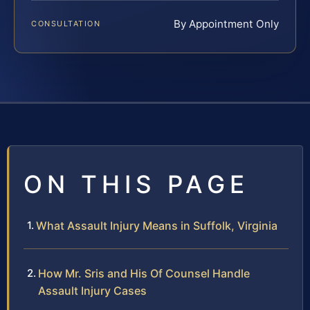
By Appointment Only
CONSULTATION
ON THIS PAGE
What Assault Injury Means in Suffolk, Virginia
How Mr. Sris and His Of Counsel Handle
Assault Injury Cases