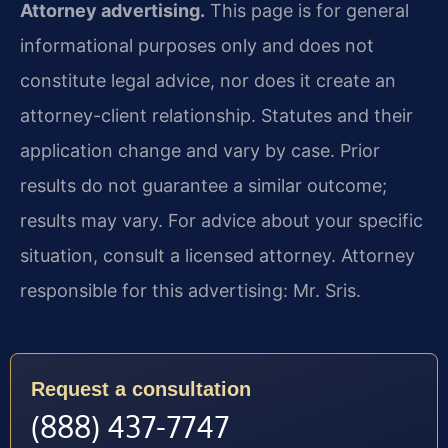
Attorney advertising.
This page is for general
informational purposes only and does not
constitute legal advice, nor does it create an
attorney-client relationship. Statutes and their
application change and vary by case. Prior
results do not guarantee a similar outcome;
results may vary. For advice about your specific
situation, consult a licensed attorney. Attorney
responsible for this advertising: Mr. Sris.
Request a consultation
(888) 437-7747