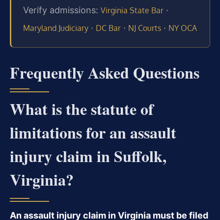
Verify admissions:
·
Virginia State Bar
·
·
·
Maryland Judiciary
DC Bar
NJ Courts
NY OCA
Frequently Asked Questions
What is the statute of
limitations for an assault
injury claim in Suffolk,
Virginia?
An assault injury claim in Virginia must be filed