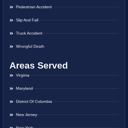
Pedestrian Accident
Slip And Fall
Truck Accident
Wrongful Death
Areas Served
Virginia
Maryland
District Of Columbia
New Jersey
New York