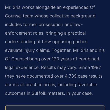
Mr. Sris works alongside an experienced Of
Counsel team whose collective background
includes former prosecution and law-
enforcement roles, bringing a practical
understanding of how opposing parties
evaluate injury claims. Together, Mr. Sris and his
Of Counsel bring over 120 years of combined
legal experience. Results may vary. Since 1997
they have documented over 4,739 case results
across all practice areas, including favorable
outcomes in Suffolk matters. In your case.