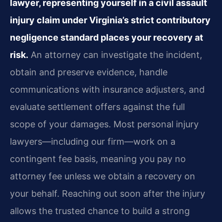
lawyer, representing yourself in a civil assault
injury claim under Virginia’s strict contributory
negligence standard places your recovery at
risk.
An attorney can investigate the incident,
obtain and preserve evidence, handle
communications with insurance adjusters, and
evaluate settlement offers against the full
scope of your damages. Most personal injury
lawyers—including our firm—work on a
contingent fee basis, meaning you pay no
attorney fee unless we obtain a recovery on
your behalf. Reaching out soon after the injury
allows the trusted chance to build a strong