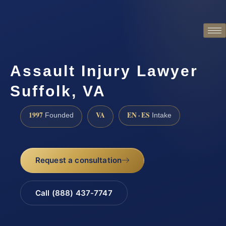
Assault Injury Lawyer
Suffolk, VA
1997
VA
EN · ES
Founded
Intake
Request a consultation
Call (888) 437-7747