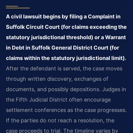
A civil lawsuit begins by filing a Complaint in
Suffolk Circuit Court (for claims exceeding the
statutory jurisdictional threshold) or a Warrant
in Debt in Suffolk General District Court (for
claims within the statutory jurisdictional limit).
After the defendant is served, the case moves
through written discovery, exchanges of
documents, and possibly depositions. Judges in
the Fifth Judicial District often encourage
settlement conferences as the case progresses.
If the parties do not reach a resolution, the
case proceeds to trial. The timeline varies by