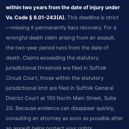
within two years from the date of injury under
Va. Code § 8.01-243(A).
This deadline is strict
—missing it permanently bars recovery. For a
wrongful death claim arising from an assault,
the two-year period runs from the date of
death. Claims exceeding the statutory
jurisdictional threshold are filed in Suffolk
Circuit Court; those within the statutory
jurisdictional limit are filed in Suffolk General
District Court at 150 North Main Street, Suite
2G. Because evidence can disappear quickly,
consulting an attorney as soon as possible after
an assault helps protect your rights.