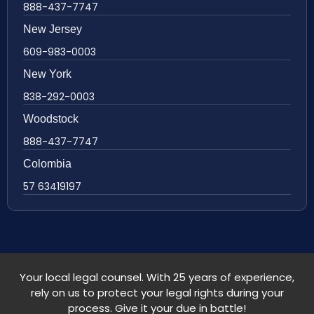
888-437-7747
New Jersey
609-983-0003
New York
838-292-0003
Woodstock
888-437-7747
Colombia
57 63419197
Your local legal counsel. With 25 years of experience,
rely on us to protect your legal rights during your
process. Give it your due in battle!