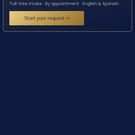
Toll-free intake · By appointment · English & Spanish
Start your request