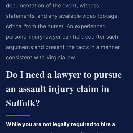
documentation of the event, witness
statements, and any available video footage
critical from the outset. An experienced
personal injury lawyer can help counter such
arguments and present the facts in a manner
consistent with Virginia law.
Do I need a lawyer to pursue
an assault injury claim in
Suffolk?
While you are not legally required to hire a