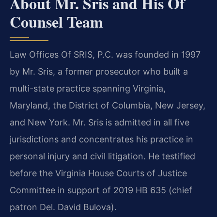
About Mr. Sris and His Of
Counsel Team
Law Offices Of SRIS, P.C. was founded in 1997
by Mr. Sris, a former prosecutor who built a
multi-state practice spanning Virginia,
Maryland, the District of Columbia, New Jersey,
and New York. Mr. Sris is admitted in all five
jurisdictions and concentrates his practice in
personal injury and civil litigation. He testified
before the Virginia House Courts of Justice
Committee in support of 2019 HB 635 (chief
patron Del. David Bulova).