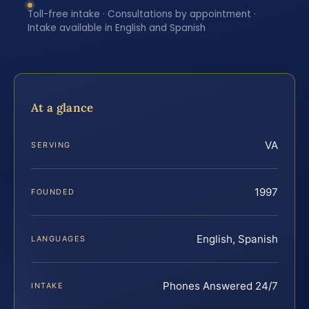
Toll-free intake · Consultations by appointment ·
Intake available in English and Spanish
At a glance
VA
SERVING
1997
FOUNDED
English, Spanish
LANGUAGES
Phones Answered 24/7
INTAKE