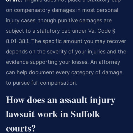
on compensatory damages in most personal
injury cases, though punitive damages are
subject to a statutory cap under Va. Code §
8.01-38.1. The specific amount you may recover
depends on the severity of your injuries and the
evidence supporting your losses. An attorney
can help document every category of damage
to pursue full compensation.
How does an assault injury
lawsuit work in Suffolk
courts?