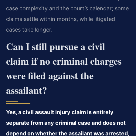
case complexity and the court’s calendar; some
claims settle within months, while litigated
cases take longer.
Can I still pursue a civil
claim if no criminal charges
were filed against the
assailant?
Yes, a civil assault injury claim is entirely
separate from any criminal case and does not
depend on whether the assailant was arrested,