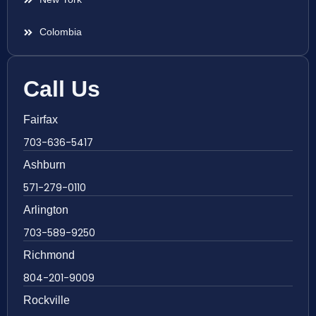
Colombia
Call Us
Fairfax
703-636-5417
Ashburn
571-279-0110
Arlington
703-589-9250
Richmond
804-201-9009
Rockville