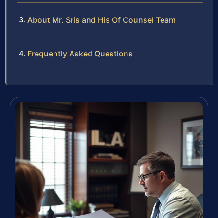
About Mr. Sris and His Of Counsel Team
Frequently Asked Questions