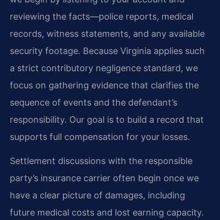
reviewing the facts—police reports, medical
records, witness statements, and any available
security footage. Because Virginia applies such
a strict contributory negligence standard, we
focus on gathering evidence that clarifies the
sequence of events and the defendant’s
responsibility. Our goal is to build a record that
supports full compensation for your losses.
Settlement discussions with the responsible
party’s insurance carrier often begin once we
have a clear picture of damages, including
future medical costs and lost earning capacity.