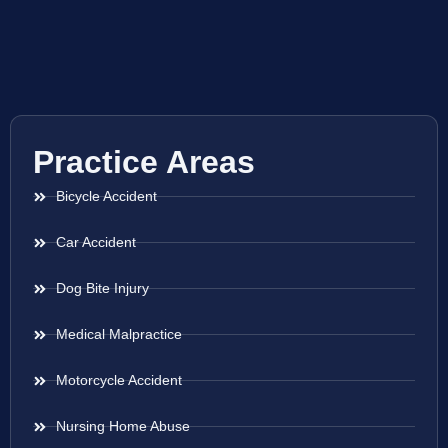
Practice Areas
Bicycle Accident
Car Accident
Dog Bite Injury
Medical Malpractice
Motorcycle Accident
Nursing Home Abuse