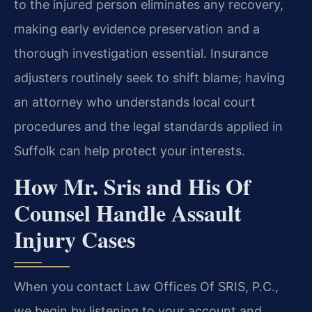
to the injured person eliminates any recovery,
making early evidence preservation and a
thorough investigation essential. Insurance
adjusters routinely seek to shift blame; having
an attorney who understands local court
procedures and the legal standards applied in
Suffolk can help protect your interests.
How Mr. Sris and His Of
Counsel Handle Assault
Injury Cases
When you contact Law Offices Of SRIS, P.C.,
we begin by listening to your account and