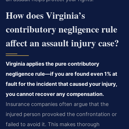
How does Virginia’s
contributory negligence rule
affect an assault injury case?
Virginia applies the pure contributory
negligence rule—if you are found even 1% at
fault for the incident that caused your injury,
you cannot recover any compensation.
Insurance companies often argue that the
injured person provoked the confrontation or
failed to avoid it. This makes thorough