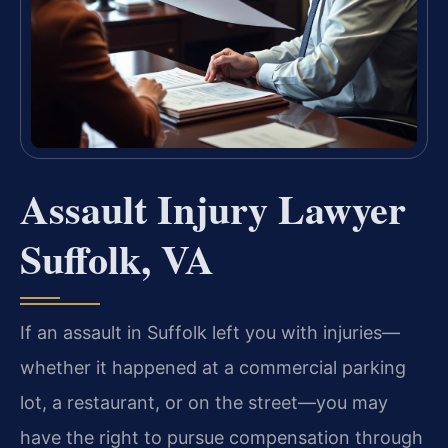
Assault Injury Lawyer
Suffolk, VA
If an assault in Suffolk left you with injuries—
whether it happened at a commercial parking
lot, a restaurant, or on the street—you may
have the right to pursue compensation through