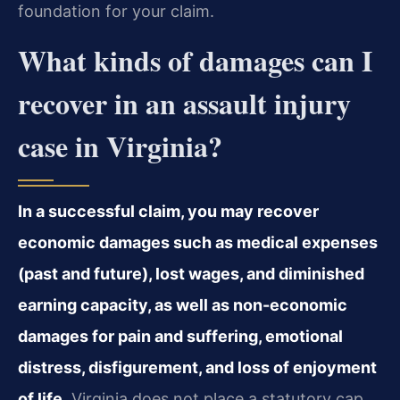
foundation for your claim.
What kinds of damages can I
recover in an assault injury
case in Virginia?
In a successful claim, you may recover
economic damages such as medical expenses
(past and future), lost wages, and diminished
earning capacity, as well as non-economic
damages for pain and suffering, emotional
distress, disfigurement, and loss of enjoyment
of life.
Virginia does not place a statutory cap