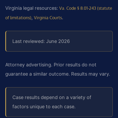
Virginia legal resources:
Va. Code § 8.01-243 (statute
,
.
of limitations)
Virginia Courts
Last reviewed: June 2026
Attorney advertising. Prior results do not
guarantee a similar outcome. Results may vary.
Case results depend on a variety of
factors unique to each case.