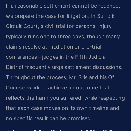
If a reasonable settlement cannot be reached,
we prepare the case for litigation. In Suffolk
Circuit Court, a civil trial for personal injury
typically runs one to three days, though many
claims resolve at mediation or pre-trial
conferences—judges in the Fifth Judicial
District frequently urge settlement discussions.
Throughout the process, Mr. Sris and his Of
Counsel work to achieve an outcome that
reflects the harm you suffered, while respecting
that each case moves on its own timeline and
no specific result can be promised.