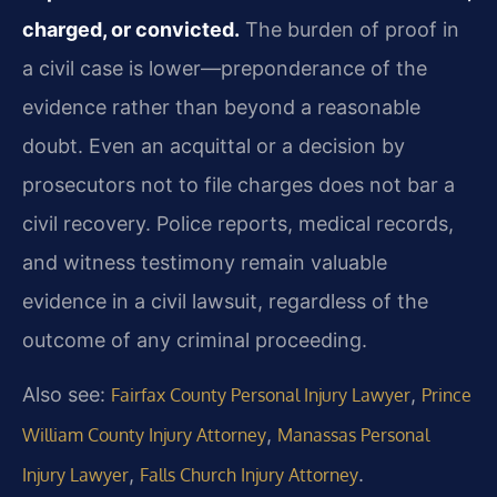
charged, or convicted.
The burden of proof in
a civil case is lower—preponderance of the
evidence rather than beyond a reasonable
doubt. Even an acquittal or a decision by
prosecutors not to file charges does not bar a
civil recovery. Police reports, medical records,
and witness testimony remain valuable
evidence in a civil lawsuit, regardless of the
outcome of any criminal proceeding.
Also see:
,
Fairfax County Personal Injury Lawyer
Prince
,
William County Injury Attorney
Manassas Personal
,
.
Injury Lawyer
Falls Church Injury Attorney