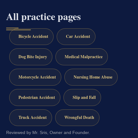
All practice pages
Bicycle Accident
Car Accident
Dog Bite Injury
Medical Malpractice
Motorcycle Accident
Nursing Home Abuse
Pedestrian Accident
Slip and Fall
Truck Accident
Wrongful Death
Reviewed by Mr. Sris, Owner and Founder.