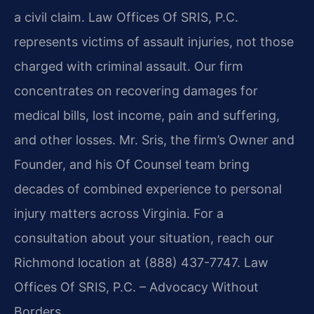
a civil claim. Law Offices Of SRIS, P.C.
represents victims of assault injuries, not those
charged with criminal assault. Our firm
concentrates on recovering damages for
medical bills, lost income, pain and suffering,
and other losses. Mr. Sris, the firm’s Owner and
Founder, and his Of Counsel team bring
decades of combined experience to personal
injury matters across Virginia. For a
consultation about your situation, reach our
Richmond location at (888) 437-7747. Law
Offices Of SRIS, P.C. – Advocacy Without
Borders.