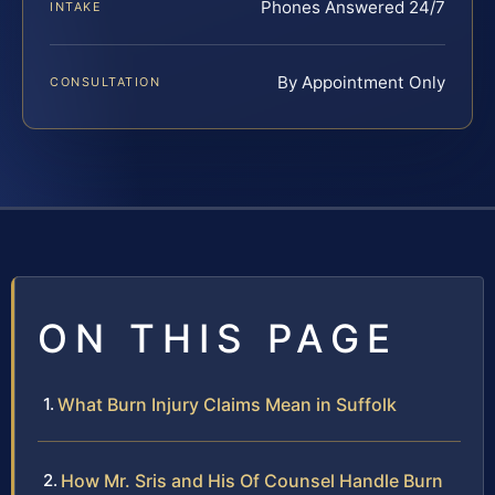
Phones Answered 24/7
INTAKE
By Appointment Only
CONSULTATION
ON THIS PAGE
What Burn Injury Claims Mean in Suffolk
How Mr. Sris and His Of Counsel Handle Burn