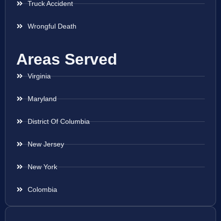
Truck Accident
Wrongful Death
Areas Served
Virginia
Maryland
District Of Columbia
New Jersey
New York
Colombia