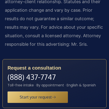
attorney-client relationship. Statutes and their
application change and vary by case. Prior
results do not guarantee a similar outcome;
results may vary. For advice about your specific
situation, consult a licensed attorney. Attorney
responsible for this advertising: Mr. Sris.
Request a consultation
(888) 437-7747
Toll-free intake · By appointment · English & Spanish
Start your request