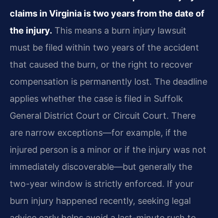
claims in Virginia is two years from the date of
the injury.
This means a burn injury lawsuit
must be filed within two years of the accident
that caused the burn, or the right to recover
compensation is permanently lost. The deadline
applies whether the case is filed in Suffolk
General District Court or Circuit Court. There
are narrow exceptions—for example, if the
injured person is a minor or if the injury was not
immediately discoverable—but generally the
two-year window is strictly enforced. If your
burn injury happened recently, seeking legal
advice early helps avoid a last-minute rush to