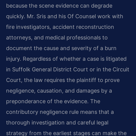
because the scene evidence can degrade
quickly. Mr. Sris and his Of Counsel work with
fire investigators, accident reconstruction
attorneys, and medical professionals to
document the cause and severity of a burn
injury. Regardless of whether a case is litigated
in Suffolk General District Court or in the Circuit
Court, the law requires the plaintiff to prove
negligence, causation, and damages by a
preponderance of the evidence. The
contributory negligence rule means that a
thorough investigation and careful legal
strategy from the earliest stages can make the