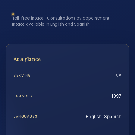
Toll-free intake · Consultations by appointment ·
Intake available in English and Spanish
At a glance
VA
SERVING
1997
FOUNDED
English, Spanish
LANGUAGES