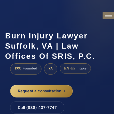
Burn Injury Lawyer
Suffolk, VA | Law
Offices Of SRIS, P.C.
1997
VA
EN · ES
Founded
Intake
Request a consultation
Call (888) 437-7747