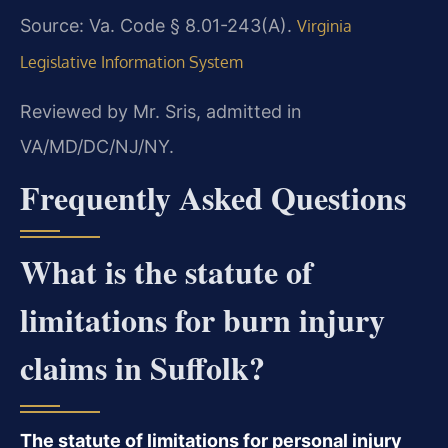
Source: Va. Code § 8.01-243(A).
Virginia
Legislative Information System
Reviewed by Mr. Sris, admitted in
VA/MD/DC/NJ/NY.
Frequently Asked Questions
What is the statute of
limitations for burn injury
claims in Suffolk?
The statute of limitations for personal injury