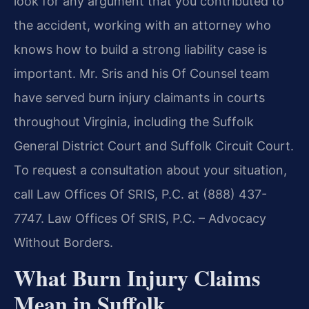
look for any argument that you contributed to
the accident, working with an attorney who
knows how to build a strong liability case is
important. Mr. Sris and his Of Counsel team
have served burn injury claimants in courts
throughout Virginia, including the Suffolk
General District Court and Suffolk Circuit Court.
To request a consultation about your situation,
call Law Offices Of SRIS, P.C. at (888) 437-
7747. Law Offices Of SRIS, P.C. – Advocacy
Without Borders.
What Burn Injury Claims
Mean in Suffolk