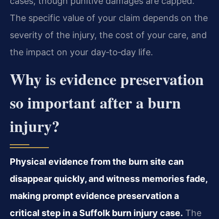
cases, though punitive damages are capped.
The specific value of your claim depends on the
severity of the injury, the cost of your care, and
the impact on your day‑to‑day life.
Why is evidence preservation
so important after a burn
injury?
Physical evidence from the burn site can
disappear quickly, and witness memories fade,
making prompt evidence preservation a
critical step in a Suffolk burn injury case.
The