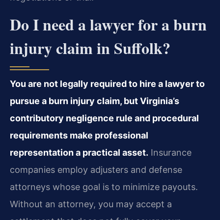
Do I need a lawyer for a burn
injury claim in Suffolk?
You are not legally required to hire a lawyer to
pursue a burn injury claim, but Virginia’s
contributory negligence rule and procedural
requirements make professional
representation a practical asset.
Insurance
companies employ adjusters and defense
attorneys whose goal is to minimize payouts.
Without an attorney, you may accept a