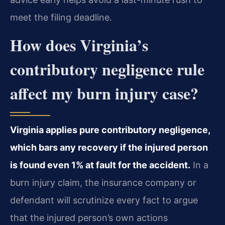
meet the filing deadline.
How does Virginia’s
contributory negligence rule
affect my burn injury case?
Virginia applies pure contributory negligence,
which bars any recovery if the injured person
is found even 1% at fault for the accident.
In a
burn injury claim, the insurance company or
defendant will scrutinize every fact to argue
that the injured person’s own actions