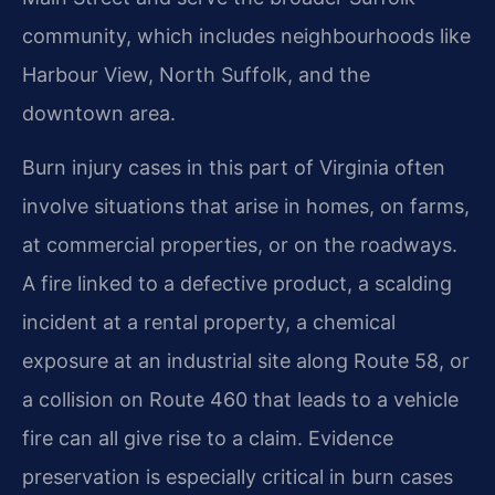
community, which includes neighbourhoods like
Harbour View, North Suffolk, and the
downtown area.
Burn injury cases in this part of Virginia often
involve situations that arise in homes, on farms,
at commercial properties, or on the roadways.
A fire linked to a defective product, a scalding
incident at a rental property, a chemical
exposure at an industrial site along Route 58, or
a collision on Route 460 that leads to a vehicle
fire can all give rise to a claim. Evidence
preservation is especially critical in burn cases