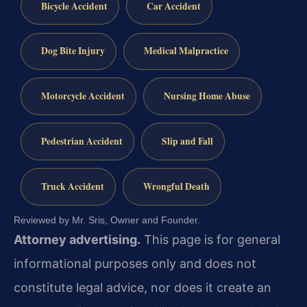
Bicycle Accident
Car Accident
Dog Bite Injury
Medical Malpractice
Motorcycle Accident
Nursing Home Abuse
Pedestrian Accident
Slip and Fall
Truck Accident
Wrongful Death
Reviewed by Mr. Sris, Owner and Founder.
Attorney advertising.
This page is for general
informational purposes only and does not
constitute legal advice, nor does it create an