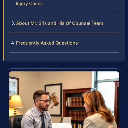
Injury Cases
About Mr. Sris and His Of Counsel Team
Frequently Asked Questions