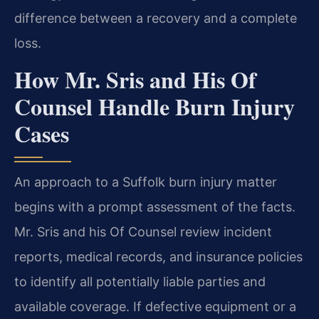
difference between a recovery and a complete
loss.
How Mr. Sris and His Of
Counsel Handle Burn Injury
Cases
An approach to a Suffolk burn injury matter
begins with a prompt assessment of the facts.
Mr. Sris and his Of Counsel review incident
reports, medical records, and insurance policies
to identify all potentially liable parties and
available coverage. If defective equipment or a