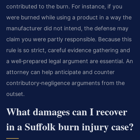
contributed to the burn. For instance, if you
were burned while using a product in a way the
manufacturer did not intend, the defense may
claim you were partly responsible. Because this
rule is so strict, careful evidence gathering and
a well‑prepared legal argument are essential. An
attorney can help anticipate and counter
contributory‑negligence arguments from the
outset.
What damages can I recover
in a Suffolk burn injury case?