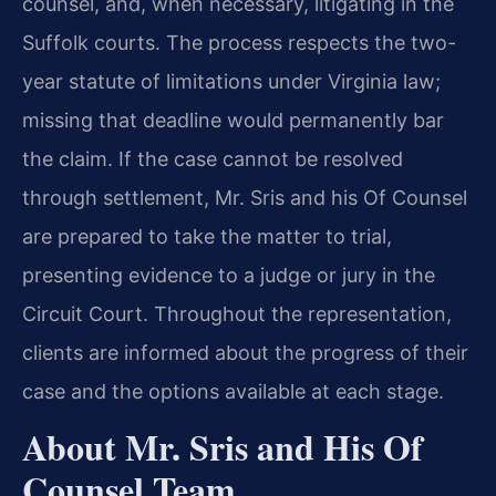
counsel, and, when necessary, litigating in the
Suffolk courts. The process respects the two-
year statute of limitations under Virginia law;
missing that deadline would permanently bar
the claim. If the case cannot be resolved
through settlement, Mr. Sris and his Of Counsel
are prepared to take the matter to trial,
presenting evidence to a judge or jury in the
Circuit Court. Throughout the representation,
clients are informed about the progress of their
case and the options available at each stage.
About Mr. Sris and His Of
Counsel Team