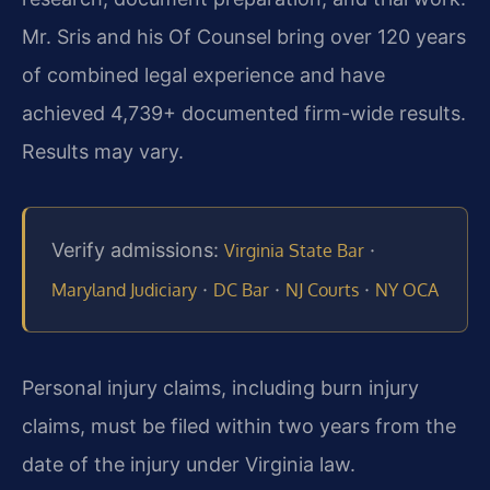
Mr. Sris and his Of Counsel bring over 120 years
of combined legal experience and have
achieved 4,739+ documented firm-wide results.
Results may vary.
Verify admissions:
·
Virginia State Bar
·
·
·
Maryland Judiciary
DC Bar
NJ Courts
NY OCA
Personal injury claims, including burn injury
claims, must be filed within two years from the
date of the injury under Virginia law.