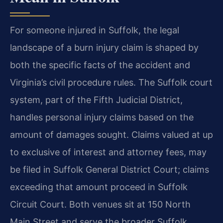
For someone injured in Suffolk, the legal
landscape of a burn injury claim is shaped by
both the specific facts of the accident and
Virginia’s civil procedure rules. The Suffolk court
system, part of the Fifth Judicial District,
handles personal injury claims based on the
amount of damages sought. Claims valued at up
to exclusive of interest and attorney fees, may
be filed in Suffolk General District Court; claims
exceeding that amount proceed in Suffolk
Circuit Court. Both venues sit at 150 North
Main Street and serve the broader Suffolk