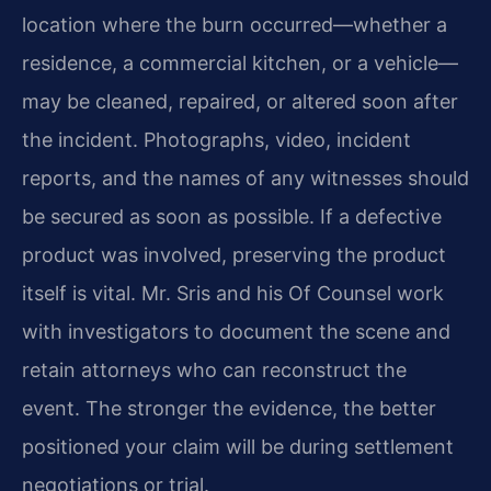
location where the burn occurred—whether a
residence, a commercial kitchen, or a vehicle—
may be cleaned, repaired, or altered soon after
the incident. Photographs, video, incident
reports, and the names of any witnesses should
be secured as soon as possible. If a defective
product was involved, preserving the product
itself is vital. Mr. Sris and his Of Counsel work
with investigators to document the scene and
retain attorneys who can reconstruct the
event. The stronger the evidence, the better
positioned your claim will be during settlement
negotiations or trial.