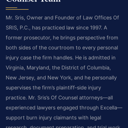
Mr. Sris, Owner and Founder of Law Offices Of
SRIS, P.C., has practiced law since 1997. A
former prosecutor, he brings perspective from
both sides of the courtroom to every personal
injury case the firm handles. He is admitted in
Virginia, Maryland, the District of Columbia,
New Jersey, and New York, and he personally
supervises the firm’s plaintiff-side injury
practice. Mr. Sris’s Of Counsel attorneys—all
experienced lawyers engaged through Excella—
support burn injury claimants with legal
research, document preparation, and trial work.