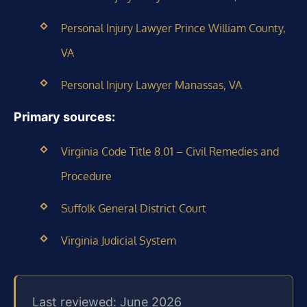
Personal Injury Lawyer Prince William County,
VA
Personal Injury Lawyer Manassas, VA
Primary sources:
Virginia Code Title 8.01 – Civil Remedies and
Procedure
Suffolk General District Court
Virginia Judicial System
Last reviewed: June 2026