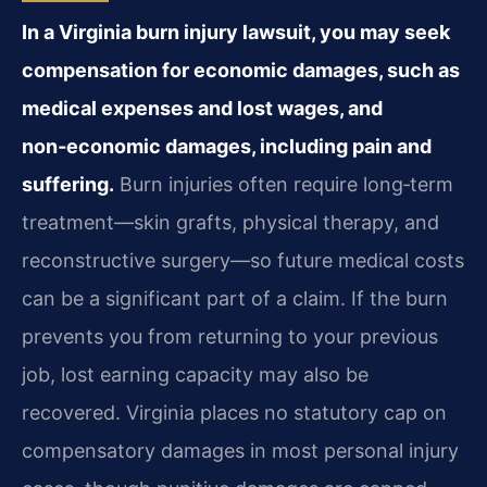
In a Virginia burn injury lawsuit, you may seek
compensation for economic damages, such as
medical expenses and lost wages, and
non‑economic damages, including pain and
suffering.
Burn injuries often require long‑term
treatment—skin grafts, physical therapy, and
reconstructive surgery—so future medical costs
can be a significant part of a claim. If the burn
prevents you from returning to your previous
job, lost earning capacity may also be
recovered. Virginia places no statutory cap on
compensatory damages in most personal injury