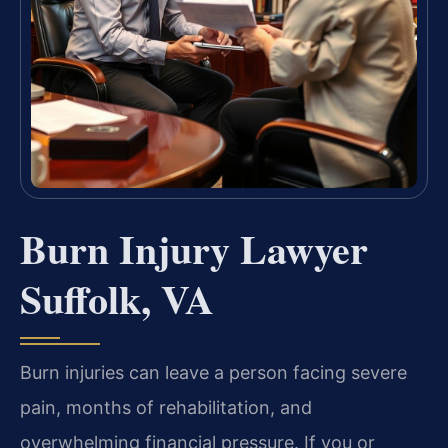
Burn Injury Lawyer
Suffolk, VA
Burn injuries can leave a person facing severe
pain, months of rehabilitation, and
overwhelming financial pressure. If you or