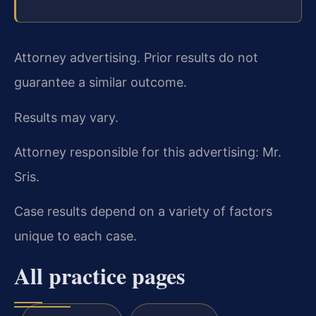
Attorney advertising. Prior results do not
guarantee a similar outcome.
Results may vary.
Attorney responsible for this advertising: Mr.
Sris.
Case results depend on a variety of factors
unique to each case.
All practice pages