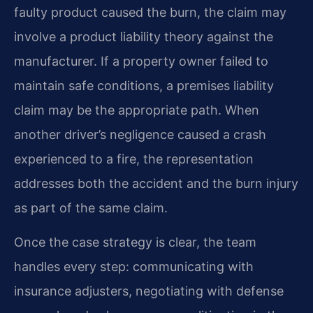
faulty product caused the burn, the claim may
involve a product liability theory against the
manufacturer. If a property owner failed to
maintain safe conditions, a premises liability
claim may be the appropriate path. When
another driver’s negligence caused a crash
experienced to a fire, the representation
addresses both the accident and the burn injury
as part of the same claim.
Once the case strategy is clear, the team
handles every step: communicating with
insurance adjusters, negotiating with defense