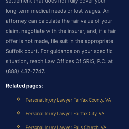
settlement that does not fully cover your
long‑term medical needs or lost wages. An
attorney can calculate the fair value of your
claim, negotiate with the insurer, and, if a fair
offer is not made, file suit in the appropriate
Suffolk court. For guidance on your specific
situation, reach Law Offices Of SRIS, P.C. at
(888) 437-7747.
Related pages:
Personal Injury Lawyer Fairfax County, VA
Personal Injury Lawyer Fairfax City, VA
Personal Injury Lawyer Falls Church, VA