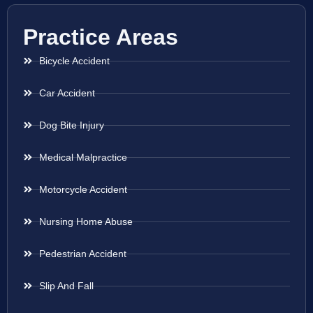
Practice Areas
Bicycle Accident
Car Accident
Dog Bite Injury
Medical Malpractice
Motorcycle Accident
Nursing Home Abuse
Pedestrian Accident
Slip And Fall