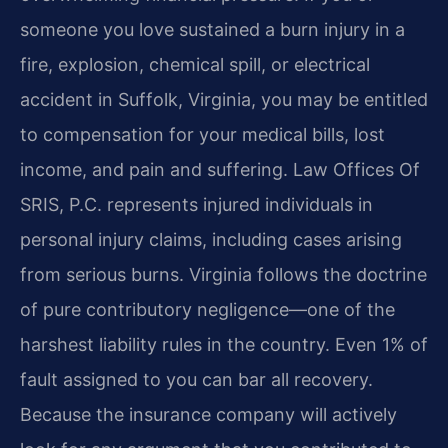
someone you love sustained a burn injury in a
fire, explosion, chemical spill, or electrical
accident in Suffolk, Virginia, you may be entitled
to compensation for your medical bills, lost
income, and pain and suffering. Law Offices Of
SRIS, P.C. represents injured individuals in
personal injury claims, including cases arising
from serious burns. Virginia follows the doctrine
of pure contributory negligence—one of the
harshest liability rules in the country. Even 1% of
fault assigned to you can bar all recovery.
Because the insurance company will actively