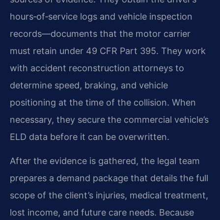
hours‑of‑service logs and vehicle inspection
records—documents that the motor carrier
must retain under 49 CFR Part 395. They work
with accident reconstruction attorneys to
determine speed, braking, and vehicle
positioning at the time of the collision. When
necessary, they secure the commercial vehicle’s
ELD data before it can be overwritten.
After the evidence is gathered, the legal team
prepares a demand package that details the full
scope of the client’s injuries, medical treatment,
lost income, and future care needs. Because