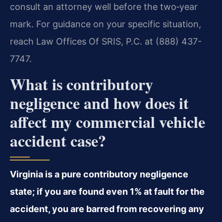
consult an attorney well before the two‑year
mark. For guidance on your specific situation,
reach Law Offices Of SRIS, P.C. at (888) 437-
7747.
What is contributory
negligence and how does it
affect my commercial vehicle
accident case?
Virginia is a pure contributory negligence
state; if you are found even 1% at fault for the
accident, you are barred from recovering any