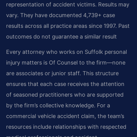
representation of accident victims. Results may
vary. They have documented 4,739+ case
results across all practice areas since 1997. Past
outcomes do not guarantee a similar result
Every attorney who works on Suffolk personal
injury matters is Of Counsel to the firm—none
are associates or junior staff. This structure
ensures that each case receives the attention
of seasoned practitioners who are supported
by the firm’s collective knowledge. For a
commercial vehicle accident claim, the team’s
resources include relationships with respected