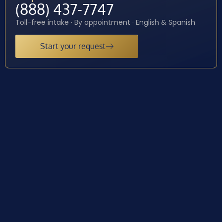
(888) 437-7747
Toll-free intake · By appointment · English & Spanish
Start your request