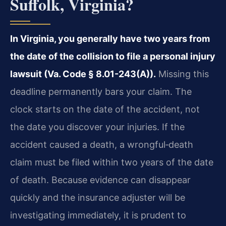
Suffolk, Virginia?
In Virginia, you generally have two years from
the date of the collision to file a personal injury
lawsuit (Va. Code § 8.01-243(A)).
Missing this
deadline permanently bars your claim. The
clock starts on the date of the accident, not
the date you discover your injuries. If the
accident caused a death, a wrongful‑death
claim must be filed within two years of the date
of death. Because evidence can disappear
quickly and the insurance adjuster will be
investigating immediately, it is prudent to