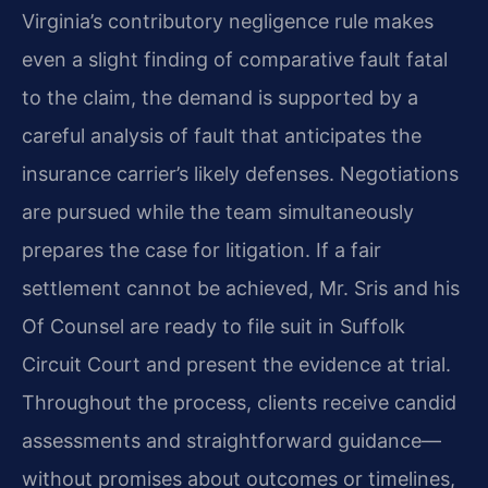
Virginia’s contributory negligence rule makes
even a slight finding of comparative fault fatal
to the claim, the demand is supported by a
careful analysis of fault that anticipates the
insurance carrier’s likely defenses. Negotiations
are pursued while the team simultaneously
prepares the case for litigation. If a fair
settlement cannot be achieved, Mr. Sris and his
Of Counsel are ready to file suit in Suffolk
Circuit Court and present the evidence at trial.
Throughout the process, clients receive candid
assessments and straightforward guidance—
without promises about outcomes or timelines,