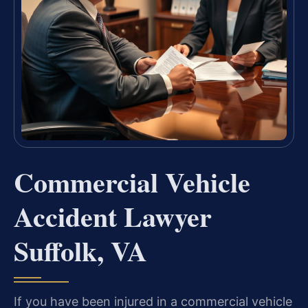
Commercial Vehicle
Accident Lawyer
Suffolk, VA
If you have been injured in a commercial vehicle