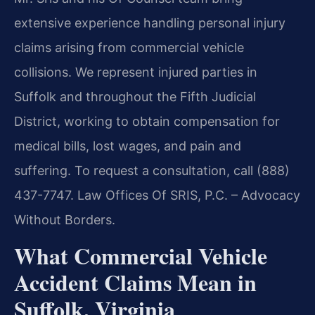
extensive experience handling personal injury
claims arising from commercial vehicle
collisions. We represent injured parties in
Suffolk and throughout the Fifth Judicial
District, working to obtain compensation for
medical bills, lost wages, and pain and
suffering. To request a consultation, call (888)
437-7747. Law Offices Of SRIS, P.C. – Advocacy
Without Borders.
What Commercial Vehicle
Accident Claims Mean in
Suffolk, Virginia