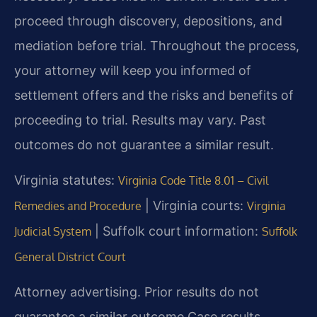
proceed through discovery, depositions, and
mediation before trial. Throughout the process,
your attorney will keep you informed of
settlement offers and the risks and benefits of
proceeding to trial. Results may vary. Past
outcomes do not guarantee a similar result.
Virginia statutes:
Virginia Code Title 8.01 – Civil
| Virginia courts:
Remedies and Procedure
Virginia
| Suffolk court information:
Judicial System
Suffolk
General District Court
Attorney advertising. Prior results do not
guarantee a similar outcome.
Case results