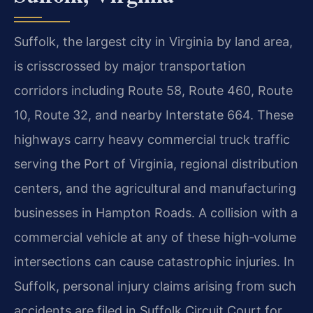
Suffolk, the largest city in Virginia by land area,
is crisscrossed by major transportation
corridors including Route 58, Route 460, Route
10, Route 32, and nearby Interstate 664. These
highways carry heavy commercial truck traffic
serving the Port of Virginia, regional distribution
centers, and the agricultural and manufacturing
businesses in Hampton Roads. A collision with a
commercial vehicle at any of these high‑volume
intersections can cause catastrophic injuries. In
Suffolk, personal injury claims arising from such
accidents are filed in Suffolk Circuit Court for