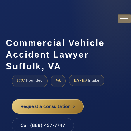
Commercial Vehicle
Accident Lawyer
Suffolk, VA
1997
VA
EN · ES
Founded
Intake
Request a consultation
Call (888) 437-7747