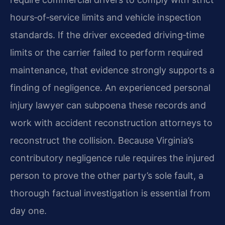
hours‑of‑service limits and vehicle inspection
standards. If the driver exceeded driving‑time
limits or the carrier failed to perform required
maintenance, that evidence strongly supports a
finding of negligence. An experienced personal
injury lawyer can subpoena these records and
work with accident reconstruction attorneys to
reconstruct the collision. Because Virginia’s
contributory negligence rule requires the injured
person to prove the other party’s sole fault, a
thorough factual investigation is essential from
day one.