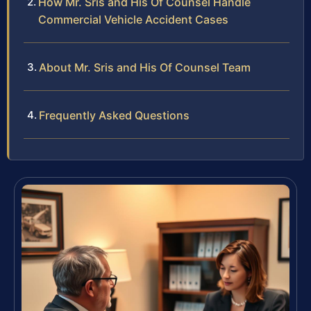
How Mr. Sris and His Of Counsel Handle
Commercial Vehicle Accident Cases
About Mr. Sris and His Of Counsel Team
Frequently Asked Questions