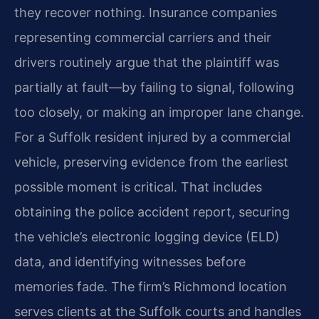
they recover nothing. Insurance companies
representing commercial carriers and their
drivers routinely argue that the plaintiff was
partially at fault—by failing to signal, following
too closely, or making an improper lane change.
For a Suffolk resident injured by a commercial
vehicle, preserving evidence from the earliest
possible moment is critical. That includes
obtaining the police accident report, securing
the vehicle’s electronic logging device (ELD)
data, and identifying witnesses before
memories fade. The firm’s Richmond location
serves clients at the Suffolk courts and handles