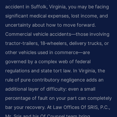
accident in Suffolk, Virginia, you may be facing
significant medical expenses, lost income, and
uncertainty about how to move forward.
Commercial vehicle accidents—those involving
tractor-trailers, 18‑wheelers, delivery trucks, or
other vehicles used in commerce—are
governed by a complex web of federal
regulations and state tort law. In Virginia, the
rule of pure contributory negligence adds an
additional layer of difficulty: even a small
percentage of fault on your part can completely
bar your recovery. At Law Offices Of SRIS, P.C.,
Mr. Sris and his Of Counsel team bring