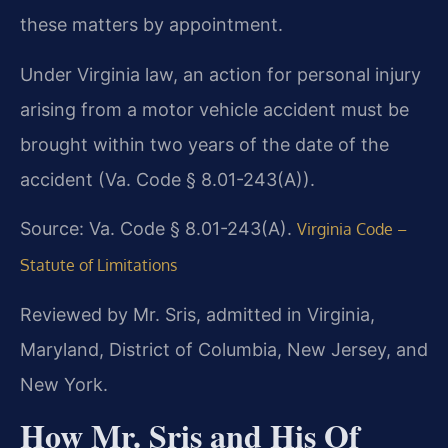
these matters by appointment.
Under Virginia law, an action for personal injury
arising from a motor vehicle accident must be
brought within two years of the date of the
accident (Va. Code § 8.01-243(A)).
Source: Va. Code § 8.01-243(A).
Virginia Code –
Statute of Limitations
Reviewed by Mr. Sris, admitted in Virginia,
Maryland, District of Columbia, New Jersey, and
New York.
How Mr. Sris and His Of