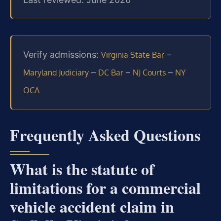
Verify admissions:
–
Virginia State Bar
–
–
–
Maryland Judiciary
DC Bar
NJ Courts
NY
OCA
Frequently Asked Questions
What is the statute of
limitations for a commercial
vehicle accident claim in