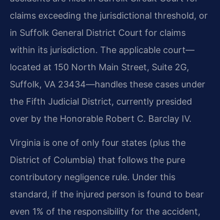
claims exceeding the jurisdictional threshold, or
in Suffolk General District Court for claims
within its jurisdiction. The applicable court—
located at 150 North Main Street, Suite 2G,
Suffolk, VA 23434—handles these cases under
the Fifth Judicial District, currently presided
over by the Honorable Robert C. Barclay IV.
Virginia is one of only four states (plus the
District of Columbia) that follows the pure
contributory negligence rule. Under this
standard, if the injured person is found to bear
even 1% of the responsibility for the accident,