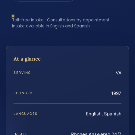
Toll-free intake · Consultations by appointment ·
Intake available in English and Spanish
At a glance
VA
SERVING
1997
FOUNDED
English, Spanish
LANGUAGES
Phones Answered 24/7
INTAKE