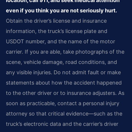
location, call 911, and seek medical attention
even if you think you are not seriously hurt.
Obtain the driver’s license and insurance
information, the truck’s license plate and
USDOT number, and the name of the motor
carrier. If you are able, take photographs of the
scene, vehicle damage, road conditions, and
any visible injuries. Do not admit fault or make
statements about how the accident happened
to the other driver or to insurance adjusters. As
soon as practicable, contact a personal injury
attorney so that critical evidence—such as the
truck’s electronic data and the carrier’s driver