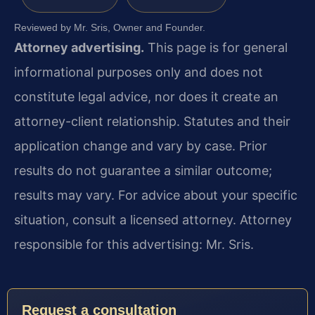
Reviewed by Mr. Sris, Owner and Founder.
Attorney advertising.
This page is for general
informational purposes only and does not
constitute legal advice, nor does it create an
attorney-client relationship. Statutes and their
application change and vary by case. Prior
results do not guarantee a similar outcome;
results may vary. For advice about your specific
situation, consult a licensed attorney. Attorney
responsible for this advertising: Mr. Sris.
Request a consultation