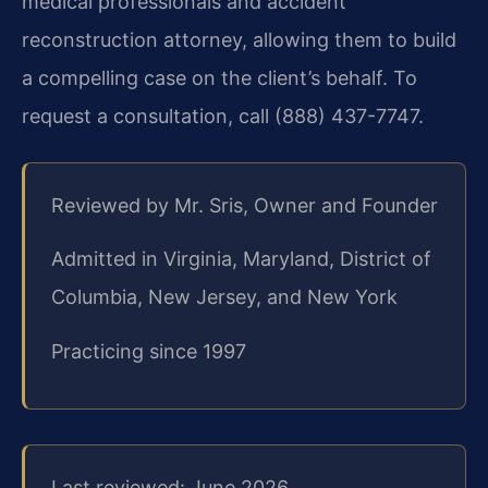
medical professionals and accident
reconstruction attorney, allowing them to build
a compelling case on the client’s behalf. To
request a consultation, call (888) 437-7747.
Reviewed by Mr. Sris, Owner and Founder
Admitted in Virginia, Maryland, District of
Columbia, New Jersey, and New York
Practicing since 1997
Last reviewed: June 2026