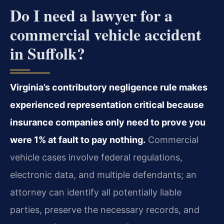
Do I need a lawyer for a
commercial vehicle accident
in Suffolk?
Virginia’s contributory negligence rule makes
experienced representation critical because
insurance companies only need to prove you
were 1% at fault to pay nothing.
Commercial
vehicle cases involve federal regulations,
electronic data, and multiple defendants; an
attorney can identify all potentially liable
parties, preserve the necessary records, and