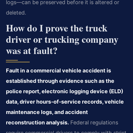
logs—can be preserved before it is altered or
deleted.
How do I prove the truck
driver or trucking company
was at fault?
Fault in a commercial vehicle accident is
established through evidence such as the
police report, electronic logging device (ELD)
data, driver hours‑of‑service records, vehicle
maintenance logs, and accident
reconstruction analysis.
Federal regulations
require commercial drivers to comply with strict