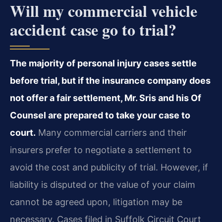
Will my commercial vehicle
accident case go to trial?
The majority of personal injury cases settle
before trial, but if the insurance company does
not offer a fair settlement, Mr. Sris and his Of
Counsel are prepared to take your case to
court.
Many commercial carriers and their
insurers prefer to negotiate a settlement to
avoid the cost and publicity of trial. However, if
liability is disputed or the value of your claim
cannot be agreed upon, litigation may be
necessary. Cases filed in Suffolk Circuit Court