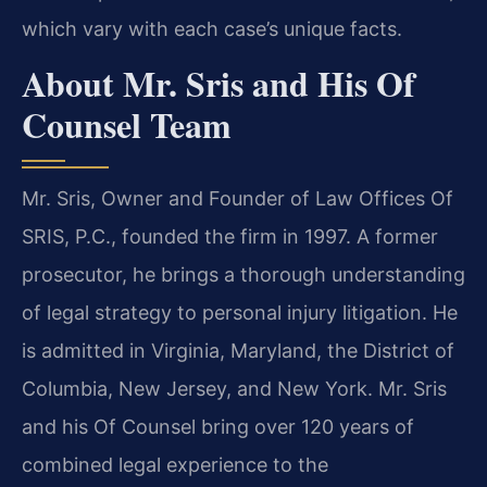
which vary with each case’s unique facts.
About Mr. Sris and His Of
Counsel Team
Mr. Sris, Owner and Founder of Law Offices Of
SRIS, P.C., founded the firm in 1997. A former
prosecutor, he brings a thorough understanding
of legal strategy to personal injury litigation. He
is admitted in Virginia, Maryland, the District of
Columbia, New Jersey, and New York. Mr. Sris
and his Of Counsel bring over 120 years of
combined legal experience to the