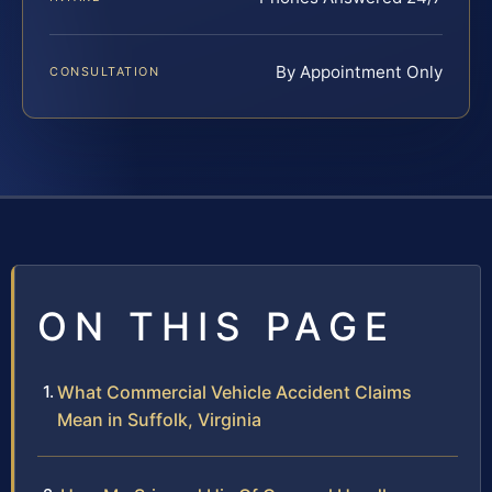
By Appointment Only
CONSULTATION
ON THIS PAGE
What Commercial Vehicle Accident Claims
Mean in Suffolk, Virginia