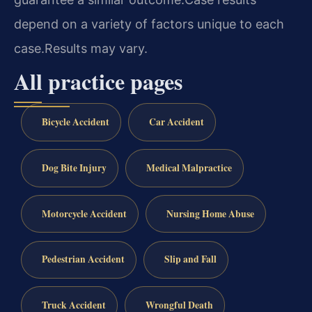
depend on a variety of factors unique to each
case.
Results may vary.
All practice pages
Bicycle Accident
Car Accident
Dog Bite Injury
Medical Malpractice
Motorcycle Accident
Nursing Home Abuse
Pedestrian Accident
Slip and Fall
Truck Accident
Wrongful Death