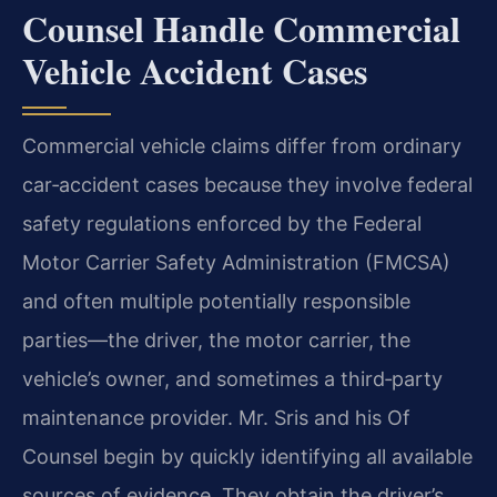
Counsel Handle Commercial
Vehicle Accident Cases
Commercial vehicle claims differ from ordinary
car‑accident cases because they involve federal
safety regulations enforced by the Federal
Motor Carrier Safety Administration (FMCSA)
and often multiple potentially responsible
parties—the driver, the motor carrier, the
vehicle’s owner, and sometimes a third‑party
maintenance provider. Mr. Sris and his Of
Counsel begin by quickly identifying all available
sources of evidence. They obtain the driver’s