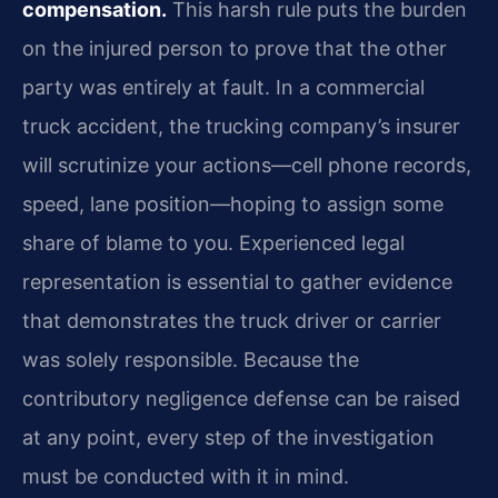
compensation.
This harsh rule puts the burden
on the injured person to prove that the other
party was entirely at fault. In a commercial
truck accident, the trucking company’s insurer
will scrutinize your actions—cell phone records,
speed, lane position—hoping to assign some
share of blame to you. Experienced legal
representation is essential to gather evidence
that demonstrates the truck driver or carrier
was solely responsible. Because the
contributory negligence defense can be raised
at any point, every step of the investigation
must be conducted with it in mind.