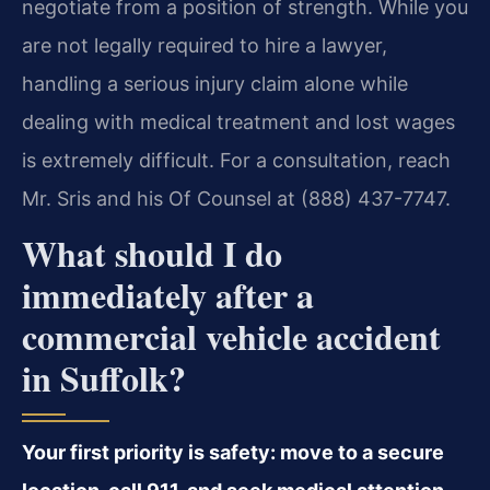
negotiate from a position of strength. While you
are not legally required to hire a lawyer,
handling a serious injury claim alone while
dealing with medical treatment and lost wages
is extremely difficult. For a consultation, reach
Mr. Sris and his Of Counsel at (888) 437-7747.
What should I do
immediately after a
commercial vehicle accident
in Suffolk?
Your first priority is safety: move to a secure