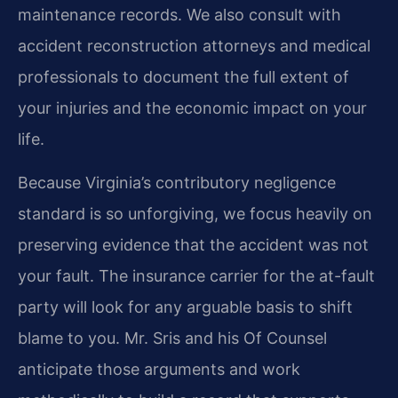
maintenance records. We also consult with
accident reconstruction attorneys and medical
professionals to document the full extent of
your injuries and the economic impact on your
life.
Because Virginia’s contributory negligence
standard is so unforgiving, we focus heavily on
preserving evidence that the accident was not
your fault. The insurance carrier for the at-fault
party will look for any arguable basis to shift
blame to you. Mr. Sris and his Of Counsel
anticipate those arguments and work