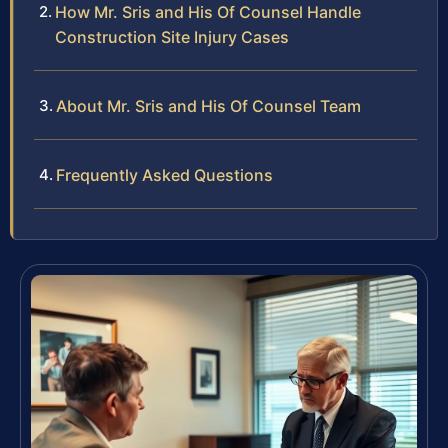
How Mr. Sris and His Of Counsel Handle
Construction Site Injury Cases
About Mr. Sris and His Of Counsel Team
Frequently Asked Questions