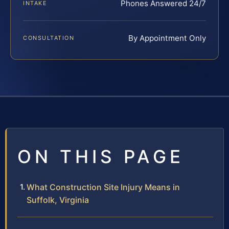
Phones Answered 24/7
INTAKE
By Appointment Only
CONSULTATION
ON THIS PAGE
What Construction Site Injury Means in
Suffolk, Virginia