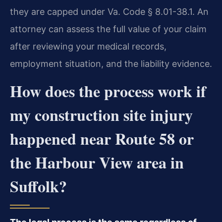
they are capped under Va. Code § 8.01-38.1. An
attorney can assess the full value of your claim
after reviewing your medical records,
employment situation, and the liability evidence.
How does the process work if
my construction site injury
happened near Route 58 or
the Harbour View area in
Suffolk?