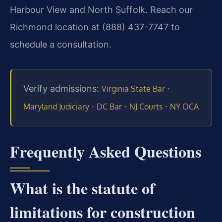
Harbour View and North Suffolk. Reach our
Richmond location at (888) 437-7747 to
schedule a consultation.
Verify admissions:
·
Virginia State Bar
·
·
·
Maryland Judiciary
DC Bar
NJ Courts
NY OCA
Frequently Asked Questions
What is the statute of
limitations for construction