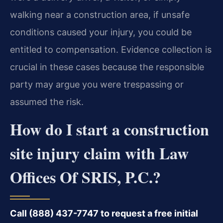
walking near a construction area, if unsafe
conditions caused your injury, you could be
entitled to compensation. Evidence collection is
crucial in these cases because the responsible
party may argue you were trespassing or
assumed the risk.
How do I start a construction
site injury claim with Law
Offices Of SRIS, P.C.?
Call (888) 437-7747 to request a free initial