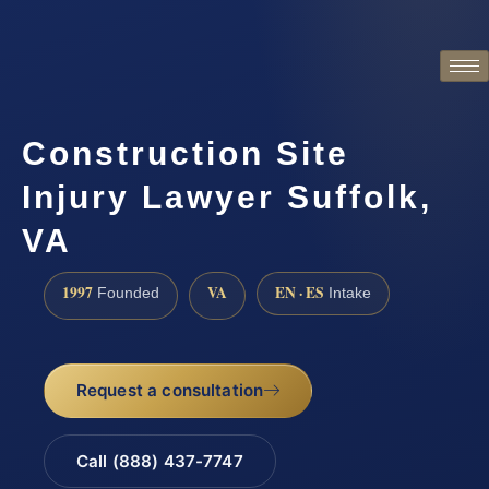
Construction Site
Injury Lawyer Suffolk,
VA
1997
VA
EN · ES
Founded
Intake
Request a consultation
Call (888) 437-7747