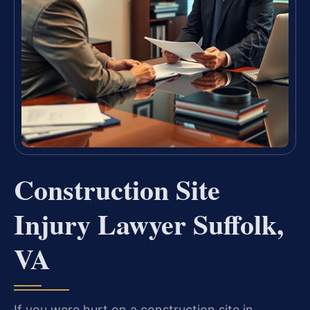
Construction Site
Injury Lawyer Suffolk,
VA
If you were hurt on a construction site in