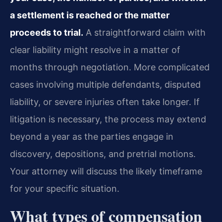
a settlement is reached or the matter
proceeds to trial.
A straightforward claim with
clear liability might resolve in a matter of
months through negotiation. More complicated
cases involving multiple defendants, disputed
liability, or severe injuries often take longer. If
litigation is necessary, the process may extend
beyond a year as the parties engage in
discovery, depositions, and pretrial motions.
Your attorney will discuss the likely timeframe
for your specific situation.
What types of compensation