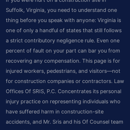
Suffolk, Virginia, you need to understand one
thing before you speak with anyone: Virginia is
one of only a handful of states that still follows
a strict contributory negligence rule. Even one
percent of fault on your part can bar you from
recovering any compensation. This page is for
injured workers, pedestrians, and visitors—not
for construction companies or contractors. Law
Offices Of SRIS, P.C. Concentrates its personal
injury practice on representing individuals who
have suffered harm in construction-site
accidents, and Mr. Sris and his Of Counsel team