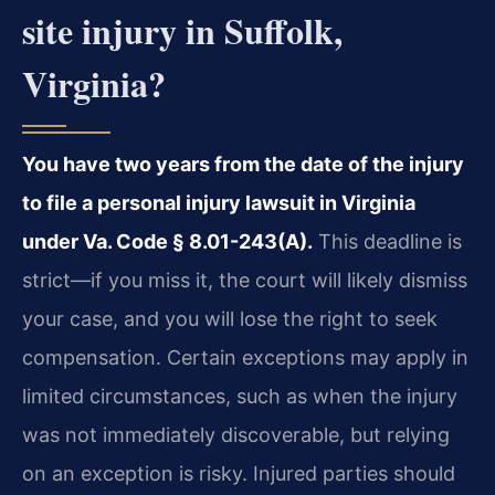
site injury in Suffolk,
Virginia?
You have two years from the date of the injury
to file a personal injury lawsuit in Virginia
under Va. Code § 8.01-243(A).
This deadline is
strict—if you miss it, the court will likely dismiss
your case, and you will lose the right to seek
compensation. Certain exceptions may apply in
limited circumstances, such as when the injury
was not immediately discoverable, but relying
on an exception is risky. Injured parties should