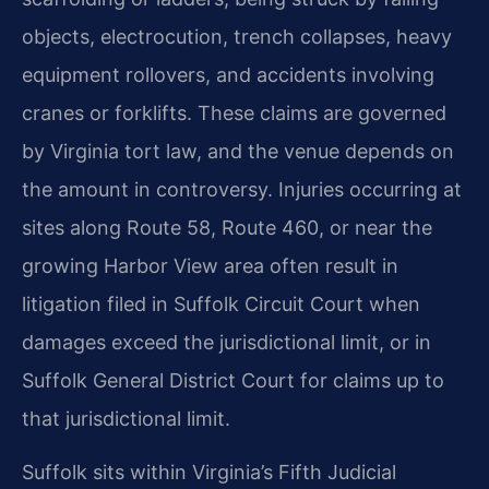
objects, electrocution, trench collapses, heavy
equipment rollovers, and accidents involving
cranes or forklifts. These claims are governed
by Virginia tort law, and the venue depends on
the amount in controversy. Injuries occurring at
sites along Route 58, Route 460, or near the
growing Harbor View area often result in
litigation filed in Suffolk Circuit Court when
damages exceed the jurisdictional limit, or in
Suffolk General District Court for claims up to
that jurisdictional limit.
Suffolk sits within Virginia’s Fifth Judicial