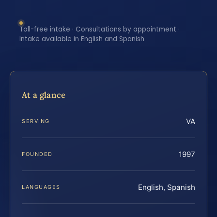
Toll-free intake · Consultations by appointment ·
Intake available in English and Spanish
At a glance
VA
SERVING
1997
FOUNDED
English, Spanish
LANGUAGES