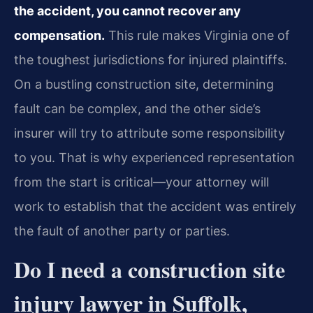
the accident, you cannot recover any
compensation.
This rule makes Virginia one of
the toughest jurisdictions for injured plaintiffs.
On a bustling construction site, determining
fault can be complex, and the other side’s
insurer will try to attribute some responsibility
to you. That is why experienced representation
from the start is critical—your attorney will
work to establish that the accident was entirely
the fault of another party or parties.
Do I need a construction site
injury lawyer in Suffolk,