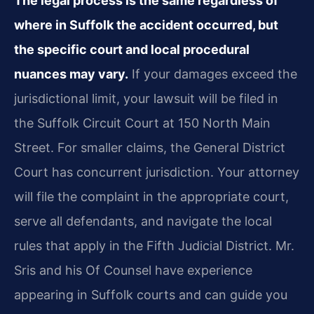
The legal process is the same regardless of
where in Suffolk the accident occurred, but
the specific court and local procedural
nuances may vary.
If your damages exceed the
jurisdictional limit, your lawsuit will be filed in
the Suffolk Circuit Court at 150 North Main
Street. For smaller claims, the General District
Court has concurrent jurisdiction. Your attorney
will file the complaint in the appropriate court,
serve all defendants, and navigate the local
rules that apply in the Fifth Judicial District. Mr.
Sris and his Of Counsel have experience
appearing in Suffolk courts and can guide you