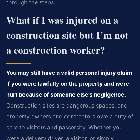
through the steps.
What if I was injured on a
construction site but I’m not
a construction worker?
You may still have a valid personal injury claim
if you were lawfully on the property and were
hurt because of someone else’s negligence.
Construction sites are dangerous spaces, and
property owners and contractors owe a duty of
care to visitors and passersby. Whether you
were a delivery driver, a visitor, or simply