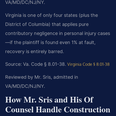
VA/MD/DC/NJ/NY.
Virginia is one of only four states (plus the
District of Columbia) that applies pure
contributory negligence in personal injury cases
—if the plaintiff is found even 1% at fault,
recovery is entirely barred.
Source: Va. Code § 8.01-38.
Virginia Code § 8.01-38
Reviewed by Mr. Sris, admitted in
VA/MD/DC/NJ/NY.
How Mr. Sris and His Of
Counsel Handle Construction