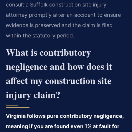
consult a Suffolk construction site injury
attorney promptly after an accident to ensure
evidence is preserved and the claim is filed
within the statutory period.
What is contributory
negligence and how does it
affect my construction site
injury claim?
Virginia follows pure contributory negligence,
meaning if you are found even 1% at fault for