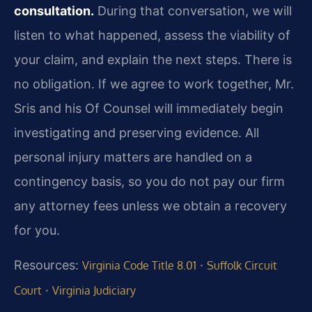
consultation.
During that conversation, we will
listen to what happened, assess the viability of
your claim, and explain the next steps. There is
no obligation. If we agree to work together, Mr.
Sris and his Of Counsel will immediately begin
investigating and preserving evidence. All
personal injury matters are handled on a
contingency basis, so you do not pay our firm
any attorney fees unless we obtain a recovery
for you.
Resources:
·
Virginia Code Title 8.01
Suffolk Circuit
·
Court
Virginia Judiciary