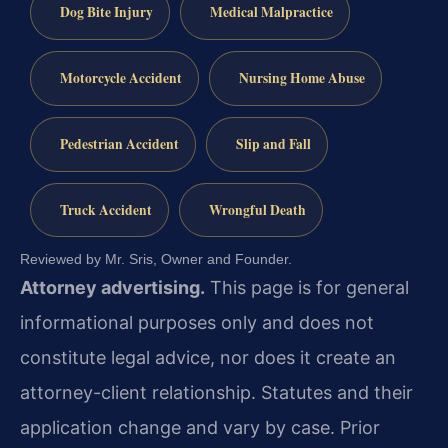
Dog Bite Injury
Medical Malpractice
Motorcycle Accident
Nursing Home Abuse
Pedestrian Accident
Slip and Fall
Truck Accident
Wrongful Death
Reviewed by Mr. Sris, Owner and Founder.
Attorney advertising.
This page is for general
informational purposes only and does not
constitute legal advice, nor does it create an
attorney-client relationship. Statutes and their
application change and vary by case. Prior