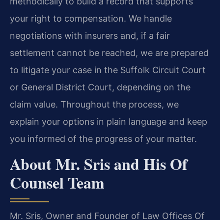
methodically to build a record that supports
your right to compensation. We handle
negotiations with insurers and, if a fair
settlement cannot be reached, we are prepared
to litigate your case in the Suffolk Circuit Court
or General District Court, depending on the
claim value. Throughout the process, we
explain your options in plain language and keep
you informed of the progress of your matter.
About Mr. Sris and His Of
Counsel Team
Mr. Sris, Owner and Founder of Law Offices Of