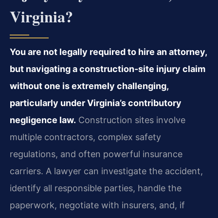
Virginia?
You are not legally required to hire an attorney,
but navigating a construction-site injury claim
without one is extremely challenging,
particularly under Virginia’s contributory
negligence law.
Construction sites involve
multiple contractors, complex safety
regulations, and often powerful insurance
carriers. A lawyer can investigate the accident,
identify all responsible parties, handle the
paperwork, negotiate with insurers, and, if