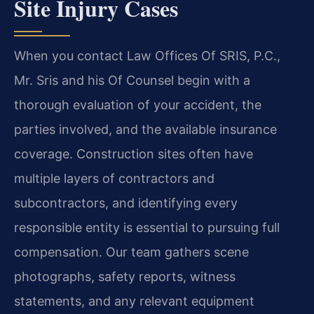
Site Injury Cases
When you contact Law Offices Of SRIS, P.C.,
Mr. Sris and his Of Counsel begin with a
thorough evaluation of your accident, the
parties involved, and the available insurance
coverage. Construction sites often have
multiple layers of contractors and
subcontractors, and identifying every
responsible entity is essential to pursuing full
compensation. Our team gathers scene
photographs, safety reports, witness
statements, and any relevant equipment