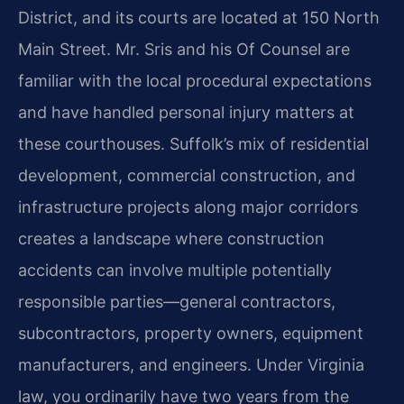
District, and its courts are located at 150 North
Main Street. Mr. Sris and his Of Counsel are
familiar with the local procedural expectations
and have handled personal injury matters at
these courthouses. Suffolk’s mix of residential
development, commercial construction, and
infrastructure projects along major corridors
creates a landscape where construction
accidents can involve multiple potentially
responsible parties—general contractors,
subcontractors, property owners, equipment
manufacturers, and engineers. Under Virginia
law, you ordinarily have two years from the