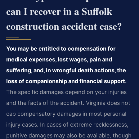
can I recover in a Suffolk
construction accident case?
You may be entitled to compensation for
medical expenses, lost wages, pain and
suffering, and, in wrongful death actions, the
loss of companionship and financial support.
The specific damages depend on your injuries
and the facts of the accident. Virginia does not
cap compensatory damages in most personal
injury cases. In cases of extreme recklessness,
punitive damages may also be available, though