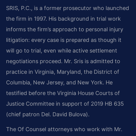
SRIS, P.C., is a former prosecutor who launched
the firm in 1997. His background in trial work
informs the firm’s approach to personal injury
litigation: every case is prepared as though it
will go to trial, even while active settlement
negotiations proceed. Mr. Sris is admitted to
practice in Virginia, Maryland, the District of
Columbia, New Jersey, and New York. He
testified before the Virginia House Courts of
Justice Committee in support of 2019 HB 635
(chief patron Del. David Bulova).
The Of Counsel attorneys who work with Mr.