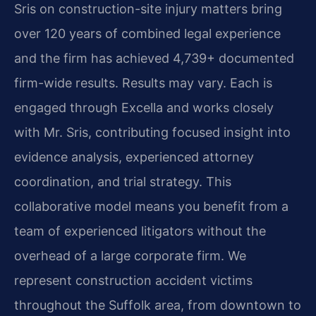
Sris on construction-site injury matters bring
over 120 years of combined legal experience
and the firm has achieved 4,739+ documented
firm-wide results. Results may vary. Each is
engaged through Excella and works closely
with Mr. Sris, contributing focused insight into
evidence analysis, experienced attorney
coordination, and trial strategy. This
collaborative model means you benefit from a
team of experienced litigators without the
overhead of a large corporate firm. We
represent construction accident victims
throughout the Suffolk area, from downtown to