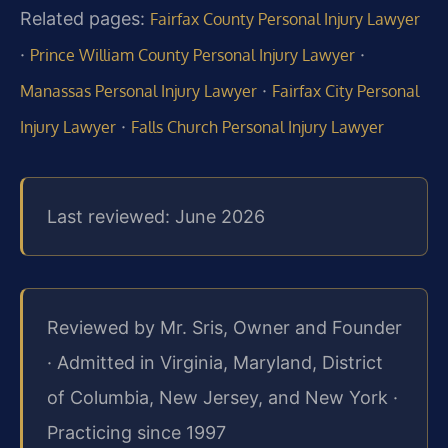
Related pages:
Fairfax County Personal Injury Lawyer
·
·
Prince William County Personal Injury Lawyer
·
Manassas Personal Injury Lawyer
Fairfax City Personal
·
Injury Lawyer
Falls Church Personal Injury Lawyer
Last reviewed: June 2026
Reviewed by Mr. Sris, Owner and Founder
· Admitted in Virginia, Maryland, District
of Columbia, New Jersey, and New York ·
Practicing since 1997