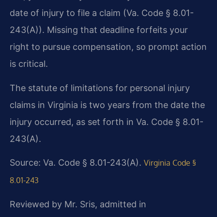
date of injury to file a claim (Va. Code § 8.01-
243(A)). Missing that deadline forfeits your
right to pursue compensation, so prompt action
is critical.
The statute of limitations for personal injury
claims in Virginia is two years from the date the
injury occurred, as set forth in Va. Code § 8.01-
243(A).
Source: Va. Code § 8.01-243(A).
Virginia Code §
8.01-243
Reviewed by Mr. Sris, admitted in