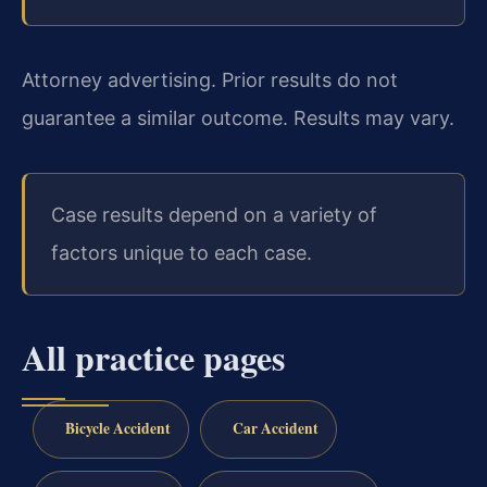
Attorney advertising. Prior results do not
guarantee a similar outcome. Results may vary.
Case results depend on a variety of
factors unique to each case.
All practice pages
Bicycle Accident
Car Accident