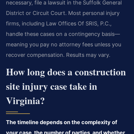
necessary, file a lawsuit in the Suffolk General
District or Circuit Court. Most personal injury
firms, including Law Offices Of SRIS, P.C.,
handle these cases on a contingency basis—
meaning you pay no attorney fees unless you
recover compensation. Results may vary.
How long does a construction
site injury case take in
Virginia?
The timeline depends on the complexity of
your case, the number of parties, and whether