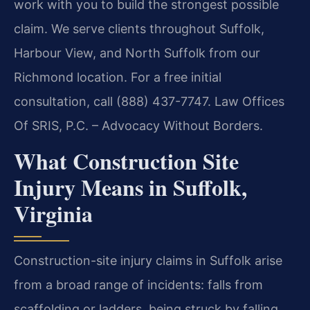
work with you to build the strongest possible
claim. We serve clients throughout Suffolk,
Harbour View, and North Suffolk from our
Richmond location. For a free initial
consultation, call (888) 437-7747. Law Offices
Of SRIS, P.C. – Advocacy Without Borders.
What Construction Site
Injury Means in Suffolk,
Virginia
Construction-site injury claims in Suffolk arise
from a broad range of incidents: falls from
scaffolding or ladders, being struck by falling