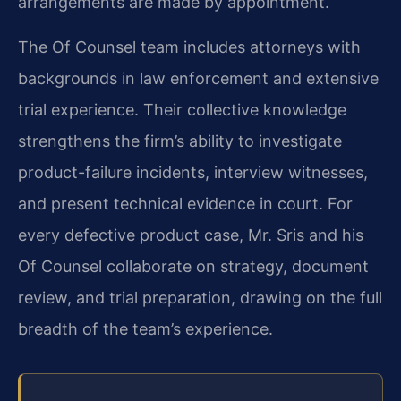
arrangements are made by appointment.
The Of Counsel team includes attorneys with
backgrounds in law enforcement and extensive
trial experience. Their collective knowledge
strengthens the firm’s ability to investigate
product-failure incidents, interview witnesses,
and present technical evidence in court. For
every defective product case, Mr. Sris and his
Of Counsel collaborate on strategy, document
review, and trial preparation, drawing on the full
breadth of the team’s experience.