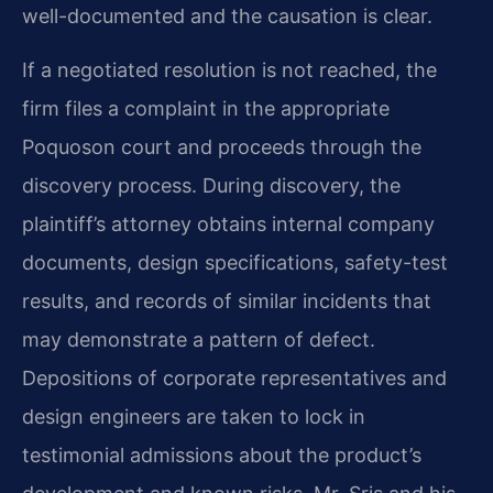
well-documented and the causation is clear.
If a negotiated resolution is not reached, the
firm files a complaint in the appropriate
Poquoson court and proceeds through the
discovery process. During discovery, the
plaintiff’s attorney obtains internal company
documents, design specifications, safety-test
results, and records of similar incidents that
may demonstrate a pattern of defect.
Depositions of corporate representatives and
design engineers are taken to lock in
testimonial admissions about the product’s