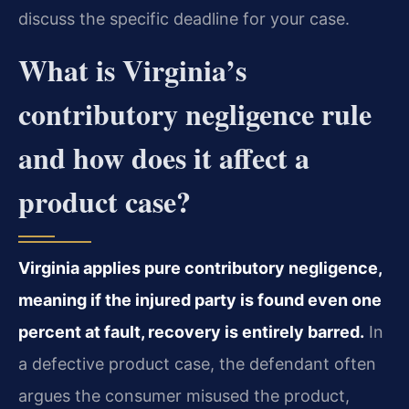
discuss the specific deadline for your case.
What is Virginia’s
contributory negligence rule
and how does it affect a
product case?
Virginia applies pure contributory negligence,
meaning if the injured party is found even one
percent at fault, recovery is entirely barred.
In
a defective product case, the defendant often
argues the consumer misused the product,