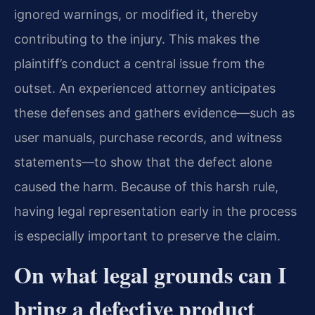
ignored warnings, or modified it, thereby
contributing to the injury. This makes the
plaintiff’s conduct a central issue from the
outset. An experienced attorney anticipates
these defenses and gathers evidence—such as
user manuals, purchase records, and witness
statements—to show that the defect alone
caused the harm. Because of this harsh rule,
having legal representation early in the process
is especially important to preserve the claim.
On what legal grounds can I
bring a defective product