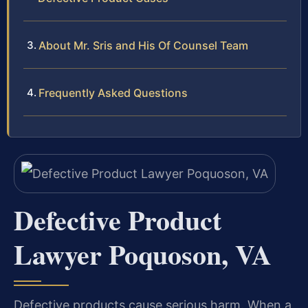
About Mr. Sris and His Of Counsel Team
Frequently Asked Questions
Defective Product
Lawyer Poquoson, VA
Defective products cause serious harm. When a