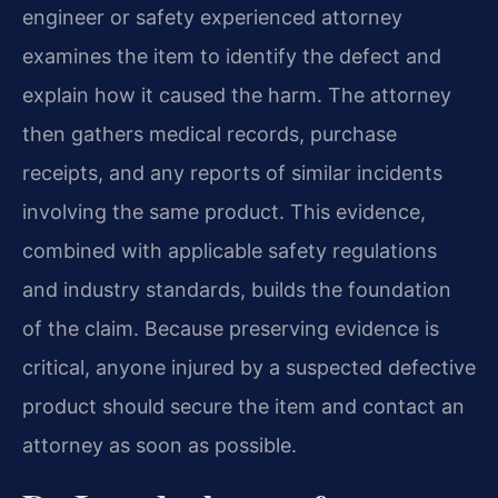
engineer or safety experienced attorney
examines the item to identify the defect and
explain how it caused the harm. The attorney
then gathers medical records, purchase
receipts, and any reports of similar incidents
involving the same product. This evidence,
combined with applicable safety regulations
and industry standards, builds the foundation
of the claim. Because preserving evidence is
critical, anyone injured by a suspected defective
product should secure the item and contact an
attorney as soon as possible.