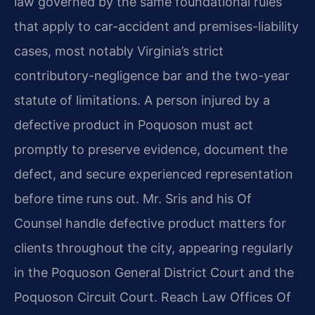
law governed by the same foundational rules
that apply to car-accident and premises-liability
cases, most notably Virginia’s strict
contributory-negligence bar and the two-year
statute of limitations. A person injured by a
defective product in Poquoson must act
promptly to preserve evidence, document the
defect, and secure experienced representation
before time runs out. Mr. Sris and his Of
Counsel handle defective product matters for
clients throughout the city, appearing regularly
in the Poquoson General District Court and the
Poquoson Circuit Court. Reach Law Offices Of