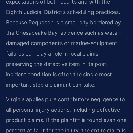
expectations of both courts and with the
Eighth Judicial District’s scheduling practices.
Because Poquoson is a small city bordered by
the Chesapeake Bay, evidence such as water-
damaged components or marine-equipment
failures can play a role in local claims;
preserving the defective item in its post-
incident condition is often the single most
important step a claimant can take.
Virginia applies pure contributory negligence to
all personal injury actions, including defective
product claims. If the plaintiff is found even one
percent at fault for the injury, the entire claim is