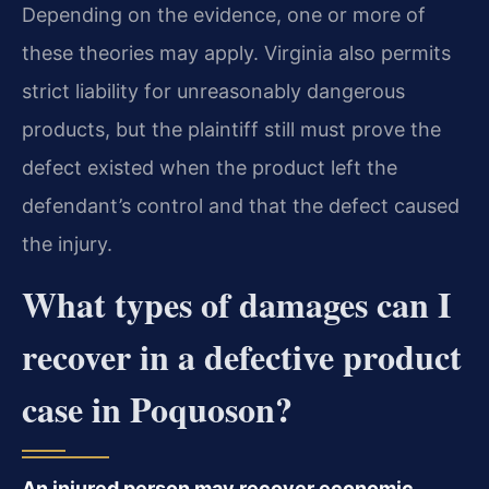
Depending on the evidence, one or more of
these theories may apply. Virginia also permits
strict liability for unreasonably dangerous
products, but the plaintiff still must prove the
defect existed when the product left the
defendant’s control and that the defect caused
the injury.
What types of damages can I
recover in a defective product
case in Poquoson?
An injured person may recover economic