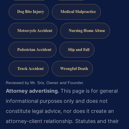
Dog Bite Injury
Medical Malpractice
Motorcycle Accident
Nursing Home Abuse
Pedestrian Accident
Slip and Fall
Truck Accident
Wrongful Death
Reviewed by Mr. Sris, Owner and Founder.
Attorney advertising.
This page is for general
informational purposes only and does not
constitute legal advice, nor does it create an
attorney-client relationship. Statutes and their