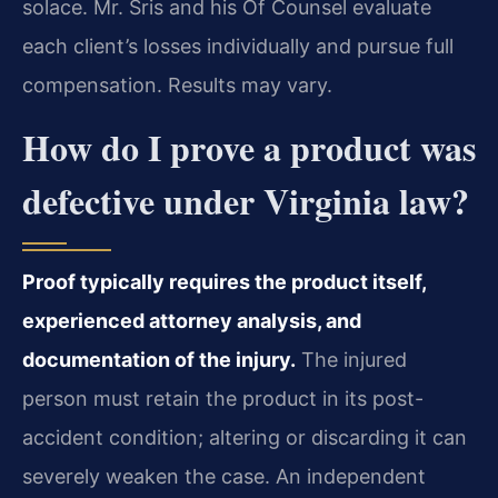
solace. Mr. Sris and his Of Counsel evaluate
each client’s losses individually and pursue full
compensation. Results may vary.
How do I prove a product was
defective under Virginia law?
Proof typically requires the product itself,
experienced attorney analysis, and
documentation of the injury.
The injured
person must retain the product in its post-
accident condition; altering or discarding it can
severely weaken the case. An independent