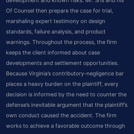
development and known risks. Mr. Sris and his
Of Counsel then prepare the case for trial,
marshaling expert testimony on design
standards, failure analysis, and product
warnings. Throughout the process, the firm
keeps the client informed about case
developments and settlement opportunities.
Because Virginia’s contributory-negligence bar
places a heavy burden on the plaintiff, every
decision is informed by the need to counter the
defense’s inevitable argument that the plaintiff’s
own conduct caused the accident. The firm
works to achieve a favorable outcome through