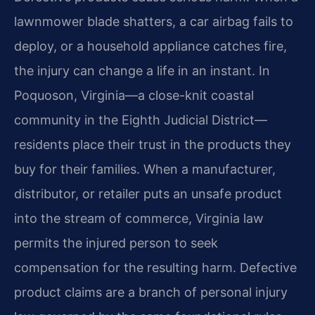
lawnmower blade shatters, a car airbag fails to
deploy, or a household appliance catches fire,
the injury can change a life in an instant. In
Poquoson, Virginia—a close-knit coastal
community in the Eighth Judicial District—
residents place their trust in the products they
buy for their families. When a manufacturer,
distributor, or retailer puts an unsafe product
into the stream of commerce, Virginia law
permits the injured person to seek
compensation for the resulting harm. Defective
product claims are a branch of personal injury