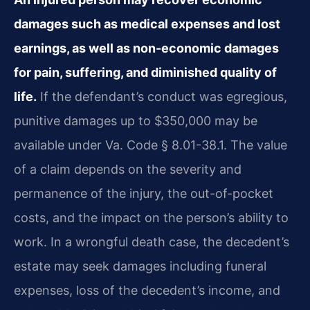
damages such as medical expenses and lost
earnings, as well as non-economic damages
for pain, suffering, and diminished quality of
life.
If the defendant’s conduct was egregious,
punitive damages up to $350,000 may be
available under Va. Code § 8.01-38.1. The value
of a claim depends on the severity and
permanence of the injury, the out-of-pocket
costs, and the impact on the person’s ability to
work. In a wrongful death case, the decedent’s
estate may seek damages including funeral
expenses, loss of the decedent’s income, and