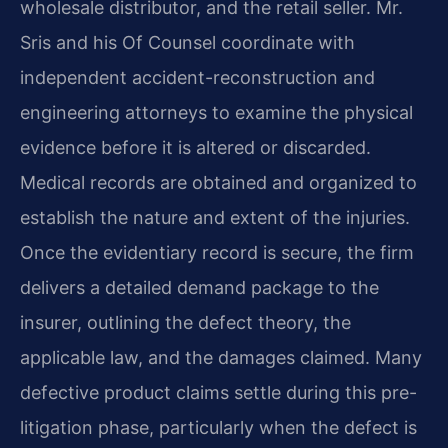
wholesale distributor, and the retail seller. Mr.
Sris and his Of Counsel coordinate with
independent accident-reconstruction and
engineering attorneys to examine the physical
evidence before it is altered or discarded.
Medical records are obtained and organized to
establish the nature and extent of the injuries.
Once the evidentiary record is secure, the firm
delivers a detailed demand package to the
insurer, outlining the defect theory, the
applicable law, and the damages claimed. Many
defective product claims settle during this pre-
litigation phase, particularly when the defect is