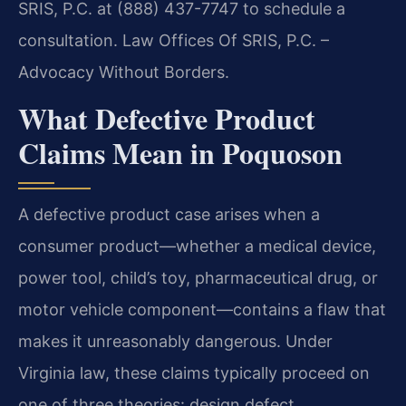
SRIS, P.C. at (888) 437-7747 to schedule a
consultation. Law Offices Of SRIS, P.C. –
Advocacy Without Borders.
What Defective Product
Claims Mean in Poquoson
A defective product case arises when a
consumer product—whether a medical device,
power tool, child’s toy, pharmaceutical drug, or
motor vehicle component—contains a flaw that
makes it unreasonably dangerous. Under
Virginia law, these claims typically proceed on
one of three theories: design defect,