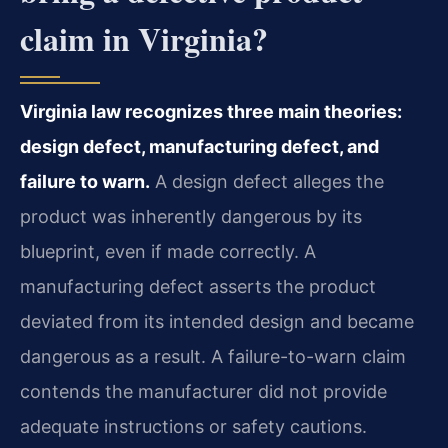
claim in Virginia?
Virginia law recognizes three main theories:
design defect, manufacturing defect, and
failure to warn.
A design defect alleges the
product was inherently dangerous by its
blueprint, even if made correctly. A
manufacturing defect asserts the product
deviated from its intended design and became
dangerous as a result. A failure-to-warn claim
contends the manufacturer did not provide
adequate instructions or safety cautions.