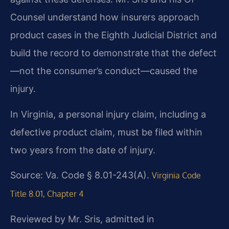
Counsel understand how insurers approach
product cases in the Eighth Judicial District and
build the record to demonstrate that the defect
—not the consumer’s conduct—caused the
injury.
In Virginia, a personal injury claim, including a
defective product claim, must be filed within
two years from the date of injury.
Source: Va. Code § 8.01-243(A).
Virginia Code
Title 8.01, Chapter 4
Reviewed by Mr. Sris, admitted in