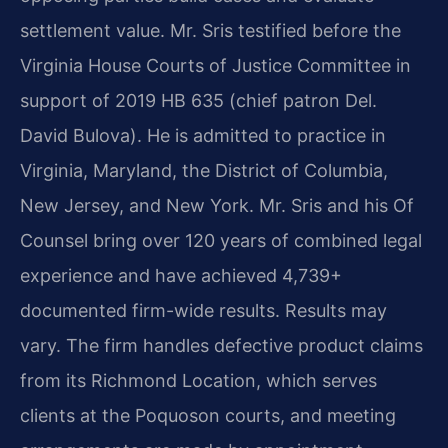
settlement value. Mr. Sris testified before the
Virginia House Courts of Justice Committee in
support of 2019 HB 635 (chief patron Del.
David Bulova). He is admitted to practice in
Virginia, Maryland, the District of Columbia,
New Jersey, and New York. Mr. Sris and his Of
Counsel bring over 120 years of combined legal
experience and have achieved 4,739+
documented firm-wide results. Results may
vary. The firm handles defective product claims
from its Richmond Location, which serves
clients at the Poquoson courts, and meeting