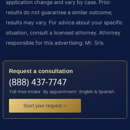
application change and vary by case. Prior
results do not guarantee a similar outcome;
results may vary. For advice about your specific
situation, consult a licensed attorney. Attorney
responsible for this advertising: Mr. Sris.
Request a consultation
(888) 437-7747
Toll-free intake · By appointment · English & Spanish
Start your request