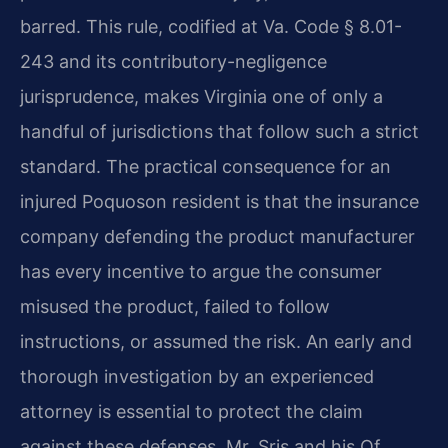
barred. This rule, codified at Va. Code § 8.01-
243 and its contributory-negligence
jurisprudence, makes Virginia one of only a
handful of jurisdictions that follow such a strict
standard. The practical consequence for an
injured Poquoson resident is that the insurance
company defending the product manufacturer
has every incentive to argue the consumer
misused the product, failed to follow
instructions, or assumed the risk. An early and
thorough investigation by an experienced
attorney is essential to protect the claim
against these defenses. Mr. Sris and his Of