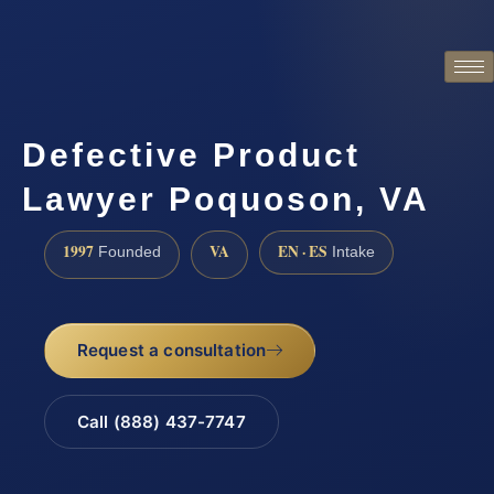
Defective Product
Lawyer Poquoson, VA
1997
VA
EN · ES
Founded
Intake
Request a consultation
Call (888) 437-7747