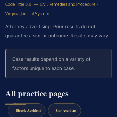
·
Code Title 8.01 — Civil Remedies and Procedure
Virginia Judicial System
Attorney advertising. Prior results do not
guarantee a similar outcome. Results may vary.
Case results depend on a variety of
factors unique to each case.
All practice pages
Bicycle Accident
Car Accident