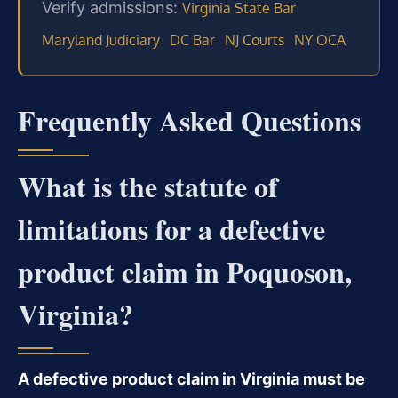
Verify admissions:
Virginia State Bar
Maryland Judiciary
DC Bar
NJ Courts
NY OCA
Frequently Asked Questions
What is the statute of
limitations for a defective
product claim in Poquoson,
Virginia?
A defective product claim in Virginia must be