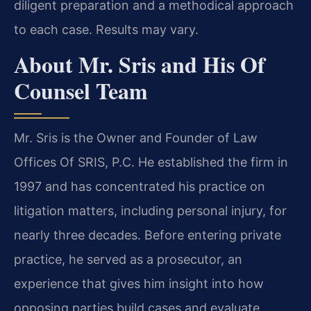
diligent preparation and a methodical approach
to each case. Results may vary.
About Mr. Sris and His Of
Counsel Team
Mr. Sris is the Owner and Founder of Law
Offices Of SRIS, P.C. He established the firm in
1997 and has concentrated his practice on
litigation matters, including personal injury, for
nearly three decades. Before entering private
practice, he served as a prosecutor, an
experience that gives him insight into how
opposing parties build cases and evaluate