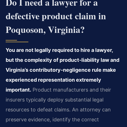
Do I need a lawyer for a
defective product claim in
Poquoson, Virginia?
You are not legally required to hire a lawyer,
but the complexity of product-liability law and
Virginia’s contributory-negligence rule make
experienced representation extremely
important.
Product manufacturers and their
insurers typically deploy substantial legal
resources to defeat claims. An attorney can
preserve evidence, identify the correct