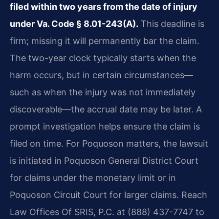
filed within two years from the date of injury
under Va. Code § 8.01-243(A).
This deadline is
firm; missing it will permanently bar the claim.
The two-year clock typically starts when the
harm occurs, but in certain circumstances—
such as when the injury was not immediately
discoverable—the accrual date may be later. A
prompt investigation helps ensure the claim is
filed on time. For Poquoson matters, the lawsuit
is initiated in Poquoson General District Court
for claims under the monetary limit or in
Poquoson Circuit Court for larger claims. Reach
Law Offices Of SRIS, P.C. at (888) 437-7747 to