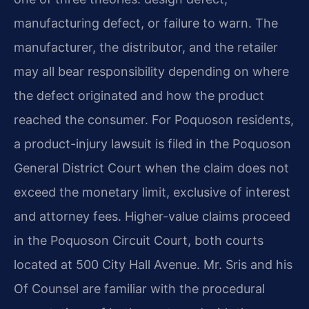
manufacturing defect, or failure to warn. The
manufacturer, the distributor, and the retailer
may all bear responsibility depending on where
the defect originated and how the product
reached the consumer. For Poquoson residents,
a product-injury lawsuit is filed in the Poquoson
General District Court when the claim does not
exceed the monetary limit, exclusive of interest
and attorney fees. Higher-value claims proceed
in the Poquoson Circuit Court, both courts
located at 500 City Hall Avenue. Mr. Sris and his
Of Counsel are familiar with the procedural