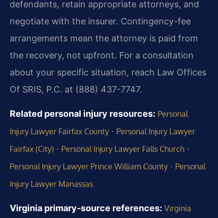
defendants, retain appropriate attorneys, and
negotiate with the insurer. Contingency-fee
arrangements mean the attorney is paid from
the recovery, not upfront. For a consultation
about your specific situation, reach Law Offices
Of SRIS, P.C. at (888) 437-7747.
Related personal injury resources:
Personal
·
Injury Lawyer Fairfax County
Personal Injury Lawyer
·
·
Fairfax (City)
Personal Injury Lawyer Falls Church
·
Personal Injury Lawyer Prince William County
Personal
Injury Lawyer Manassas
Virginia primary-source references:
Virginia