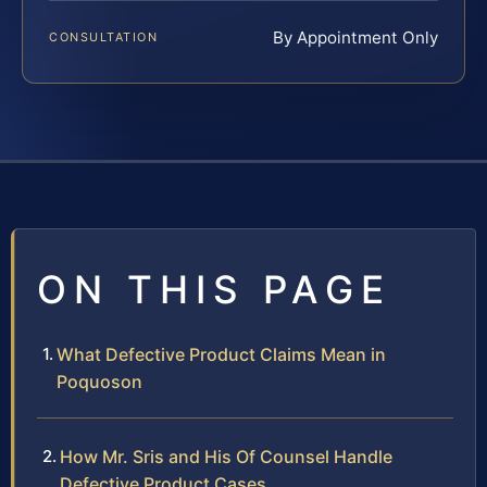
By Appointment Only
CONSULTATION
ON THIS PAGE
What Defective Product Claims Mean in
Poquoson
How Mr. Sris and His Of Counsel Handle
Defective Product Cases