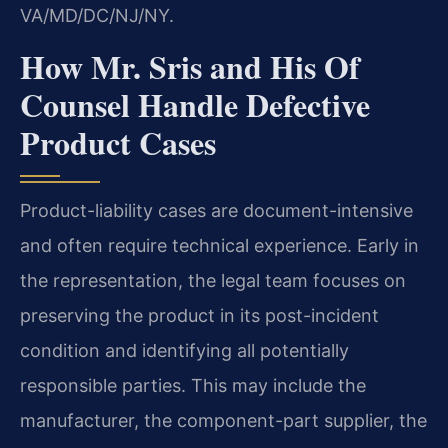
VA/MD/DC/NJ/NY.
How Mr. Sris and His Of
Counsel Handle Defective
Product Cases
Product-liability cases are document-intensive
and often require technical experience. Early in
the representation, the legal team focuses on
preserving the product in its post-incident
condition and identifying all potentially
responsible parties. This may include the
manufacturer, the component-part supplier, the