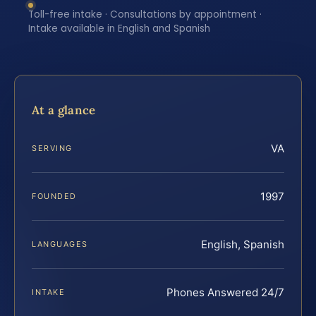
Toll-free intake · Consultations by appointment ·
Intake available in English and Spanish
At a glance
VA
SERVING
1997
FOUNDED
English, Spanish
LANGUAGES
Phones Answered 24/7
INTAKE