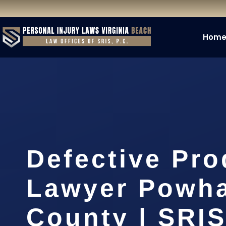
Hom
Defective Pro
Lawyer Powh
County | SRIS