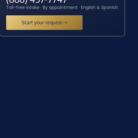
Toll-free intake · By appointment · English & Spanish
Start your request