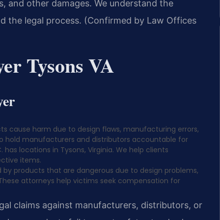
ges, and other damages. We understand the
d the legal process. (Confirmed by Law Offices
yer Tysons VA
yer
ts cause harm due to design flaws, manufacturing errors,
to hold manufacturers and distributors accountable for
. has locations in Tysons, Virginia. We help clients
ctive items.
ed by products that are dangerous due to design problems,
 These attorneys help victims seek compensation for
al claims against manufacturers, distributors, or