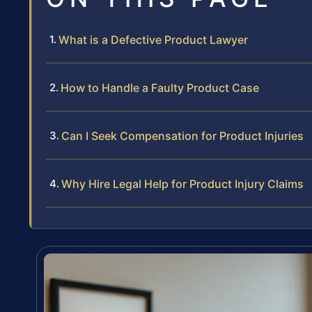
What is a Defective Product Lawyer
How to Handle a Faulty Product Case
Can I Seek Compensation for Product Injuries
Why Hire Legal Help for Product Injury Claims