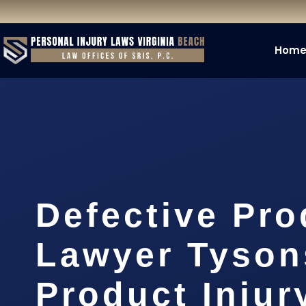
Hom
Defective Pro
Lawyer Tyson
Product Injur