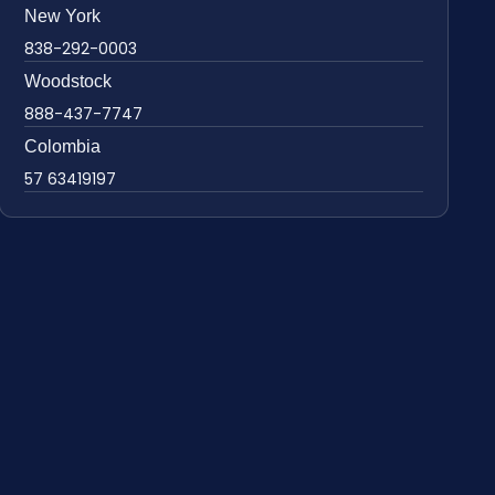
New York
838-292-0003
Woodstock
888-437-7747
Colombia
57 63419197