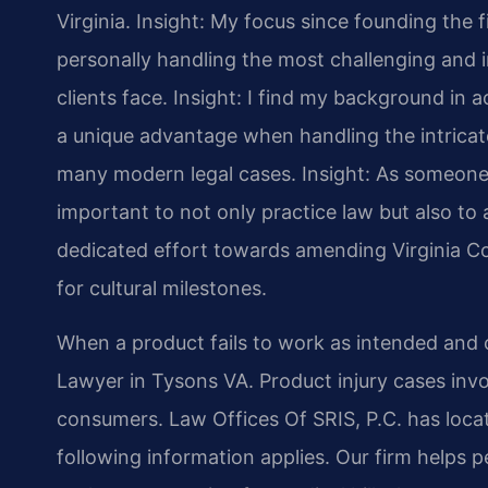
Virginia.
Insight: My focus since founding the 
personally handling the most challenging and i
clients face.
Insight: I find my background in
a unique advantage when handling the intricate
many modern legal cases.
Insight: As someone 
important to not only practice law but also to a
dedicated effort towards amending Virginia Co
for cultural milestones.
When a product fails to work as intended and 
Lawyer in Tysons VA. Product injury cases inv
consumers. Law Offices Of SRIS, P.C. has locat
following information applies. Our firm helps