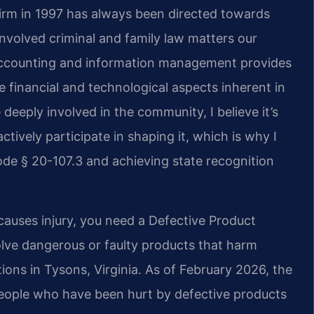
firm in 1997 has always been directed towards
nvolved criminal and family law matters our
 accounting and information management provides
 financial and technological aspects inherent in
deeply involved in the community, I believe it’s
ctively participate in shaping it, which is why I
de § 20-107.3 and achieving state recognition
causes injury, you need a Defective Product
olve dangerous or faulty products that harm
ions in Tysons, Virginia. As of February 2026, the
 people who have been hurt by defective products