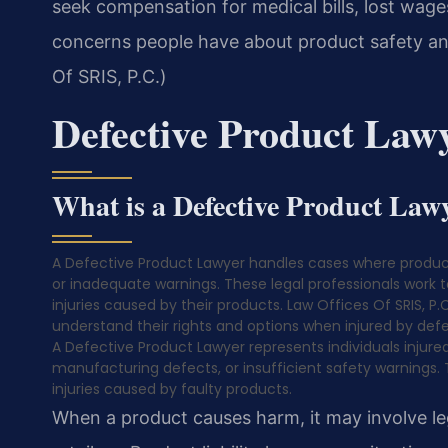
seek compensation for medical bills, lost wa
concerns people have about product safety an
Of SRIS, P.C.)
Defective Product Law
What is a Defective Product Law
A Defective Product Lawyer handles cases where produc
or inadequate warnings. These legal professionals work 
injuries caused by their products. Law Offices Of SRIS, P.C
understand their rights and options when injured by defe
A Defective Product Lawyer represents individuals injur
manufacturing defects, or insufficient safety warnings.
injuries caused by faulty products.
When a product causes harm, it may involve leg