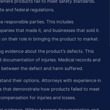
ns where products fail to meet safety standards.
e and federal regulations.
he responsible parties. This includes
nies that made it, and businesses that sold it.
on their role in bringing the product to market.
ing evidence about the product’s defects. This
nd documentation of injuries. Medical records and
n between the defect and harm suffered.
stand their options. Attorneys with experience in
ims that demonstrate how products failed to meet
compensation for injuries and losses.
ial evidence. Without proper documentation and