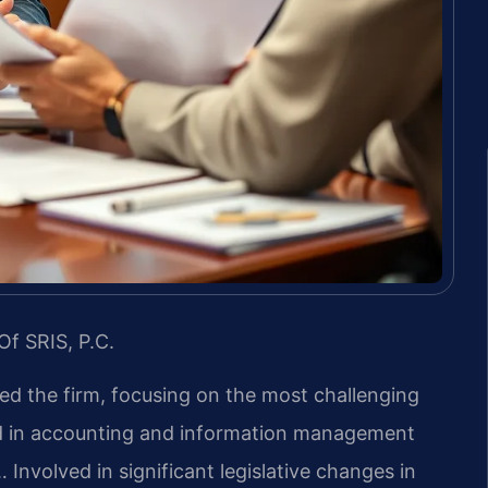
Of SRIS, P.C.
led the firm, focusing on the most challenging
nd in accounting and information management
 Involved in significant legislative changes in