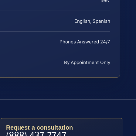
1997
English, Spanish
Phones Answered 24/7
By Appointment Only
Request a consultation
(888) 437-7747