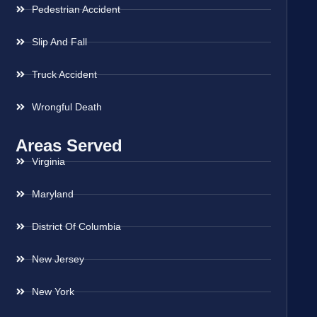
Pedestrian Accident
Slip And Fall
Truck Accident
Wrongful Death
Areas Served
Virginia
Maryland
District Of Columbia
New Jersey
New York