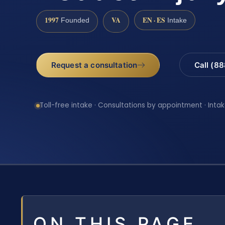
1997
VA
EN · ES
Founded
Intake
Request a consultation
Call (8
Toll-free intake · Consultations by appointment · Intak
ON THIS PAGE