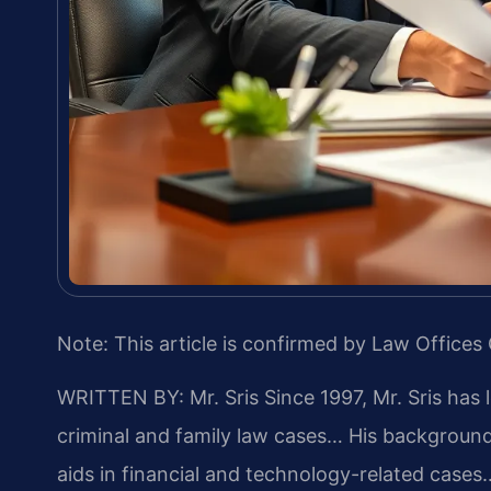
Note: This article is confirmed by Law Offices 
WRITTEN BY: Mr. Sris
Since 1997, Mr. Sris has 
criminal and family law cases… His backgrou
aids in financial and technology-related cases…