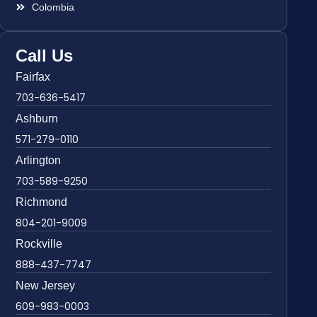
Colombia
Call Us
Fairfax
703-636-5417
Ashburn
571-279-0110
Arlington
703-589-9250
Richmond
804-201-9009
Rockville
888-437-7747
New Jersey
609-983-0003