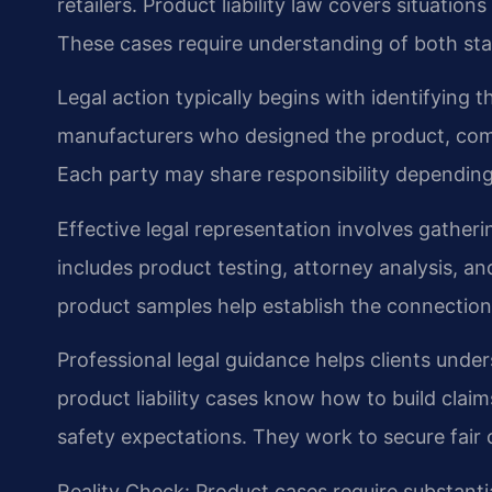
retailers. Product liability law covers situatio
These cases require understanding of both stat
Legal action typically begins with identifying t
manufacturers who designed the product, compa
Each party may share responsibility depending 
Effective legal representation involves gather
includes product testing, attorney analysis, a
product samples help establish the connectio
Professional legal guidance helps clients under
product liability cases know how to build cla
safety expectations. They work to secure fair 
Reality Check: Product cases require substant