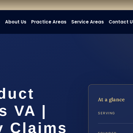
e
About Us
Practice Areas
Service Areas
Contact U
duct
At a glance
s VA |
SERVING
y Claims