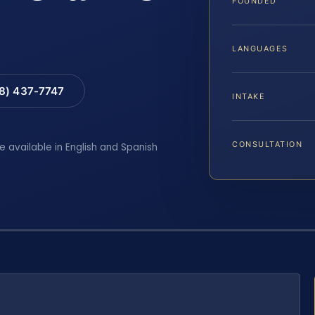
FOUNDED
LANGUAGES
88) 437-7747
INTAKE
CONSULTATION
e available in English and Spanish