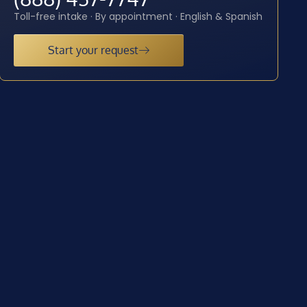
Toll-free intake · By appointment · English & Spanish
Start your request