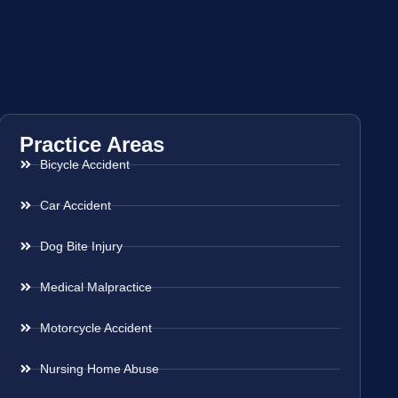
Practice Areas
Bicycle Accident
Car Accident
Dog Bite Injury
Medical Malpractice
Motorcycle Accident
Nursing Home Abuse