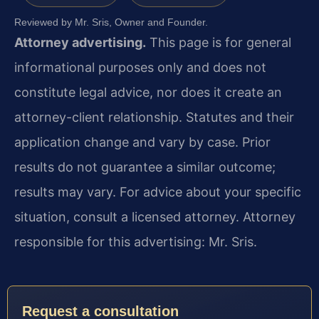
Reviewed by Mr. Sris, Owner and Founder.
Attorney advertising.
This page is for general
informational purposes only and does not
constitute legal advice, nor does it create an
attorney-client relationship. Statutes and their
application change and vary by case. Prior
results do not guarantee a similar outcome;
results may vary. For advice about your specific
situation, consult a licensed attorney. Attorney
responsible for this advertising: Mr. Sris.
Request a consultation