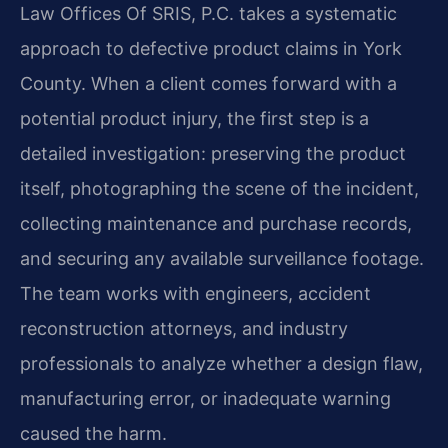
Law Offices Of SRIS, P.C. takes a systematic
approach to defective product claims in York
County. When a client comes forward with a
potential product injury, the first step is a
detailed investigation: preserving the product
itself, photographing the scene of the incident,
collecting maintenance and purchase records,
and securing any available surveillance footage.
The team works with engineers, accident
reconstruction attorneys, and industry
professionals to analyze whether a design flaw,
manufacturing error, or inadequate warning
caused the harm.