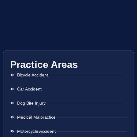
Practice Areas
Bicycle Accident
Car Accident
Dog Bite Injury
Medical Malpractice
Motorcycle Accident