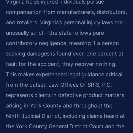
Virginia helps injured individuals pursue
compensation from manufacturers, distributors,
and retailers. Virginia’s personal injury laws are
unusually strict—the state follows pure
contributory negligence, meaning if a person
seeking damages is found even one percent at
fault for the accident, they recover nothing.
This makes experienced legal guidance critical
from the outset. Law Offices Of SRIS, P.C.
represents clients in defective product matters
arising in York County and throughout the
Ninth Judicial District, including claims heard at
the York County General District Court and the