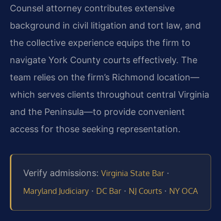
Counsel attorney contributes extensive
background in civil litigation and tort law, and
the collective experience equips the firm to
navigate York County courts effectively. The
team relies on the firm’s Richmond location—
which serves clients throughout central Virginia
and the Peninsula—to provide convenient
access for those seeking representation.
Verify admissions:
·
Virginia State Bar
·
·
·
Maryland Judiciary
DC Bar
NJ Courts
NY OCA