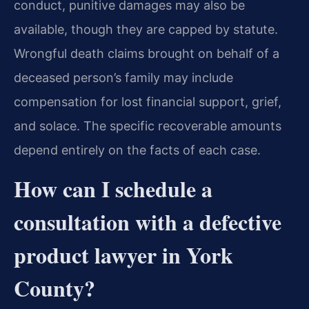
conduct, punitive damages may also be
available, though they are capped by statute.
Wrongful death claims brought on behalf of a
deceased person’s family may include
compensation for lost financial support, grief,
and solace. The specific recoverable amounts
depend entirely on the facts of each case.
How can I schedule a
consultation with a defective
product lawyer in York
County?