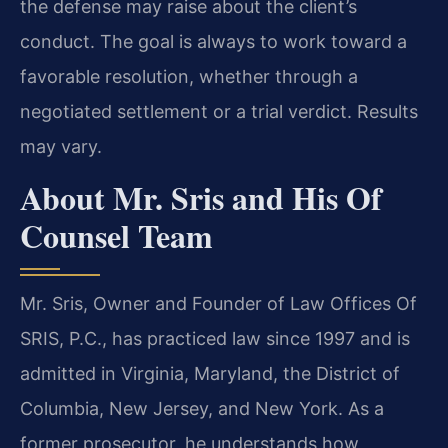
the defense may raise about the client’s
conduct. The goal is always to work toward a
favorable resolution, whether through a
negotiated settlement or a trial verdict. Results
may vary.
About Mr. Sris and His Of
Counsel Team
Mr. Sris, Owner and Founder of Law Offices Of
SRIS, P.C., has practiced law since 1997 and is
admitted in Virginia, Maryland, the District of
Columbia, New Jersey, and New York. As a
former prosecutor, he understands how