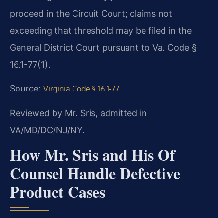
proceed in the Circuit Court; claims not
exceeding that threshold may be filed in the
General District Court pursuant to Va. Code §
16.1-77(1).
Source:
Virginia Code § 16.1-77
Reviewed by Mr. Sris, admitted in
VA/MD/DC/NJ/NY.
How Mr. Sris and His Of
Counsel Handle Defective
Product Cases