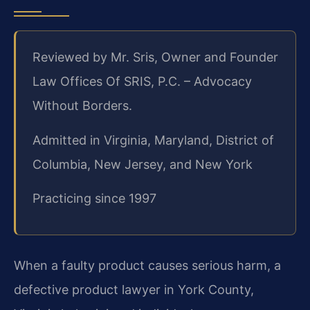
Reviewed by Mr. Sris, Owner and Founder
Law Offices Of SRIS, P.C. – Advocacy
Without Borders.
Admitted in Virginia, Maryland, District of
Columbia, New Jersey, and New York
Practicing since 1997
When a faulty product causes serious harm, a
defective product lawyer in York County,