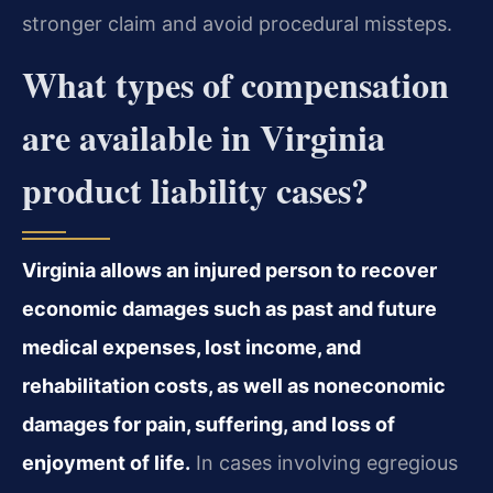
stronger claim and avoid procedural missteps.
What types of compensation
are available in Virginia
product liability cases?
Virginia allows an injured person to recover
economic damages such as past and future
medical expenses, lost income, and
rehabilitation costs, as well as noneconomic
damages for pain, suffering, and loss of
enjoyment of life.
In cases involving egregious