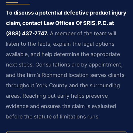
To discuss a potential defective product injury
claim, contact Law Offices Of SRIS, P.C. at
(888) 437-7747.
A member of the team will
listen to the facts, explain the legal options
available, and help determine the appropriate
next steps. Consultations are by appointment,
and the firm’s Richmond location serves clients
throughout York County and the surrounding
areas. Reaching out early helps preserve
evidence and ensures the claim is evaluated
before the statute of limitations runs.