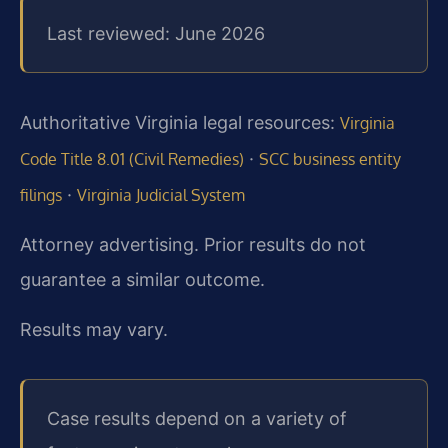
Last reviewed: June 2026
Authoritative Virginia legal resources:
Virginia
·
Code Title 8.01 (Civil Remedies)
SCC business entity
·
filings
Virginia Judicial System
Attorney advertising. Prior results do not
guarantee a similar outcome.
Results may vary.
Case results depend on a variety of