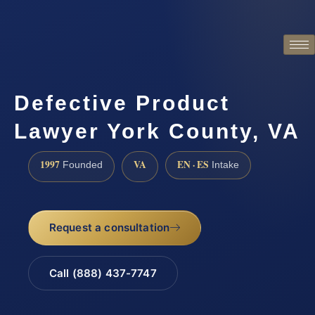
Defective Product
Lawyer York County, VA
1997
VA
EN · ES
Founded
Intake
Request a consultation
Call (888) 437-7747