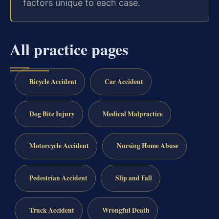
factors unique to each case.
All practice pages
Bicycle Accident
Car Accident
Dog Bite Injury
Medical Malpractice
Motorcycle Accident
Nursing Home Abuse
Pedestrian Accident
Slip and Fall
Truck Accident
Wrongful Death