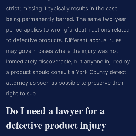
strict; missing it typically results in the case
being permanently barred. The same two-year
period applies to wrongful death actions related
to defective products. Different accrual rules
may govern cases where the injury was not
immediately discoverable, but anyone injured by
a product should consult a York County defect
attorney as soon as possible to preserve their
right to sue.
Do I need a lawyer for a
defective product injury