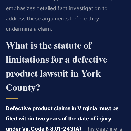
emphasizes detailed fact investigation to
address these arguments before they
undermine a claim.
What is the statute of
limitations for a defective
product lawsuit in York
County?
Defective product claims in Virginia must be
filed within two years of the date of injury
under Va. Code § 8.01-243(A).
This deadline is