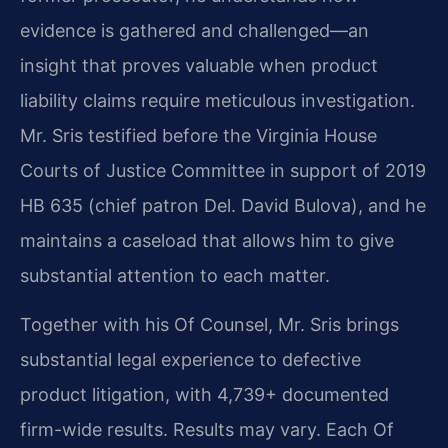
evidence is gathered and challenged—an
insight that proves valuable when product
liability claims require meticulous investigation.
Mr. Sris testified before the Virginia House
Courts of Justice Committee in support of 2019
HB 635 (chief patron Del. David Bulova), and he
maintains a caseload that allows him to give
substantial attention to each matter.
Together with his Of Counsel, Mr. Sris brings
substantial legal experience to defective
product litigation, with 4,739+ documented
firm-wide results. Results may vary. Each Of