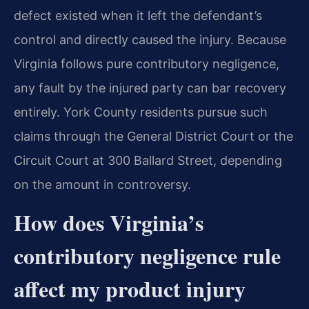
defect existed when it left the defendant’s
control and directly caused the injury. Because
Virginia follows pure contributory negligence,
any fault by the injured party can bar recovery
entirely. York County residents pursue such
claims through the General District Court or the
Circuit Court at 300 Ballard Street, depending
on the amount in controversy.
How does Virginia’s
contributory negligence rule
affect my product injury