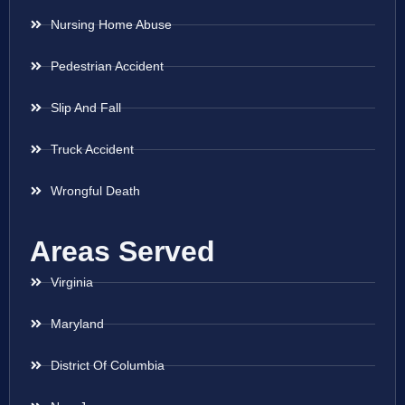
Nursing Home Abuse
Pedestrian Accident
Slip And Fall
Truck Accident
Wrongful Death
Areas Served
Virginia
Maryland
District Of Columbia