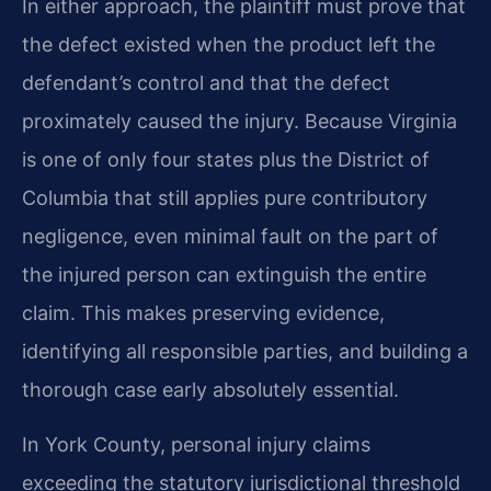
In either approach, the plaintiff must prove that
the defect existed when the product left the
defendant’s control and that the defect
proximately caused the injury. Because Virginia
is one of only four states plus the District of
Columbia that still applies pure contributory
negligence, even minimal fault on the part of
the injured person can extinguish the entire
claim. This makes preserving evidence,
identifying all responsible parties, and building a
thorough case early absolutely essential.
In York County, personal injury claims
exceeding the statutory jurisdictional threshold