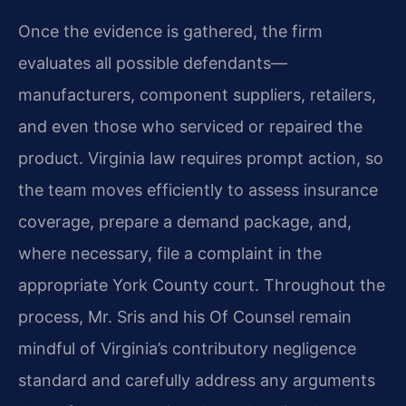
Once the evidence is gathered, the firm
evaluates all possible defendants—
manufacturers, component suppliers, retailers,
and even those who serviced or repaired the
product. Virginia law requires prompt action, so
the team moves efficiently to assess insurance
coverage, prepare a demand package, and,
where necessary, file a complaint in the
appropriate York County court. Throughout the
process, Mr. Sris and his Of Counsel remain
mindful of Virginia’s contributory negligence
standard and carefully address any arguments