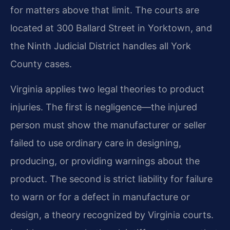
for matters above that limit. The courts are
located at 300 Ballard Street in Yorktown, and
the Ninth Judicial District handles all York
County cases.
Virginia applies two legal theories to product
injuries. The first is negligence—the injured
person must show the manufacturer or seller
failed to use ordinary care in designing,
producing, or providing warnings about the
product. The second is strict liability for failure
to warn or for a defect in manufacture or
design, a theory recognized by Virginia courts.