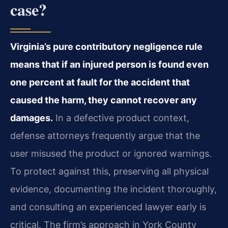
case?
Virginia’s pure contributory negligence rule
means that if an injured person is found even
one percent at fault for the accident that
caused the harm, they cannot recover any
damages.
In a defective product context,
defense attorneys frequently argue that the
user misused the product or ignored warnings.
To protect against this, preserving all physical
evidence, documenting the incident thoroughly,
and consulting an experienced lawyer early is
critical. The firm’s approach in York County