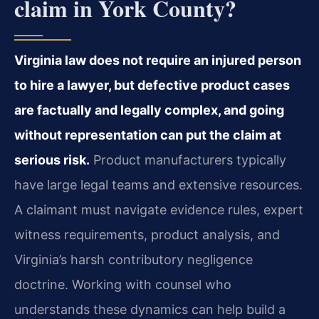
claim in York County?
Virginia law does not require an injured person
to hire a lawyer, but defective product cases
are factually and legally complex, and going
without representation can put the claim at
serious risk.
Product manufacturers typically
have large legal teams and extensive resources.
A claimant must navigate evidence rules, expert
witness requirements, product analysis, and
Virginia’s harsh contributory negligence
doctrine. Working with counsel who
understands these dynamics can help build a