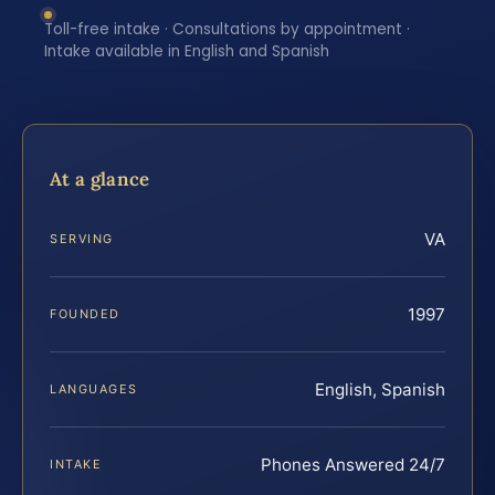
Toll-free intake · Consultations by appointment ·
Intake available in English and Spanish
At a glance
VA
SERVING
1997
FOUNDED
English, Spanish
LANGUAGES
Phones Answered 24/7
INTAKE