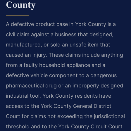
County
A defective product case in York County is a
civil claim against a business that designed,
manufactured, or sold an unsafe item that
caused an injury. These claims include anything
from a faulty household appliance and a
defective vehicle component to a dangerous
pharmaceutical drug or an improperly designed
industrial tool. York County residents have
access to the York County General District
Court for claims not exceeding the jurisdictional
threshold and to the York County Circuit Court