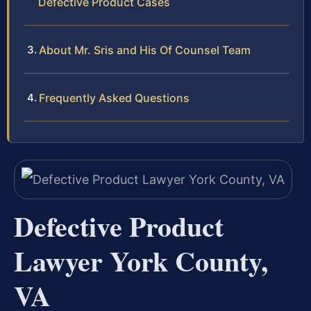
Defective Product Cases
About Mr. Sris and His Of Counsel Team
Frequently Asked Questions
Defective Product
Lawyer York County,
VA