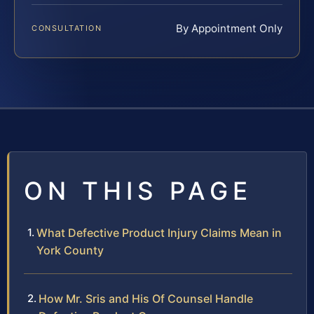
By Appointment Only
CONSULTATION
ON THIS PAGE
What Defective Product Injury Claims Mean in
York County
How Mr. Sris and His Of Counsel Handle