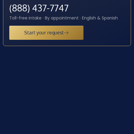
(888) 437-7747
Toll-free intake · By appointment · English & Spanish
Start your request