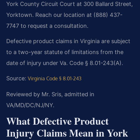
York County Circuit Court at 300 Ballard Street,
Yorktown. Reach our location at (888) 437-
7747 to request a consultation.
Defective product claims in Virginia are subject
to a two-year statute of limitations from the
date of injury under Va. Code § 8.01-243(A).
Source:
Virginia Code § 8.01-243
Reviewed by Mr. Sris, admitted in
VA/MD/DC/NJ/NY.
What Defective Product
Injury Claims Mean in York