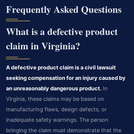
Frequently Asked Questions
What is a defective product
claim in Virginia?
A defective product claim is a civil lawsuit
seeking compensation for an injury caused by
an unreasonably dangerous product.
In
Virginia, these claims may be based on
manufacturing flaws, design defects, or
inadequate safety warnings. The person
bringing the claim must demonstrate that the