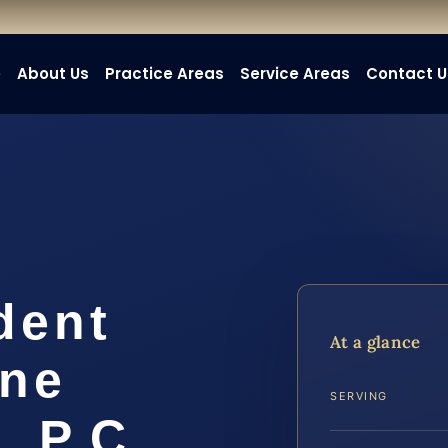
e
About Us
Practice Areas
Service Areas
Contact U
dent
At a glance
ine
SERVING
, P.C.