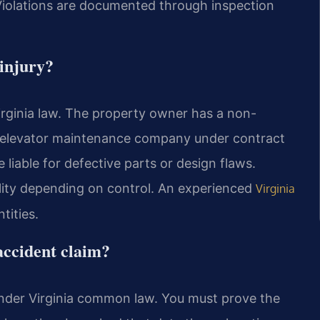
olations are documented through inspection
 injury?
Virginia law. The property owner has a non-
e elevator maintenance company under contract
 liable for defective parts or design flaws.
lity depending on control. An experienced
Virginia
tities.
 accident claim?
 under Virginia common law. You must prove the