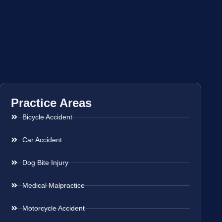
Practice Areas
Bicycle Accident
Car Accident
Dog Bite Injury
Medical Malpractice
Motorcycle Accident