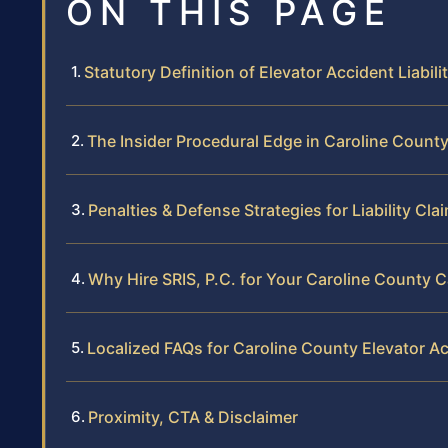
ON THIS PAGE
Statutory Definition of Elevator Accident Liabili
The Insider Procedural Edge in Caroline Count
Penalties & Defense Strategies for Liability Cla
Why Hire SRIS, P.C. for Your Caroline County 
Localized FAQs for Caroline County Elevator A
Proximity, CTA & Disclaimer