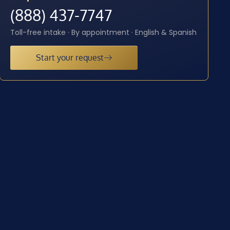
(888) 437-7747
Toll-free intake · By appointment · English & Spanish
Start your request