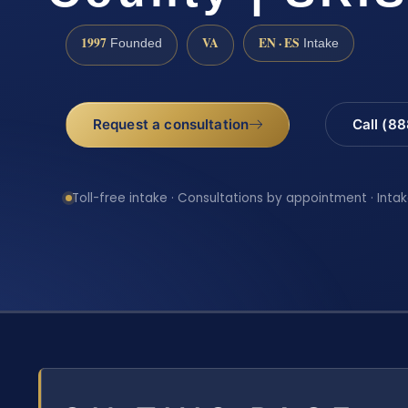
1997
VA
EN · ES
Founded
Intake
Request a consultation
Call (8
Toll-free intake · Consultations by appointment · Intak