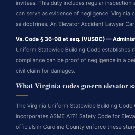
invitees. This duty includes regular inspection
can serve as evidence of negligence. Virginia
se doctrines. An Elevator Accident Lawyer Caro
Va. Code § 36-98 et seq. (VUSBC) — Administra
Uniform Statewide Building Code establishes 
compliance can be proof of negligence in a pers
civil claim for damages.
What Virginia codes govern elevator s
The Virginia Uniform Statewide Building Code 
incorporates ASME A17.1 Safety Code for Elevat
officials in Caroline County enforce these st