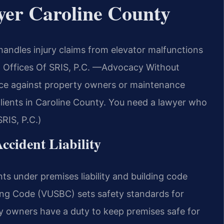
yer Caroline County
andles injury claims from elevator malfunctions
w Offices Of SRIS, P.C.
—Advocacy Without
nce against property owners or maintenance
clients in Caroline County. You need a lawyer who
RIS, P.C.)
Accident Liability
ents under premises liability and building code
ding Code (VUSBC) sets safety standards for
ty owners have a duty to keep premises safe for