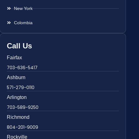
New York
Colombia
Call Us
Fairfax
703-636-5417
Ashburn
571-279-0110
Arlington
703-589-9250
Richmond
804-201-9009
Rockville