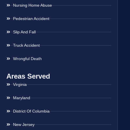
Nursing Home Abuse
Pedestrian Accident
Slip And Fall
Truck Accident
Wrongful Death
Areas Served
Virginia
Maryland
District Of Columbia
New Jersey