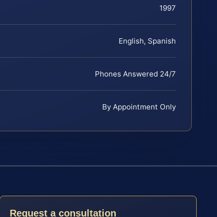
1997
English, Spanish
Phones Answered 24/7
By Appointment Only
Request a consultation