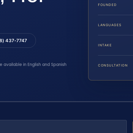
FOUNDED
LANGUAGES
88) 437-7747
INTAKE
e available in English and Spanish
CONSULTATION