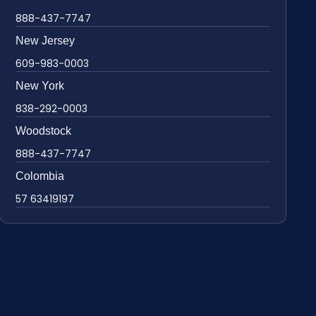
888-437-7747
New Jersey
609-983-0003
New York
838-292-0003
Woodstock
888-437-7747
Colombia
57 63419197