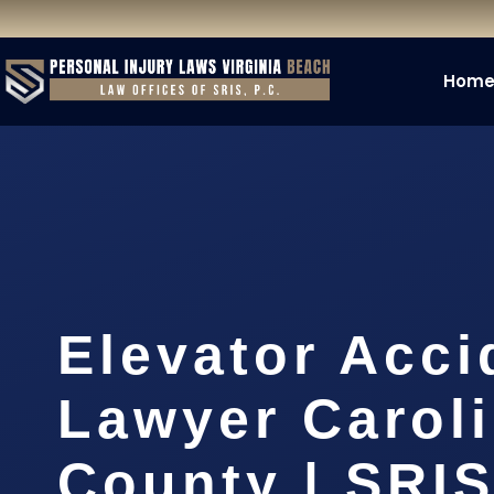
Hom
Elevator Acci
Lawyer Carol
County | SRIS