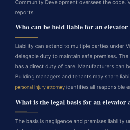
Community Development oversees the code. Vi
reports.
Who can be held liable for an elevator
Liability can extend to multiple parties under 
delegable duty to maintain safe premises. Th
has a direct duty of care. Manufacturers can be
Building managers and tenants may share liabi
identifies all responsible en
personal injury attorney
What is the legal basis for an elevator
The basis is negligence and premises liability