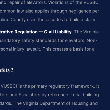
 and repair of elevators. Violations of the VUSBC
 common law also applies through negligence per
line County uses these codes to build a claim.
tive Regulation — Civil Liability.
The Virginia
mandatory safety standards for elevators. Non-
onal injury lawsuit. This creates a basis for a
afety?
(VUSBC) is the primary regulatory framework. It
ors and Escalators by reference. Local building
andards. The Virginia Department of Housing and