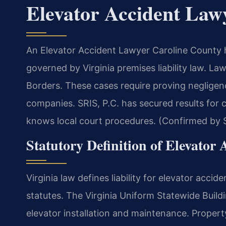
Elevator Accident Law
An Elevator Accident Lawyer Caroline County h
governed by Virginia premises liability law. La
Borders.
These cases require proving neglige
companies. SRIS, P.C. has secured results for 
knows local court procedures. (Confirmed by S
Statutory Definition of Elevator 
Virginia law defines liability for elevator accid
statutes. The Virginia Uniform Statewide Buil
elevator installation and maintenance. Proper