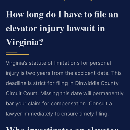
How long do I have to file an
elevator injury lawsuit in
Virginia?
Virginia’s statute of limitations for personal
injury is two years from the accident date. This
deadline is strict for filing in Dinwiddie County
Circuit Court. Missing this date will permanently
bar your claim for compensation. Consult a
lawyer immediately to ensure timely filing.
Who investigates an elevator