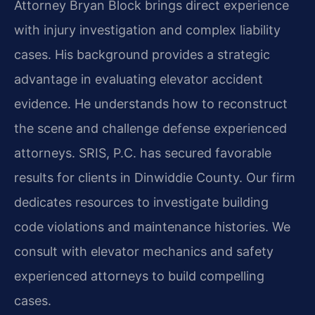
Attorney Bryan Block brings direct experience
with injury investigation and complex liability
cases. His background provides a strategic
advantage in evaluating elevator accident
evidence. He understands how to reconstruct
the scene and challenge defense experienced
attorneys. SRIS, P.C. has secured favorable
results for clients in Dinwiddie County. Our firm
dedicates resources to investigate building
code violations and maintenance histories. We
consult with elevator mechanics and safety
experienced attorneys to build compelling
cases.