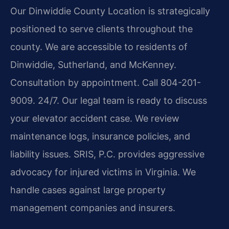
Our Dinwiddie County Location is strategically
positioned to serve clients throughout the
county. We are accessible to residents of
Dinwiddie, Sutherland, and McKenney.
Consultation by appointment. Call 804-201-
9009. 24/7. Our legal team is ready to discuss
your elevator accident case. We review
maintenance logs, insurance policies, and
liability issues. SRIS, P.C. provides aggressive
advocacy for injured victims in Virginia. We
handle cases against large property
management companies and insurers.