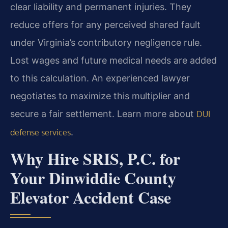
clear liability and permanent injuries. They
reduce offers for any perceived shared fault
under Virginia’s contributory negligence rule.
Lost wages and future medical needs are added
to this calculation. An experienced lawyer
negotiates to maximize this multiplier and
secure a fair settlement. Learn more about
DUI
.
defense services
Why Hire SRIS, P.C. for
Your Dinwiddie County
Elevator Accident Case