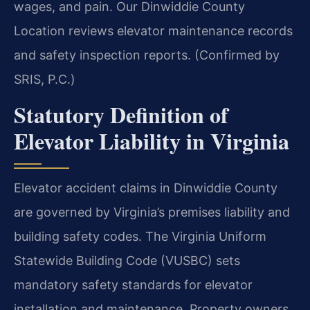
wages, and pain. Our Dinwiddie County
Location reviews elevator maintenance records
and safety inspection reports. (Confirmed by
SRIS, P.C.)
Statutory Definition of
Elevator Liability in Virginia
Elevator accident claims in Dinwiddie County
are governed by Virginia’s premises liability and
building safety codes. The Virginia Uniform
Statewide Building Code (VUSBC) sets
mandatory safety standards for elevator
installation and maintenance. Property owners