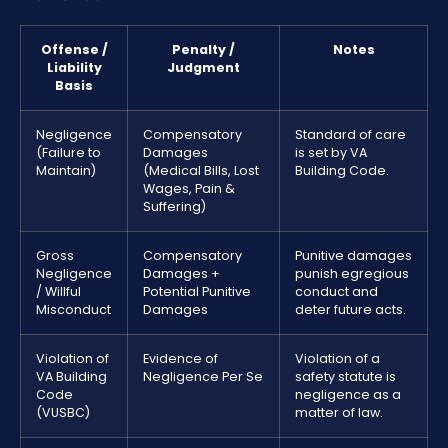
Offense /
Penalty /
Notes
Liability
Judgment
Basis
Negligence
Compensatory
Standard of care
(Failure to
Damages
is set by VA
Maintain)
(Medical Bills, Lost
Building Code.
Wages, Pain &
Suffering)
Gross
Compensatory
Punitive damages
Negligence
Damages +
punish egregious
/ Willful
Potential Punitive
conduct and
Misconduct
Damages
deter future acts.
Violation of
Evidence of
Violation of a
VA Building
Negligence Per Se
safety statute is
Code
negligence as a
(VUSBC)
matter of law.