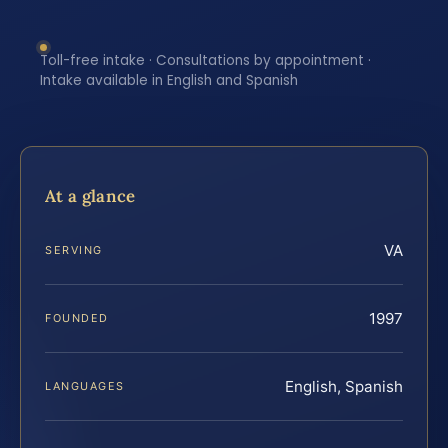
Toll-free intake · Consultations by appointment ·
Intake available in English and Spanish
At a glance
VA
SERVING
1997
FOUNDED
English, Spanish
LANGUAGES