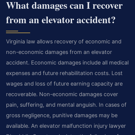
What damages can I recover
from an elevator accident?
Virginia law allows recovery of economic and
non-economic damages from an elevator
accident. Economic damages include all medical
expenses and future rehabilitation costs. Lost
wages and loss of future earning capacity are
recoverable. Non-economic damages cover
pain, suffering, and mental anguish. In cases of
gross negligence, punitive damages may be
available. An elevator malfunction injury lawyer