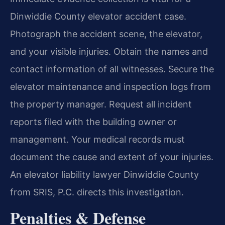
Dinwiddie County elevator accident case.
Photograph the accident scene, the elevator,
and your visible injuries. Obtain the names and
contact information of all witnesses. Secure the
elevator maintenance and inspection logs from
the property manager. Request all incident
reports filed with the building owner or
management. Your medical records must
document the cause and extent of your injuries.
An elevator liability lawyer Dinwiddie County
from SRIS, P.C. directs this investigation.
Penalties & Defense