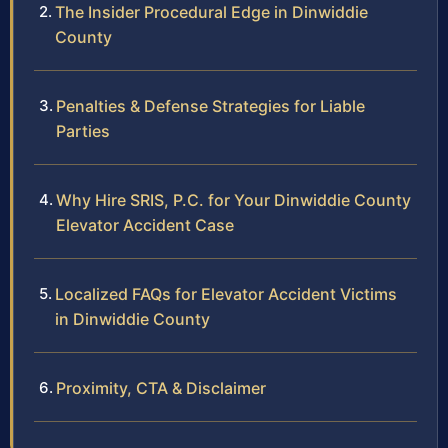
The Insider Procedural Edge in Dinwiddie
County
Penalties & Defense Strategies for Liable
Parties
Why Hire SRIS, P.C. for Your Dinwiddie County
Elevator Accident Case
Localized FAQs for Elevator Accident Victims
in Dinwiddie County
Proximity, CTA & Disclaimer