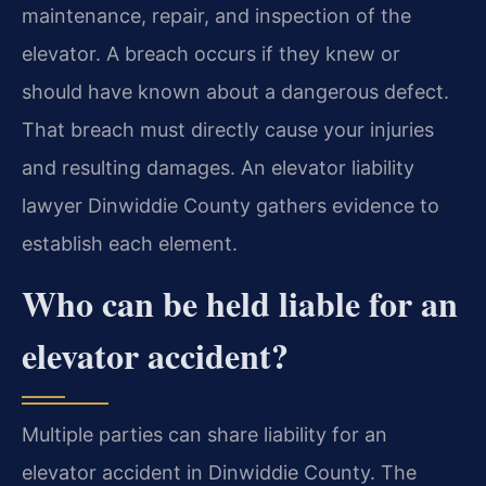
maintenance, repair, and inspection of the
elevator. A breach occurs if they knew or
should have known about a dangerous defect.
That breach must directly cause your injuries
and resulting damages. An elevator liability
lawyer Dinwiddie County gathers evidence to
establish each element.
Who can be held liable for an
elevator accident?
Multiple parties can share liability for an
elevator accident in Dinwiddie County. The