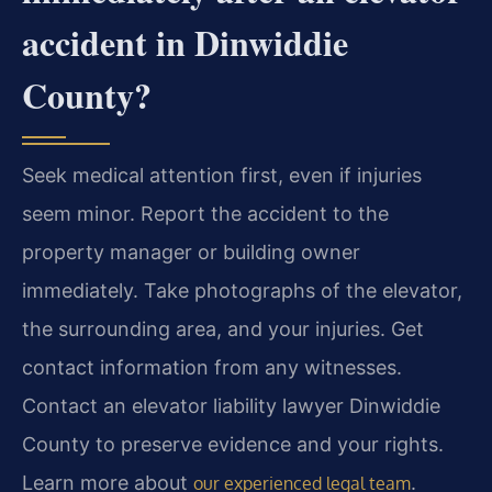
accident in Dinwiddie
County?
Seek medical attention first, even if injuries
seem minor. Report the accident to the
property manager or building owner
immediately. Take photographs of the elevator,
the surrounding area, and your injuries. Get
contact information from any witnesses.
Contact an elevator liability lawyer Dinwiddie
County to preserve evidence and your rights.
Learn more about
.
our experienced legal team