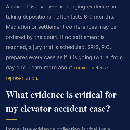
Answer. Discovery—exchanging evidence and
taking depositions—often lasts 6-9 months.
Mediation or settlement conferences may be
ordered by the court. If no settlement is
reached, a jury trial is scheduled. SRIS, P.C.
prepares every case as if it is going to trial from
day one. Learn more about
criminal defense
.
representation
What evidence is critical for
my elevator accident case?
Immediate evidence collection is vital for a