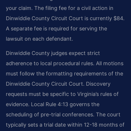
your claim. The filing fee for a civil action in
Dinwiddie County Circuit Court is currently $84.
A separate fee is required for serving the
lawsuit on each defendant.
Dinwiddie County judges expect strict
adherence to local procedural rules. All motions
must follow the formatting requirements of the
Dinwiddie County Circuit Court. Discovery
requests must be specific to Virginia’s rules of
evidence. Local Rule 4:13 governs the
scheduling of pre-trial conferences. The court
typically sets a trial date within 12-18 months of