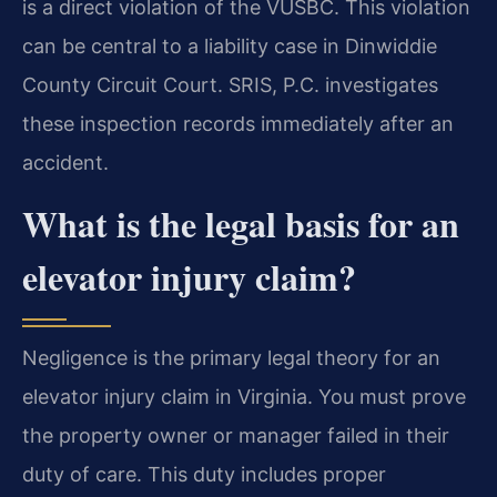
is a direct violation of the VUSBC. This violation
can be central to a liability case in Dinwiddie
County Circuit Court. SRIS, P.C. investigates
these inspection records immediately after an
accident.
What is the legal basis for an
elevator injury claim?
Negligence is the primary legal theory for an
elevator injury claim in Virginia. You must prove
the property owner or manager failed in their
duty of care. This duty includes proper