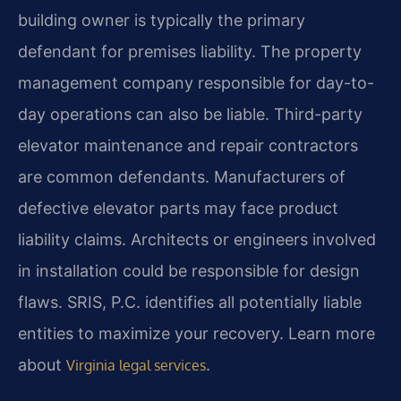
building owner is typically the primary
defendant for premises liability. The property
management company responsible for day-to-
day operations can also be liable. Third-party
elevator maintenance and repair contractors
are common defendants. Manufacturers of
defective elevator parts may face product
liability claims. Architects or engineers involved
in installation could be responsible for design
flaws. SRIS, P.C. identifies all potentially liable
entities to maximize your recovery. Learn more
about
.
Virginia legal services