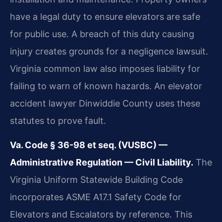
have a legal duty to ensure elevators are safe
for public use. A breach of this duty causing
injury creates grounds for a negligence lawsuit.
Virginia common law also imposes liability for
failing to warn of known hazards. An elevator
accident lawyer Dinwiddie County uses these
statutes to prove fault.
Va. Code § 36-98 et seq. (VUSBC) —
Administrative Regulation — Civil Liability.
The
Virginia Uniform Statewide Building Code
incorporates ASME A17.1 Safety Code for
Elevators and Escalators by reference. This