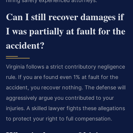
hiring safety experienced attorneys.
Can I still recover damages if
I was partially at fault for the
accident?
Virginia follows a strict contributory negligence
rule. If you are found even 1% at fault for the
accident, you recover nothing. The defense will
aggressively argue you contributed to your
injuries. A skilled lawyer fights these allegations
to protect your right to full compensation.