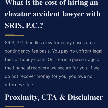
What is the cost of hiring an
elevator accident lawyer with
SRIS, P.C.?
SRIS, P.C. handles elevator injury cases on a
contingency fee basis. You pay no upfront legal
fees or hourly costs. Our fee is a percentage of
the financial recovery we secure for you. If we
do not recover money for you, you owe no
attorney’s fee.
Proximity, CTA & Disclaimer