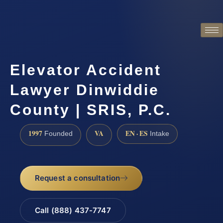
Elevator Accident
Lawyer Dinwiddie
County | SRIS, P.C.
1997
VA
EN · ES
Founded
Intake
Request a consultation
Call (888) 437-7747