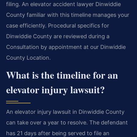
filing. An elevator accident lawyer Dinwiddie
County familiar with this timeline manages your
case efficiently. Procedural specifics for
Dinwiddie County are reviewed during a
Consultation by appointment at our Dinwiddie
County Location.
What is the timeline for an
elevator injury lawsuit?
An elevator injury lawsuit in Dinwiddie County
can take over a year to resolve. The defendant
has 21 days after being served to file an