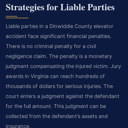
Strategies for Liable Parties
Liable parties in a Dinwiddie County elevator
accident face significant financial penalties.
There is no criminal penalty for a civil
negligence claim. The penalty is a monetary
judgment compensating the injured victim. Jury
awards in Virginia can reach hundreds of
thousands of dollars for serious injuries. The
court enters a judgment against the defendant
for the full amount. This judgment can be
collected from the defendant’s assets and
insurance.