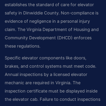
establishes the standard of care for elevator
safety in Dinwiddie County. Non-compliance is
evidence of negligence in a personal injury
claim. The Virginia Department of Housing and
Community Development (DHCD) enforces
these regulations.
Specific elevator components like doors,
brakes, and control systems must meet code.
Annual inspections by a licensed elevator
mechanic are required in Virginia. The
inspection certificate must be displayed inside
the elevator cab. Failure to conduct inspections