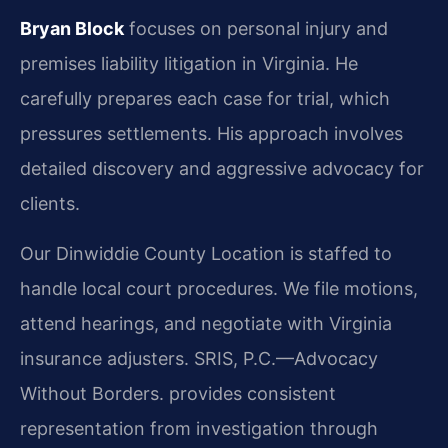
Bryan Block
focuses on personal injury and
premises liability litigation in Virginia. He
carefully prepares each case for trial, which
pressures settlements. His approach involves
detailed discovery and aggressive advocacy for
clients.
Our Dinwiddie County Location is staffed to
handle local court procedures. We file motions,
attend hearings, and negotiate with Virginia
insurance adjusters. SRIS, P.C.—Advocacy
Without Borders. provides consistent
representation from investigation through