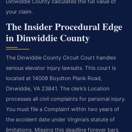
Dinwiddie County calculates the full value of
your claim.
The Insider Procedural Edge
in Dinwiddie County
The Dinwiddie County Circuit Court handles
serious elevator injury lawsuits. This court is
located at 14008 Boydton Plank Road,
Dinwiddie, VA 23841. The clerk’s Location
processes all civil complaints for personal injury.
You must file a Complaint within two years of
the accident date under Virginia’s statute of
limitations. Missing this deadline forever bars