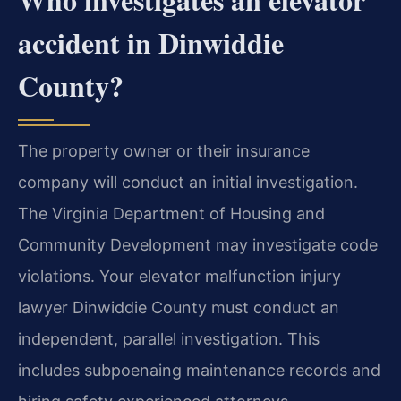
accident in Dinwiddie
County?
The property owner or their insurance
company will conduct an initial investigation.
The Virginia Department of Housing and
Community Development may investigate code
violations. Your elevator malfunction injury
lawyer Dinwiddie County must conduct an
independent, parallel investigation. This
includes subpoenaing maintenance records and