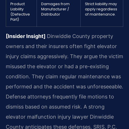
Product
Damages from
Strict liability may
Liability
Manufacturer /
apply regardless
(Defective
Distributor
of maintenance.
Part)
[Insider Insight]
Dinwiddie County property
owners and their insurers often fight elevator
injury claims aggressively. They argue the victim
misused the elevator or had a pre-existing
condition. They claim regular maintenance was
performed and the accident was unforeseeable.
Defense attorneys frequently file motions to
dismiss based on assumed risk. A strong
elevator malfunction injury lawyer Dinwiddie
County anticipates these defenses. SRIS, P.C.