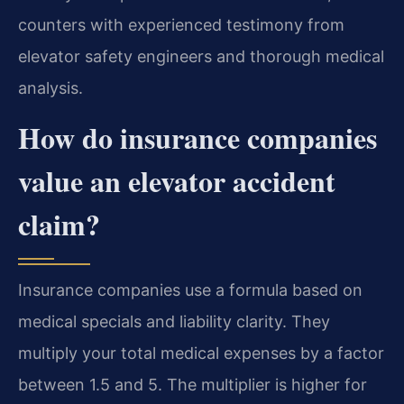
counters with experienced testimony from
elevator safety engineers and thorough medical
analysis.
How do insurance companies
value an elevator accident
claim?
Insurance companies use a formula based on
medical specials and liability clarity. They
multiply your total medical expenses by a factor
between 1.5 and 5. The multiplier is higher for