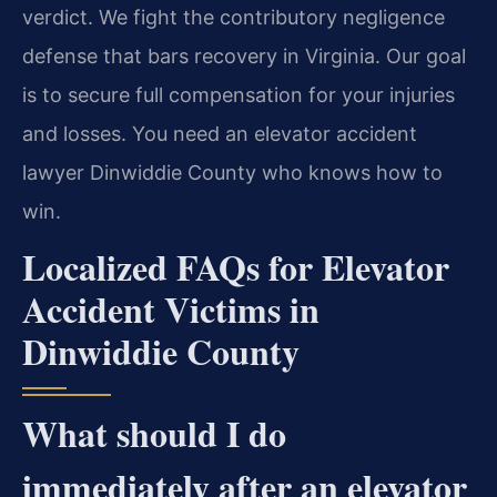
verdict. We fight the contributory negligence
defense that bars recovery in Virginia. Our goal
is to secure full compensation for your injuries
and losses. You need an elevator accident
lawyer Dinwiddie County who knows how to
win.
Localized FAQs for Elevator
Accident Victims in
Dinwiddie County
What should I do
immediately after an elevator