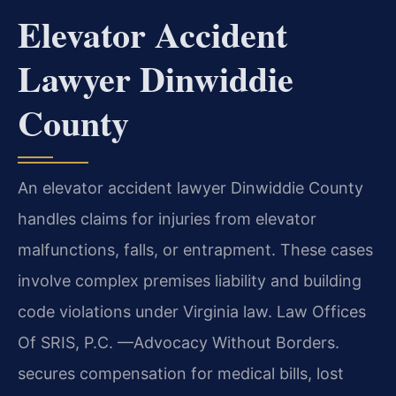
Elevator Accident
Lawyer Dinwiddie
County
An elevator accident lawyer Dinwiddie County
handles claims for injuries from elevator
malfunctions, falls, or entrapment. These cases
involve complex premises liability and building
code violations under Virginia law. Law Offices
Of SRIS, P.C. —Advocacy Without Borders.
secures compensation for medical bills, lost