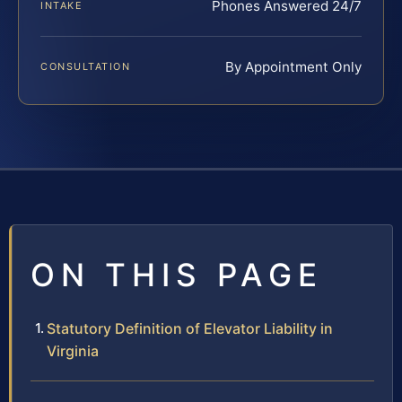
Phones Answered 24/7
INTAKE
By Appointment Only
CONSULTATION
ON THIS PAGE
Statutory Definition of Elevator Liability in
Virginia