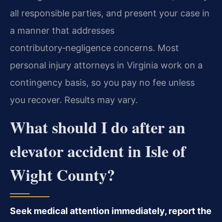
all responsible parties, and present your case in
a manner that addresses
contributory‑negligence concerns. Most
personal injury attorneys in Virginia work on a
contingency basis, so you pay no fee unless
you recover. Results may vary.
What should I do after an
elevator accident in Isle of
Wight County?
Seek medical attention immediately, report the