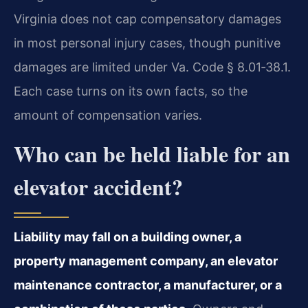
Virginia does not cap compensatory damages
in most personal injury cases, though punitive
damages are limited under Va. Code § 8.01‑38.1.
Each case turns on its own facts, so the
amount of compensation varies.
Who can be held liable for an
elevator accident?
Liability may fall on a building owner, a
property management company, an elevator
maintenance contractor, a manufacturer, or a