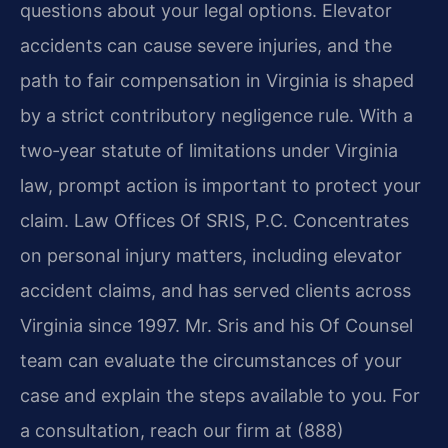
questions about your legal options. Elevator
accidents can cause severe injuries, and the
path to fair compensation in Virginia is shaped
by a strict contributory negligence rule. With a
two‑year statute of limitations under Virginia
law, prompt action is important to protect your
claim. Law Offices Of SRIS, P.C. Concentrates
on personal injury matters, including elevator
accident claims, and has served clients across
Virginia since 1997. Mr. Sris and his Of Counsel
team can evaluate the circumstances of your
case and explain the steps available to you. For
a consultation, reach our firm at (888)