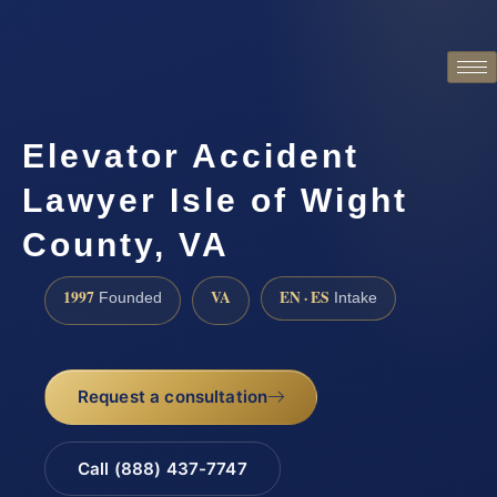
Elevator Accident
Lawyer Isle of Wight
County, VA
1997
VA
EN · ES
Founded
Intake
Request a consultation
Call (888) 437-7747