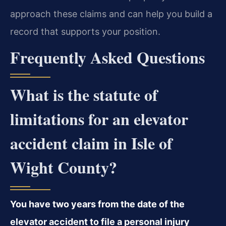
approach these claims and can help you build a
record that supports your position.
Frequently Asked Questions
What is the statute of
limitations for an elevator
accident claim in Isle of
Wight County?
You have two years from the date of the
elevator accident to file a personal injury