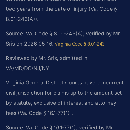
two years from the date of injury (Va. Code §
8.01‑243(A)).
Source: Va. Code § 8.01‑243(A); verified by Mr.
Sris on 2026‑05‑16.
Virginia Code § 8.01‑243
Reviewed by Mr. Sris, admitted in
VA/MD/DC/NJ/NY.
Virginia General District Courts have concurrent
civil jurisdiction for claims up to the amount set
by statute, exclusive of interest and attorney
fees (Va. Code § 16.1‑77(1)).
Source: Va. Code § 16.1‑77(1); verified by Mr.