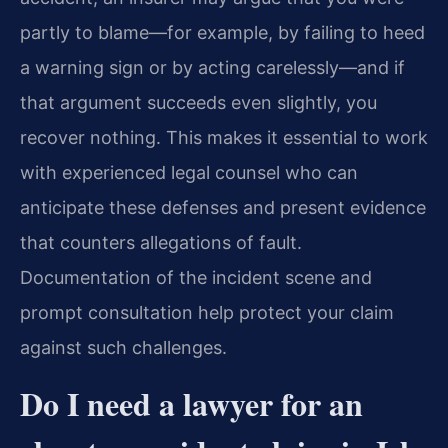
partly to blame—for example, by failing to heed
a warning sign or by acting carelessly—and if
that argument succeeds even slightly, you
recover nothing. This makes it essential to work
with experienced legal counsel who can
anticipate these defenses and present evidence
that counters allegations of fault.
Documentation of the incident scene and
prompt consultation help protect your claim
against such challenges.
Do I need a lawyer for an