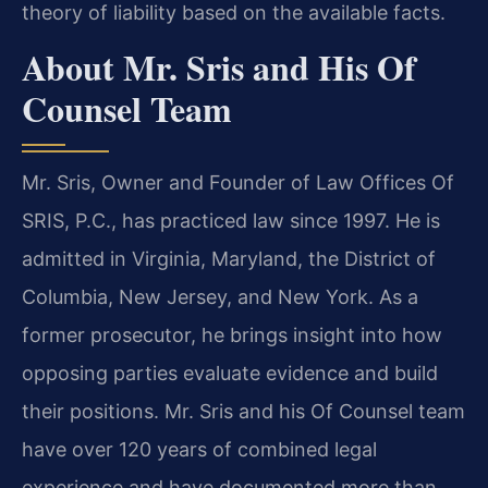
theory of liability based on the available facts.
About Mr. Sris and His Of
Counsel Team
Mr. Sris, Owner and Founder of Law Offices Of
SRIS, P.C., has practiced law since 1997. He is
admitted in Virginia, Maryland, the District of
Columbia, New Jersey, and New York. As a
former prosecutor, he brings insight into how
opposing parties evaluate evidence and build
their positions. Mr. Sris and his Of Counsel team
have over 120 years of combined legal
experience and have documented more than