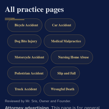
All practice pages
Bicycle Accident
Car Accident
Dog Bite Injury
Medical Malpractice
Motorcycle Accident
Nursing Home Abuse
Pedestrian Accident
Slip and Fall
Truck Accident
Wrongful Death
Reviewed by Mr. Sris, Owner and Founder.
Attorney advertising.
This page is for general