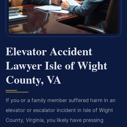
Elevator Accident
Lawyer Isle of Wight
County, VA
If you or a family member suffered harm in an
elevator or escalator incident in Isle of Wight
County, Virginia, you likely have pressing