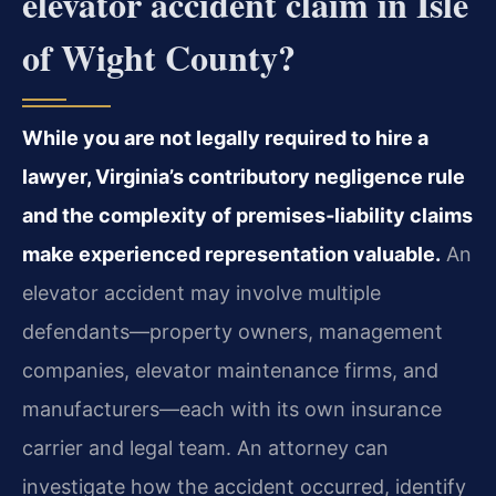
elevator accident claim in Isle
of Wight County?
While you are not legally required to hire a
lawyer, Virginia’s contributory negligence rule
and the complexity of premises‑liability claims
make experienced representation valuable.
An
elevator accident may involve multiple
defendants—property owners, management
companies, elevator maintenance firms, and
manufacturers—each with its own insurance
carrier and legal team. An attorney can
investigate how the accident occurred, identify