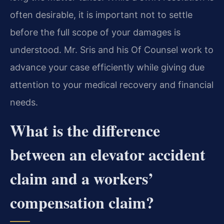
often desirable, it is important not to settle
before the full scope of your damages is
understood. Mr. Sris and his Of Counsel work to
advance your case efficiently while giving due
attention to your medical recovery and financial
needs.
What is the difference
between an elevator accident
claim and a workers’
compensation claim?