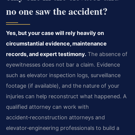
no one saw the accident?
Yes, but your case will rely heavily on
circumstantial evidence, maintenance
records, and expert testimony.
The absence of
eyewitnesses does not bar a claim. Evidence
such as elevator inspection logs, surveillance
footage (if available), and the nature of your
injuries can help reconstruct what happened. A
qualified attorney can work with
accident‑reconstruction attorneys and
elevator‑engineering professionals to build a