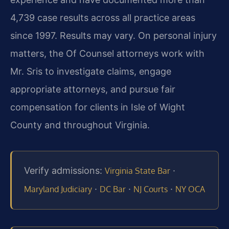
4,739 case results across all practice areas
since 1997. Results may vary. On personal injury
matters, the Of Counsel attorneys work with
Mr. Sris to investigate claims, engage
appropriate attorneys, and pursue fair
compensation for clients in Isle of Wight
County and throughout Virginia.
Verify admissions:
·
Virginia State Bar
·
·
·
Maryland Judiciary
DC Bar
NJ Courts
NY OCA