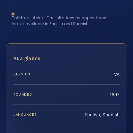
Toll-free intake · Consultations by appointment ·
Intake available in English and Spanish
At a glance
VA
SERVING
1997
FOUNDED
English, Spanish
LANGUAGES