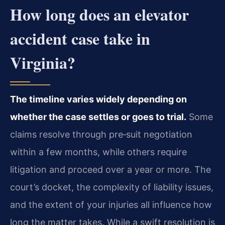
How long does an elevator
accident case take in
Virginia?
The timeline varies widely depending on
whether the case settles or goes to trial.
Some
claims resolve through pre‑suit negotiation
within a few months, while others require
litigation and proceed over a year or more. The
court’s docket, the complexity of liability issues,
and the extent of your injuries all influence how
long the matter takes. While a swift resolution is