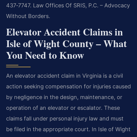
437‑7747. Law Offices Of SRIS, P.C. – Advocacy
Without Borders.
Elevator Accident Claims in
Isle of Wight County – What
You Need to Know
An elevator accident claim in Virginia is a civil
action seeking compensation for injuries caused
by negligence in the design, maintenance, or
operation of an elevator or escalator. These
claims fall under personal injury law and must
be filed in the appropriate court. In Isle of Wight