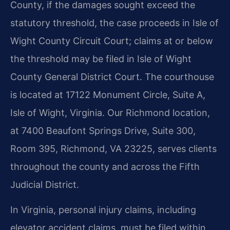
County, if the damages sought exceed the
statutory threshold, the case proceeds in Isle of
Wight County Circuit Court; claims at or below
the threshold may be filed in Isle of Wight
County General District Court. The courthouse
is located at 17122 Monument Circle, Suite A,
Isle of Wight, Virginia. Our Richmond location,
at 7400 Beaufont Springs Drive, Suite 300,
Room 395, Richmond, VA 23225, serves clients
throughout the county and across the Fifth
Judicial District.
In Virginia, personal injury claims, including
elevator accident claims, must be filed within