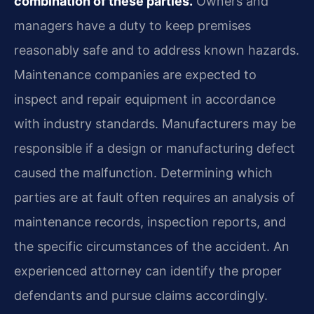
combination of these parties.
Owners and
managers have a duty to keep premises
reasonably safe and to address known hazards.
Maintenance companies are expected to
inspect and repair equipment in accordance
with industry standards. Manufacturers may be
responsible if a design or manufacturing defect
caused the malfunction. Determining which
parties are at fault often requires an analysis of
maintenance records, inspection reports, and
the specific circumstances of the accident. An
experienced attorney can identify the proper
defendants and pursue claims accordingly.