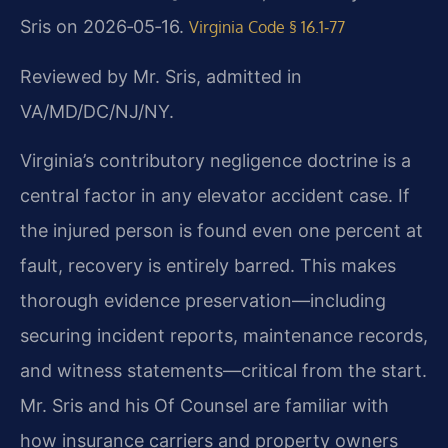
Sris on 2026‑05‑16.
Virginia Code § 16.1‑77
Reviewed by Mr. Sris, admitted in
VA/MD/DC/NJ/NY.
Virginia’s contributory negligence doctrine is a
central factor in any elevator accident case. If
the injured person is found even one percent at
fault, recovery is entirely barred. This makes
thorough evidence preservation—including
securing incident reports, maintenance records,
and witness statements—critical from the start.
Mr. Sris and his Of Counsel are familiar with
how insurance carriers and property owners