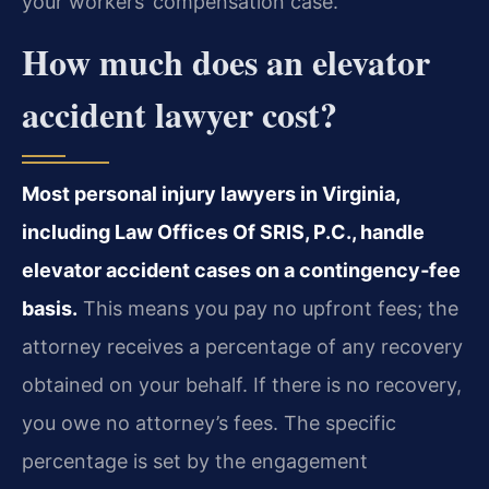
your workers’ compensation case.
How much does an elevator
accident lawyer cost?
Most personal injury lawyers in Virginia,
including Law Offices Of SRIS, P.C., handle
elevator accident cases on a contingency‑fee
basis.
This means you pay no upfront fees; the
attorney receives a percentage of any recovery
obtained on your behalf. If there is no recovery,
you owe no attorney’s fees. The specific
percentage is set by the engagement