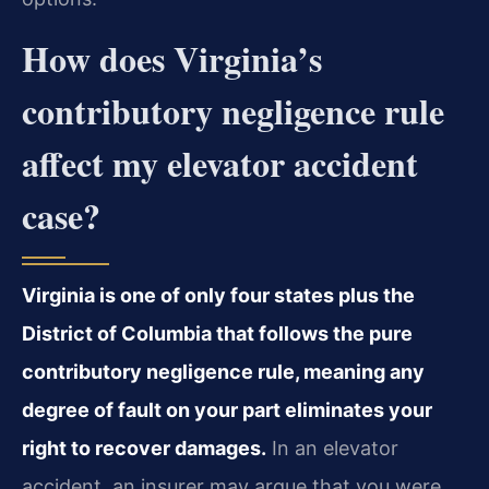
How does Virginia’s
contributory negligence rule
affect my elevator accident
case?
Virginia is one of only four states plus the
District of Columbia that follows the pure
contributory negligence rule, meaning any
degree of fault on your part eliminates your
right to recover damages.
In an elevator
accident, an insurer may argue that you were