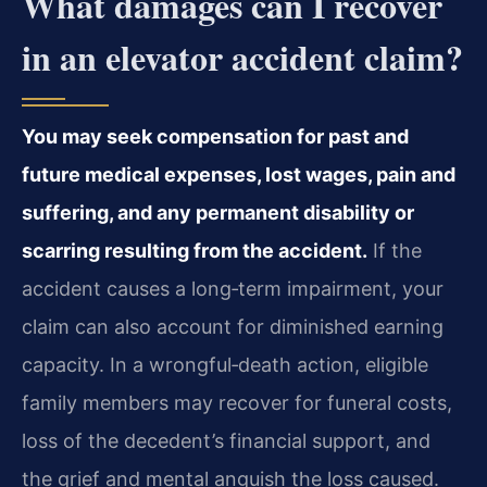
What damages can I recover
in an elevator accident claim?
You may seek compensation for past and
future medical expenses, lost wages, pain and
suffering, and any permanent disability or
scarring resulting from the accident.
If the
accident causes a long‑term impairment, your
claim can also account for diminished earning
capacity. In a wrongful‑death action, eligible
family members may recover for funeral costs,
loss of the decedent’s financial support, and
the grief and mental anguish the loss caused.