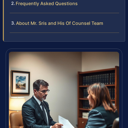
Frequently Asked Questions
About Mr. Sris and His Of Counsel Team