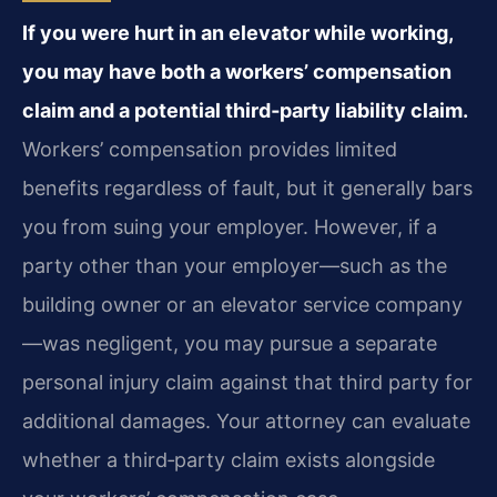
If you were hurt in an elevator while working,
you may have both a workers’ compensation
claim and a potential third‑party liability claim.
Workers’ compensation provides limited
benefits regardless of fault, but it generally bars
you from suing your employer. However, if a
party other than your employer—such as the
building owner or an elevator service company
—was negligent, you may pursue a separate
personal injury claim against that third party for
additional damages. Your attorney can evaluate
whether a third‑party claim exists alongside