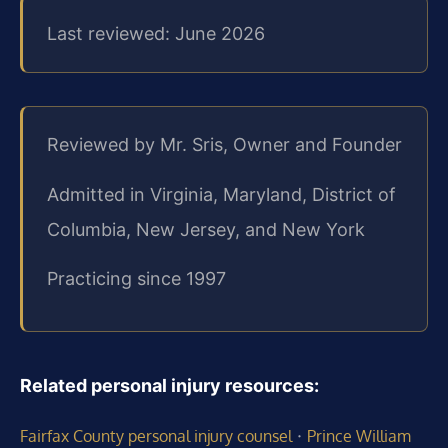
Last reviewed: June 2026
Reviewed by Mr. Sris, Owner and Founder
Admitted in Virginia, Maryland, District of
Columbia, New Jersey, and New York
Practicing since 1997
Related personal injury resources:
·
Fairfax County personal injury counsel
Prince William