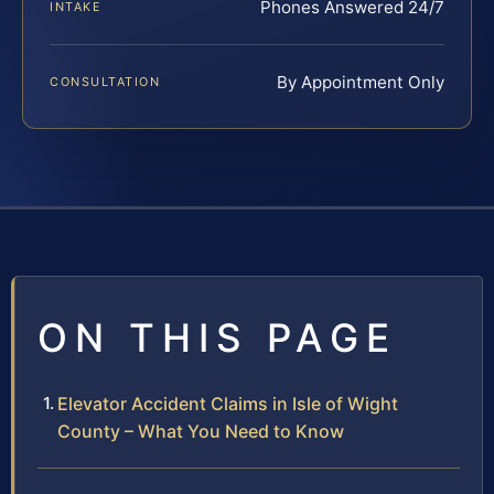
Phones Answered 24/7
INTAKE
By Appointment Only
CONSULTATION
ON THIS PAGE
Elevator Accident Claims in Isle of Wight
County – What You Need to Know