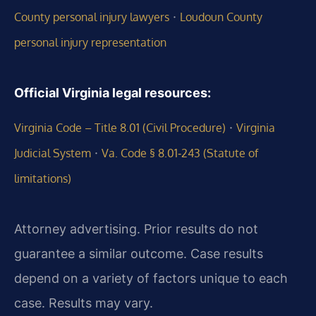
·
County personal injury lawyers
Loudoun County
personal injury representation
Official Virginia legal resources:
·
Virginia Code – Title 8.01 (Civil Procedure)
Virginia
·
Judicial System
Va. Code § 8.01‑243 (Statute of
limitations)
Attorney advertising. Prior results do not
guarantee a similar outcome.
Case results
depend on a variety of factors unique to each
case.
Results may vary.