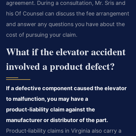
agreement. During a consultation, Mr. Sris and
his Of Counsel can discuss the fee arrangement
and answer any questions you have about the
cost of pursuing your claim.
What if the elevator accident
involved a product defect?
If a defective component caused the elevator
to malfunction, you may have a
product‑liability claim against the
manufacturer or distributor of the part.
Product‑liability claims in Virginia also carry a