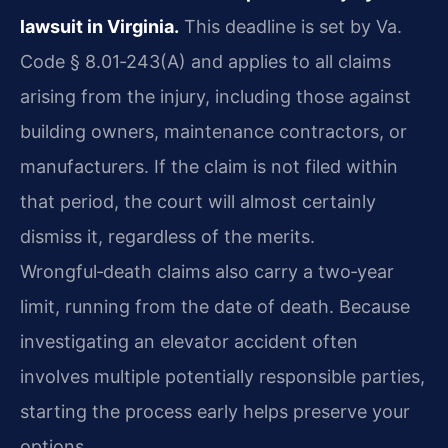
lawsuit in Virginia.
This deadline is set by Va.
Code § 8.01‑243(A) and applies to all claims
arising from the injury, including those against
building owners, maintenance contractors, or
manufacturers. If the claim is not filed within
that period, the court will almost certainly
dismiss it, regardless of the merits.
Wrongful‑death claims also carry a two‑year
limit, running from the date of death. Because
investigating an elevator accident often
involves multiple potentially responsible parties,
starting the process early helps preserve your
options.