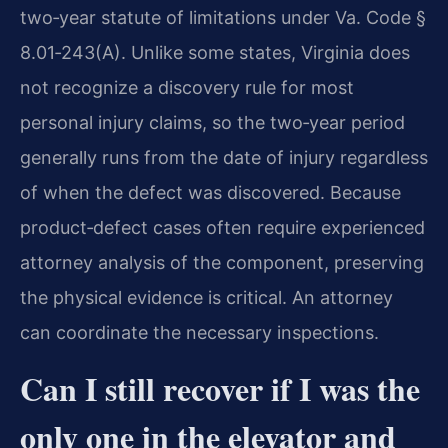
two‑year statute of limitations under Va. Code §
8.01‑243(A). Unlike some states, Virginia does
not recognize a discovery rule for most
personal injury claims, so the two‑year period
generally runs from the date of injury regardless
of when the defect was discovered. Because
product‑defect cases often require experienced
attorney analysis of the component, preserving
the physical evidence is critical. An attorney
can coordinate the necessary inspections.
Can I still recover if I was the
only one in the elevator and