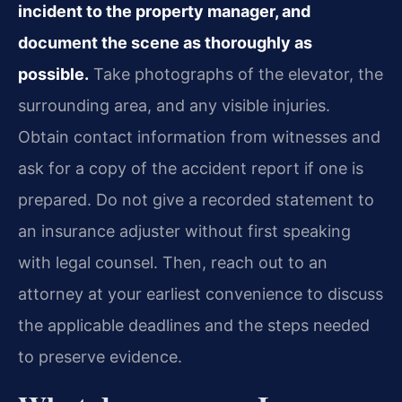
incident to the property manager, and
document the scene as thoroughly as
possible.
Take photographs of the elevator, the
surrounding area, and any visible injuries.
Obtain contact information from witnesses and
ask for a copy of the accident report if one is
prepared. Do not give a recorded statement to
an insurance adjuster without first speaking
with legal counsel. Then, reach out to an
attorney at your earliest convenience to discuss
the applicable deadlines and the steps needed
to preserve evidence.