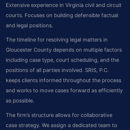
Extensive experience in Virginia civil and circuit
courts.
Focuses on building defensible factual
and legal positions.
The timeline for resolving legal matters in
Gloucester County depends on multiple factors
including case type, court scheduling, and the
positions of all parties involved. SRIS, P.C.
keeps clients informed throughout the process
and works to move cases forward as efficiently
as possible.
The firm’s structure allows for collaborative
case strategy. We assign a dedicated team to