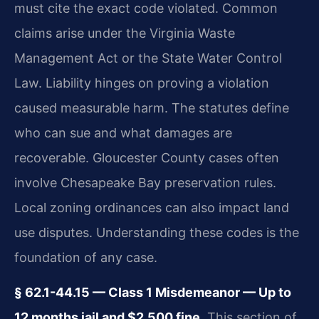
must cite the exact code violated. Common
claims arise under the Virginia Waste
Management Act or the State Water Control
Law. Liability hinges on proving a violation
caused measurable harm. The statutes define
who can sue and what damages are
recoverable. Gloucester County cases often
involve Chesapeake Bay preservation rules.
Local zoning ordinances can also impact land
use disputes. Understanding these codes is the
foundation of any case.
§ 62.1-44.15 — Class 1 Misdemeanor — Up to
12 months jail and $2,500 fine.
This section of