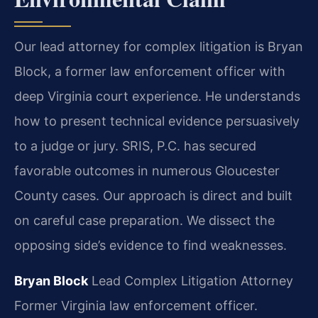
Our lead attorney for complex litigation is Bryan
Block, a former law enforcement officer with
deep Virginia court experience. He understands
how to present technical evidence persuasively
to a judge or jury. SRIS, P.C. has secured
favorable outcomes in numerous Gloucester
County cases. Our approach is direct and built
on careful case preparation. We dissect the
opposing side’s evidence to find weaknesses.
Bryan Block
Lead Complex Litigation Attorney
Former Virginia law enforcement officer.