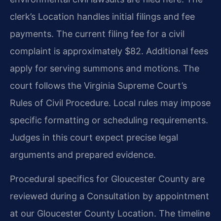
clerk’s Location handles initial filings and fee
payments. The current filing fee for a civil
complaint is approximately $82. Additional fees
apply for serving summons and motions. The
court follows the Virginia Supreme Court’s
Rules of Civil Procedure. Local rules may impose
specific formatting or scheduling requirements.
Judges in this court expect precise legal
arguments and prepared evidence.
Procedural specifics for Gloucester County are
reviewed during a Consultation by appointment
at our Gloucester County Location. The timeline