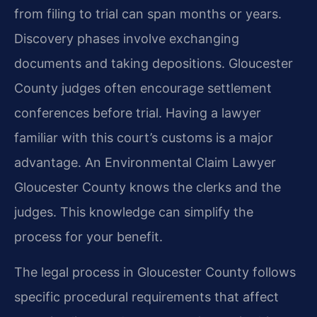
from filing to trial can span months or years.
Discovery phases involve exchanging
documents and taking depositions. Gloucester
County judges often encourage settlement
conferences before trial. Having a lawyer
familiar with this court’s customs is a major
advantage. An Environmental Claim Lawyer
Gloucester County knows the clerks and the
judges. This knowledge can simplify the
process for your benefit.
The legal process in Gloucester County follows
specific procedural requirements that affect