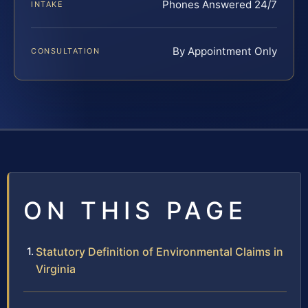
Phones Answered 24/7
INTAKE
By Appointment Only
CONSULTATION
ON THIS PAGE
Statutory Definition of Environmental Claims in
Virginia