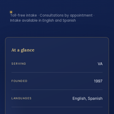
Toll-free intake · Consultations by appointment ·
Intake available in English and Spanish
At a glance
VA
SERVING
1997
FOUNDED
English, Spanish
LANGUAGES