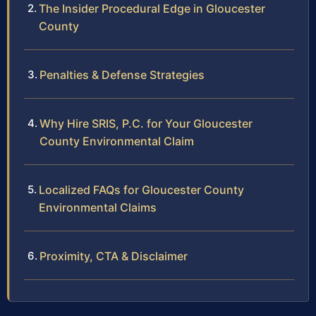
The Insider Procedural Edge in Gloucester
County
Penalties & Defense Strategies
Why Hire SRIS, P.C. for Your Gloucester
County Environmental Claim
Localized FAQs for Gloucester County
Environmental Claims
Proximity, CTA & Disclaimer