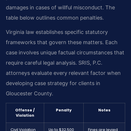
damages in cases of willful misconduct. The
table below outlines common penalties.
Virginia law establishes specific statutory
frameworks that govern these matters. Each
case involves unique factual circumstances that
require careful legal analysis. SRIS, P.C.
attorneys evaluate every relevant factor when
developing case strategy for clients in
Gloucester County.
Offense /
Penalty
Notes
Violation
Civil Violation
Up to $32,500
Fines are levied