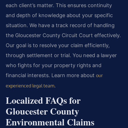
each client’s matter. This ensures continuity
and depth of knowledge about your specific
situation. We have a track record of handling
the Gloucester County Circuit Court effectively.
Our goal is to resolve your claim efficiently,
through settlement or trial. You need a lawyer
who fights for your property rights and
financial interests. Learn more about
our
.
experienced legal team
Localized FAQs for
Gloucester County
Environmental Claims