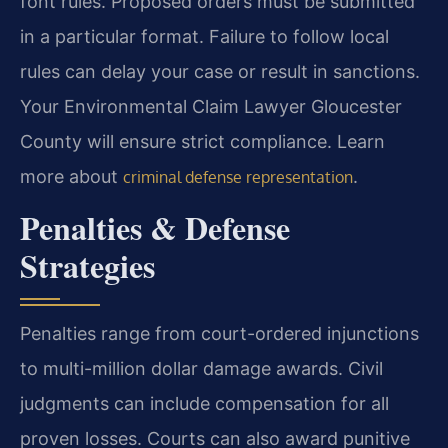
font rules. Proposed orders must be submitted
in a particular format. Failure to follow local
rules can delay your case or result in sanctions.
Your Environmental Claim Lawyer Gloucester
County will ensure strict compliance. Learn
more about
.
criminal defense representation
Penalties & Defense
Strategies
Penalties range from court-ordered injunctions
to multi-million dollar damage awards. Civil
judgments can include compensation for all
proven losses. Courts can also award punitive