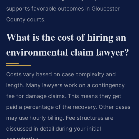
supports favorable outcomes in Gloucester
County courts.
What is the cost of hiring an
environmental claim lawyer?
Costs vary based on case complexity and
length. Many lawyers work on a contingency
fee for damage claims. This means they get
paid a percentage of the recovery. Other cases
may use hourly billing. Fee structures are
discussed in detail during your initial