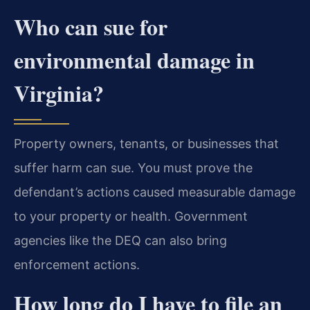
Who can sue for
environmental damage in
Virginia?
Property owners, tenants, or businesses that
suffer harm can sue. You must prove the
defendant’s actions caused measurable damage
to your property or health. Government
agencies like the DEQ can also bring
enforcement actions.
How long do I have to file an