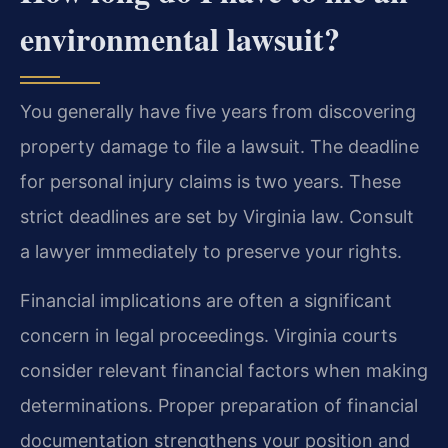
environmental lawsuit?
You generally have five years from discovering
property damage to file a lawsuit. The deadline
for personal injury claims is two years. These
strict deadlines are set by Virginia law. Consult
a lawyer immediately to preserve your rights.
Financial implications are often a significant
concern in legal proceedings. Virginia courts
consider relevant financial factors when making
determinations. Proper preparation of financial
documentation strengthens your position and