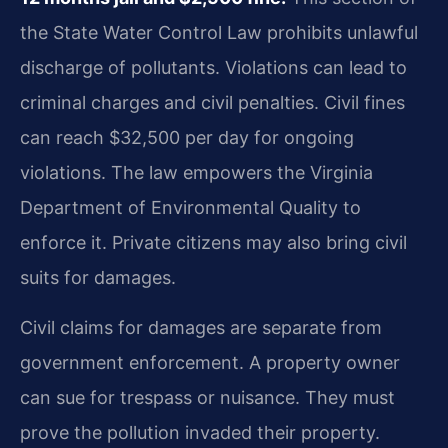
the State Water Control Law prohibits unlawful
discharge of pollutants. Violations can lead to
criminal charges and civil penalties. Civil fines
can reach $32,500 per day for ongoing
violations. The law empowers the Virginia
Department of Environmental Quality to
enforce it. Private citizens may also bring civil
suits for damages.
Civil claims for damages are separate from
government enforcement. A property owner
can sue for trespass or nuisance. They must
prove the pollution invaded their property.