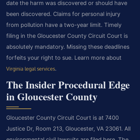
date the harm was discovered or should have
been discovered. Claims for personal injury
from pollution have a two-year limit. Timely
filing in the Gloucester County Circuit Court is
absolutely mandatory. Missing these deadlines
forfeits your right to sue. Learn more about
.
Virginia legal services
The Insider Procedural Edge
in Gloucester County
Gloucester County Circuit Court is at 7400
Justice Dr, Room 213, Gloucester, VA 23061. All
environmental civil lawsuits are filed here. The