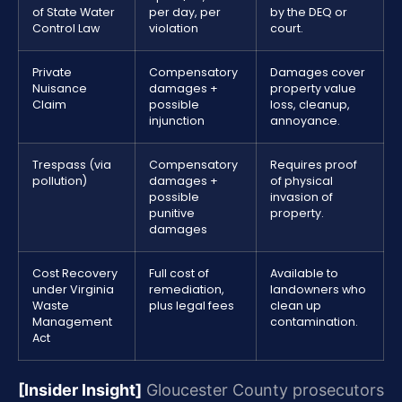
of State Water
per day, per
by the DEQ or
Control Law
violation
court.
Private
Compensatory
Damages cover
Nuisance
damages +
property value
Claim
possible
loss, cleanup,
injunction
annoyance.
Trespass (via
Compensatory
Requires proof
pollution)
damages +
of physical
possible
invasion of
punitive
property.
damages
Cost Recovery
Full cost of
Available to
under Virginia
remediation,
landowners who
Waste
plus legal fees
clean up
Management
contamination.
Act
[Insider Insight]
Gloucester County prosecutors