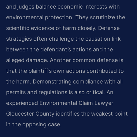
and judges balance economic interests with
environmental protection. They scrutinize the
scientific evidence of harm closely. Defense
strategies often challenge the causation link
between the defendant’s actions and the
alleged damage. Another common defense is
that the plaintiff’s own actions contributed to
the harm. Demonstrating compliance with all
permits and regulations is also critical. An
experienced Environmental Claim Lawyer
Gloucester County identifies the weakest point
in the opposing case.