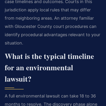
case timelines and outcomes. Courts in this
jurisdiction apply local rules that may differ
from neighboring areas. An attorney familiar
with Gloucester County court procedures can
identify procedural advantages relevant to your
situation.
What is the typical timeline
for an environmental
lawsuit?
A full environmental lawsuit can take 18 to 36
months to resolve. The discovery phase alone