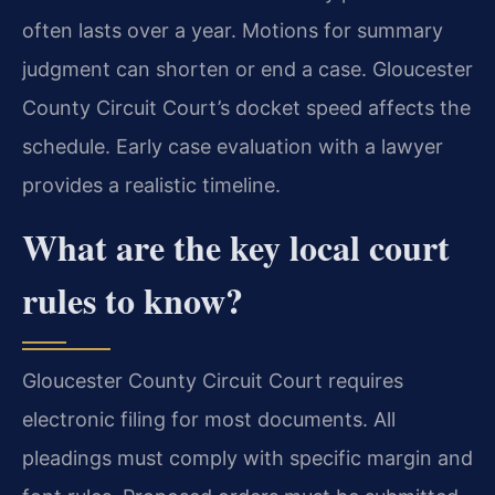
often lasts over a year. Motions for summary
judgment can shorten or end a case. Gloucester
County Circuit Court’s docket speed affects the
schedule. Early case evaluation with a lawyer
provides a realistic timeline.
What are the key local court
rules to know?
Gloucester County Circuit Court requires
electronic filing for most documents. All
pleadings must comply with specific margin and