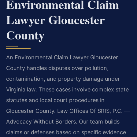
Environmental Claim
Lawyer Gloucester
County
An Environmental Claim Lawyer Gloucester
County handles disputes over pollution,
contamination, and property damage under
Virginia law. These cases involve complex state
statutes and local court procedures in
Gloucester County. Law Offices Of SRIS, P.C.
—
Advocacy Without Borders.
Our team builds
claims or defenses based on specific evidence