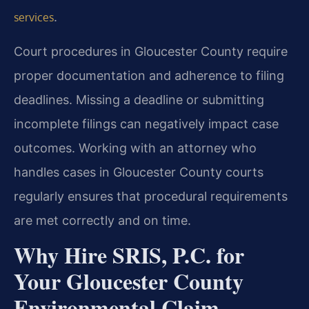
.
services
Court procedures in Gloucester County require
proper documentation and adherence to filing
deadlines. Missing a deadline or submitting
incomplete filings can negatively impact case
outcomes. Working with an attorney who
handles cases in Gloucester County courts
regularly ensures that procedural requirements
are met correctly and on time.
Why Hire SRIS, P.C. for
Your Gloucester County
Environmental Claim