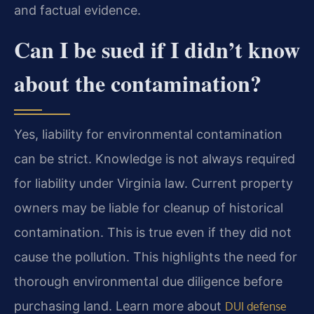
and factual evidence.
Can I be sued if I didn’t know
about the contamination?
Yes, liability for environmental contamination
can be strict. Knowledge is not always required
for liability under Virginia law. Current property
owners may be liable for cleanup of historical
contamination. This is true even if they did not
cause the pollution. This highlights the need for
thorough environmental due diligence before
purchasing land. Learn more about
DUI defense