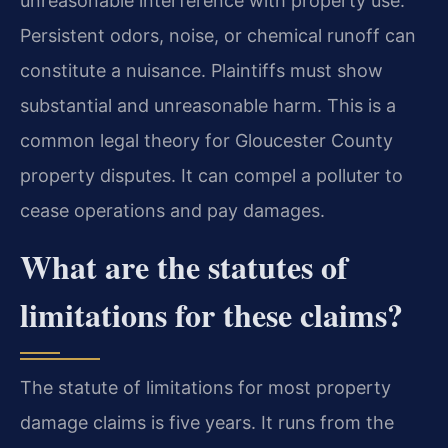
unreasonable interference with property use.
Persistent odors, noise, or chemical runoff can
constitute a nuisance. Plaintiffs must show
substantial and unreasonable harm. This is a
common legal theory for Gloucester County
property disputes. It can compel a polluter to
cease operations and pay damages.
What are the statutes of
limitations for these claims?
The statute of limitations for most property
damage claims is five years. It runs from the