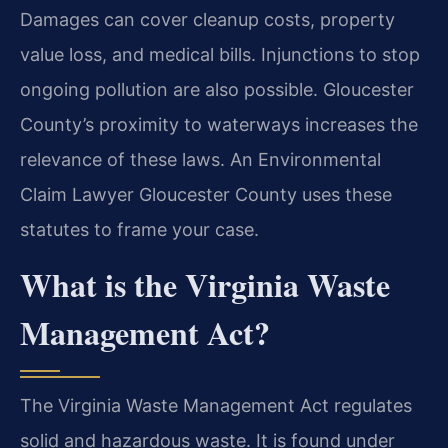
Damages can cover cleanup costs, property
value loss, and medical bills. Injunctions to stop
ongoing pollution are also possible. Gloucester
County’s proximity to waterways increases the
relevance of these laws. An Environmental
Claim Lawyer Gloucester County uses these
statutes to frame your case.
What is the Virginia Waste
Management Act?
The Virginia Waste Management Act regulates
solid and hazardous waste. It is found under