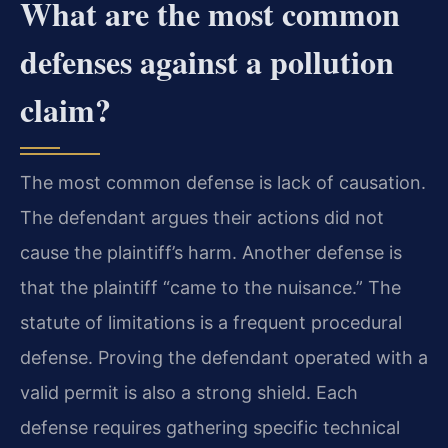
What are the most common
defenses against a pollution
claim?
The most common defense is lack of causation.
The defendant argues their actions did not
cause the plaintiff’s harm. Another defense is
that the plaintiff “came to the nuisance.” The
statute of limitations is a frequent procedural
defense. Proving the defendant operated with a
valid permit is also a strong shield. Each
defense requires gathering specific technical