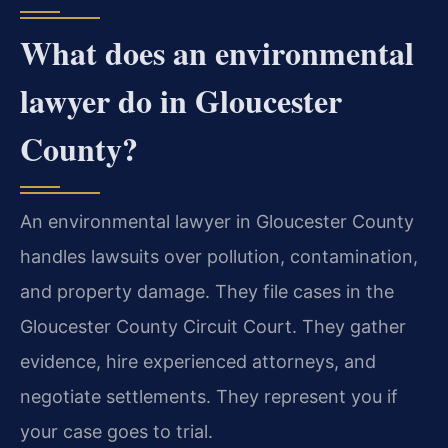
What does an environmental
lawyer do in Gloucester
County?
An environmental lawyer in Gloucester County
handles lawsuits over pollution, contamination,
and property damage. They file cases in the
Gloucester County Circuit Court. They gather
evidence, hire experienced attorneys, and
negotiate settlements. They represent you if
your case goes to trial.