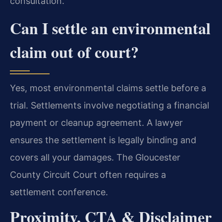
consultation.
Can I settle an environmental
claim out of court?
Yes, most environmental claims settle before a
trial. Settlements involve negotiating a financial
payment or cleanup agreement. A lawyer
ensures the settlement is legally binding and
covers all your damages. The Gloucester
County Circuit Court often requires a
settlement conference.
Proximity, CTA & Disclaimer