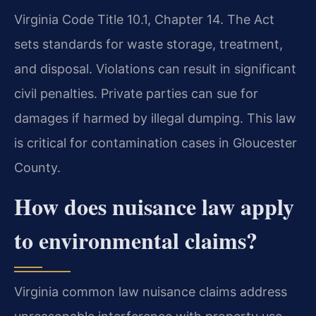
Virginia Code Title 10.1, Chapter 14. The Act
sets standards for waste storage, treatment,
and disposal. Violations can result in significant
civil penalties. Private parties can sue for
damages if harmed by illegal dumping. This law
is critical for contamination cases in Gloucester
County.
How does nuisance law apply
to environmental claims?
Virginia common law nuisance claims address