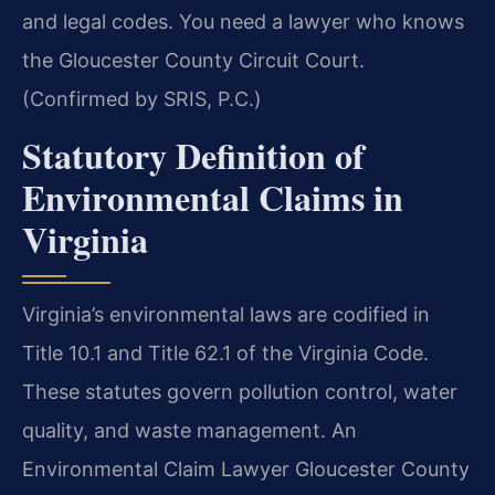
and legal codes. You need a lawyer who knows
the Gloucester County Circuit Court.
(Confirmed by SRIS, P.C.)
Statutory Definition of
Environmental Claims in
Virginia
Virginia’s environmental laws are codified in
Title 10.1 and Title 62.1 of the Virginia Code.
These statutes govern pollution control, water
quality, and waste management. An
Environmental Claim Lawyer Gloucester County