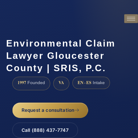
Environmental Claim
Lawyer Gloucester
County | SRIS, P.C.
1997
VA
EN · ES
Founded
Intake
Request a consultation
Call (888) 437-7747