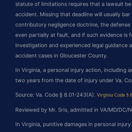
statute of limitations requires that a lawsuit b
accident. Missing that deadline will usually bar
contributory negligence doctrine, the defense 
even partially at fault, and if such evidence i
investigation and experienced legal guidance a
accident cases in Gloucester County.
In Virginia, a personal injury action, including 
two years from the date of injury under Va. Co
Source: Va. Code § 8.01-243(A).
Virginia Code § 
Reviewed by Mr. Sris, admitted in VA/MD/DC/N
In Virginia, punitive damages in personal inju