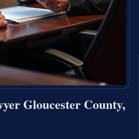
wyer Gloucester County,