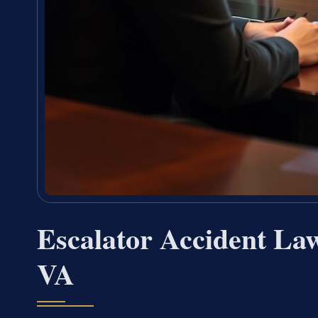
Escalator Accident La
VA