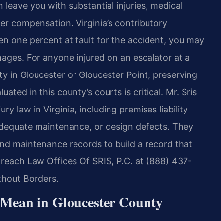
leave you with substantial injuries, medical
r compensation. Virginia’s contributory
en one percent at fault for the accident, you may
ges. For anyone injured on an escalator at a
lity in Gloucester or Gloucester Point, preserving
ated in this county’s courts is critical. Mr. Sris
y law in Virginia, including premises liability
nadequate maintenance, or design defects. They
nd maintenance records to build a record that
, reach Law Offices Of SRIS, P.C. at (888) 437-
thout Borders.
 Mean in Gloucester County