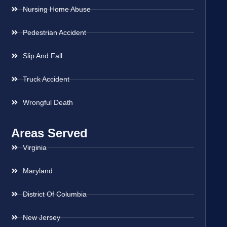
Nursing Home Abuse
Pedestrian Accident
Slip And Fall
Truck Accident
Wrongful Death
Areas Served
Virginia
Maryland
District Of Columbia
New Jersey