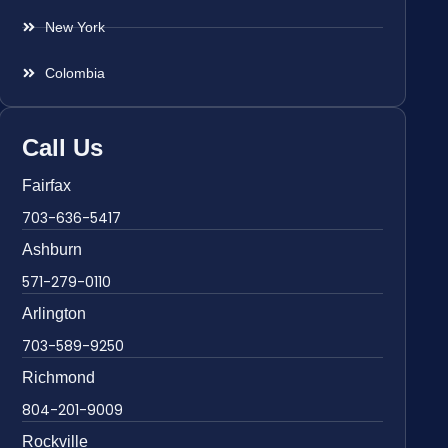
New York
Colombia
Call Us
Fairfax
703-636-5417
Ashburn
571-279-0110
Arlington
703-589-9250
Richmond
804-201-9009
Rockville