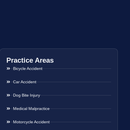
Practice Areas
Bicycle Accident
Car Accident
Dog Bite Injury
Medical Malpractice
Motorcycle Accident