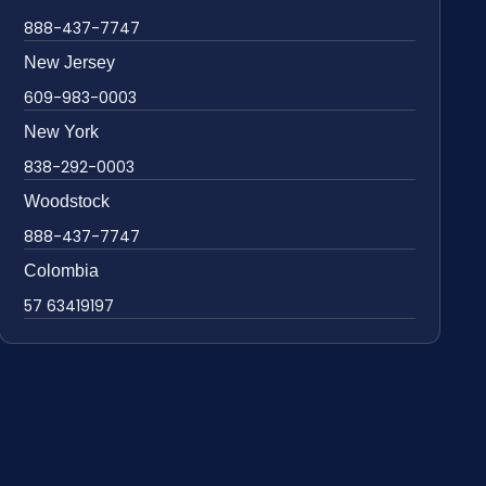
888-437-7747
New Jersey
609-983-0003
New York
838-292-0003
Woodstock
888-437-7747
Colombia
57 63419197