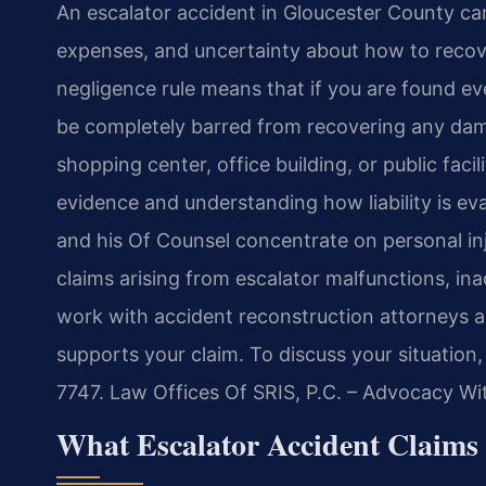
An escalator accident in Gloucester County can 
expenses, and uncertainty about how to recove
negligence rule means that if you are found ev
be completely barred from recovering any dama
shopping center, office building, or public faci
evidence and understanding how liability is evalu
and his Of Counsel concentrate on personal injur
claims arising from escalator malfunctions, i
work with accident reconstruction attorneys a
supports your claim. To discuss your situation
7747. Law Offices Of SRIS, P.C. – Advocacy Wi
What Escalator Accident Claims