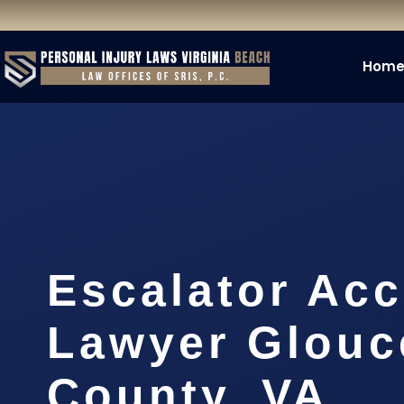
Hom
Escalator Acc
Lawyer Glouc
County, VA