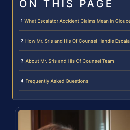
ON THIS PAGE
What Escalator Accident Claims Mean in Glouc
How Mr. Sris and His Of Counsel Handle Escal
About Mr. Sris and His Of Counsel Team
Frequently Asked Questions