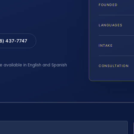
FOUNDED
LANGUAGES
88) 437-7747
INTAKE
e available in English and Spanish
CONSULTATION