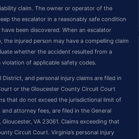
liability claim. The owner or operator of the
eep the escalator in a reasonably safe condition
 have been discovered. When an escalator
p, the injured person may have a compelling claim
aluate whether the accident resulted from a
violation of applicable safety codes.
District, and personal injury claims are filed in
Court or the Gloucester County Circuit Court
 that do not exceed the jurisdictional limit of
t and attorney fees, are filed in the General
, Gloucester, VA 23061. Claims exceeding that
unty Circuit Court. Virginia’s personal injury