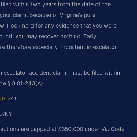
e filed within two years from the date of the
 your claim. Because of Virginia’s pure
will look hard for any evidence that you were
s found, you may recover nothing. Early
re therefore especially important in escalator
an escalator accident claim, must be filed within
de § 8.01-243(A).
8.01-243
J/NY.
ry actions are capped at $350,000 under Va. Code