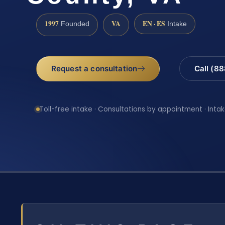
1997
VA
EN · ES
Founded
Intake
Request a consultation
Call (8
Toll-free intake · Consultations by appointment · Intak