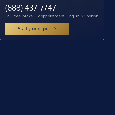
(888) 437-7747
Toll-free intake · By appointment · English & Spanish
Start your request