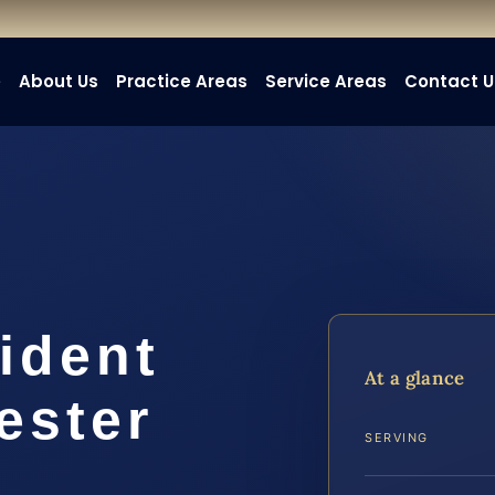
e
About Us
Practice Areas
Service Areas
Contact U
ident
At a glance
ester
SERVING