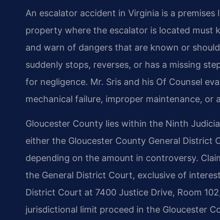
An escalator accident in Virginia is a premises 
property where the escalator is located must k
and warn of dangers that are known or should
suddenly stops, reverses, or has a missing ste
for negligence. Mr. Sris and his Of Counsel ev
mechanical failure, improper maintenance, or a 
Gloucester County lies within the Ninth Judicial 
either the Gloucester County General District 
depending on the amount in controversy. Claims
the General District Court, exclusive of interes
District Court at 7400 Justice Drive, Room 102
jurisdictional limit proceed in the Gloucester Co