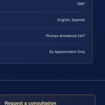
1997
English, Spanish
Phones Answered 24/7
By Appointment Only
Request a consultation