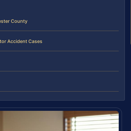
ester County
ator Accident Cases