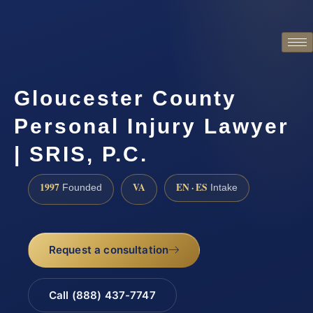
Gloucester County
Personal Injury Lawyer
| SRIS, P.C.
1997
VA
EN · ES
Founded
Intake
Request a consultation
Call (888) 437-7747