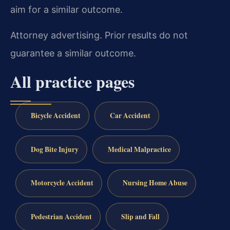
aim for a similar outcome.
Attorney advertising. Prior results do not
guarantee a similar outcome.
All practice pages
Bicycle Accident
Car Accident
Dog Bite Injury
Medical Malpractice
Motorcycle Accident
Nursing Home Abuse
Pedestrian Accident
Slip and Fall