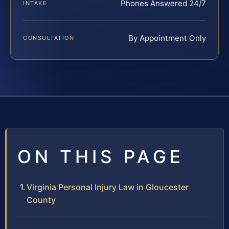
Phones Answered 24/7
INTAKE
By Appointment Only
CONSULTATION
ON THIS PAGE
Virginia Personal Injury Law in Gloucester
County