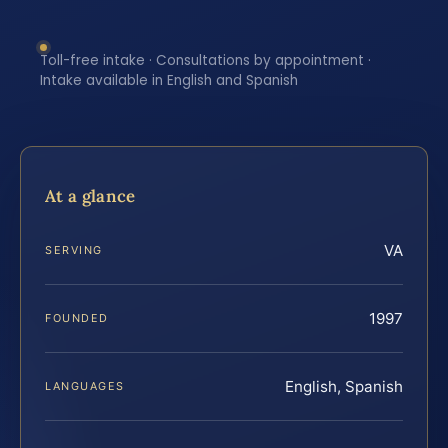
Toll-free intake · Consultations by appointment ·
Intake available in English and Spanish
At a glance
VA
SERVING
1997
FOUNDED
English, Spanish
LANGUAGES