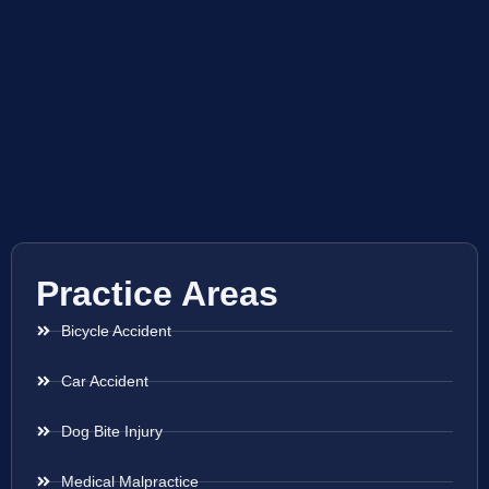
Practice Areas
Bicycle Accident
Car Accident
Dog Bite Injury
Medical Malpractice