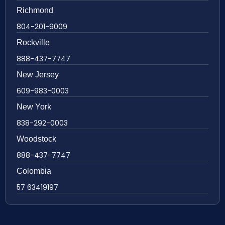
Richmond
804-201-9009
Rockville
888-437-7747
New Jersey
609-983-0003
New York
838-292-0003
Woodstock
888-437-7747
Colombia
57 63419197