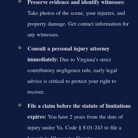
Preserve evidence and identify witnesses:
Take photos of the scene, your injuries, and
property damage. Get contact information for
any witnesses.
Consult a personal injury attorney
immediately:
Due to Virginia’s strict
contributory negligence rule, early legal
advice is critical to protect your right to
recover.
File a claim before the statute of limitations
expires:
You have 2 years from the date of
injury under Va. Code § 8.01-243 to file a