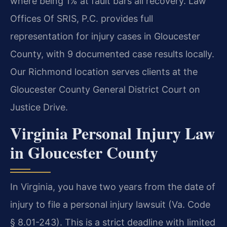
where being 1% at fault bars all recovery. Law
Offices Of SRIS, P.C. provides full
representation for injury cases in Gloucester
County, with 9 documented case results locally.
Our Richmond location serves clients at the
Gloucester County General District Court on
Justice Drive.
Virginia Personal Injury Law
in Gloucester County
In Virginia, you have two years from the date of
injury to file a personal injury lawsuit (Va. Code
§ 8.01-243). This is a strict deadline with limited