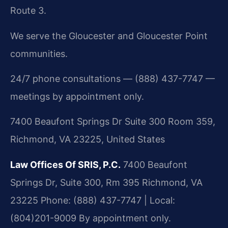
Route 3.
We serve the Gloucester and Gloucester Point
communities.
24/7 phone consultations — (888) 437-7747 —
meetings by appointment only.
7400 Beaufont Springs Dr Suite 300 Room 359,
Richmond, VA 23225, United States
Law Offices Of SRIS, P.C.
7400 Beaufont
Springs Dr, Suite 300, Rm 395
Richmond, VA
23225
Phone: (888) 437-7747 | Local:
(804)201-9009
By appointment only.