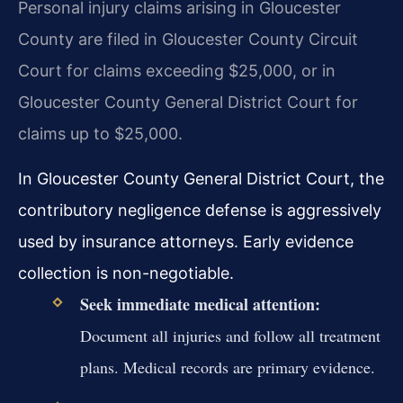
Personal injury claims arising in Gloucester
County are filed in Gloucester County Circuit
Court for claims exceeding $25,000, or in
Gloucester County General District Court for
claims up to $25,000.
In Gloucester County General District Court, the
contributory negligence defense is aggressively
used by insurance attorneys. Early evidence
collection is non-negotiable.
Seek immediate medical attention:
Document all injuries and follow all treatment
plans. Medical records are primary evidence.