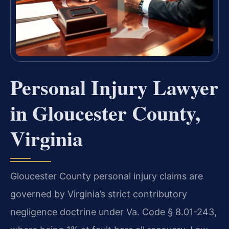
Personal Injury Lawyer
in Gloucester County,
Virginia
Gloucester County personal injury claims are
governed by Virginia’s strict contributory
negligence doctrine under Va. Code § 8.01-243,