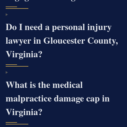
Do I need a personal injury
lawyer in Gloucester County,
Virginia?
What is the medical
malpractice damage cap in
Virginia?