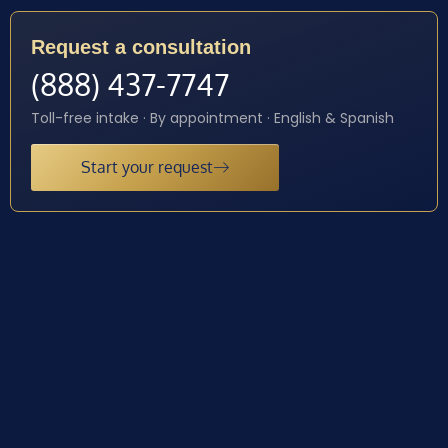
Request a consultation
(888) 437-7747
Toll-free intake · By appointment · English & Spanish
Start your request