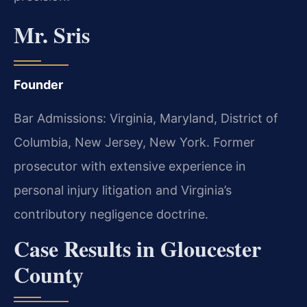
Mr. Sris
Founder
Bar Admissions: Virginia, Maryland, District of
Columbia, New Jersey, New York. Former
prosecutor with extensive experience in
personal injury litigation and Virginia’s
contributory negligence doctrine.
Case Results in Gloucester
County