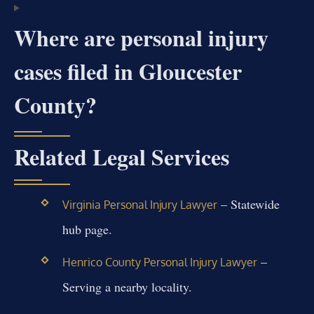
Where are personal injury
cases filed in Gloucester
County?
Related Legal Services
– Statewide
Virginia Personal Injury Lawyer
hub page.
–
Henrico County Personal Injury Lawyer
Serving a nearby locality.