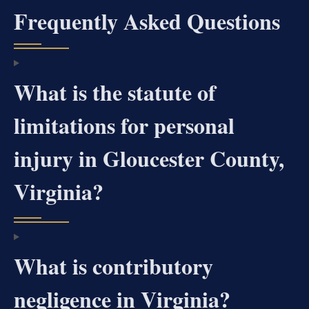
Frequently Asked Questions
What is the statute of
limitations for personal
injury in Gloucester County,
Virginia?
What is contributory
negligence in Virginia?