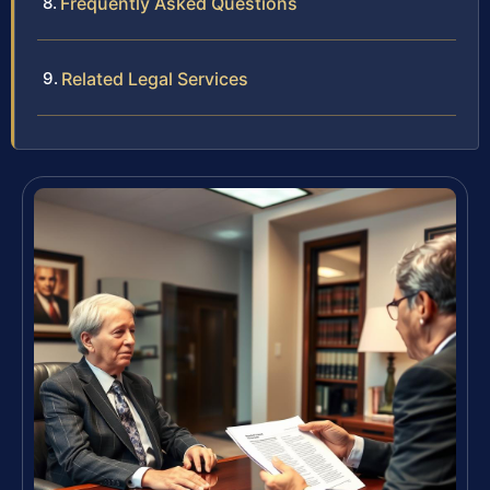
Frequently Asked Questions
Related Legal Services