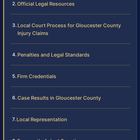
Official Legal Resources
Local Court Process for Gloucester County
Injury Claims
Penalties and Legal Standards
Firm Credentials
Case Results in Gloucester County
Local Representation