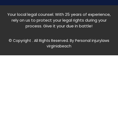
Your local legal counsel. With 25 years of experience,
rely on us to protect your legal rights during your
process. Give it your due in battle!
© Copyright
. All Rights Reserved. By Personal injurylaws
virginiabeach