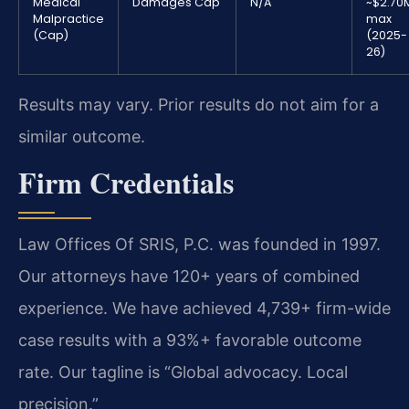
Medical
Damages Cap
N/A
~$2.70
Malpractice
max
(Cap)
(2025-
26)
Results may vary. Prior results do not aim for a
similar outcome.
Firm Credentials
Law Offices Of SRIS, P.C. was founded in 1997.
Our attorneys have 120+ years of combined
experience. We have achieved 4,739+ firm-wide
case results with a 93%+ favorable outcome
rate. Our tagline is “Global advocacy. Local
precision.”