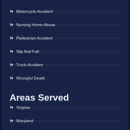
Motorcycle Accident
Nursing Home Abuse
Pedestrian Accident
Slip And Fall
Truck Accident
Wrongful Death
Areas Served
Virginia
Maryland