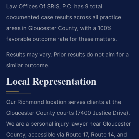
Law Offices Of SRIS, P.C. has 9 total
documented case results across all practice
areas in Gloucester County, with a 100%
favorable outcome rate for these matters.
Results may vary. Prior results do not aim for a
similar outcome.
Local Representation
Our Richmond location serves clients at the
Gloucester County courts (7400 Justice Drive).
We are a personal injury lawyer near Gloucester
County, accessible via Route 17, Route 14, and