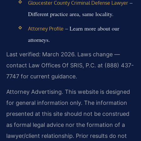
–
Gloucester County Criminal Defense Lawyer
Different practice area, same locality.
– Learn more about our
Attorney Profile
attorneys.
Last verified: March 2026. Laws change —
contact Law Offices Of SRIS, P.C. at (888) 437-
7747 for current guidance.
Attorney Advertising. This website is designed
for general information only. The information
presented at this site should not be construed
as formal legal advice nor the formation of a
lawyer/client relationship. Prior results do not