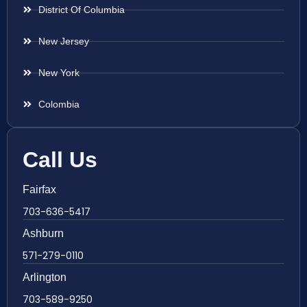
District Of Columbia
New Jersey
New York
Colombia
Call Us
Fairfax
703-636-5417
Ashburn
571-279-0110
Arlington
703-589-9250