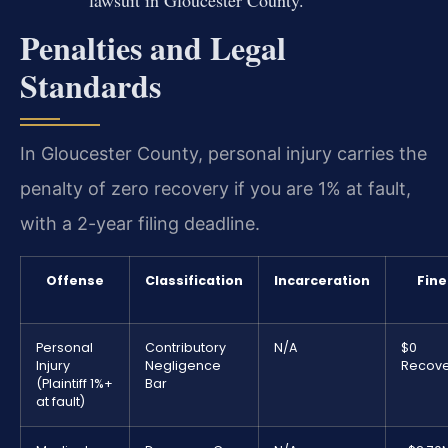
lawsuit in Gloucester County.
Penalties and Legal
Standards
In Gloucester County, personal injury carries the
penalty of zero recovery if you are 1% at fault,
with a 2-year filing deadline.
Offense
Classification
Incarceration
Fine
Personal
Contributory
N/A
$0
Injury
Negligence
Recove
(Plaintiff 1%+
Bar
at fault)