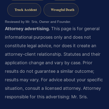
Truck Accident
Wrongful Death
Reviewed by Mr. Sris, Owner and Founder.
Attorney advertising.
This page is for general
informational purposes only and does not
constitute legal advice, nor does it create an
attorney-client relationship. Statutes and their
application change and vary by case. Prior
results do not guarantee a similar outcome;
results may vary. For advice about your specific
situation, consult a licensed attorney. Attorney
responsible for this advertising: Mr. Sris.