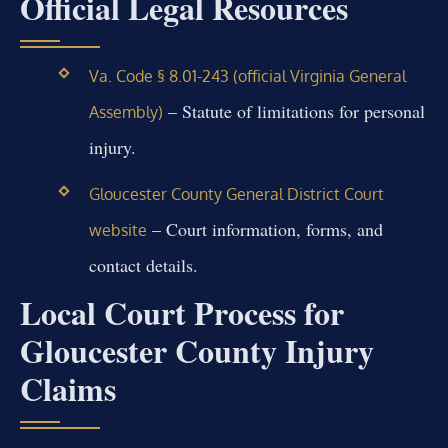
Official Legal Resources
Va. Code § 8.01-243 (official Virginia General
– Statute of limitations for personal
Assembly)
injury.
Gloucester County General District Court
– Court information, forms, and
website
contact details.
Local Court Process for
Gloucester County Injury
Claims