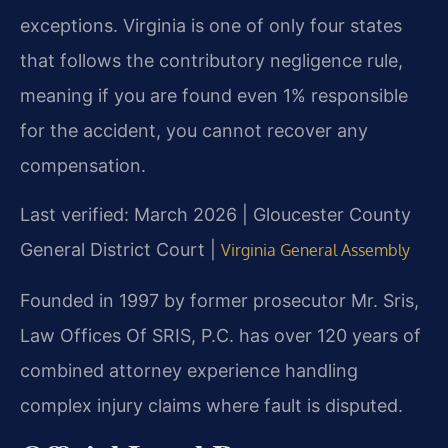
exceptions. Virginia is one of only four states
that follows the contributory negligence rule,
meaning if you are found even 1% responsible
for the accident, you cannot recover any
compensation.
Last verified: March 2026 | Gloucester County
General District Court |
Virginia General Assembly
Founded in 1997 by former prosecutor Mr. Sris,
Law Offices Of SRIS, P.C. has over 120 years of
combined attorney experience handling
complex injury claims where fault is disputed.