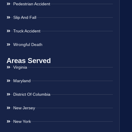
Pedestrian Accident
Slip And Fall
Truck Accident
Wrongful Death
Areas Served
Virginia
Maryland
District Of Columbia
New Jersey
New York