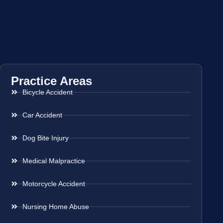
Practice Areas
Bicycle Accident
Car Accident
Dog Bite Injury
Medical Malpractice
Motorcycle Accident
Nursing Home Abuse