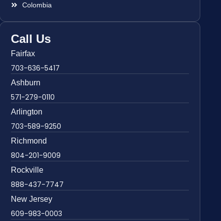
Colombia
Call Us
Fairfax
703-636-5417
Ashburn
571-279-0110
Arlington
703-589-9250
Richmond
804-201-9009
Rockville
888-437-7747
New Jersey
609-983-0003