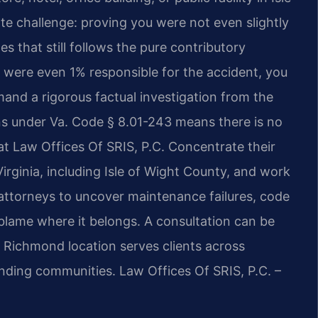
te challenge: proving you were not even slightly
tes that still follows the pure contributory
 were even 1% responsible for the accident, you
and a rigorous factual investigation from the
ions under Va. Code § 8.01-243 means there is no
 at Law Offices Of SRIS, P.C. Concentrate their
irginia, including Isle of Wight County, and work
attorneys to uncover maintenance failures, code
 blame where it belongs. A consultation can be
s Richmond location serves clients across
unding communities. Law Offices Of SRIS, P.C. –