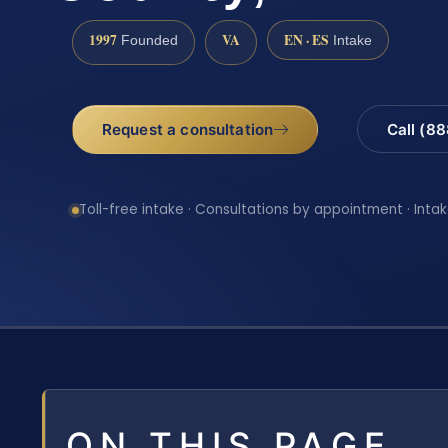
1997
VA
EN · ES
Founded
Intake
Request a consultation
Call (8
Toll-free intake · Consultations by appointment · Intak
ON THIS PAGE