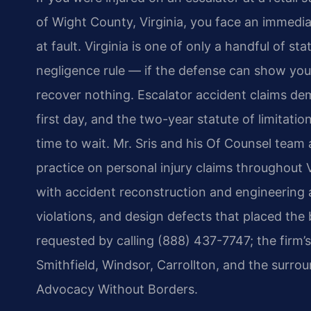
of Wight County, Virginia, you face an immedia
at fault. Virginia is one of only a handful of sta
negligence rule — if the defense can show you
recover nothing. Escalator accident claims dem
first day, and the two-year statute of limitat
time to wait. Mr. Sris and his Of Counsel team
practice on personal injury claims throughout V
with accident reconstruction and engineering 
violations, and design defects that placed the
requested by calling (888) 437-7747; the firm’
Smithfield, Windsor, Carrollton, and the surro
Advocacy Without Borders.