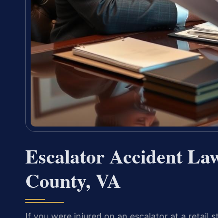
Escalator Accident Law
County, VA
If you were injured on an escalator at a retail sto