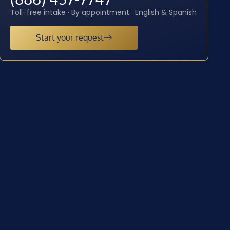
Toll-free intake · By appointment · English & Spanish
Start your request