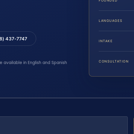
FOUNDED
LANGUAGES
88) 437-7747
INTAKE
CONSULTATION
e available in English and Spanish