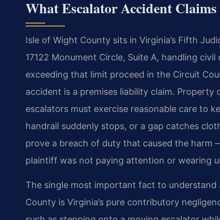
What Escalator Accident Claims 
Isle of Wight County sits in Virginia’s Fifth Judi
17122 Monument Circle, Suite A, handling civil cl
exceeding that limit proceed in the Circuit Co
accident is a premises liability claim. Proper
escalators must exercise reasonable care to k
handrail suddenly stops, or a gap catches clot
prove a breach of duty that caused the harm —
plaintiff was not paying attention or wearing 
The single most important fact to understand a
County is Virginia’s pure contributory negligen
such as stepping onto a moving escalator whi