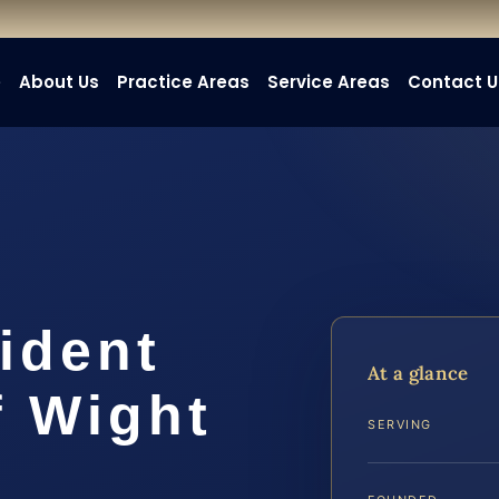
e
About Us
Practice Areas
Service Areas
Contact U
ident
At a glance
f Wight
SERVING