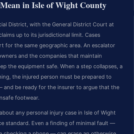
Mean in Isle of Wight County
cial District, with the General District Court at
aims up to its jurisdictional limit. Cases
urt for the same geographic area. An escalator
ty owners and the companies that maintain
eep the equipment safe. When a step collapses, a
hing, the injured person must be prepared to
 and be ready for the insurer to argue that the
unsafe footwear.
bout any personal injury case in Isle of Wight
ce standard. Even a finding of minimal fault —
le checking a phone — can erase an otherwise