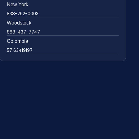
New York
838-292-0003
Woodstock
888-437-7747
Colombia
57 63419197