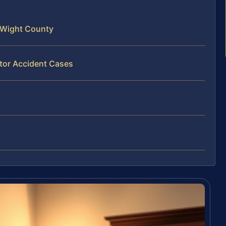
f Wight County
ator Accident Cases