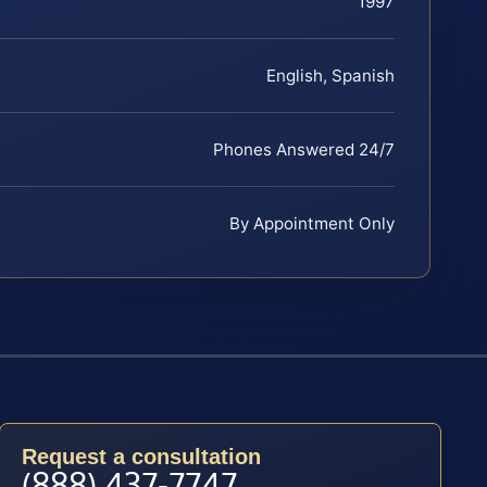
1997
English, Spanish
Phones Answered 24/7
By Appointment Only
Request a consultation
(888) 437-7747