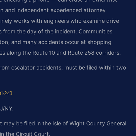
tion and independent experienced attorney
outinely works with engineers who examine drive
s from the day of the incident. Communities
llton, and many accidents occur at shopping
ites along the Route 10 and Route 258 corridors.
 from escalator accidents, must be filed within two
01-243
J/NY.
mit may be filed in the Isle of Wight County General
in the Circuit Court.