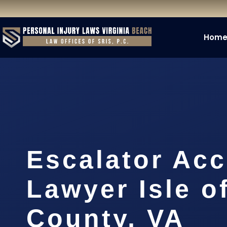
Hom
Escalator Acc
Lawyer Isle o
County, VA