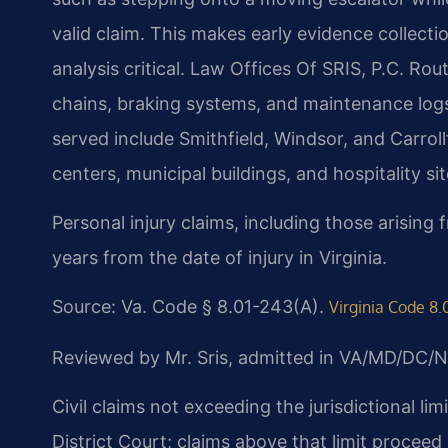
valid claim. This makes early evidence collec
analysis critical. Law Offices Of SRIS, P.C. R
chains, braking systems, and maintenance log
served include Smithfield, Windsor, and Carro
centers, municipal buildings, and hospitality s
Personal injury claims, including those arising
years from the date of injury in Virginia.
Source: Va. Code § 8.01-243(A).
Virginia Code 8.
Reviewed by Mr. Sris, admitted in VA/MD/DC/N
Civil claims not exceeding the jurisdictional li
District Court; claims above that limit proceed 