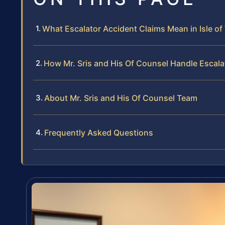
What Escalator Accident Claims Mean in Isle o
How Mr. Sris and His Of Counsel Handle Escal
About Mr. Sris and His Of Counsel Team
Frequently Asked Questions