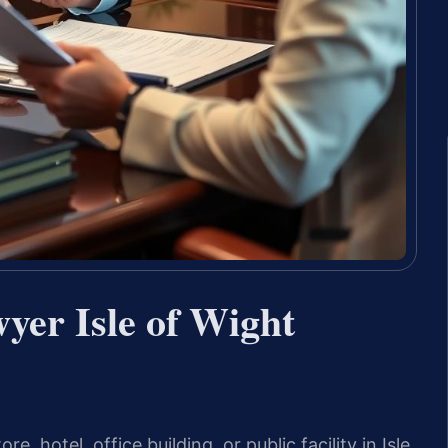
yer Isle of Wight
re, hotel, office building, or public facility in Isle