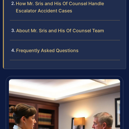
How Mr. Sris and His Of Counsel Handle
Escalator Accident Cases
About Mr. Sris and His Of Counsel Team
Frequently Asked Questions