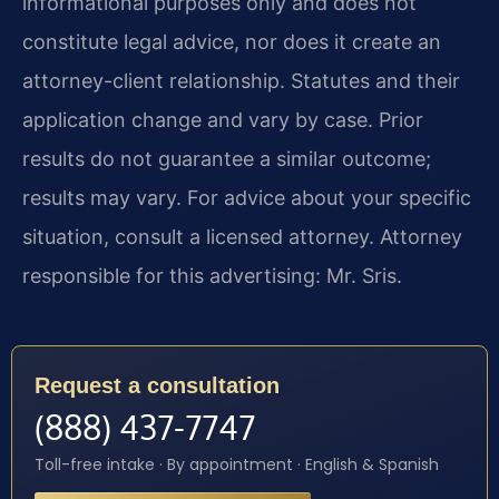
informational purposes only and does not
constitute legal advice, nor does it create an
attorney-client relationship. Statutes and their
application change and vary by case. Prior
results do not guarantee a similar outcome;
results may vary. For advice about your specific
situation, consult a licensed attorney. Attorney
responsible for this advertising: Mr. Sris.
Request a consultation
(888) 437-7747
Toll-free intake · By appointment · English & Spanish