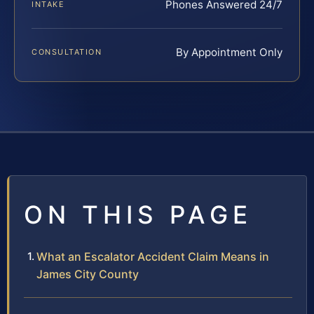
Phones Answered 24/7
INTAKE
By Appointment Only
CONSULTATION
ON THIS PAGE
What an Escalator Accident Claim Means in
James City County