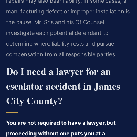
repairs may also bear liability. In some cases, a
manufacturing defect or improper installation is
the cause. Mr. Sris and his Of Counsel
investigate each potential defendant to
determine where liability rests and pursue
compensation from all responsible parties.
Do I need a lawyer for an
escalator accident in James
City County?
You are not required to have a lawyer, but
proceeding without one puts you at a