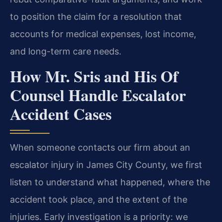
to position the claim for a resolution that
accounts for medical expenses, lost income,
and long-term care needs.
How Mr. Sris and His Of
Counsel Handle Escalator
Accident Cases
When someone contacts our firm about an
escalator injury in James City County, we first
listen to understand what happened, where the
accident took place, and the extent of the
injuries. Early investigation is a priority: we