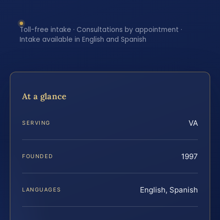
Toll-free intake · Consultations by appointment ·
Intake available in English and Spanish
At a glance
VA
SERVING
1997
FOUNDED
English, Spanish
LANGUAGES