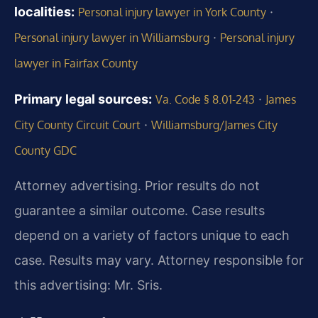
localities:
·
Personal injury lawyer in York County
·
Personal injury lawyer in Williamsburg
Personal injury
lawyer in Fairfax County
Primary legal sources:
·
Va. Code § 8.01-243
James
·
City County Circuit Court
Williamsburg/James City
County GDC
Attorney advertising. Prior results do not
guarantee a similar outcome. Case results
depend on a variety of factors unique to each
case. Results may vary. Attorney responsible for
this advertising: Mr. Sris.