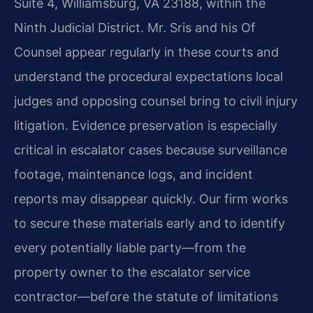
Suite 4, Williamsburg, VA 23188, within the
Ninth Judicial District. Mr. Sris and his Of
Counsel appear regularly in these courts and
understand the procedural expectations local
judges and opposing counsel bring to civil injury
litigation. Evidence preservation is especially
critical in escalator cases because surveillance
footage, maintenance logs, and incident
reports may disappear quickly. Our firm works
to secure these materials early and to identify
every potentially liable party—from the
property owner to the escalator service
contractor—before the statute of limitations