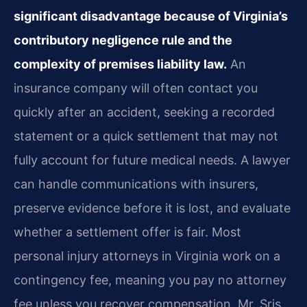
significant disadvantage because of Virginia’s
contributory negligence rule and the
complexity of premises liability law.
An
insurance company will often contact you
quickly after an accident, seeking a recorded
statement or a quick settlement that may not
fully account for future medical needs. A lawyer
can handle communications with insurers,
preserve evidence before it is lost, and evaluate
whether a settlement offer is fair. Most
personal injury attorneys in Virginia work on a
contingency fee, meaning you pay no attorney
fee unless you recover compensation. Mr. Sris