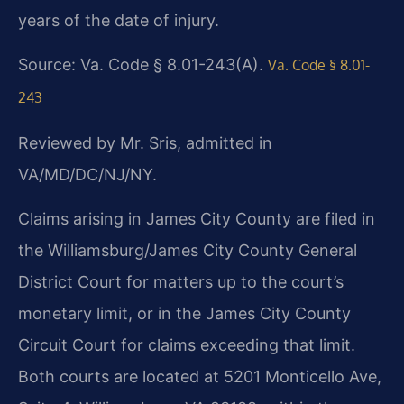
years of the date of injury.
Source: Va. Code § 8.01-243(A).
Va. Code § 8.01-
243
Reviewed by Mr. Sris, admitted in
VA/MD/DC/NJ/NY.
Claims arising in James City County are filed in
the Williamsburg/James City County General
District Court for matters up to the court’s
monetary limit, or in the James City County
Circuit Court for claims exceeding that limit.
Both courts are located at 5201 Monticello Ave,