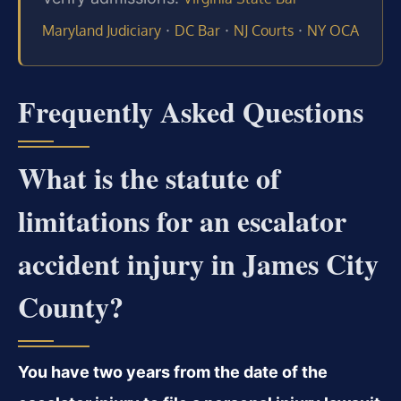
·
·
·
Maryland Judiciary
DC Bar
NJ Courts
NY OCA
Frequently Asked Questions
What is the statute of
limitations for an escalator
accident injury in James City
County?
You have two years from the date of the