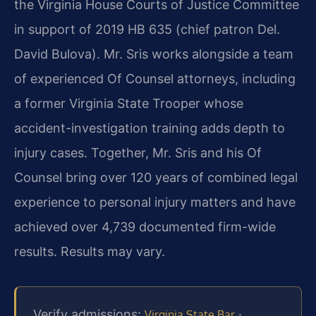
the Virginia House Courts of Justice Committee
in support of 2019 HB 635 (chief patron Del.
David Bulova). Mr. Sris works alongside a team
of experienced Of Counsel attorneys, including
a former Virginia State Trooper whose
accident-investigation training adds depth to
injury cases. Together, Mr. Sris and his Of
Counsel bring over 120 years of combined legal
experience to personal injury matters and have
achieved over 4,739 documented firm-wide
results. Results may vary.
Verify admissions:
·
Virginia State Bar