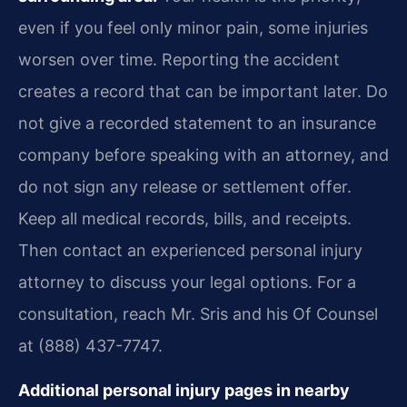
even if you feel only minor pain, some injuries
worsen over time. Reporting the accident
creates a record that can be important later. Do
not give a recorded statement to an insurance
company before speaking with an attorney, and
do not sign any release or settlement offer.
Keep all medical records, bills, and receipts.
Then contact an experienced personal injury
attorney to discuss your legal options. For a
consultation, reach Mr. Sris and his Of Counsel
at (888) 437-7747.
Additional personal injury pages in nearby