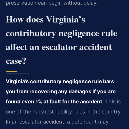
preservation can begin without delay.
How does Virginia’s
contributory negligence rule
affect an escalator accident
case?
Virginia’s contributory negligence rule bars
you from recovering any damages if you are
found even 1% at fault for the accident.
This is
one of the harshest liability rules in the country.
In an escalator accident, a defendant may