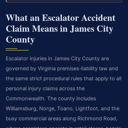
What an Escalator Accident
Claim Means in James City
County
Escalator injuries in James City County are
governed by Virginia premises-liability law and
the same strict procedural rules that apply to all
personal injury claims across the
Commonwealth. The county includes
Williamsburg, Norge, Toano, Lightfoot, and the
busy commercial areas along Richmond Road,