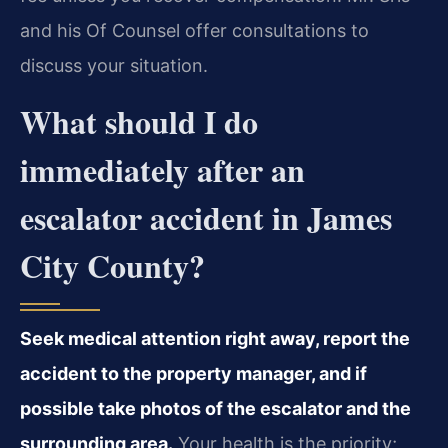
and his Of Counsel offer consultations to
discuss your situation.
What should I do
immediately after an
escalator accident in James
City County?
Seek medical attention right away, report the
accident to the property manager, and if
possible take photos of the escalator and the
surrounding area.
Your health is the priority;