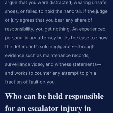
argue that you were distracted, wearing unsafe
shoes, or failed to hold the handrail. If the judge
or jury agrees that you bear any share of
responsibility, you get nothing. An experienced
personal injury attorney builds the case to show
the defendant’s sole negligence—through
evidence such as maintenance records,
surveillance video, and witness statements—
and works to counter any attempt to pin a
fraction of fault on you.
Who can be held responsible
for an escalator injury in