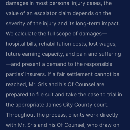
damages in most personal injury cases, the
value of an escalator claim depends on the
severity of the injury and its long-term impact.
We calculate the full scope of damages—
hospital bills, rehabilitation costs, lost wages,
future earning capacity, and pain and suffering
—and present a demand to the responsible
parties’ insurers. If a fair settlement cannot be
reached, Mr. Sris and his Of Counsel are
prepared to file suit and take the case to trial in
the appropriate James City County court.
Throughout the process, clients work directly
with Mr. Sris and his Of Counsel, who draw on