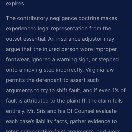
expires.
The contributory negligence doctrine makes
experienced legal representation from the
outset essential. An insurance adjustor may
argue that the injured person wore improper
footwear, ignored a warning sign, or stepped
onto a moving step incorrectly. Virginia law
permits the defendant to assert such
arguments to try to shift fault, and if even 1% of
fault is attributed to the plaintiff, the claim fails
entirely. Mr. Sris and his Of Counsel evaluate
each case’s liability facts, gather evidence to
rebut comparative-fault arguments, and work