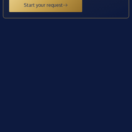
Start your request