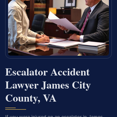
Escalator Accident
Lawyer James City
County, VA
If you were injured on an escalator in James