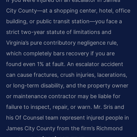
City County—at a shopping center, hotel, office
building, or public transit station—you face a
strict two-year statute of limitations and
Virginia’s pure contributory negligence rule,
which completely bars recovery if you are
found even 1% at fault. An escalator accident
can cause fractures, crush injuries, lacerations,
or long-term disability, and the property owner
or maintenance contractor may be liable for
failure to inspect, repair, or warn. Mr. Sris and
his Of Counsel team represent injured people in
James City County from the firm’s Richmond