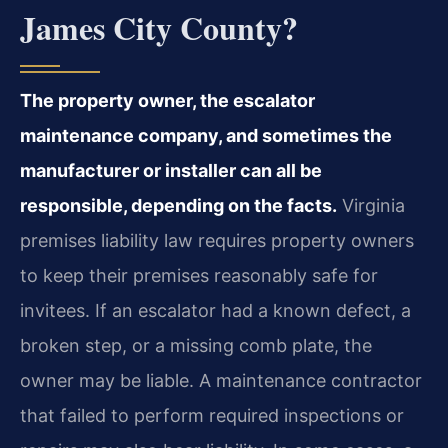
James City County?
The property owner, the escalator
maintenance company, and sometimes the
manufacturer or installer can all be
responsible, depending on the facts.
Virginia
premises liability law requires property owners
to keep their premises reasonably safe for
invitees. If an escalator had a known defect, a
broken step, or a missing comb plate, the
owner may be liable. A maintenance contractor
that failed to perform required inspections or