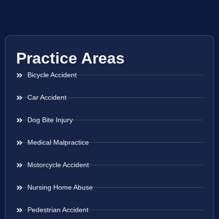
Practice Areas
Bicycle Accident
Car Accident
Dog Bite Injury
Medical Malpractice
Motorcycle Accident
Nursing Home Abuse
Pedestrian Accident