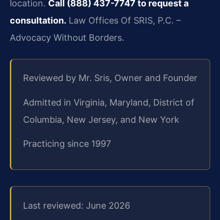
location.
Call (888) 437-7747 to request a
consultation.
Law Offices Of SRIS, P.C. –
Advocacy Without Borders.
Reviewed by Mr. Sris, Owner and Founder
Admitted in Virginia, Maryland, District of
Columbia, New Jersey, and New York
Practicing since 1997
Last reviewed: June 2026