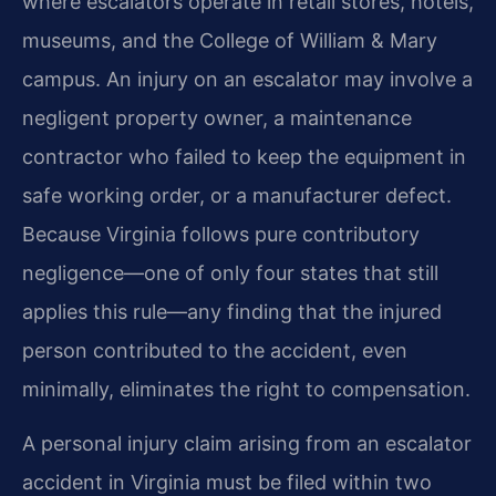
where escalators operate in retail stores, hotels,
museums, and the College of William & Mary
campus. An injury on an escalator may involve a
negligent property owner, a maintenance
contractor who failed to keep the equipment in
safe working order, or a manufacturer defect.
Because Virginia follows pure contributory
negligence—one of only four states that still
applies this rule—any finding that the injured
person contributed to the accident, even
minimally, eliminates the right to compensation.
A personal injury claim arising from an escalator
accident in Virginia must be filed within two