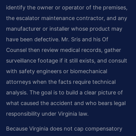
identify the owner or operator of the premises,
the escalator maintenance contractor, and any
manufacturer or installer whose product may
have been defective. Mr. Sris and his Of
Counsel then review medical records, gather
surveillance footage if it still exists, and consult
with safety engineers or biomechanical
attorneys when the facts require technical
analysis. The goal is to build a clear picture of
what caused the accident and who bears legal
responsibility under Virginia law.
Because Virginia does not cap compensatory