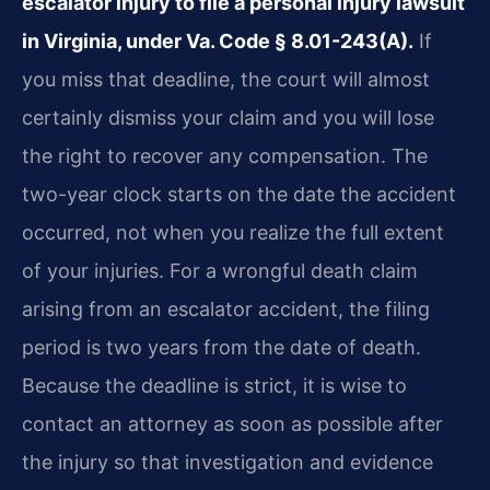
escalator injury to file a personal injury lawsuit
in Virginia, under Va. Code § 8.01-243(A).
If
you miss that deadline, the court will almost
certainly dismiss your claim and you will lose
the right to recover any compensation. The
two-year clock starts on the date the accident
occurred, not when you realize the full extent
of your injuries. For a wrongful death claim
arising from an escalator accident, the filing
period is two years from the date of death.
Because the deadline is strict, it is wise to
contact an attorney as soon as possible after
the injury so that investigation and evidence