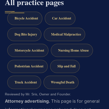
All practice pages
Bicycle Accident
Car Accident
Dog Bite Injury
Medical Malpractice
Motorcycle Accident
Nursing Home Abuse
Pedestrian Accident
Slip and Fall
Truck Accident
Wrongful Death
Reviewed by Mr. Sris, Owner and Founder.
Attorney advertising.
This page is for general