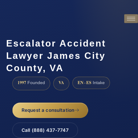
Escalator Accident
Lawyer James City
County, VA
1997
VA
EN · ES
Founded
Intake
Request a consultation
Call (888) 437-7747