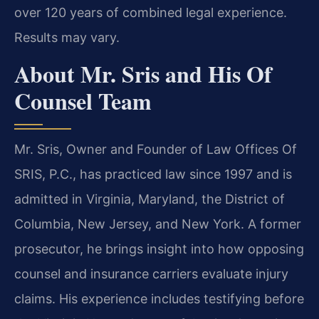
over 120 years of combined legal experience.
Results may vary.
About Mr. Sris and His Of
Counsel Team
Mr. Sris, Owner and Founder of Law Offices Of
SRIS, P.C., has practiced law since 1997 and is
admitted in Virginia, Maryland, the District of
Columbia, New Jersey, and New York. A former
prosecutor, he brings insight into how opposing
counsel and insurance carriers evaluate injury
claims. His experience includes testifying before