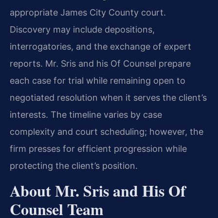
appropriate James City County court.
Discovery may include depositions,
interrogatories, and the exchange of expert
reports. Mr. Sris and his Of Counsel prepare
each case for trial while remaining open to
negotiated resolution when it serves the client’s
interests. The timeline varies by case
complexity and court scheduling; however, the
firm presses for efficient progression while
protecting the client’s position.
About Mr. Sris and His Of
Counsel Team