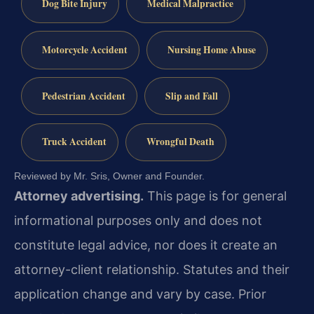
Dog Bite Injury
Medical Malpractice
Motorcycle Accident
Nursing Home Abuse
Pedestrian Accident
Slip and Fall
Truck Accident
Wrongful Death
Reviewed by Mr. Sris, Owner and Founder.
Attorney advertising.
This page is for general
informational purposes only and does not
constitute legal advice, nor does it create an
attorney-client relationship. Statutes and their
application change and vary by case. Prior