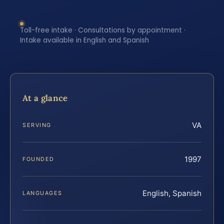
Toll-free intake · Consultations by appointment ·
Intake available in English and Spanish
At a glance
VA
SERVING
1997
FOUNDED
English, Spanish
LANGUAGES