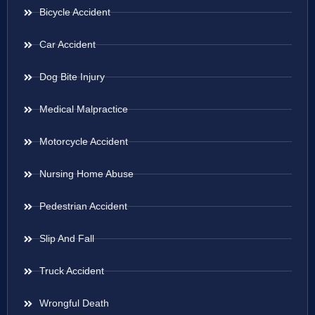
Bicycle Accident
Car Accident
Dog Bite Injury
Medical Malpractice
Motorcycle Accident
Nursing Home Abuse
Pedestrian Accident
Slip And Fall
Truck Accident
Wrongful Death