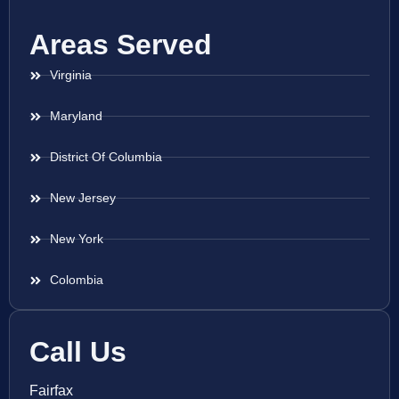
Areas Served
Virginia
Maryland
District Of Columbia
New Jersey
New York
Colombia
Call Us
Fairfax