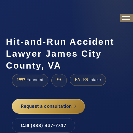
Hit-and-Run Accident
Lawyer James City
County, VA
1997
VA
EN · ES
Founded
Intake
Request a consultation
Call (888) 437-7747