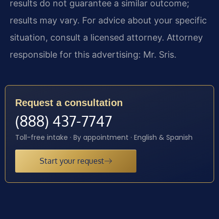
results do not guarantee a similar outcome;
results may vary. For advice about your specific
situation, consult a licensed attorney. Attorney
responsible for this advertising: Mr. Sris.
Request a consultation
(888) 437-7747
Toll-free intake · By appointment · English & Spanish
Start your request