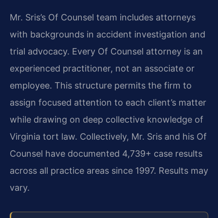
Mr. Sris’s Of Counsel team includes attorneys
with backgrounds in accident investigation and
trial advocacy. Every Of Counsel attorney is an
experienced practitioner, not an associate or
employee. This structure permits the firm to
assign focused attention to each client’s matter
while drawing on deep collective knowledge of
Virginia tort law. Collectively, Mr. Sris and his Of
Counsel have documented 4,739+ case results
across all practice areas since 1997. Results may
vary.