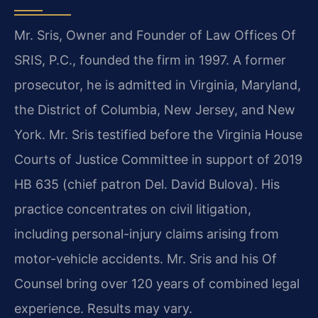
Mr. Sris, Owner and Founder of Law Offices Of
SRIS, P.C., founded the firm in 1997. A former
prosecutor, he is admitted in Virginia, Maryland,
the District of Columbia, New Jersey, and New
York. Mr. Sris testified before the Virginia House
Courts of Justice Committee in support of 2019
HB 635 (chief patron Del. David Bulova). His
practice concentrates on civil litigation,
including personal-injury claims arising from
motor-vehicle accidents. Mr. Sris and his Of
Counsel bring over 120 years of combined legal
experience. Results may vary.