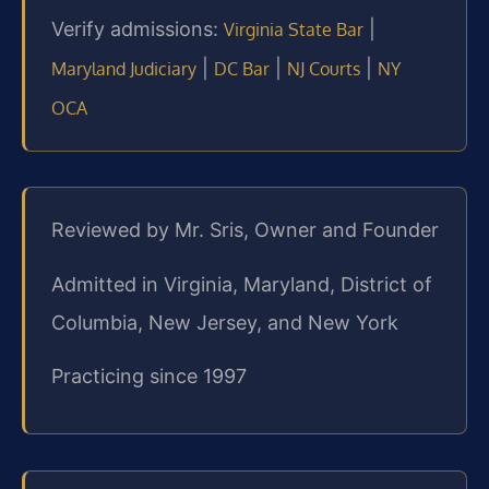
Verify admissions:
|
Virginia State Bar
|
|
|
Maryland Judiciary
DC Bar
NJ Courts
NY
OCA
Reviewed by Mr. Sris, Owner and Founder
Admitted in Virginia, Maryland, District of
Columbia, New Jersey, and New York
Practicing since 1997