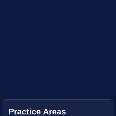
Practice Areas