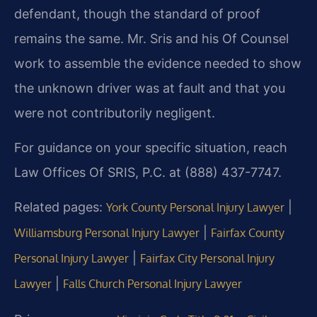
defendant, though the standard of proof
remains the same. Mr. Sris and his Of Counsel
work to assemble the evidence needed to show
the unknown driver was at fault and that you
were not contributorily negligent.
For guidance on your specific situation, reach
Law Offices Of SRIS, P.C. at (888) 437-7747.
Related pages:
|
York County Personal Injury Lawyer
|
Williamsburg Personal Injury Lawyer
Fairfax County
|
Personal Injury Lawyer
Fairfax City Personal Injury
|
Lawyer
Falls Church Personal Injury Lawyer