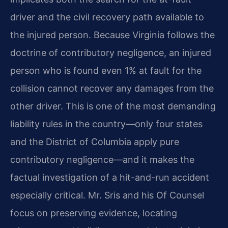
driver and the civil recovery path available to
the injured person. Because Virginia follows the
doctrine of contributory negligence, an injured
person who is found even 1% at fault for the
collision cannot recover any damages from the
other driver. This is one of the most demanding
liability rules in the country—only four states
and the District of Columbia apply pure
contributory negligence—and it makes the
factual investigation of a hit-and-run accident
especially critical. Mr. Sris and his Of Counsel
focus on preserving evidence, locating