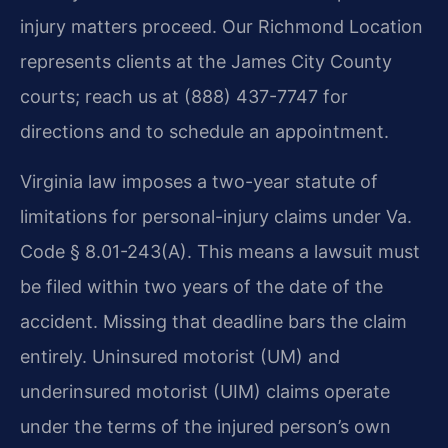
injury matters proceed. Our Richmond Location
represents clients at the James City County
courts; reach us at (888) 437-7747 for
directions and to schedule an appointment.
Virginia law imposes a two-year statute of
limitations for personal-injury claims under Va.
Code § 8.01-243(A). This means a lawsuit must
be filed within two years of the date of the
accident. Missing that deadline bars the claim
entirely. Uninsured motorist (UM) and
underinsured motorist (UIM) claims operate
under the terms of the injured person’s own