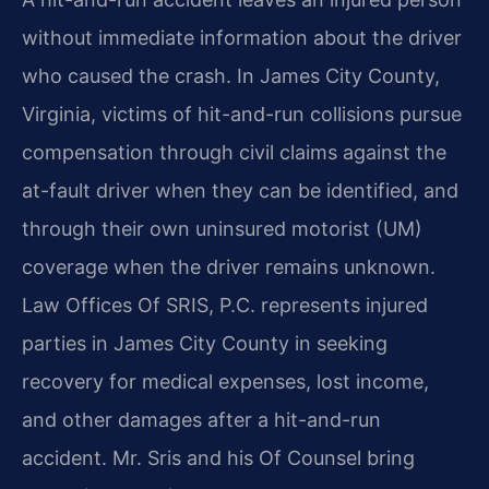
without immediate information about the driver
who caused the crash. In James City County,
Virginia, victims of hit-and-run collisions pursue
compensation through civil claims against the
at-fault driver when they can be identified, and
through their own uninsured motorist (UM)
coverage when the driver remains unknown.
Law Offices Of SRIS, P.C. represents injured
parties in James City County in seeking
recovery for medical expenses, lost income,
and other damages after a hit-and-run
accident. Mr. Sris and his Of Counsel bring