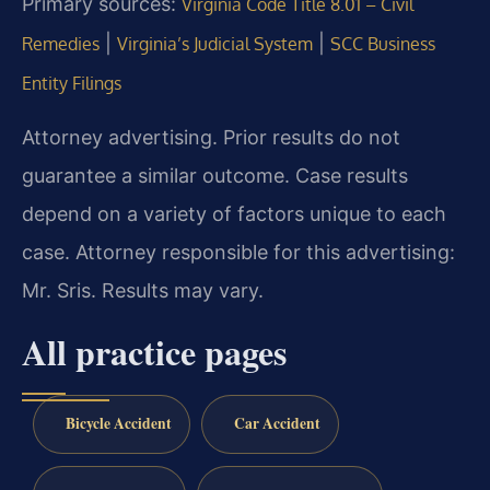
Primary sources:
Virginia Code Title 8.01 – Civil
|
|
Remedies
Virginia’s Judicial System
SCC Business
Entity Filings
Attorney advertising. Prior results do not
guarantee a similar outcome. Case results
depend on a variety of factors unique to each
case. Attorney responsible for this advertising:
Mr. Sris. Results may vary.
All practice pages
Bicycle Accident
Car Accident