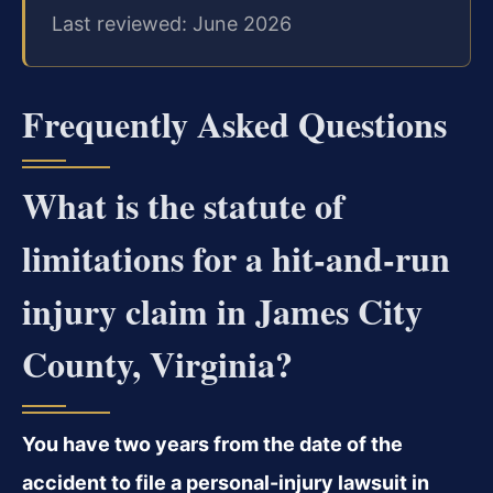
Last reviewed: June 2026
Frequently Asked Questions
What is the statute of
limitations for a hit-and-run
injury claim in James City
County, Virginia?
You have two years from the date of the
accident to file a personal-injury lawsuit in