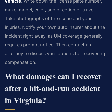
vehicle.
Write down the license plate number,
make, model, color, and direction of travel.
Take photographs of the scene and your
injuries. Notify your own auto insurer about the
incident right away, as UM coverage generally
requires prompt notice. Then contact an
attorney to discuss your options for recovering
compensation.
What damages can I recover
after a hit-and-run accident
in Virginia?