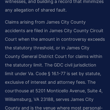
witnesses, and building a record that minimizes
any allegation of shared fault.
Claims arising from James City County
accidents are filed in James City County Circuit
Court when the amount in controversy exceeds
the statutory threshold, or in James City
County General District Court for claims within
the statutory limit. The GDC civil jurisdiction
limit under Va. Code § 16.1-77 is set by statute,
exclusive of interest and attorney fees. The
courthouse at 5201 Monticello Avenue, Suite 4,
Williamsburg, VA 23188, serves James City
County and is the venue where most personal-