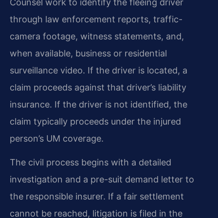
Counsel work to identify the fleeing driver
through law enforcement reports, traffic-
camera footage, witness statements, and,
when available, business or residential
surveillance video. If the driver is located, a
claim proceeds against that driver’s liability
insurance. If the driver is not identified, the
claim typically proceeds under the injured
person’s UM coverage.
The civil process begins with a detailed
investigation and a pre-suit demand letter to
the responsible insurer. If a fair settlement
cannot be reached, litigation is filed in the