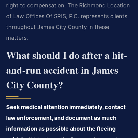
right to compensation. The Richmond Location
of Law Offices Of SRIS, P.C. represents clients
throughout James City County in these
matters.
What should I do after a hit-
and-run accident in James
City County?
Seek medical attention immediately, contact
law enforcement, and document as much
information as possible about the fleeing