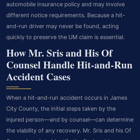
automobile insurance policy and may involve
different notice requirements. Because a hit-
and-run driver may never be found, acting
quickly to preserve the UM claim is essential.
How Mr. Sris and His Of
Counsel Handle Hit-and-Run
Accident Cases
When a hit-and-run accident occurs in James
City County, the initial steps taken by the
injured person—and by counsel—can determine
the viability of any recovery. Mr. Sris and his Of