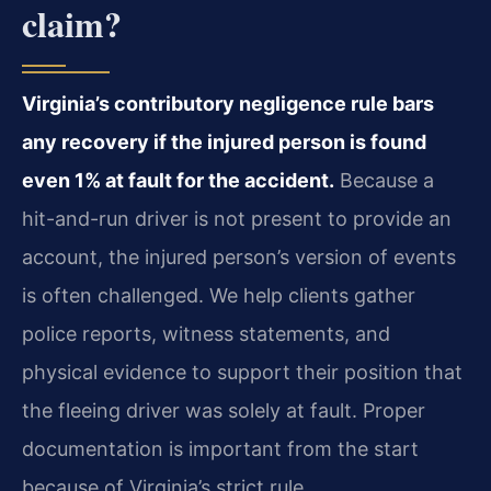
claim?
Virginia’s contributory negligence rule bars
any recovery if the injured person is found
even 1% at fault for the accident.
Because a
hit-and-run driver is not present to provide an
account, the injured person’s version of events
is often challenged. We help clients gather
police reports, witness statements, and
physical evidence to support their position that
the fleeing driver was solely at fault. Proper
documentation is important from the start
because of Virginia’s strict rule.