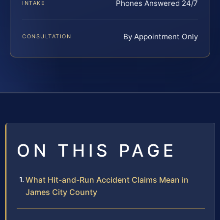
Phones Answered 24/7
INTAKE
By Appointment Only
CONSULTATION
ON THIS PAGE
What Hit-and-Run Accident Claims Mean in
James City County