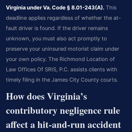
Virginia under Va. Code § 8.01-243(A).
This
deadline applies regardless of whether the at-
fault driver is found. If the driver remains
unknown, you must also act promptly to
preserve your uninsured motorist claim under
your own policy. The Richmond Location of
Law Offices Of SRIS, P.C. assists clients with
timely filing in the James City County courts.
How does Virginia’s
contributory negligence rule
affect a hit-and-run accident