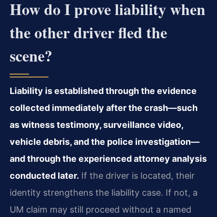
How do I prove liability when
the other driver fled the
scene?
Liability is established through the evidence
collected immediately after the crash—such
as witness testimony, surveillance video,
vehicle debris, and the police investigation—
and through the experienced attorney analysis
conducted later.
If the driver is located, their
identity strengthens the liability case. If not, a
UM claim may still proceed without a named