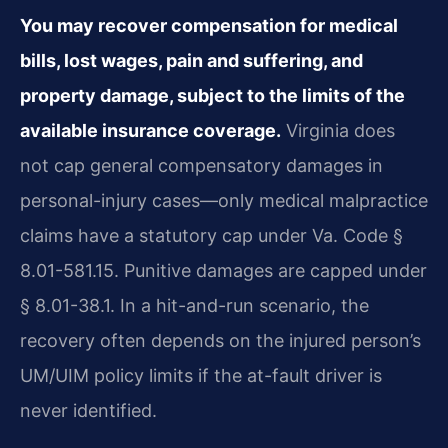
You may recover compensation for medical
bills, lost wages, pain and suffering, and
property damage, subject to the limits of the
available insurance coverage.
Virginia does
not cap general compensatory damages in
personal-injury cases—only medical malpractice
claims have a statutory cap under Va. Code §
8.01-581.15. Punitive damages are capped under
§ 8.01-38.1. In a hit-and-run scenario, the
recovery often depends on the injured person’s
UM/UIM policy limits if the at-fault driver is
never identified.