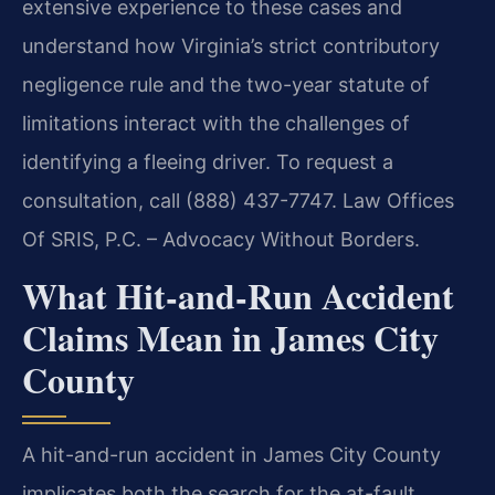
extensive experience to these cases and
understand how Virginia’s strict contributory
negligence rule and the two-year statute of
limitations interact with the challenges of
identifying a fleeing driver. To request a
consultation, call (888) 437-7747. Law Offices
Of SRIS, P.C. – Advocacy Without Borders.
What Hit-and-Run Accident
Claims Mean in James City
County
A hit-and-run accident in James City County
implicates both the search for the at-fault