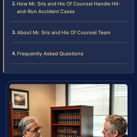
How Mr. Sris and His Of Counsel Handle Hit-
and-Run Accident Cases
About Mr. Sris and His Of Counsel Team
Frequently Asked Questions