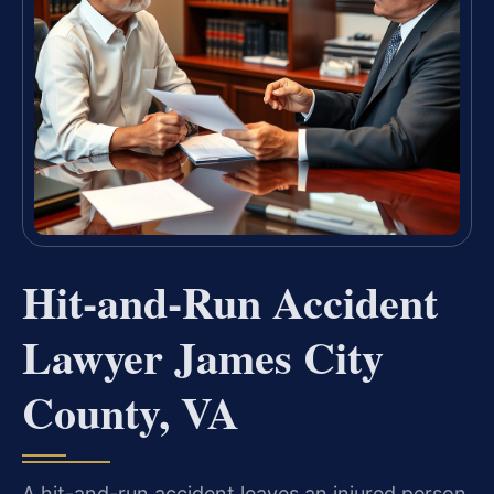
Hit-and-Run Accident
Lawyer James City
County, VA
A hit-and-run accident leaves an injured person