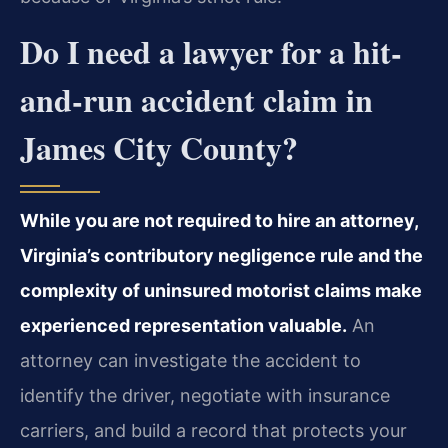
Do I need a lawyer for a hit-
and-run accident claim in
James City County?
While you are not required to hire an attorney,
Virginia’s contributory negligence rule and the
complexity of uninsured motorist claims make
experienced representation valuable.
An
attorney can investigate the accident to
identify the driver, negotiate with insurance
carriers, and build a record that protects your