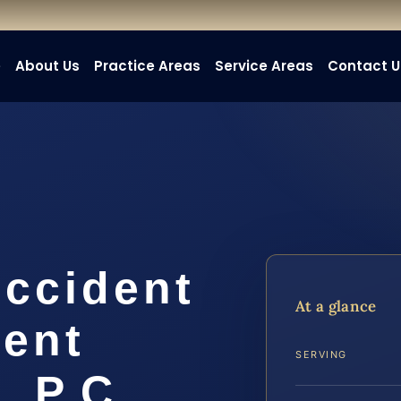
e
About Us
Practice Areas
Service Areas
Contact U
Accident
At a glance
ent
SERVING
, P.C.