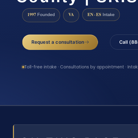
1997
VA
EN · ES
Founded
Intake
Request a consultation
Call (8
Toll-free intake · Consultations by appointment · Intak