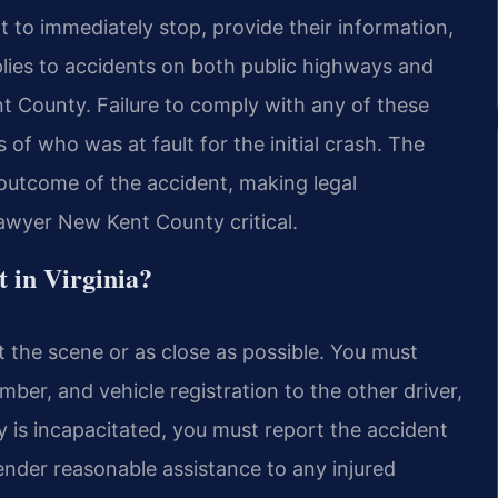
nt to immediately stop, provide their information,
lies to accidents on both public highways and
t County. Failure to comply with any of these
 of who was at fault for the initial crash. The
 outcome of the accident, making legal
awyer New Kent County critical.
t in Virginia?
t the scene or as close as possible. You must
mber, and vehicle registration to the other driver,
y is incapacitated, you must report the accident
ender reasonable assistance to any injured