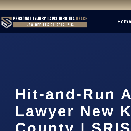
Hom
Hit-and-Run 
Lawyer New K
County | SRIS