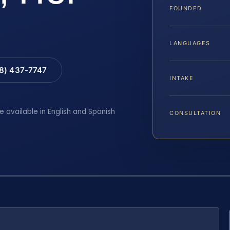
FOUNDED
LANGUAGES
88) 437-7747
INTAKE
e available in English and Spanish
CONSULTATION