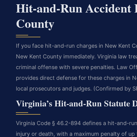
Hit-and-Run Accident
County
If you face hit-and-run charges in New Kent 
New Kent County immediately. Virginia law trea
criminal offense with severe penalties. Law O
provides direct defense for these charges in
local prosecutors and judges. (Confirmed by SR
Virginia’s Hit-and-Run Statute 
Virginia Code § 46.2-894 defines a hit-and-run 
injury or death, with a maximum penalty of up t