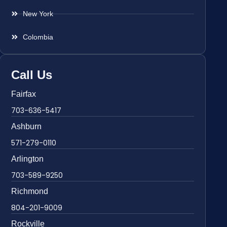
New York
Colombia
Call Us
Fairfax
703-636-5417
Ashburn
571-279-0110
Arlington
703-589-9250
Richmond
804-201-9009
Rockville