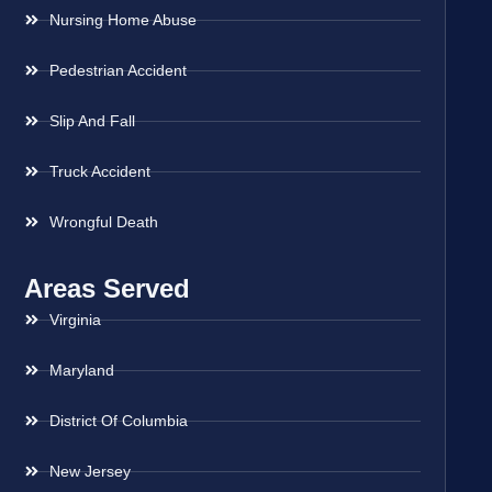
Nursing Home Abuse
Pedestrian Accident
Slip And Fall
Truck Accident
Wrongful Death
Areas Served
Virginia
Maryland
District Of Columbia
New Jersey