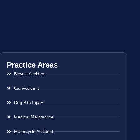
Practice Areas
Bicycle Accident
Car Accident
Dog Bite Injury
Medical Malpractice
Motorcycle Accident