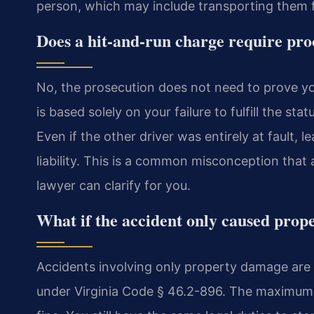
person, which may include transporting them f
Does a hit-and-run charge require pro
No, the prosecution does not need to prove you 
is based solely on your failure to fulfill the s
Even if the other driver was entirely at fault,
liability. This is a common misconception that
lawyer can clarify for you.
What if the accident only caused pro
Accidents involving only property damage are 
under Virginia Code § 46.2-896. The maximum p