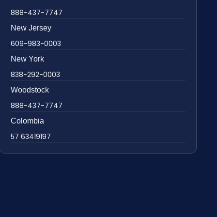
888-437-7747
New Jersey
609-983-0003
New York
838-292-0003
Woodstock
888-437-7747
Colombia
57 63419197