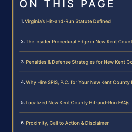
ON THIS PAGE
Virginia’s Hit-and-Run Statute Defined
The Insider Procedural Edge in New Kent Coun
Penalties & Defense Strategies for New Kent C
Why Hire SRIS, P.C. for Your New Kent County
Localized New Kent County Hit-and-Run FAQs
Proximity, Call to Action & Disclaimer