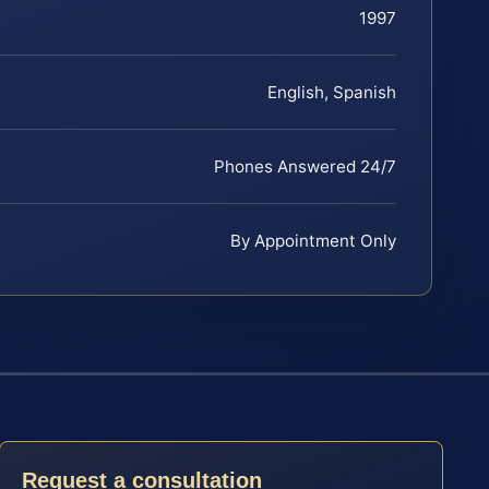
1997
English, Spanish
Phones Answered 24/7
By Appointment Only
Request a consultation