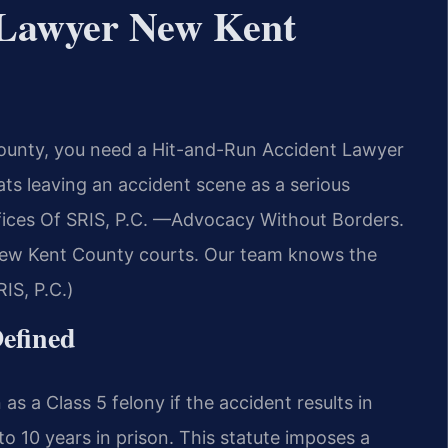
 Lawyer New Kent
County, you need a Hit-and-Run Accident Lawyer
ts leaving an accident scene as a serious
ffices Of SRIS, P.C. —Advocacy Without Borders.
 New Kent County courts. Our team knows the
IS, P.C.)
Defined
as a Class 5 felony if the accident results in
o 10 years in prison. This statute imposes a