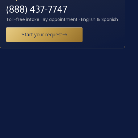
(888) 437-7747
Toll-free intake · By appointment · English & Spanish
Start your request