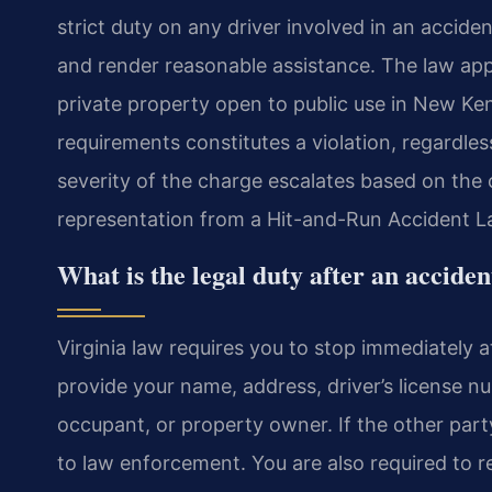
strict duty on any driver involved in an accide
and render reasonable assistance. The law app
private property open to public use in New Ken
requirements constitutes a violation, regardless
severity of the charge escalates based on the
representation from a Hit-and-Run Accident L
What is the legal duty after an acciden
Virginia law requires you to stop immediately a
provide your name, address, driver’s license nu
occupant, or property owner. If the other part
to law enforcement. You are also required to r