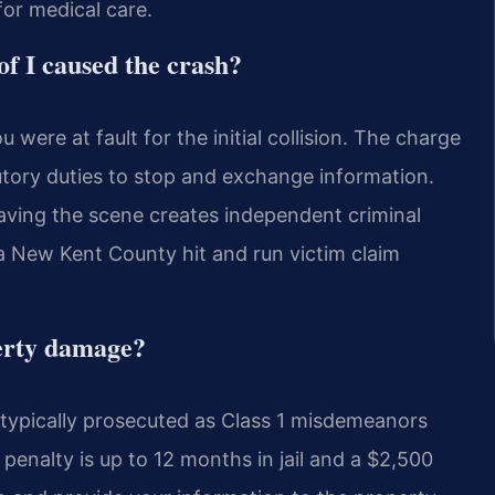
or medical care.
of I caused the crash?
were at fault for the initial collision. The charge
tatutory duties to stop and exchange information.
 leaving the scene creates independent criminal
 a New Kent County hit and run victim claim
perty damage?
typically prosecuted as Class 1 misdemeanors
enalty is up to 12 months in jail and a $2,500