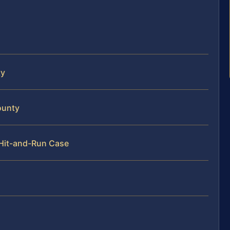
ty
ounty
 Hit-and-Run Case