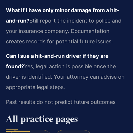
What if I have only minor damage from a hit-
and-run?
Still report the incident to police and
your insurance company. Documentation
creates records for potential future issues.
Can I sue a hit-and-run driver if they are
found?
Yes, legal action is possible once the
driver is identified. Your attorney can advise on
appropriate legal steps.
Past results do not predict future outcomes
All practice pages