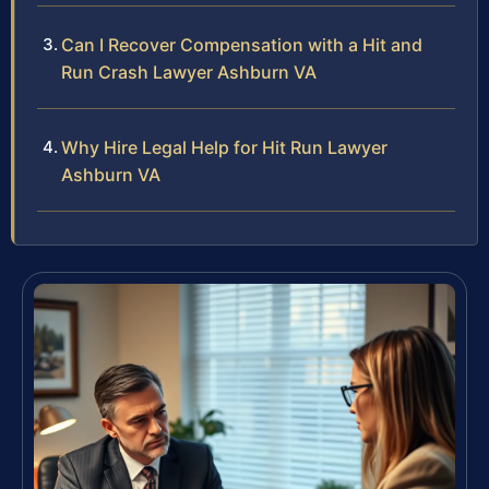
Can I Recover Compensation with a Hit and
Run Crash Lawyer Ashburn VA
Why Hire Legal Help for Hit Run Lawyer
Ashburn VA