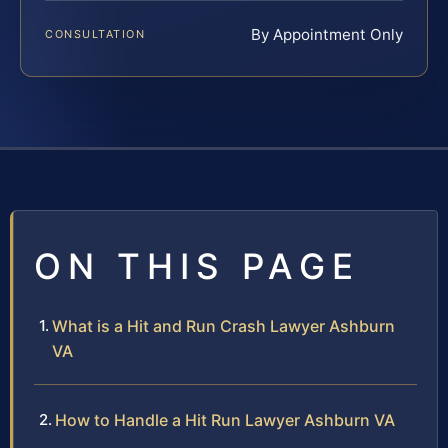
By Appointment Only
CONSULTATION
ON THIS PAGE
What is a Hit and Run Crash Lawyer Ashburn
VA
How to Handle a Hit Run Lawyer Ashburn VA