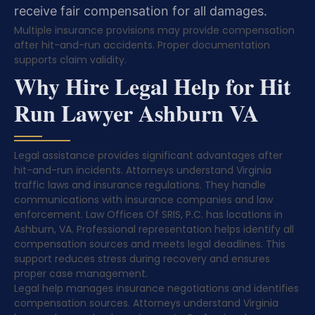
receive fair compensation for all damages.
Multiple insurance provisions may provide compensation
after hit-and-run accidents. Proper documentation
supports claim validity.
Why Hire Legal Help for Hit
Run Lawyer Ashburn VA
Legal assistance provides significant advantages after
hit-and-run incidents. Attorneys understand Virginia
traffic laws and insurance regulations. They handle
communications with insurance companies and law
enforcement. Law Offices Of SRIS, P.C. has locations in
Ashburn, VA. Professional representation helps identify all
compensation sources and meets legal deadlines. This
support reduces stress during recovery and ensures
proper case management.
Legal help manages insurance negotiations and identifies
compensation sources. Attorneys understand Virginia