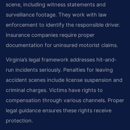
scene, including witness statements and
surveillance footage. They work with law
enforcement to identify the responsible driver.
Insurance companies require proper
documentation for uninsured motorist claims.
Virginia’s legal framework addresses hit-and-
run incidents seriously. Penalties for leaving
accident scenes include license suspension and
criminal charges. Victims have rights to
compensation through various channels. Proper
legal guidance ensures these rights receive
protection.