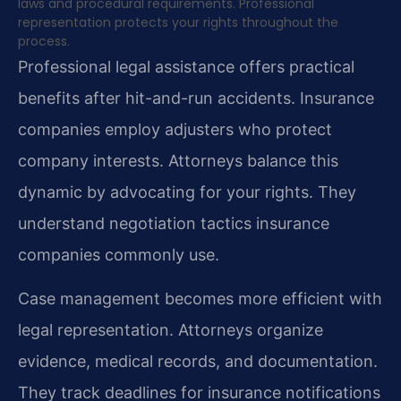
laws and procedural requirements. Professional
representation protects your rights throughout the
process.
Professional legal assistance offers practical
benefits after hit-and-run accidents. Insurance
companies employ adjusters who protect
company interests. Attorneys balance this
dynamic by advocating for your rights. They
understand negotiation tactics insurance
companies commonly use.
Case management becomes more efficient with
legal representation. Attorneys organize
evidence, medical records, and documentation.
They track deadlines for insurance notifications