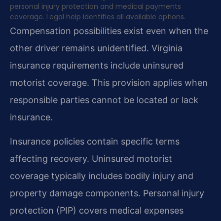
personal injury protection and medical payments
coverage. Legal help identifies all available options.
Compensation possibilities exist even when the
other driver remains unidentified. Virginia
insurance requirements include uninsured
motorist coverage. This provision applies when
responsible parties cannot be located or lack
insurance.
Insurance policies contain specific terms
affecting recovery. Uninsured motorist
coverage typically includes bodily injury and
property damage components. Personal injury
protection (PIP) covers medical expenses