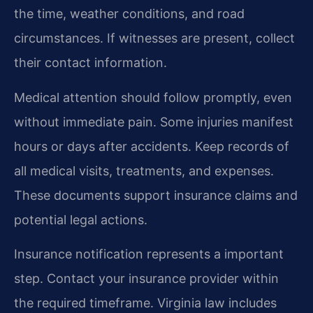
the time, weather conditions, and road
circumstances. If witnesses are present, collect
their contact information.
Medical attention should follow promptly, even
without immediate pain. Some injuries manifest
hours or days after accidents. Keep records of
all medical visits, treatments, and expenses.
These documents support insurance claims and
potential legal actions.
Insurance notification represents a important
step. Contact your insurance provider within
the required timeframe. Virginia law includes