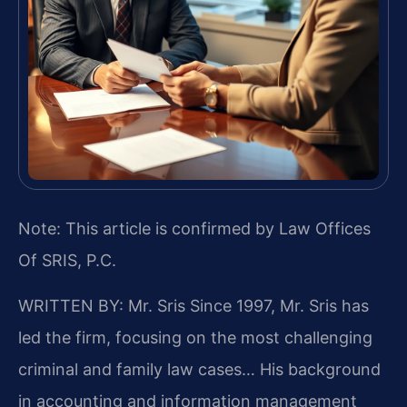
Note: This article is confirmed by Law Offices
Of SRIS, P.C.
WRITTEN BY: Mr. Sris
Since 1997, Mr. Sris has
led the firm, focusing on the most challenging
criminal and family law cases… His background
in accounting and information management