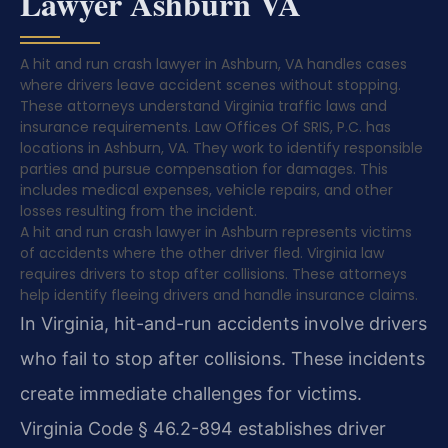
Lawyer Ashburn VA
A hit and run crash lawyer in Ashburn, VA handles cases
where drivers leave accident scenes without stopping.
These attorneys understand Virginia traffic laws and
insurance requirements. Law Offices Of SRIS, P.C. has
locations in Ashburn, VA. They work to identify responsible
parties and pursue compensation for damages. This
includes medical expenses, vehicle repairs, and other
losses resulting from the incident.
A hit and run crash lawyer in Ashburn represents victims
of accidents where the other driver fled. Virginia law
requires drivers to stop after collisions. These attorneys
help identify fleeing drivers and handle insurance claims.
In Virginia, hit-and-run accidents involve drivers
who fail to stop after collisions. These incidents
create immediate challenges for victims.
Virginia Code § 46.2-894 establishes driver