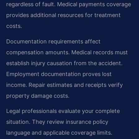
regardless of fault. Medical payments coverage
provides additional resources for treatment
costs.
Documentation requirements affect
compensation amounts. Medical records must
establish injury causation from the accident.
Employment documentation proves lost
income. Repair estimates and receipts verify
property damage costs.
Legal professionals evaluate your complete
situation. They review insurance policy
language and applicable coverage limits.