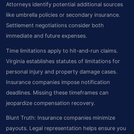
Attorneys identify potential additional sources
like umbrella policies or secondary insurance.
Settlement negotiations consider both
immediate and future expenses.
Time limitations apply to hit-and-run claims.
Virginia establishes statutes of limitations for
personal injury and property damage cases.
Insurance companies impose notification
deadlines. Missing these timeframes can
jeopardize compensation recovery.
Blunt Truth: Insurance companies minimize
payouts. Legal representation helps ensure you