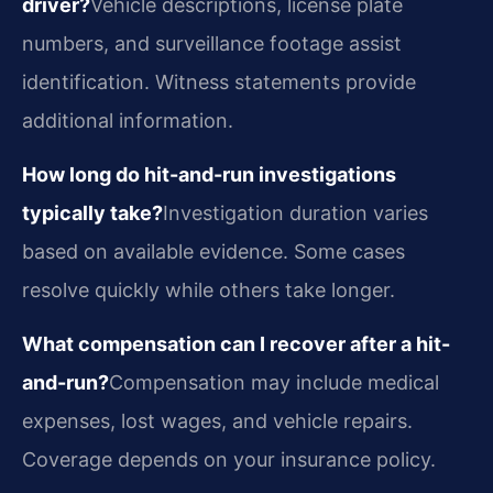
driver?
Vehicle descriptions, license plate
numbers, and surveillance footage assist
identification. Witness statements provide
additional information.
How long do hit-and-run investigations
typically take?
Investigation duration varies
based on available evidence. Some cases
resolve quickly while others take longer.
What compensation can I recover after a hit-
and-run?
Compensation may include medical
expenses, lost wages, and vehicle repairs.
Coverage depends on your insurance policy.