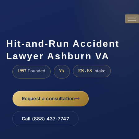
Hit-and-Run Accident
Lawyer Ashburn VA
1997
VA
EN · ES
Founded
Intake
Request a consultation
Call (888) 437-7747