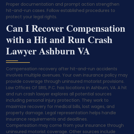
Proper documentation and prompt action strengthen
hit-and-run cases. Follow established procedures to
protect your legal rights.
Can I Recover Compensation
with a Hit and Run Crash
Lawyer Ashburn VA
Compensation recovery after hit-and-run accidents
involves multiple avenues. Your own insurance policy may
provide coverage through uninsured motorist provisions.
Law Offices Of SRIS, P.C. has locations in Ashburn, VA. A hit
and run crash lawyer explores all potential sources
including personal injury protection. They work to
maximize recovery for medical bills, lost wages, and
property damage. Legal representation helps handle
insurance requirements and deadlines.
Compensation may come from your insurance through
uninsured motorist coverage. Other sources include