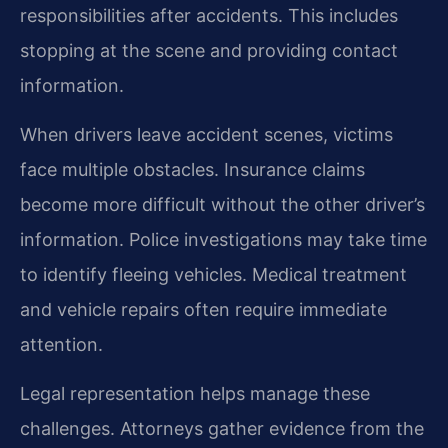
responsibilities after accidents. This includes
stopping at the scene and providing contact
information.
When drivers leave accident scenes, victims
face multiple obstacles. Insurance claims
become more difficult without the other driver’s
information. Police investigations may take time
to identify fleeing vehicles. Medical treatment
and vehicle repairs often require immediate
attention.
Legal representation helps manage these
challenges. Attorneys gather evidence from the