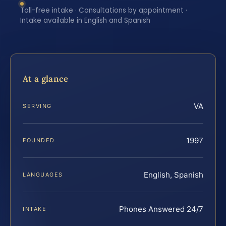
Toll-free intake · Consultations by appointment ·
Intake available in English and Spanish
At a glance
VA
SERVING
1997
FOUNDED
English, Spanish
LANGUAGES
Phones Answered 24/7
INTAKE