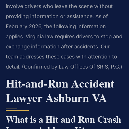
involve drivers who leave the scene without
providing information or assistance. As of
February 2026, the following information
applies. Virginia law requires drivers to stop and
exchange information after accidents. Our
team addresses these cases with attention to
detail. (Confirmed by Law Offices Of SRIS, P.C.)
Hit-and-Run Accident
Lawyer Ashburn VA
What is a Hit and Run Crash