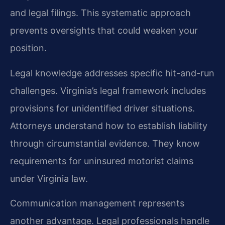
and legal filings. This systematic approach
prevents oversights that could weaken your
position.
Legal knowledge addresses specific hit-and-run
challenges. Virginia’s legal framework includes
provisions for unidentified driver situations.
Attorneys understand how to establish liability
through circumstantial evidence. They know
requirements for uninsured motorist claims
under Virginia law.
Communication management represents
another advantage. Legal professionals handle