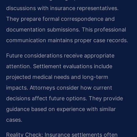
discussions with insurance representatives.
They prepare formal correspondence and
documentation submissions. This professional
communication maintains proper case records.
Future considerations receive appropriate
attention. Settlement evaluations include
projected medical needs and long-term
impacts. Attorneys consider how current
decisions affect future options. They provide
guidance based on experience with similar
cases.
Reality Check: Insurance settlements often