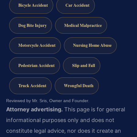
Bicycle Accident
Car Accident
Dog Bite Injury
Medical Malpractice
Motorcycle Accident
Nursing Home Abuse
Pedestrian Accident
Slip and Fall
Truck Accident
Wrongful Death
Reviewed by Mr. Sris, Owner and Founder.
Attorney advertising.
This page is for general
informational purposes only and does not
constitute legal advice, nor does it create an