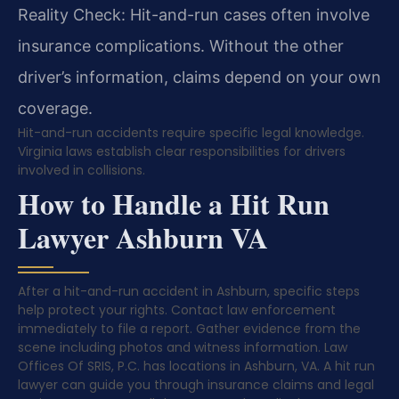
Reality Check: Hit-and-run cases often involve
insurance complications. Without the other
driver’s information, claims depend on your own
coverage.
Hit-and-run accidents require specific legal knowledge.
Virginia laws establish clear responsibilities for drivers
involved in collisions.
How to Handle a Hit Run
Lawyer Ashburn VA
After a hit-and-run accident in Ashburn, specific steps
help protect your rights. Contact law enforcement
immediately to file a report. Gather evidence from the
scene including photos and witness information. Law
Offices Of SRIS, P.C. has locations in Ashburn, VA. A hit run
lawyer can guide you through insurance claims and legal