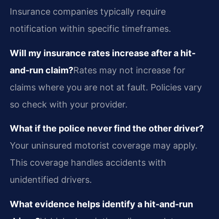
Insurance companies typically require
notification within specific timeframes.
Will my insurance rates increase after a hit-
and-run claim?
Rates may not increase for
claims where you are not at fault. Policies vary
so check with your provider.
What if the police never find the other driver?
Your uninsured motorist coverage may apply.
This coverage handles accidents with
unidentified drivers.
What evidence helps identify a hit-and-run