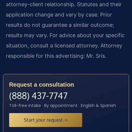
attorney-client relationship. Statutes and their
application change and vary by case. Prior
results do not guarantee a similar outcome;
results may vary. For advice about your specific
situation, consult a licensed attorney. Attorney
responsible for this advertising: Mr. Sris.
Request a consultation
(888) 437-7747
Toll-free intake · By appointment · English & Spanish
Start your request