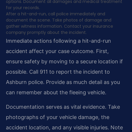
options. Document all damages and medical treatment
for your records.
After a hit-and-run, call police immediately and
document the scene. Take photos of damage and
gather witness information. Contact your insurance
company promptly about the incident.
Immediate actions following a hit-and-run
accident affect your case outcome. First,
ensure safety by moving to a secure location if
possible. Call 911 to report the incident to
Ashburn police. Provide as much detail as you
can remember about the fleeing vehicle.
Documentation serves as vital evidence. Take
photographs of your vehicle damage, the
accident location, and any visible injuries. Note