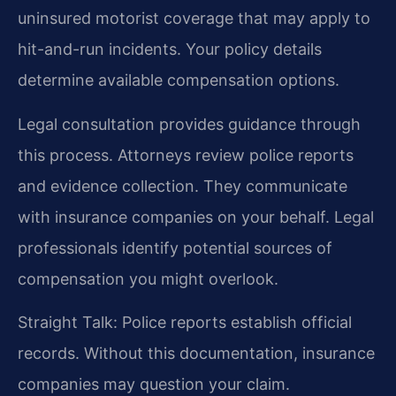
uninsured motorist coverage that may apply to
hit-and-run incidents. Your policy details
determine available compensation options.
Legal consultation provides guidance through
this process. Attorneys review police reports
and evidence collection. They communicate
with insurance companies on your behalf. Legal
professionals identify potential sources of
compensation you might overlook.
Straight Talk: Police reports establish official
records. Without this documentation, insurance
companies may question your claim.