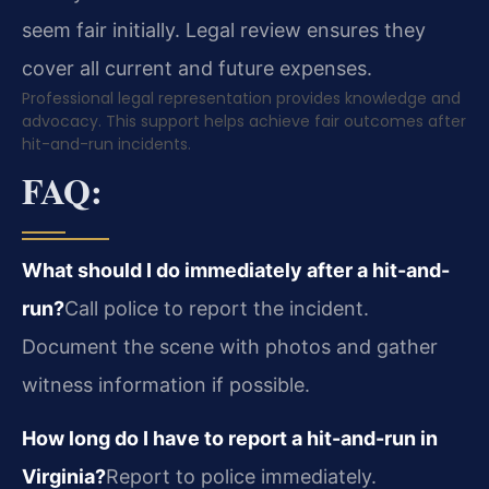
seem fair initially. Legal review ensures they
cover all current and future expenses.
Professional legal representation provides knowledge and
advocacy. This support helps achieve fair outcomes after
hit-and-run incidents.
FAQ:
What should I do immediately after a hit-and-
run?
Call police to report the incident.
Document the scene with photos and gather
witness information if possible.
How long do I have to report a hit-and-run in
Virginia?
Report to police immediately.