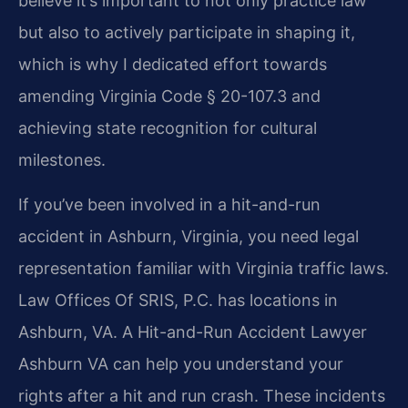
believe it’s important to not only practice law
but also to actively participate in shaping it,
which is why I dedicated effort towards
amending Virginia Code § 20-107.3 and
achieving state recognition for cultural
milestones.
If you’ve been involved in a hit-and-run
accident in Ashburn, Virginia, you need legal
representation familiar with Virginia traffic laws.
Law Offices Of SRIS, P.C. has locations in
Ashburn, VA. A Hit-and-Run Accident Lawyer
Ashburn VA can help you understand your
rights after a hit and run crash. These incidents