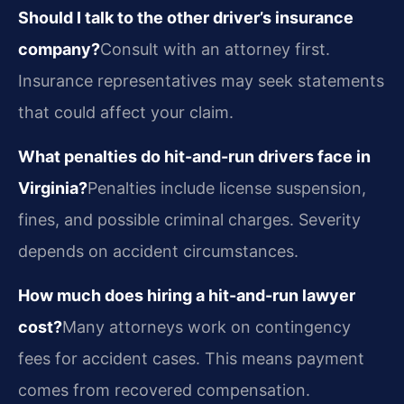
Should I talk to the other driver’s insurance
company?
Consult with an attorney first.
Insurance representatives may seek statements
that could affect your claim.
What penalties do hit-and-run drivers face in
Virginia?
Penalties include license suspension,
fines, and possible criminal charges. Severity
depends on accident circumstances.
How much does hiring a hit-and-run lawyer
cost?
Many attorneys work on contingency
fees for accident cases. This means payment
comes from recovered compensation.