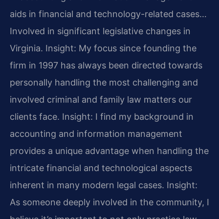
aids in financial and technology-related cases…
Involved in significant legislative changes in
Virginia.
Insight: My focus since founding the
firm in 1997 has always been directed towards
personally handling the most challenging and
involved criminal and family law matters our
clients face.
Insight: I find my background in
accounting and information management
provides a unique advantage when handling the
intricate financial and technological aspects
inherent in many modern legal cases.
Insight:
As someone deeply involved in the community, I