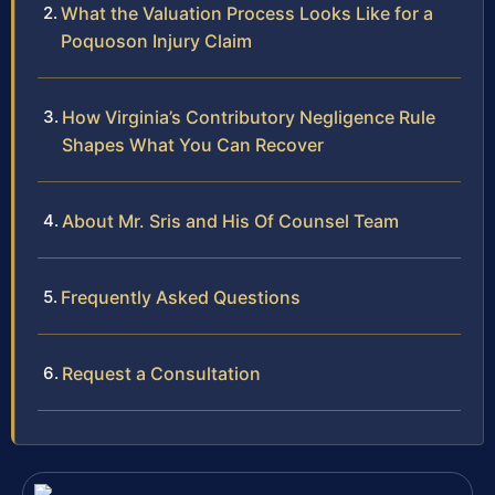
What the Valuation Process Looks Like for a
Poquoson Injury Claim
How Virginia’s Contributory Negligence Rule
Shapes What You Can Recover
About Mr. Sris and His Of Counsel Team
Frequently Asked Questions
Request a Consultation