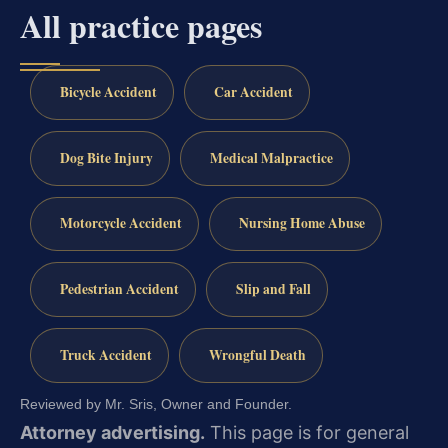
All practice pages
Bicycle Accident
Car Accident
Dog Bite Injury
Medical Malpractice
Motorcycle Accident
Nursing Home Abuse
Pedestrian Accident
Slip and Fall
Truck Accident
Wrongful Death
Reviewed by Mr. Sris, Owner and Founder.
Attorney advertising.
This page is for general