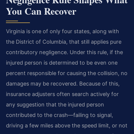
You Can Recover
Virginia is one of only four states, along with
the District of Columbia, that still applies pure
contributory negligence. Under this rule, if the
injured person is determined to be even one
percent responsible for causing the collision, no
damages may be recovered. Because of this,
insurance adjusters often search actively for
any suggestion that the injured person
contributed to the crash—failing to signal,
driving a few miles above the speed limit, or not