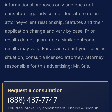
informational purposes only and does not
constitute legal advice, nor does it create an
attorney-client relationship. Statutes and their
application change and vary by case. Prior
results do not guarantee a similar outcome;
results may vary. For advice about your specific
situation, consult a licensed attorney. Attorney
responsible for this advertising: Mr. Sris.
Request a consultation
(888) 437-7747
Toll-free intake · By appointment · English & Spanish