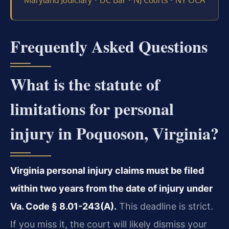
Maryland Judiciary
DC Bar
NJ Courts
NY OCA
Frequently Asked Questions
What is the statute of
limitations for personal
injury in Poquoson, Virginia?
Virginia personal injury claims must be filed
within two years from the date of injury under
Va. Code § 8.01-243(A).
This deadline is strict.
If you miss it, the court will likely dismiss your