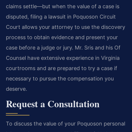
claims settle—but when the value of a case is
disputed, filing a lawsuit in Poquoson Circuit
Court allows your attorney to use the discovery
process to obtain evidence and present your
case before a judge or jury. Mr. Sris and his Of
Counsel have extensive experience in Virginia
courtrooms and are prepared to try a case if
necessary to pursue the compensation you
deserve.
Request a Consultation
To discuss the value of your Poquoson personal