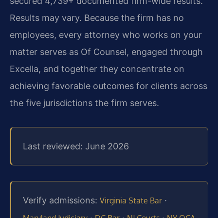
secured 4,739+ documented firm-wide results.
Results may vary. Because the firm has no
employees, every attorney who works on your
matter serves as Of Counsel, engaged through
Excella, and together they concentrate on
achieving favorable outcomes for clients across
the five jurisdictions the firm serves.
Last reviewed: June 2026
Verify admissions:
·
Virginia State Bar
·
·
·