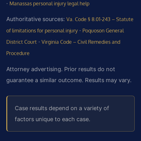
·
Manassas personal injury legal help
Authoritative sources:
Va. Code § 8.01-243 – Statute
·
of limitations for personal injury
Poquoson General
·
District Court
Virginia Code – Civil Remedies and
Procedure
Attorney advertising. Prior results do not
guarantee a similar outcome. Results may vary.
Case results depend on a variety of
factors unique to each case.