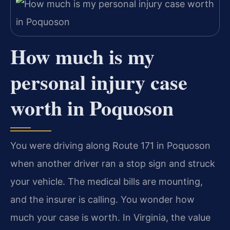
How much is my
personal injury case
worth in Poquoson
You were driving along Route 171 in Poquoson
when another driver ran a stop sign and struck
your vehicle. The medical bills are mounting,
and the insurer is calling. You wonder how
much your case is worth. In Virginia, the value