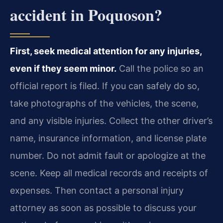
accident in Poquoson?
First, seek medical attention for any injuries,
even if they seem minor.
Call the police so an
official report is filed. If you can safely do so,
take photographs of the vehicles, the scene,
and any visible injuries. Collect the other driver’s
name, insurance information, and license plate
number. Do not admit fault or apologize at the
scene. Keep all medical records and receipts of
expenses. Then contact a personal injury
attorney as soon as possible to discuss your