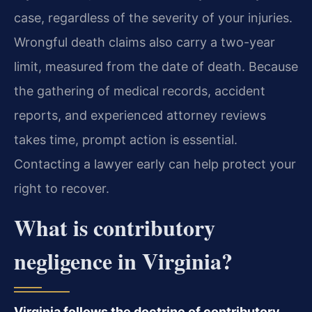
case, regardless of the severity of your injuries.
Wrongful death claims also carry a two-year
limit, measured from the date of death. Because
the gathering of medical records, accident
reports, and experienced attorney reviews
takes time, prompt action is essential.
Contacting a lawyer early can help protect your
right to recover.
What is contributory
negligence in Virginia?
Virginia follows the doctrine of contributory