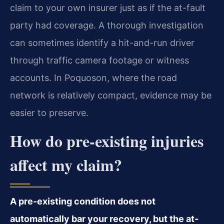
claim to your own insurer just as if the at-fault
party had coverage. A thorough investigation
can sometimes identify a hit-and-run driver
through traffic camera footage or witness
accounts. In Poquoson, where the road
network is relatively compact, evidence may be
easier to preserve.
How do pre-existing injuries
affect my claim?
A pre-existing condition does not
automatically bar your recovery, but the at-