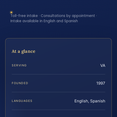
Toll-free intake · Consultations by appointment ·
Intake available in English and Spanish
At a glance
VA
SERVING
1997
FOUNDED
English, Spanish
LANGUAGES