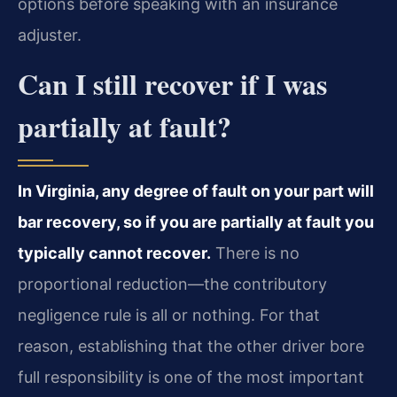
options before speaking with an insurance
adjuster.
Can I still recover if I was
partially at fault?
In Virginia, any degree of fault on your part will
bar recovery, so if you are partially at fault you
typically cannot recover.
There is no
proportional reduction—the contributory
negligence rule is all or nothing. For that
reason, establishing that the other driver bore
full responsibility is one of the most important