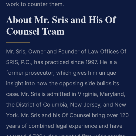
work to counter them.
About Mr. Sris and His Of
Counsel Team
Mr. Sris, Owner and Founder of Law Offices Of
SRIS, P.C., has practiced since 1997. He is a
former prosecutor, which gives him unique
insight into how the opposing side builds its
case. Mr. Sris is admitted in Virginia, Maryland,
the District of Columbia, New Jersey, and New
York. Mr. Sris and his Of Counsel bring over 120
years of combined legal experience and have