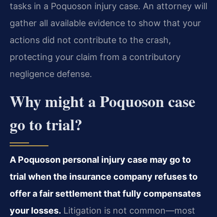
tasks in a Poquoson injury case. An attorney will
gather all available evidence to show that your
actions did not contribute to the crash,
protecting your claim from a contributory
negligence defense.
Why might a Poquoson case
go to trial?
A Poquoson personal injury case may go to
trial when the insurance company refuses to
offer a fair settlement that fully compensates
your losses.
Litigation is not common—most