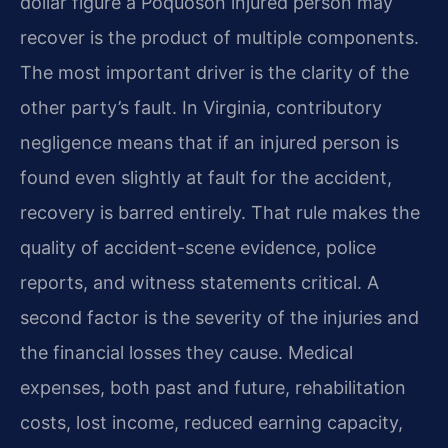
dollar figure a Poquoson injured person may
recover is the product of multiple components.
The most important driver is the clarity of the
other party’s fault. In Virginia, contributory
negligence means that if an injured person is
found even slightly at fault for the accident,
recovery is barred entirely. That rule makes the
quality of accident-scene evidence, police
reports, and witness statements critical. A
second factor is the severity of the injuries and
the financial losses they cause. Medical
expenses, both past and future, rehabilitation
costs, lost income, reduced earning capacity,