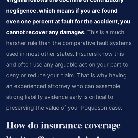
negligence, which means if you are found
even one percent at fault for the accident, you
cannot recover any damages.
This is a much
harsher rule than the comparative fault systems
used in most other states. Insurers know this
and often use any arguable act on your part to
deny or reduce your claim. That is why having
an experienced attorney who can assemble
strong liability evidence early is critical to
preserving the value of your Poquoson case.
How do insurance coverage