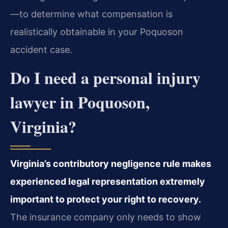
—to determine what compensation is
realistically obtainable in your Poquoson
accident case.
Do I need a personal injury
lawyer in Poquoson,
Virginia?
Virginia’s contributory negligence rule makes
experienced legal representation extremely
important to protect your right to recovery.
The insurance company only needs to show