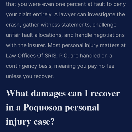
that you were even one percent at fault to deny
your claim entirely. A lawyer can investigate the
crash, gather witness statements, challenge
unfair fault allocations, and handle negotiations
with the insurer. Most personal injury matters at
Law Offices Of SRIS, P.C. are handled on a
contingency basis, meaning you pay no fee
unless you recover.
What damages can I recover
in a Poquoson personal
injury case?