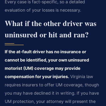
Every case is fact-specific, so a detailed
evaluation of your losses is necessary.
What if the other driver was
uninsured or hit and ran?
If the at-fault driver has no insurance or
cannot be identified, your own uninsured
motorist (UM) coverage may provide
compensation for your injuries.
Virginia law
requires insurers to offer UM coverage, though
you may have declined it in writing. If you have
UM protection, your attorney will present the