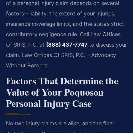
of a personal injury claim depends on several
factors—liability, the extent of your injuries,
insurance coverage limits, and the state’s strict
contributory negligence rule. Call Law Offices
Of SRIS, P.C. at
(888) 437-7747
to discuss your
claim. Law Offices Of SRIS, P.C. – Advocacy
Without Borders.
Factors That Determine the
Value of Your Poquoson
Personal Injury Case
No two injury claims are alike, and the final