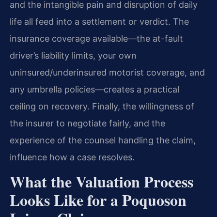
and the intangible pain and disruption of daily
life all feed into a settlement or verdict. The
insurance coverage available—the at-fault
driver’s liability limits, your own
uninsured/underinsured motorist coverage, and
any umbrella policies—creates a practical
ceiling on recovery. Finally, the willingness of
the insurer to negotiate fairly, and the
experience of the counsel handling the claim,
influence how a case resolves.
What the Valuation Process
Looks Like for a Poquoson