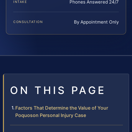
Phones Answered 24/7
INTAKE
By Appointment Only
CONSULTATION
ON THIS PAGE
Factors That Determine the Value of Your
Poquoson Personal Injury Case