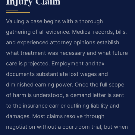
Injury Claim
Valuing a case begins with a thorough
gathering of all evidence. Medical records, bills,
and experienced attorney opinions establish
what treatment was necessary and what future
care is projected. Employment and tax
documents substantiate lost wages and
diminished earning power. Once the full scope
of harm is understood, a demand letter is sent
to the insurance carrier outlining liability and
damages. Most claims resolve through
negotiation without a courtroom trial, but when