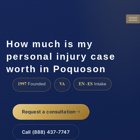
How much is my
personal injury case
worth in Poquoson
1997
VA
EN · ES
Founded
Intake
Request a consultation
Call (888) 437-7747