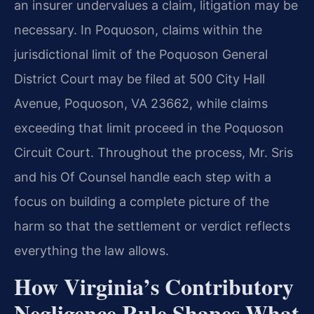
an insurer undervalues a claim, litigation may be
necessary. In Poquoson, claims within the
jurisdictional limit of the Poquoson General
District Court may be filed at 500 City Hall
Avenue, Poquoson, VA 23662, while claims
exceeding that limit proceed in the Poquoson
Circuit Court. Throughout the process, Mr. Sris
and his Of Counsel handle each step with a
focus on building a complete picture of the
harm so that the settlement or verdict reflects
everything the law allows.
How Virginia’s Contributory
Negligence Rule Shapes What