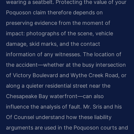
wearing a seatbelt. Protecting the value of your
Poquoson claim therefore depends on
preserving evidence from the moment of
impact: photographs of the scene, vehicle
damage, skid marks, and the contact
information of any witnesses. The location of
the accident—whether at the busy intersection
of Victory Boulevard and Wythe Creek Road, or
along a quieter residential street near the
Chesapeake Bay waterfront—can also
influence the analysis of fault. Mr. Sris and his
Of Counsel understand how these liability
arguments are used in the Poquoson courts and