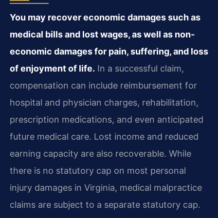
You may recover economic damages such as
medical bills and lost wages, as well as non-
economic damages for pain, suffering, and loss
of enjoyment of life.
In a successful claim,
compensation can include reimbursement for
hospital and physician charges, rehabilitation,
prescription medications, and even anticipated
future medical care. Lost income and reduced
earning capacity are also recoverable. While
there is no statutory cap on most personal
injury damages in Virginia, medical malpractice
claims are subject to a separate statutory cap.