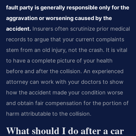
fault party is generally responsible only for the
aggravation or worsening caused by the
accident.
Insurers often scrutinize prior medical
records to argue that your current complaints
stem from an old injury, not the crash. It is vital
to have a complete picture of your health
before and after the collision. An experienced
attorney can work with your doctors to show
how the accident made your condition worse
and obtain fair compensation for the portion of
harm attributable to the collision.
What should I do after a car