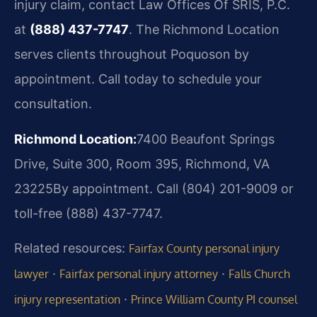
injury claim, contact Law Offices Of SRIS, P.C.
at
(888) 437-7747
. The Richmond Location
serves clients throughout Poquoson by
appointment. Call today to schedule your
consultation.
Richmond Location:
7400 Beaufont Springs
Drive, Suite 300, Room 395, Richmond, VA
23225
By appointment. Call (804) 201-9009 or
toll-free (888) 437-7747.
Related resources:
Fairfax County personal injury
·
·
lawyer
Fairfax personal injury attorney
Falls Church
·
injury representation
Prince William County PI counsel