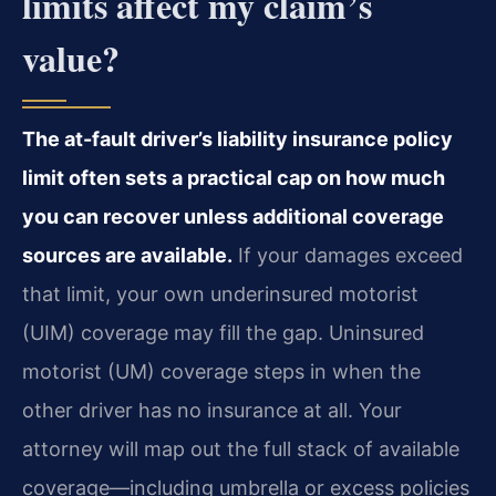
limits affect my claim’s
value?
The at-fault driver’s liability insurance policy
limit often sets a practical cap on how much
you can recover unless additional coverage
sources are available.
If your damages exceed
that limit, your own underinsured motorist
(UIM) coverage may fill the gap. Uninsured
motorist (UM) coverage steps in when the
other driver has no insurance at all. Your
attorney will map out the full stack of available
coverage—including umbrella or excess policies