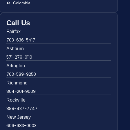
Colombia
Call Us
Fairfax
703-636-5417
Ashburn
571-279-0110
Arlington
703-589-9250
Richmond
804-201-9009
Rockville
888-437-7747
New Jersey
609-983-0003