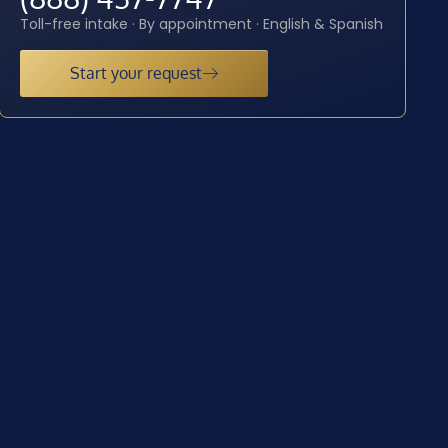
Toll-free intake · By appointment · English & Spanish
Start your request