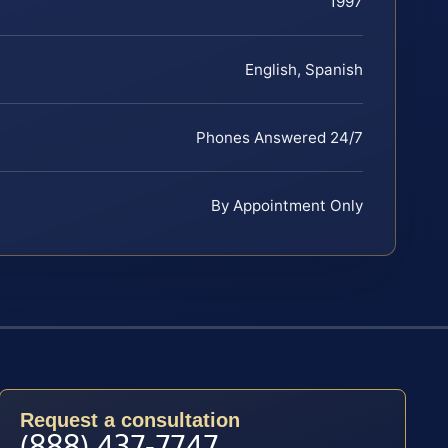
1997
English, Spanish
Phones Answered 24/7
By Appointment Only
Request a consultation
(888) 437-7747