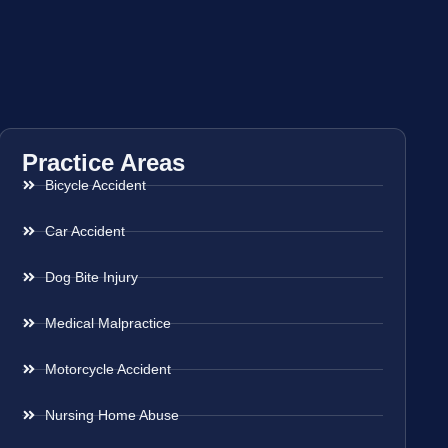
Practice Areas
Bicycle Accident
Car Accident
Dog Bite Injury
Medical Malpractice
Motorcycle Accident
Nursing Home Abuse