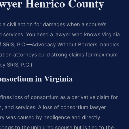
awyer Henrico County
s a civil action for damages when a spouse’s
d services. You need a lawyer who knows Virginia
f SRIS, P.C.—Advocacy Without Borders. handles
ation attorneys build strong claims for maximum
y SRIS, P.C.)
Consortium in Virginia
fines loss of consortium as a derivative claim for
n, and services. A loss of consortium lawyer
ry was caused by negligence and directly
ongs to the uninjured spouse but is tied to the