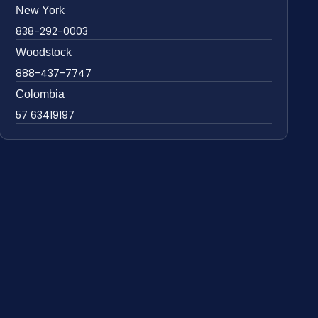
New York
838-292-0003
Woodstock
888-437-7747
Colombia
57 63419197