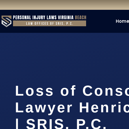
Hom
Loss of Cons
Lawyer Henri
| SRIS, P.C.