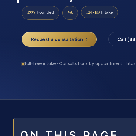
1997
VA
EN · ES
Founded
Intake
Request a consultation
Call (8
Toll-free intake · Consultations by appointment · Intak
ON THIS PAGE