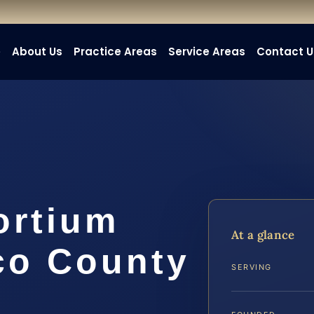
e
About Us
Practice Areas
Service Areas
Contact U
ortium
At a glance
co County
SERVING