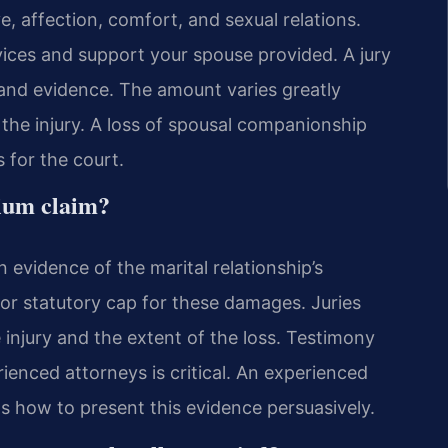
, affection, comfort, and sexual relations.
ices and support your spouse provided. A jury
and evidence. The amount varies greatly
he injury. A loss of spousal companionship
 for the court.
tium claim?
 evidence of the marital relationship’s
or statutory cap for these damages. Juries
 injury and the extent of the loss. Testimony
enced attorneys is critical. An experienced
 how to present this evidence persuasively.