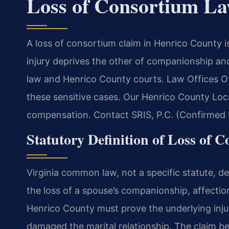
Loss of Consortium L
A loss of consortium claim in Henrico County i
injury deprives the other of companionship an
law and Henrico County courts. Law Offices O
these sensitive cases. Our Henrico County Loc
compensation. Contact SRIS, P.C. (Confirmed b
Statutory Definition of Loss of 
Virginia common law, not a specific statute, de
the loss of a spouse’s companionship, affectio
Henrico County must prove the underlying inju
damaged the marital relationship. The claim bel