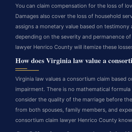
You can claim compensation for the loss of love
Damages also cover the loss of household serv
assigns a monetary value based on testimony 
depending on the severity and permanence of t
lawyer Henrico County will itemize these losses
How does Virginia law value a consor
Virginia law values a consortium claim based on
impairment. There is no mathematical formula 
consider the quality of the marriage before the
from both spouses, family members, and experi
consortium claim lawyer Henrico County knows