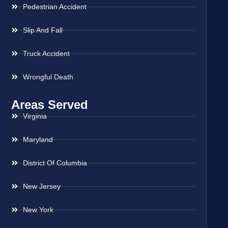
Pedestrian Accident
Slip And Fall
Truck Accident
Wrongful Death
Areas Served
Virginia
Maryland
District Of Columbia
New Jersey
New York