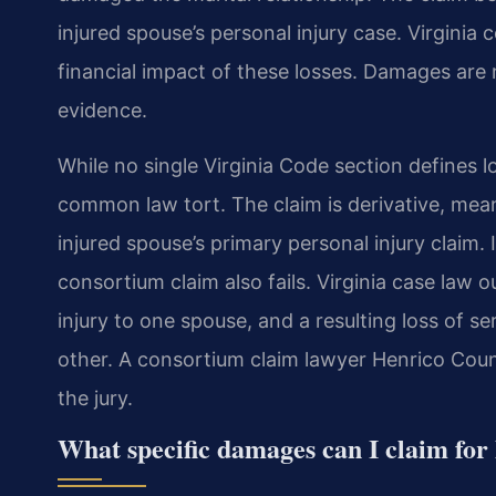
injured spouse’s personal injury case. Virginia
financial impact of these losses. Damages are 
evidence.
While no single Virginia Code section defines lo
common law tort. The claim is derivative, mean
injured spouse’s primary personal injury claim. 
consortium claim also fails. Virginia case law o
injury to one spouse, and a resulting loss of s
other. A consortium claim lawyer Henrico Coun
the jury.
What specific damages can I claim for