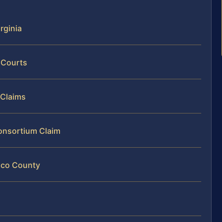
rginia
 Courts
 Claims
Consortium Claim
rico County