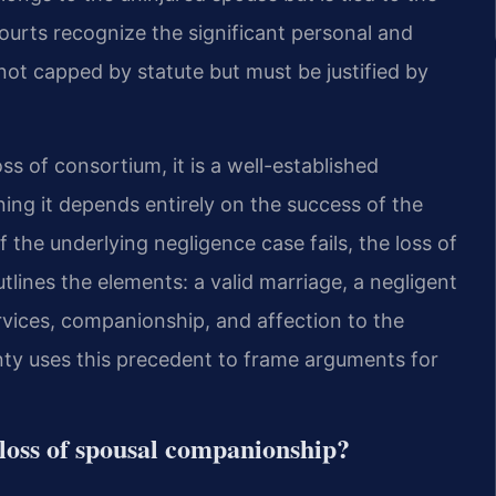
 courts recognize the significant personal and
not capped by statute but must be justified by
ss of consortium, it is a well-established
ing it depends entirely on the success of the
If the underlying negligence case fails, the loss of
utlines the elements: a valid marriage, a negligent
ervices, companionship, and affection to the
ty uses this precedent to frame arguments for
 loss of spousal companionship?