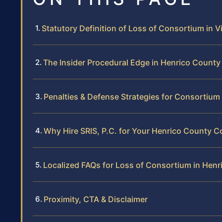
Statutory Definition of Loss of Consortium in Vi
The Insider Procedural Edge in Henrico County
Penalties & Defense Strategies for Consortium
Why Hire SRIS, P.C. for Your Henrico County 
Localized FAQs for Loss of Consortium in Hen
Proximity, CTA & Disclaimer