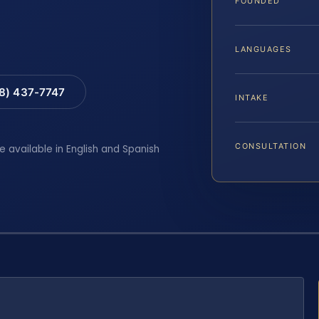
FOUNDED
LANGUAGES
88) 437-7747
INTAKE
CONSULTATION
e available in English and Spanish