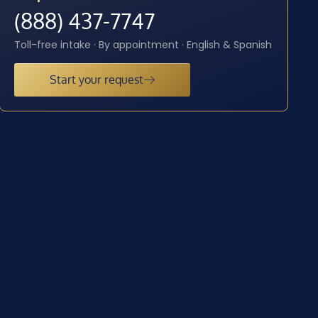
(888) 437-7747
Toll-free intake · By appointment · English & Spanish
Start your request