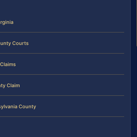
rginia
ounty Courts
 Claims
nty Claim
sylvania County