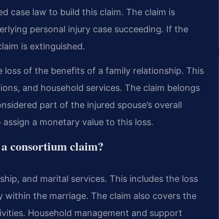
d case law to build this claim. The claim is
rlying personal injury case succeeding. If the
laim is extinguished.
 loss of the benefits of a family relationship. This
tions, and household services. The claim belongs
nsidered part of the injured spouse’s overall
o assign a monetary value to this loss.
 a consortium claim?
ip, and marital services. This includes the loss
y within the marriage. The claim also covers the
y activities. Household management and support