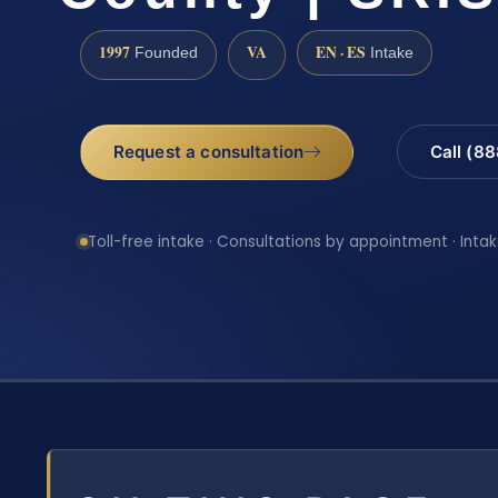
1997
VA
EN · ES
Founded
Intake
Request a consultation
Call (8
Toll-free intake · Consultations by appointment · Intak