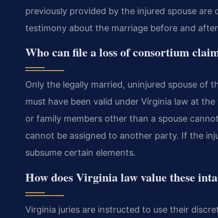
previously provided by the injured spouse are c
testimony about the marriage before and after 
Who can file a loss of consortium clai
Only the legally married, uninjured spouse of th
must have been valid under Virginia law at the 
or family members other than a spouse cannot f
cannot be assigned to another party. If the in
subsume certain elements.
How does Virginia law value these inta
Virginia juries are instructed to use their disc