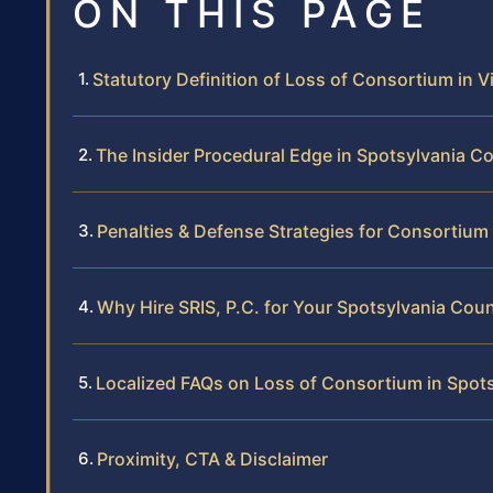
ON THIS PAGE
Statutory Definition of Loss of Consortium in Vi
The Insider Procedural Edge in Spotsylvania C
Penalties & Defense Strategies for Consortium
Why Hire SRIS, P.C. for Your Spotsylvania Cou
Localized FAQs on Loss of Consortium in Spot
Proximity, CTA & Disclaimer