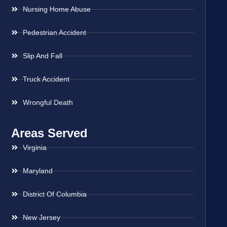
Nursing Home Abuse
Pedestrian Accident
Slip And Fall
Truck Accident
Wrongful Death
Areas Served
Virginia
Maryland
District Of Columbia
New Jersey