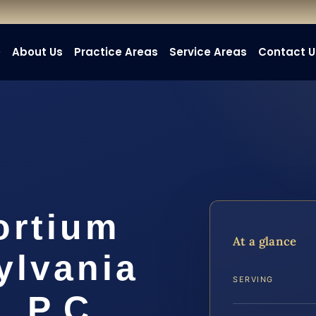
e
About Us
Practice Areas
Service Areas
Contact U
ortium
At a glance
ylvania
SERVING
, P.C.