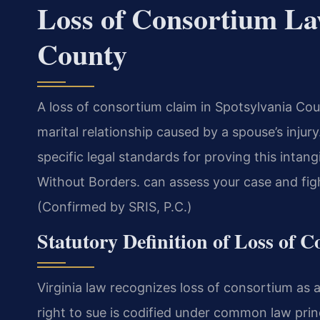
Loss of Consortium La
County
A loss of consortium claim in Spotsylvania C
marital relationship caused by a spouse’s injur
specific legal standards for proving this intan
Without Borders. can assess your case and fight 
(Confirmed by SRIS, P.C.)
Statutory Definition of Loss of 
Virginia law recognizes loss of consortium as a
right to sue is codified under common law princ