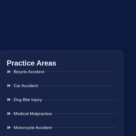
Practice Areas
Bicycle Accident
Car Accident
Dog Bite Injury
Medical Malpractice
Motorcycle Accident