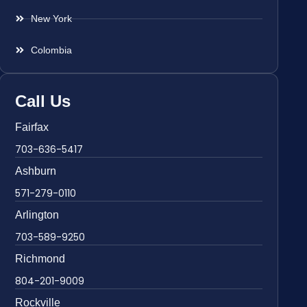
New York
Colombia
Call Us
Fairfax
703-636-5417
Ashburn
571-279-0110
Arlington
703-589-9250
Richmond
804-201-9009
Rockville