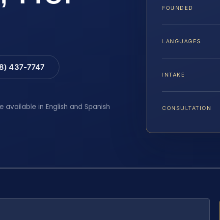
FOUNDED
LANGUAGES
88) 437-7747
INTAKE
e available in English and Spanish
CONSULTATION