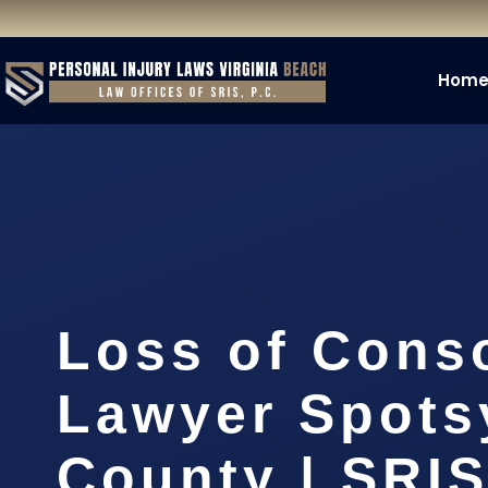
Hom
Loss of Cons
Lawyer Spots
County | SRIS