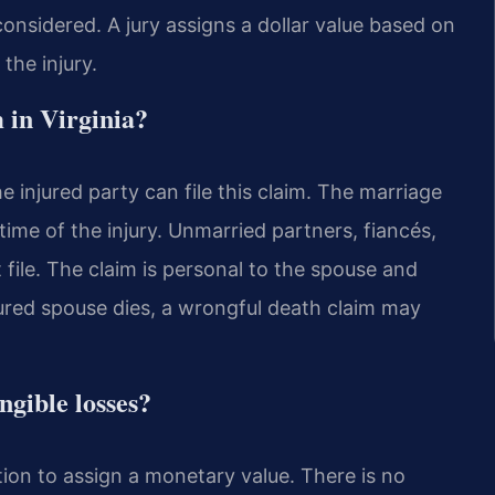
onsidered. A jury assigns a dollar value based on
the injury.
m in Virginia?
e injured party can file this claim. The marriage
time of the injury. Unmarried partners, fiancés,
ile. The claim is personal to the spouse and
jured spouse dies, a wrongful death claim may
ngible losses?
retion to assign a monetary value. There is no