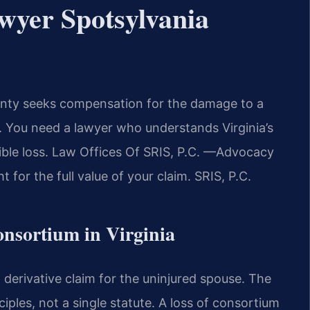
wyer Spotsylvania
ounty seeks compensation for the damage to a
y. You need a lawyer who understands Virginia’s
gible loss. Law Offices Of SRIS, P.C. —Advocacy
for the full value of your claim. SRIS, P.C.
Consortium in Virginia
 derivative claim for the uninjured spouse. The
iples, not a single statute. A loss of consortium