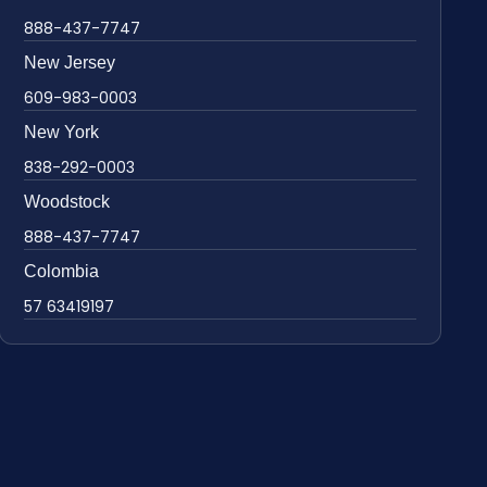
888-437-7747
New Jersey
609-983-0003
New York
838-292-0003
Woodstock
888-437-7747
Colombia
57 63419197