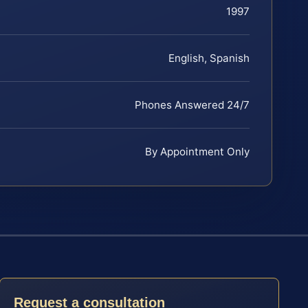
1997
English, Spanish
Phones Answered 24/7
By Appointment Only
Request a consultation