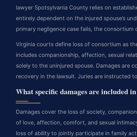
lawyer Spotsylvania County relies on establishe
entirely dependent on the injured spouse’s unde
primary negligence case fails, the consortium c
Virginia courts define loss of consortium as the
includes companionship, affection, sexual rela
solely to the uninjured spouse. Damages are co
recovery in the lawsuit. Juries are instructed t
What specific damages are included in
Damages cover the loss of society, companionsh
of love, affection, comfort, and sexual intimac
loss of ability to jointly participate in famil