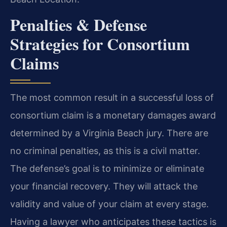
Penalties & Defense
Strategies for Consortium
Claims
The most common result in a successful loss of
consortium claim is a monetary damages award
determined by a Virginia Beach jury. There are
no criminal penalties, as this is a civil matter.
The defense’s goal is to minimize or eliminate
your financial recovery. They will attack the
validity and value of your claim at every stage.
Having a lawyer who anticipates these tactics is