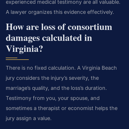
experienced medical testimony are all valuable.
A lawyer organizes this evidence effectively.
How are loss of consortium
damages calculated in
Virginia?
There is no fixed calculation. A Virginia Beach
jury considers the injury’s severity, the
marriage’s quality, and the loss’s duration.
Testimony from you, your spouse, and
sometimes a therapist or economist helps the
jury assign a value.