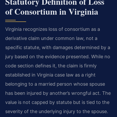
Statutory Definition of Loss
of Consortium in Virginia
Virginia recognizes loss of consortium as a
derivative claim under common law, not a
specific statute, with damages determined by a
jury based on the evidence presented. While no
code section defines it, the claim is firmly
established in Virginia case law as a right
belonging to a married person whose spouse
has been injured by another’s wrongful act. The
value is not capped by statute but is tied to the
severity of the underlying injury to the spouse.