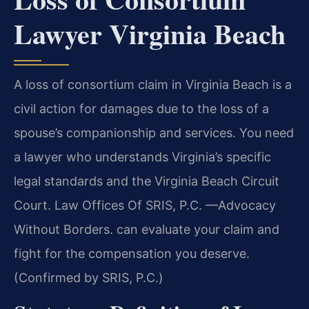
Lawyer Virginia Beach
A loss of consortium claim in Virginia Beach is a
civil action for damages due to the loss of a
spouse’s companionship and services. You need
a lawyer who understands Virginia’s specific
legal standards and the Virginia Beach Circuit
Court. Law Offices Of SRIS, P.C. —Advocacy
Without Borders. can evaluate your claim and
fight for the compensation you deserve.
(Confirmed by SRIS, P.C.)