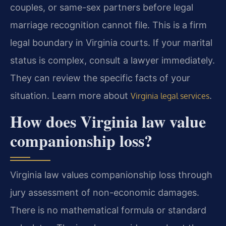
couples, or same-sex partners before legal
marriage recognition cannot file. This is a firm
legal boundary in Virginia courts. If your marital
status is complex, consult a lawyer immediately.
They can review the specific facts of your
situation. Learn more about
.
Virginia legal services
How does Virginia law value
companionship loss?
Virginia law values companionship loss through
jury assessment of non-economic damages.
There is no mathematical formula or standard