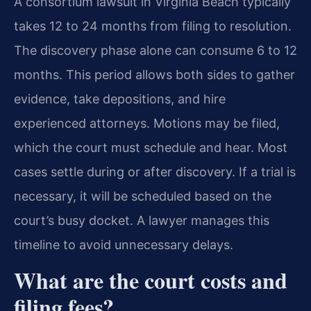
A consortium lawsuit in Virginia Beach typically
takes 12 to 24 months from filing to resolution.
The discovery phase alone can consume 6 to 12
months. This period allows both sides to gather
evidence, take depositions, and hire
experienced attorneys. Motions may be filed,
which the court must schedule and hear. Most
cases settle during or after discovery. If a trial is
necessary, it will be scheduled based on the
court’s busy docket. A lawyer manages this
timeline to avoid unnecessary delays.
What are the court costs and
filing fees?