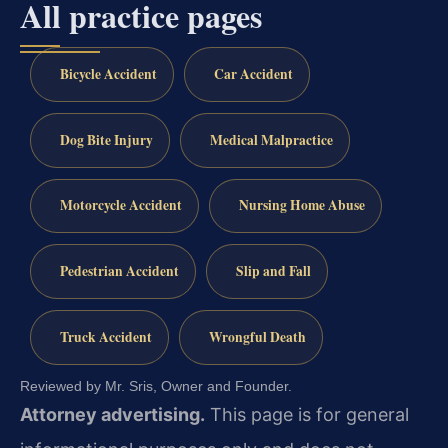
All practice pages
Bicycle Accident
Car Accident
Dog Bite Injury
Medical Malpractice
Motorcycle Accident
Nursing Home Abuse
Pedestrian Accident
Slip and Fall
Truck Accident
Wrongful Death
Reviewed by Mr. Sris, Owner and Founder.
Attorney advertising.
This page is for general