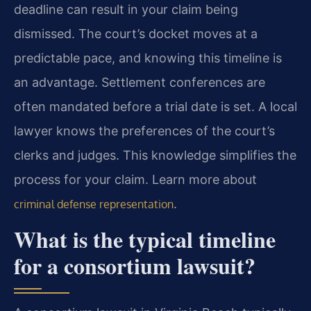
deadline can result in your claim being
dismissed. The court’s docket moves at a
predictable pace, and knowing this timeline is
an advantage. Settlement conferences are
often mandated before a trial date is set. A local
lawyer knows the preferences of the court’s
clerks and judges. This knowledge simplifies the
process for your claim. Learn more about
.
criminal defense representation
What is the typical timeline
for a consortium lawsuit?