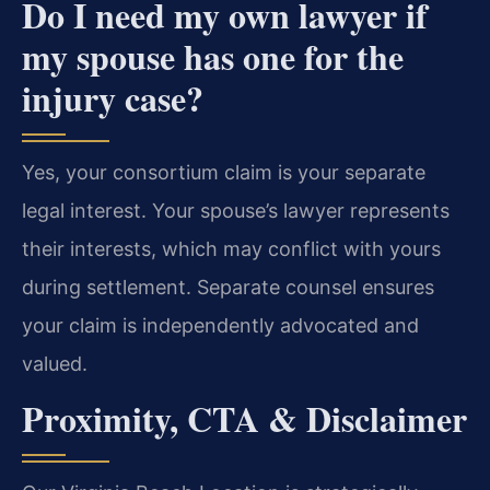
Do I need my own lawyer if
my spouse has one for the
injury case?
Yes, your consortium claim is your separate
legal interest. Your spouse’s lawyer represents
their interests, which may conflict with yours
during settlement. Separate counsel ensures
your claim is independently advocated and
valued.
Proximity, CTA & Disclaimer