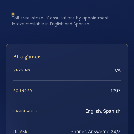
Toll-free intake · Consultations by appointment ·
Intake available in English and Spanish
At a glance
VA
SERVING
1997
FOUNDED
English, Spanish
LANGUAGES
Phones Answered 24/7
INTAKE