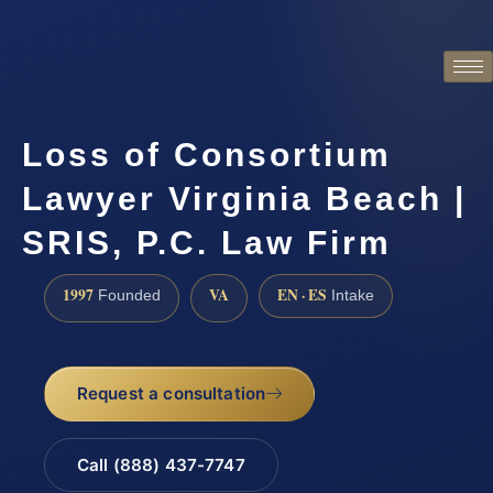
Loss of Consortium
Lawyer Virginia Beach |
SRIS, P.C. Law Firm
1997
VA
EN · ES
Founded
Intake
Request a consultation
Call (888) 437-7747