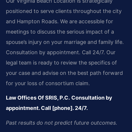
Our Virginia Beach Location is strategically
positioned to serve clients throughout the city
and Hampton Roads. We are accessible for
meetings to discuss the serious impact of a
spouse’s injury on your marriage and family life.
Consultation by appointment. Call 24/7. Our
legal team is ready to review the specifics of
your case and advise on the best path forward
for your loss of consortium claim.
Law Offices Of SRIS, P.C.
Consultation by
appointment. Call [phone]. 24/7.
Past results do not predict future outcomes.