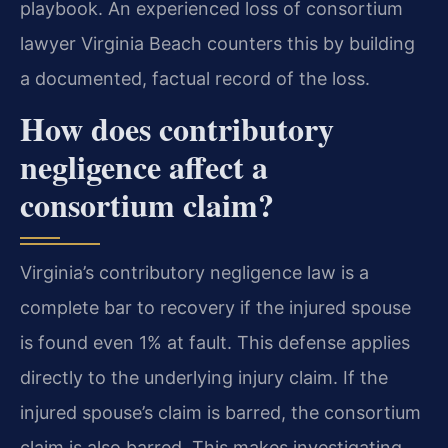
playbook. An experienced loss of consortium
lawyer Virginia Beach counters this by building
a documented, factual record of the loss.
How does contributory
negligence affect a
consortium claim?
Virginia’s contributory negligence law is a
complete bar to recovery if the injured spouse
is found even 1% at fault. This defense applies
directly to the underlying injury claim. If the
injured spouse’s claim is barred, the consortium
claim is also barred. This makes investigating