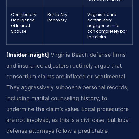
Contributory
Bar to Any
Virginia’s pure
Negligence
Recovery
contributory
of Injured
negligence rule
Spouse
can completely bar
the claim.
[Insider Insight]
Virginia Beach defense firms
and insurance adjusters routinely argue that
consortium claims are inflated or sentimental.
They aggressively subpoena personal records,
including marital counseling history, to
undermine the claim’s value. Local prosecutors
are not involved, as this is a civil case, but local
defense attorneys follow a predictable