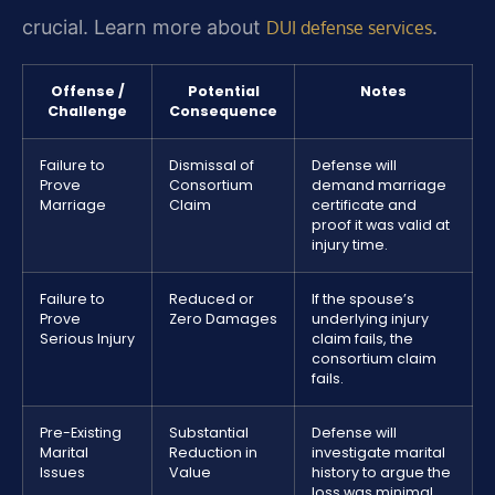
crucial. Learn more about
.
DUI defense services
Offense /
Potential
Notes
Challenge
Consequence
Failure to
Dismissal of
Defense will
Prove
Consortium
demand marriage
Marriage
Claim
certificate and
proof it was valid at
injury time.
Failure to
Reduced or
If the spouse’s
Prove
Zero Damages
underlying injury
Serious Injury
claim fails, the
consortium claim
fails.
Pre-Existing
Substantial
Defense will
Marital
Reduction in
investigate marital
Issues
Value
history to argue the
loss was minimal.