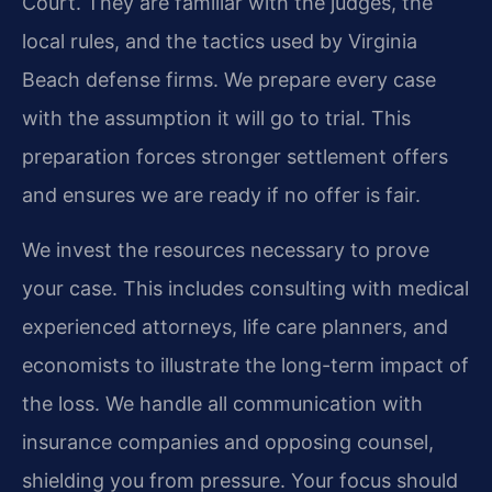
Court. They are familiar with the judges, the
local rules, and the tactics used by Virginia
Beach defense firms. We prepare every case
with the assumption it will go to trial. This
preparation forces stronger settlement offers
and ensures we are ready if no offer is fair.
We invest the resources necessary to prove
your case. This includes consulting with medical
experienced attorneys, life care planners, and
economists to illustrate the long-term impact of
the loss. We handle all communication with
insurance companies and opposing counsel,
shielding you from pressure. Your focus should