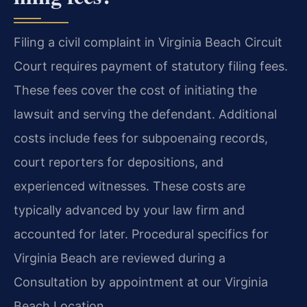
Filing a civil complaint in Virginia Beach Circuit
Court requires payment of statutory filing fees.
These fees cover the cost of initiating the
lawsuit and serving the defendant. Additional
costs include fees for subpoenaing records,
court reporters for depositions, and
experienced witnesses. These costs are
typically advanced by your law firm and
accounted for later. Procedural specifics for
Virginia Beach are reviewed during a
Consultation by appointment at our Virginia
Beach Location.