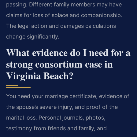
passing. Different family members may have
claims for loss of solace and companionship.
The legal action and damages calculations
change significantly.
What evidence do I need for a
strong consortium case in
Virginia Beach?
You need your marriage certificate, evidence of
the spouse’s severe injury, and proof of the
marital loss. Personal journals, photos,
testimony from friends and family, and