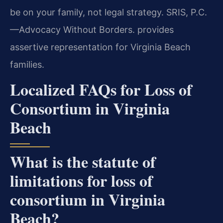
be on your family, not legal strategy. SRIS, P.C.
—Advocacy Without Borders. provides
assertive representation for Virginia Beach
families.
Localized FAQs for Loss of
Consortium in Virginia
Beach
What is the statute of
limitations for loss of
consortium in Virginia
Beach?