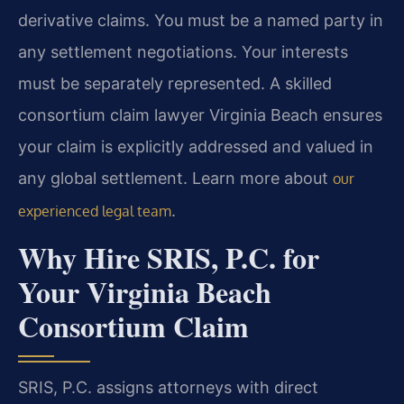
derivative claims. You must be a named party in
any settlement negotiations. Your interests
must be separately represented. A skilled
consortium claim lawyer Virginia Beach ensures
your claim is explicitly addressed and valued in
any global settlement. Learn more about
our
.
experienced legal team
Why Hire SRIS, P.C. for
Your Virginia Beach
Consortium Claim
SRIS, P.C. assigns attorneys with direct