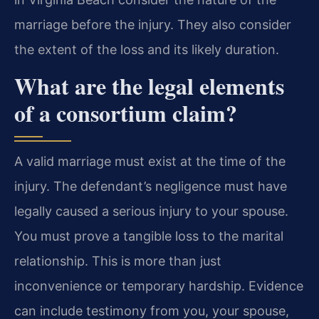
marriage before the injury. They also consider
the extent of the loss and its likely duration.
What are the legal elements
of a consortium claim?
A valid marriage must exist at the time of the
injury. The defendant’s negligence must have
legally caused a serious injury to your spouse.
You must prove a tangible loss to the marital
relationship. This is more than just
inconvenience or temporary hardship. Evidence
can include testimony from you, your spouse,