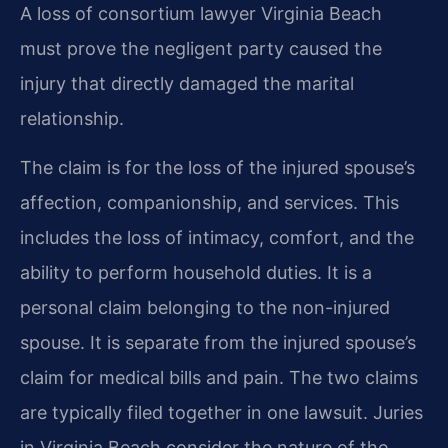
A loss of consortium lawyer Virginia Beach
must prove the negligent party caused the
injury that directly damaged the marital
relationship.
The claim is for the loss of the injured spouse’s
affection, companionship, and services. This
includes the loss of intimacy, comfort, and the
ability to perform household duties. It is a
personal claim belonging to the non-injured
spouse. It is separate from the injured spouse’s
claim for medical bills and pain. The two claims
are typically filed together in one lawsuit. Juries
in Virginia Beach consider the nature of the