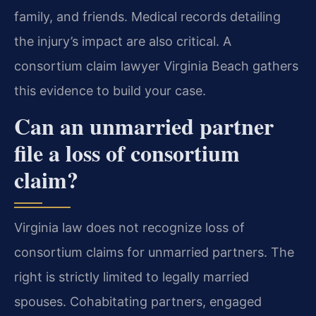
family, and friends. Medical records detailing
the injury’s impact are also critical. A
consortium claim lawyer Virginia Beach gathers
this evidence to build your case.
Can an unmarried partner
file a loss of consortium
claim?
Virginia law does not recognize loss of
consortium claims for unmarried partners. The
right is strictly limited to legally married
spouses. Cohabitating partners, engaged