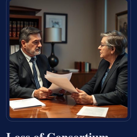
Loss of Consortium