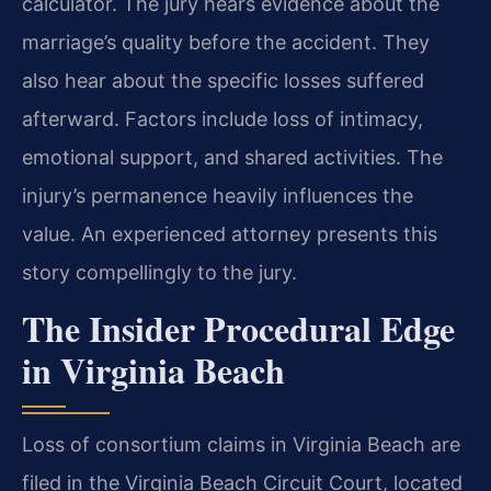
calculator. The jury hears evidence about the
marriage’s quality before the accident. They
also hear about the specific losses suffered
afterward. Factors include loss of intimacy,
emotional support, and shared activities. The
injury’s permanence heavily influences the
value. An experienced attorney presents this
story compellingly to the jury.
The Insider Procedural Edge
in Virginia Beach
Loss of consortium claims in Virginia Beach are
filed in the Virginia Beach Circuit Court, located