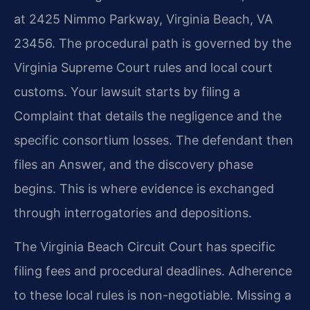
at 2425 Nimmo Parkway, Virginia Beach, VA
23456. The procedural path is governed by the
Virginia Supreme Court rules and local court
customs. Your lawsuit starts by filing a
Complaint that details the negligence and the
specific consortium losses. The defendant then
files an Answer, and the discovery phase
begins. This is where evidence is exchanged
through interrogatories and depositions.
The Virginia Beach Circuit Court has specific
filing fees and procedural deadlines. Adherence
to these local rules is non-negotiable. Missing a