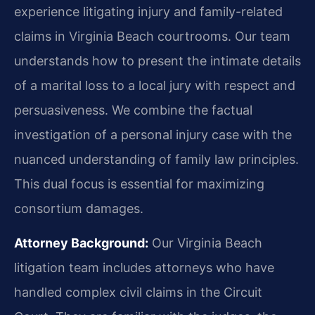
experience litigating injury and family-related
claims in Virginia Beach courtrooms. Our team
understands how to present the intimate details
of a marital loss to a local jury with respect and
persuasiveness. We combine the factual
investigation of a personal injury case with the
nuanced understanding of family law principles.
This dual focus is essential for maximizing
consortium damages.
Attorney Background:
Our Virginia Beach
litigation team includes attorneys who have
handled complex civil claims in the Circuit