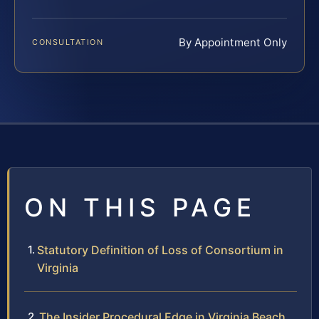
By Appointment Only
CONSULTATION
ON THIS PAGE
Statutory Definition of Loss of Consortium in
Virginia
The Insider Procedural Edge in Virginia Beach