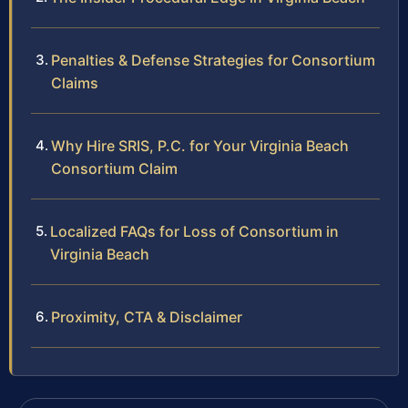
Penalties & Defense Strategies for Consortium
Claims
Why Hire SRIS, P.C. for Your Virginia Beach
Consortium Claim
Localized FAQs for Loss of Consortium in
Virginia Beach
Proximity, CTA & Disclaimer