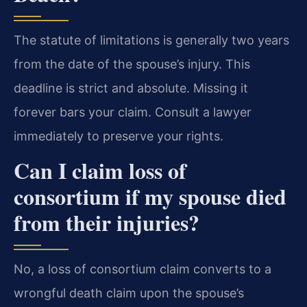
The statute of limitations is generally two years
from the date of the spouse’s injury. This
deadline is strict and absolute. Missing it
forever bars your claim. Consult a lawyer
immediately to preserve your rights.
Can I claim loss of
consortium if my spouse died
from their injuries?
No, a loss of consortium claim converts to a
wrongful death claim upon the spouse’s