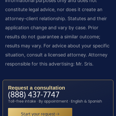
informational purposes only and does not
constitute legal advice, nor does it create an
attorney-client relationship. Statutes and their
application change and vary by case. Prior
results do not guarantee a similar outcome;
results may vary. For advice about your specific
situation, consult a licensed attorney. Attorney
responsible for this advertising: Mr. Sris.
Request a consultation
(888) 437-7747
Toll-free intake · By appointment · English & Spanish
Start your request