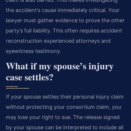
the accident’s cause immediately critical. Your
lawyer must gather evidence to prove the other
party’s full liability. This often requires accident
reconstruction experienced attorneys and
eyewitness testimony.
What if my spouse’s injury
case settles?
If your spouse settles their personal injury claim
without protecting your consortium claim, you
may lose your right to sue. The release signed
by your spouse can be interpreted to include all