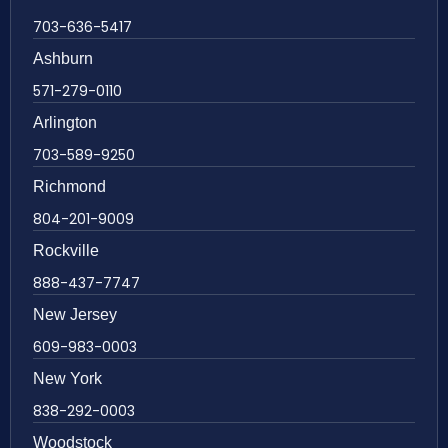
703-636-5417
Ashburn
571-279-0110
Arlington
703-589-9250
Richmond
804-201-9009
Rockville
888-437-7747
New Jersey
609-983-0003
New York
838-292-0003
Woodstock