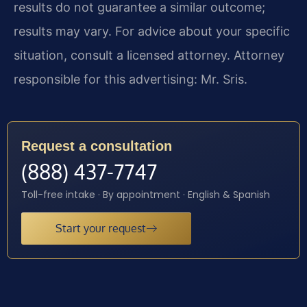
results do not guarantee a similar outcome;
results may vary. For advice about your specific
situation, consult a licensed attorney. Attorney
responsible for this advertising: Mr. Sris.
Request a consultation
(888) 437-7747
Toll-free intake · By appointment · English & Spanish
Start your request