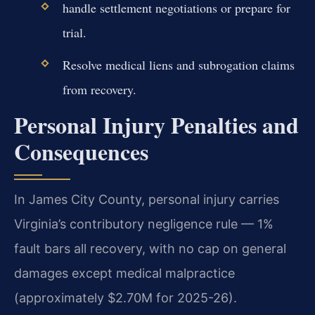
handle settlement negotiations or prepare for
trial.
Resolve medical liens and subrogation claims
from recovery.
Personal Injury Penalties and
Consequences
In James City County, personal injury carries
Virginia’s contributory negligence rule — 1%
fault bars all recovery, with no cap on general
damages except medical malpractice
(approximately $2.70M for 2025-26).