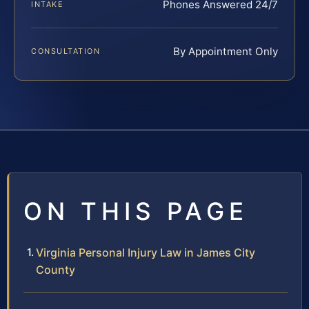
Phones Answered 24/7
INTAKE
By Appointment Only
CONSULTATION
ON THIS PAGE
Virginia Personal Injury Law in James City
County