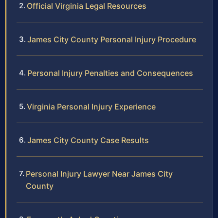
Official Virginia Legal Resources
James City County Personal Injury Procedure
Personal Injury Penalties and Consequences
Virginia Personal Injury Experience
James City County Case Results
Personal Injury Lawyer Near James City
County