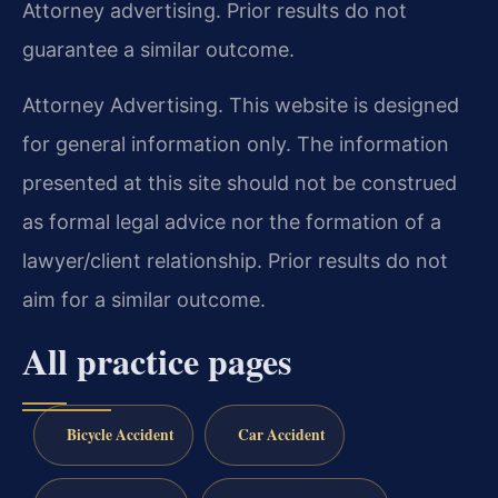
Attorney advertising. Prior results do not
guarantee a similar outcome.
Attorney Advertising. This website is designed
for general information only. The information
presented at this site should not be construed
as formal legal advice nor the formation of a
lawyer/client relationship. Prior results do not
aim for a similar outcome.
All practice pages
Bicycle Accident
Car Accident