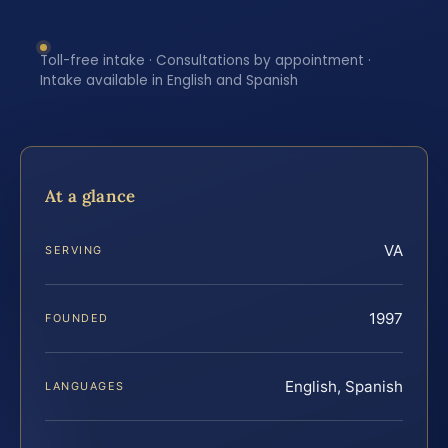
Toll-free intake · Consultations by appointment ·
Intake available in English and Spanish
At a glance
VA
SERVING
1997
FOUNDED
English, Spanish
LANGUAGES