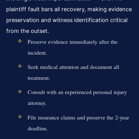
plaintiff fault bars all recovery, making evidence
preservation and witness identification critical
from the outset.
Preserve evidence immediately after the
incident.
Seek medical attention and document all
treatment.
Consult with an experienced personal injury
attorney.
File insurance claims and preserve the 2-year
deadline.