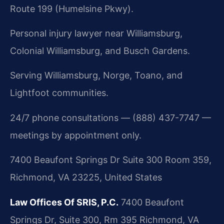
Route 199 (Humelsine Pkwy).
Personal injury lawyer near Williamsburg,
Colonial Williamsburg, and Busch Gardens.
Serving Williamsburg, Norge, Toano, and
Lightfoot communities.
24/7 phone consultations — (888) 437-7747 —
meetings by appointment only.
7400 Beaufont Springs Dr Suite 300 Room 359,
Richmond, VA 23225, United States
Law Offices Of SRIS, P.C.
7400 Beaufont
Springs Dr, Suite 300, Rm 395
Richmond, VA