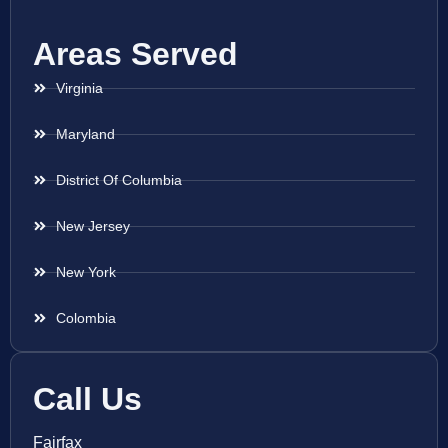
Areas Served
Virginia
Maryland
District Of Columbia
New Jersey
New York
Colombia
Call Us
Fairfax