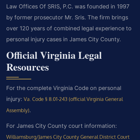
Law Offices Of SRIS, P.C. was founded in 1997
by former prosecutor Mr. Sris. The firm brings
over 120 years of combined legal experience to
personal injury cases in James City County.
Official Virginia Legal
Resources
For the complete Virginia Code on personal
injury:
Va. Code § 8.01-243 (official Virginia General
.
Assembly)
For James City County court information:
Williamsburg/James City County General District Court