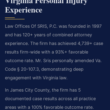
Virginia Personal Injury
Experience
Law Offices Of SRIS, P.C. was founded in 1997
and has 120+ years of combined attorney
experience. The firm has achieved 4,739+ case
results firm-wide with a 93%+ favorable
outcome rate. Mr. Sris personally amended Va.
Code § 20-107.3, demonstrating deep
engagement with Virginia law.
In James City County, the firm has 5
documented case results across all practice
areas with a 100% favorable outcome rate.