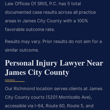
Law Offices Of SRIS, P.C. has 5 total
documented case results across all practice
areas in James City County with a 100%
favorable outcome rate.
Results may vary. Prior results do not aim for a
similar outcome.
Personal Injury Lawyer Near
James City County
Our Richmond location serves clients at James
City County courts (5201 Monticello Ave),
accessible via I-64, Route 60, Route 5, and