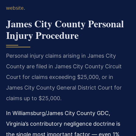
.
website
James City County Personal
Injury Procedure
Personal injury claims arising in James City
County are filed in James City County Circuit
Court for claims exceeding $25,000, or in
James City County General District Court for
claims up to $25,000.
In Williamsburg/James City County GDC,
Virginia’s contributory negligence doctrine is
the single most important factor — even 1%