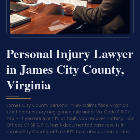
Personal Injury Lawyer
in James City County,
Virginia
James City County personal injury claims face Virginia’s
strict contributory negligence rule under Va. Code § 8.01-
243 — if you are even 1% at fault, you recover nothing. Law
Offices Of SRIS, P.C. has 5 documented case results in
James City County with a 100% favorable outcome rate.