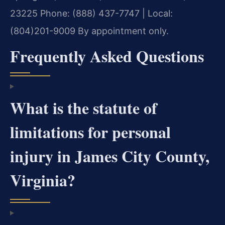
23225
Phone: (888) 437-7747 | Local:
(804)201-9009
By appointment only.
Frequently Asked Questions
What is the statute of
limitations for personal
injury in James City County,
Virginia?