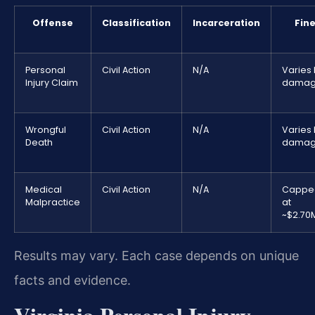
Offense
Classification
Incarceration
Fin
Personal
Civil Action
N/A
Varies
Injury Claim
damag
Wrongful
Civil Action
N/A
Varies
Death
damag
Medical
Civil Action
N/A
Cappe
Malpractice
at
~$2.70
Results may vary. Each case depends on unique
facts and evidence.