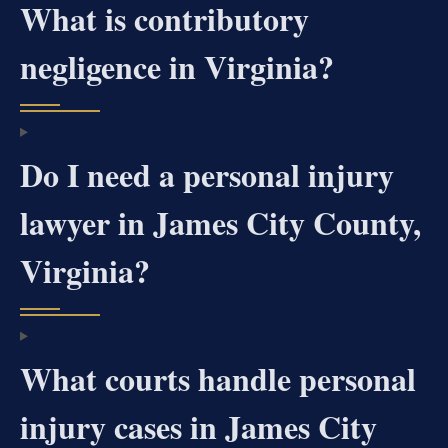
What is contributory
negligence in Virginia?
Do I need a personal injury
lawyer in James City County,
Virginia?
What courts handle personal
injury cases in James City