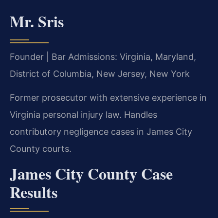
Mr. Sris
Founder | Bar Admissions: Virginia, Maryland,
District of Columbia, New Jersey, New York
Former prosecutor with extensive experience in
Virginia personal injury law. Handles
contributory negligence cases in James City
County courts.
James City County Case
Results