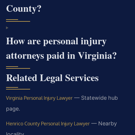
County?
How are personal injury
attorneys paid in Virginia?
Related Legal Services
— Statewide hub
Virginia Personal Injury Lawyer
page.
— Nearby
Henrico County Personal Injury Lawyer
locality.