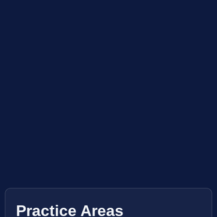
Practice Areas