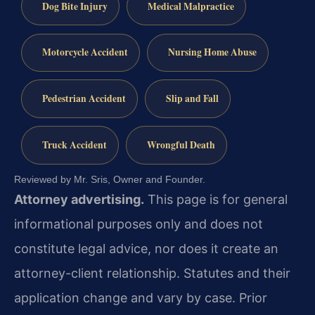
Dog Bite Injury
Medical Malpractice
Motorcycle Accident
Nursing Home Abuse
Pedestrian Accident
Slip and Fall
Truck Accident
Wrongful Death
Reviewed by Mr. Sris, Owner and Founder.
Attorney advertising.
This page is for general
informational purposes only and does not
constitute legal advice, nor does it create an
attorney-client relationship. Statutes and their
application change and vary by case. Prior