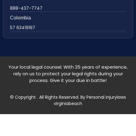
888-437-7747
Colombia
57 63419197
Your local legal counsel. With 25 years of experience,
rely on us to protect your legal rights during your
process. Give it your due in battle!
© Copyright
. All Rights Reserved. By Personal injurylaws
virginiabeach