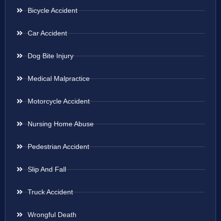
Bicycle Accident
Car Accident
Dog Bite Injury
Medical Malpractice
Motorcycle Accident
Nursing Home Abuse
Pedestrian Accident
Slip And Fall
Truck Accident
Wrongful Death