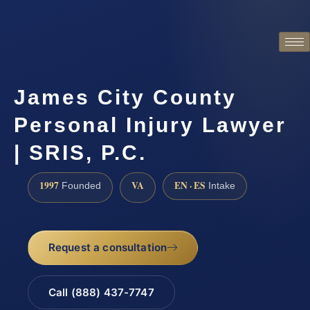
James City County
Personal Injury Lawyer
| SRIS, P.C.
1997
VA
EN · ES
Founded
Intake
Request a consultation
Call (888) 437-7747