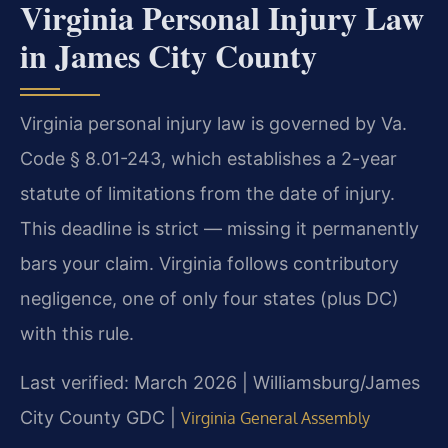
Virginia Personal Injury Law
in James City County
Virginia personal injury law is governed by Va.
Code § 8.01-243, which establishes a 2-year
statute of limitations from the date of injury.
This deadline is strict — missing it permanently
bars your claim. Virginia follows contributory
negligence, one of only four states (plus DC)
with this rule.
Last verified: March 2026 | Williamsburg/James
City County GDC |
Virginia General Assembly