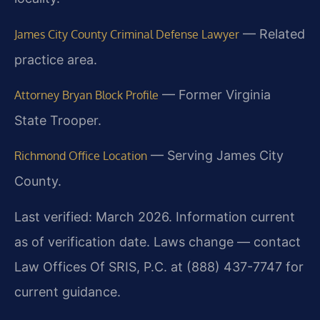
— Related
James City County Criminal Defense Lawyer
practice area.
— Former Virginia
Attorney Bryan Block Profile
State Trooper.
— Serving James City
Richmond Office Location
County.
Last verified: March 2026. Information current
as of verification date. Laws change — contact
Law Offices Of SRIS, P.C. at (888) 437-7747 for
current guidance.