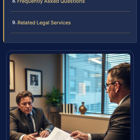
Frequently Asked Questions
Related Legal Services