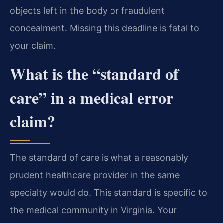
objects left in the body or fraudulent
concealment. Missing this deadline is fatal to
your claim.
What is the “standard of
care” in a medical error
claim?
The standard of care is what a reasonably
prudent healthcare provider in the same
specialty would do. This standard is specific to
the medical community in Virginia. Your