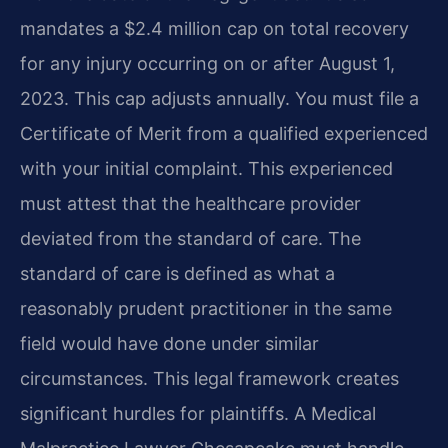
mandates a $2.4 million cap on total recovery
for any injury occurring on or after August 1,
2023. This cap adjusts annually. You must file a
Certificate of Merit from a qualified experienced
with your initial complaint. This experienced
must attest that the healthcare provider
deviated from the standard of care. The
standard of care is defined as what a
reasonably prudent practitioner in the same
field would have done under similar
circumstances. This legal framework creates
significant hurdles for plaintiffs. A Medical