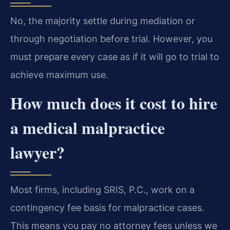
No, the majority settle during mediation or
through negotiation before trial. However, you
must prepare every case as if it will go to trial to
achieve maximum use.
How much does it cost to hire
a medical malpractice
lawyer?
Most firms, including SRIS, P.C., work on a
contingency fee basis for malpractice cases.
This means you pay no attorney fees unless we