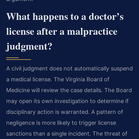
What happens to a doctor’s
license after a malpractice
judgment?
A civil judgment does not automatically suspend
a medical license. The Virginia Board of
Medicine will review the case details. The Board
may open its own investigation to determine if
disciplinary action is warranted. A pattern of
negligence is more likely to trigger license
sanctions than a single incident. The threat of