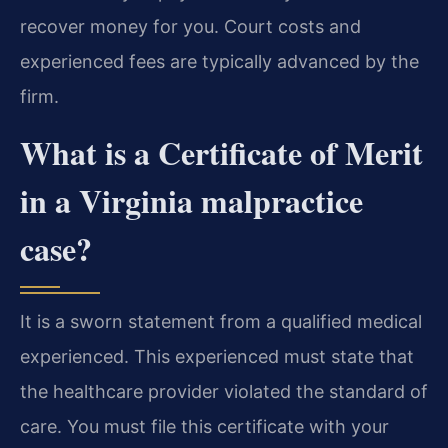
recover money for you. Court costs and
experienced fees are typically advanced by the
firm.
What is a Certificate of Merit
in a Virginia malpractice
case?
It is a sworn statement from a qualified medical
experienced. This experienced must state that
the healthcare provider violated the standard of
care. You must file this certificate with your