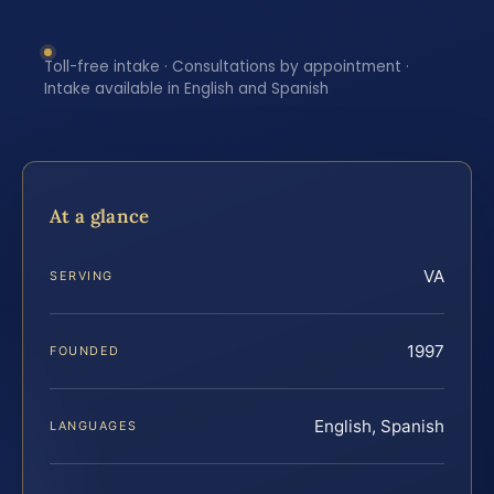
Toll-free intake · Consultations by appointment ·
Intake available in English and Spanish
At a glance
VA
SERVING
1997
FOUNDED
English, Spanish
LANGUAGES