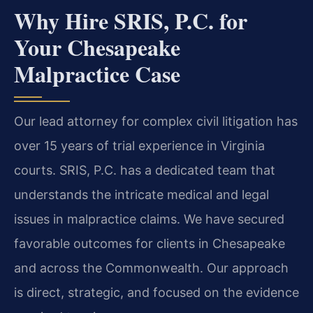
Why Hire SRIS, P.C. for
Your Chesapeake
Malpractice Case
Our lead attorney for complex civil litigation has
over 15 years of trial experience in Virginia
courts. SRIS, P.C. has a dedicated team that
understands the intricate medical and legal
issues in malpractice claims. We have secured
favorable outcomes for clients in Chesapeake
and across the Commonwealth. Our approach
is direct, strategic, and focused on the evidence