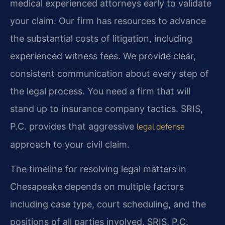
medical experienced attorneys early to validate
your claim. Our firm has resources to advance
the substantial costs of litigation, including
experienced witness fees. We provide clear,
consistent communication about every step of
the legal process. You need a firm that will
stand up to insurance company tactics. SRIS,
P.C. provides that aggressive
legal defense
approach to your civil claim.
The timeline for resolving legal matters in
Chesapeake depends on multiple factors
including case type, court scheduling, and the
positions of all parties involved. SRIS, P.C.