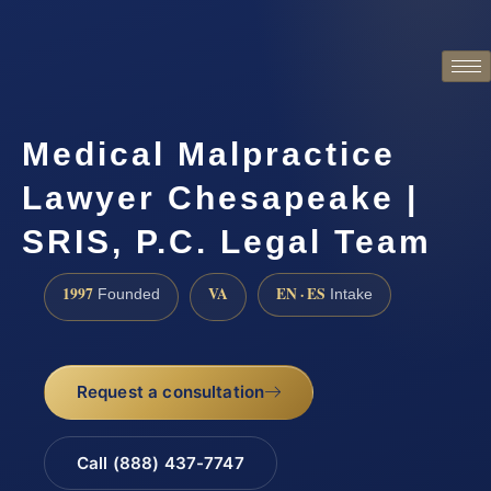
Medical Malpractice
Lawyer Chesapeake |
SRIS, P.C. Legal Team
1997
VA
EN · ES
Founded
Intake
Request a consultation
Call (888) 437-7747