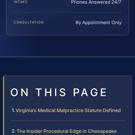
Phones Answered 24/7
INTAKE
By Appointment Only
CONSULTATION
ON THIS PAGE
Virginia’s Medical Malpractice Statute Defined
The Insider Procedural Edge in Chesapeake