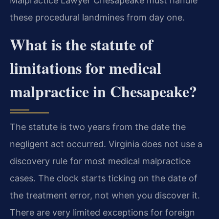
Malpractice Lawyer Chesapeake must handle
these procedural landmines from day one.
What is the statute of
limitations for medical
malpractice in Chesapeake?
The statute is two years from the date the
negligent act occurred. Virginia does not use a
discovery rule for most medical malpractice
cases. The clock starts ticking on the date of
the treatment error, not when you discover it.
There are very limited exceptions for foreign