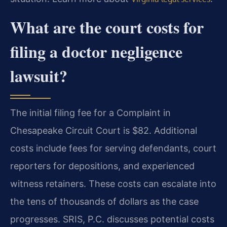
What are the court costs for
filing a doctor negligence
lawsuit?
The initial filing fee for a Complaint in
Chesapeake Circuit Court is $82. Additional
costs include fees for serving defendants, court
reporters for depositions, and experienced
witness retainers. These costs can escalate into
the tens of thousands of dollars as the case
progresses. SRIS, P.C. discusses potential costs