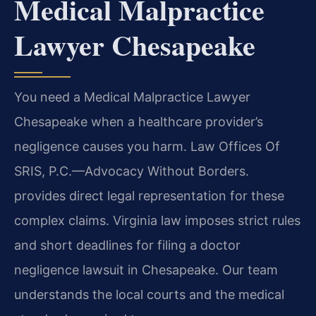
Medical Malpractice
Lawyer Chesapeake
You need a Medical Malpractice Lawyer
Chesapeake when a healthcare provider’s
negligence causes you harm. Law Offices Of
SRIS, P.C.—Advocacy Without Borders.
provides direct legal representation for these
complex claims. Virginia law imposes strict rules
and short deadlines for filing a doctor
negligence lawsuit in Chesapeake. Our team
understands the local courts and the medical