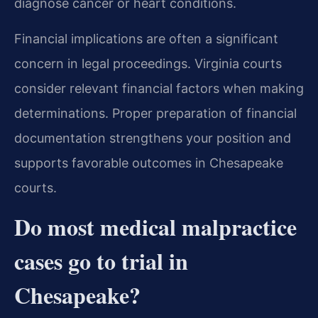
diagnose cancer or heart conditions.
Financial implications are often a significant
concern in legal proceedings. Virginia courts
consider relevant financial factors when making
determinations. Proper preparation of financial
documentation strengthens your position and
supports favorable outcomes in Chesapeake
courts.
Do most medical malpractice
cases go to trial in
Chesapeake?