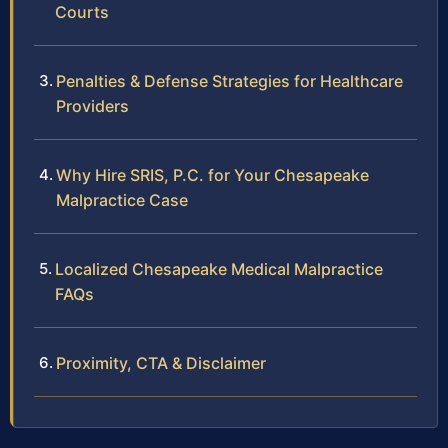
Courts
Penalties & Defense Strategies for Healthcare
Providers
Why Hire SRIS, P.C. for Your Chesapeake
Malpractice Case
Localized Chesapeake Medical Malpractice
FAQs
Proximity, CTA & Disclaimer