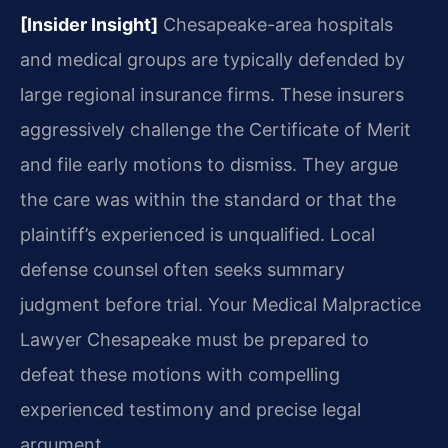
[Insider Insight]
Chesapeake-area hospitals
and medical groups are typically defended by
large regional insurance firms. These insurers
aggressively challenge the Certificate of Merit
and file early motions to dismiss. They argue
the care was within the standard or that the
plaintiff’s experienced is unqualified. Local
defense counsel often seeks summary
judgment before trial. Your Medical Malpractice
Lawyer Chesapeake must be prepared to
defeat these motions with compelling
experienced testimony and precise legal
argument.