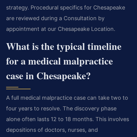
strategy. Procedural specifics for Chesapeake
are reviewed during a Consultation by
appointment at our Chesapeake Location.
What is the typical timeline
for a medical malpractice
case in Chesapeake?
A full medical malpractice case can take two to
four years to resolve. The discovery phase
alone often lasts 12 to 18 months. This involves
depositions of doctors, nurses, and