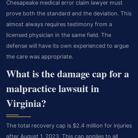
Chesapeake medical error claim lawyer must
prove both the standard and the deviation. This
almost always requires testimony from a
licensed physician in the same field. The
defense will have its own experienced to argue
the care was appropriate.
What is the damage cap for a
malpractice lawsuit in
Virginia?
The total recovery cap is $2.4 million for injuries
after August 1, 2023. This cap applies to all