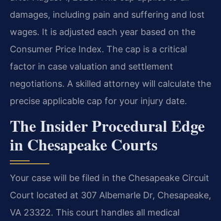
damages, including pain and suffering and lost
wages. It is adjusted each year based on the
Consumer Price Index. The cap is a critical
factor in case valuation and settlement
negotiations. A skilled attorney will calculate the
precise applicable cap for your injury date.
The Insider Procedural Edge
in Chesapeake Courts
Your case will be filed in the Chesapeake Circuit
Court located at 307 Albemarle Dr, Chesapeake,
VA 23322. This court handles all medical