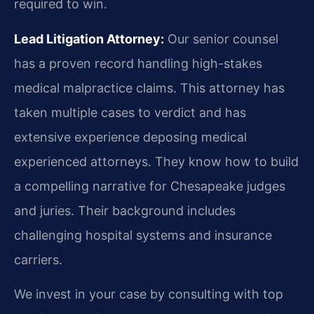
required to win.
Lead Litigation Attorney:
Our senior counsel
has a proven record handling high-stakes
medical malpractice claims. This attorney has
taken multiple cases to verdict and has
extensive experience deposing medical
experienced attorneys. They know how to build
a compelling narrative for Chesapeake judges
and juries. Their background includes
challenging hospital systems and insurance
carriers.
We invest in your case by consulting with top