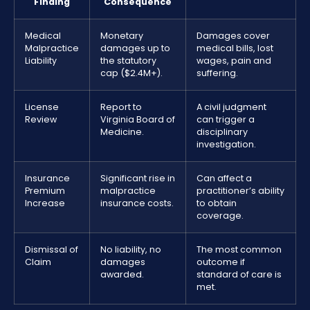
Finding
Consequence
Medical
Monetary
Damages cover
Malpractice
damages up to
medical bills, lost
Liability
the statutory
wages, pain and
cap ($2.4M+).
suffering.
License
Report to
A civil judgment
Review
Virginia Board of
can trigger a
Medicine.
disciplinary
investigation.
Insurance
Significant rise in
Can affect a
Premium
malpractice
practitioner’s ability
Increase
insurance costs.
to obtain
coverage.
Dismissal of
No liability, no
The most common
Claim
damages
outcome if
awarded.
standard of care is
met.