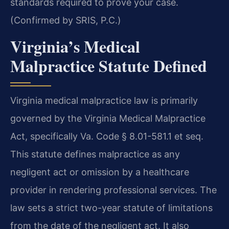
standards required to prove your case.
(Confirmed by SRIS, P.C.)
Virginia’s Medical
Malpractice Statute Defined
Virginia medical malpractice law is primarily
governed by the Virginia Medical Malpractice
Act, specifically Va. Code § 8.01-581.1 et seq.
This statute defines malpractice as any
negligent act or omission by a healthcare
provider in rendering professional services. The
law sets a strict two-year statute of limitations
from the date of the negligent act. It also