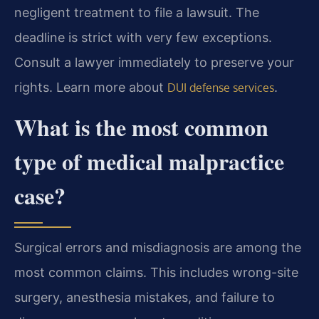
negligent treatment to file a lawsuit. The
deadline is strict with very few exceptions.
Consult a lawyer immediately to preserve your
rights. Learn more about
.
DUI defense services
What is the most common
type of medical malpractice
case?
Surgical errors and misdiagnosis are among the
most common claims. This includes wrong-site
surgery, anesthesia mistakes, and failure to