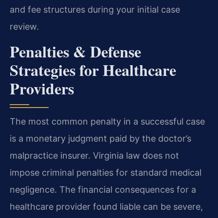
and fee structures during your initial case
review.
Penalties & Defense
Strategies for Healthcare
Providers
The most common penalty in a successful case
is a monetary judgment paid by the doctor’s
malpractice insurer. Virginia law does not
impose criminal penalties for standard medical
negligence. The financial consequences for a
healthcare provider found liable can be severe,