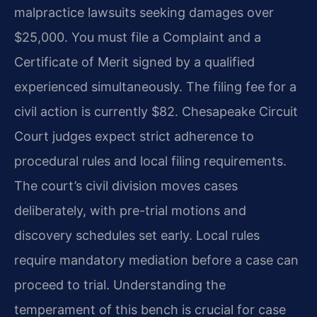
malpractice lawsuits seeking damages over
$25,000. You must file a Complaint and a
Certificate of Merit signed by a qualified
experienced simultaneously. The filing fee for a
civil action is currently $82. Chesapeake Circuit
Court judges expect strict adherence to
procedural rules and local filing requirements.
The court’s civil division moves cases
deliberately, with pre-trial motions and
discovery schedules set early. Local rules
require mandatory mediation before a case can
proceed to trial. Understanding the
temperament of this bench is crucial for case