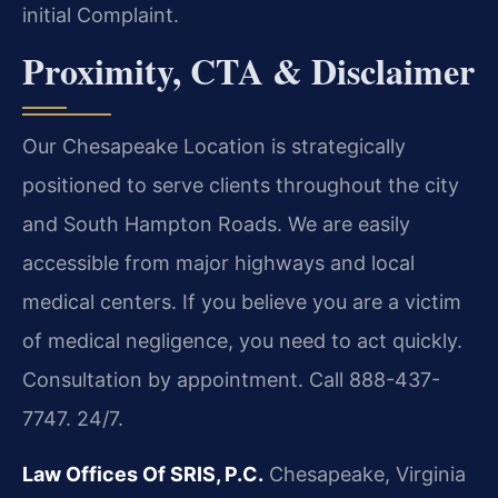
initial Complaint.
Proximity, CTA & Disclaimer
Our Chesapeake Location is strategically
positioned to serve clients throughout the city
and South Hampton Roads. We are easily
accessible from major highways and local
medical centers. If you believe you are a victim
of medical negligence, you need to act quickly.
Consultation by appointment. Call 888-437-
7747. 24/7.
Law Offices Of SRIS, P.C.
Chesapeake, Virginia