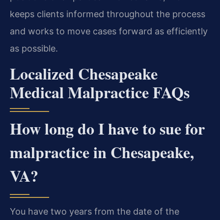
keeps clients informed throughout the process
and works to move cases forward as efficiently
as possible.
Localized Chesapeake
Medical Malpractice FAQs
How long do I have to sue for
malpractice in Chesapeake,
VA?
You have two years from the date of the