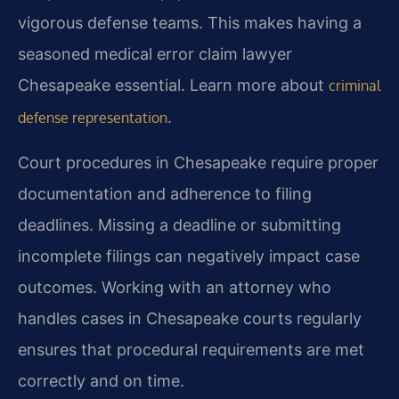
vigorous defense teams. This makes having a
seasoned medical error claim lawyer
Chesapeake essential. Learn more about
criminal
.
defense representation
Court procedures in Chesapeake require proper
documentation and adherence to filing
deadlines. Missing a deadline or submitting
incomplete filings can negatively impact case
outcomes. Working with an attorney who
handles cases in Chesapeake courts regularly
ensures that procedural requirements are met
correctly and on time.