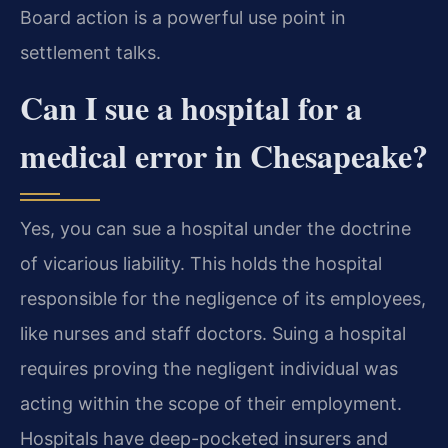
Board action is a powerful use point in
settlement talks.
Can I sue a hospital for a
medical error in Chesapeake?
Yes, you can sue a hospital under the doctrine
of vicarious liability. This holds the hospital
responsible for the negligence of its employees,
like nurses and staff doctors. Suing a hospital
requires proving the negligent individual was
acting within the scope of their employment.
Hospitals have deep-pocketed insurers and