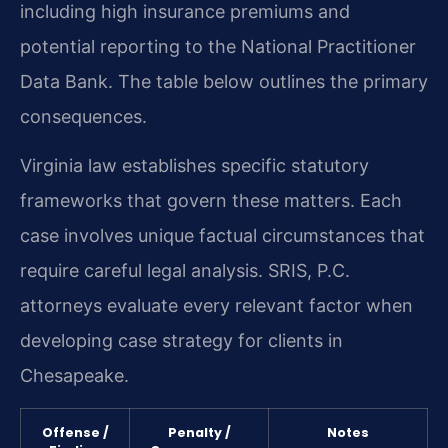
including high insurance premiums and
potential reporting to the National Practitioner
Data Bank. The table below outlines the primary
consequences.
Virginia law establishes specific statutory
frameworks that govern these matters. Each
case involves unique factual circumstances that
require careful legal analysis. SRIS, P.C.
attorneys evaluate every relevant factor when
developing case strategy for clients in
Chesapeake.
Offense /
Penalty /
Notes