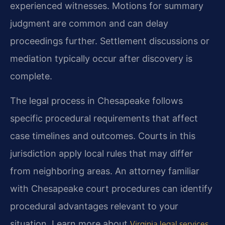
experienced witnesses. Motions for summary
judgment are common and can delay
proceedings further. Settlement discussions or
mediation typically occur after discovery is
complete.
The legal process in Chesapeake follows
specific procedural requirements that affect
case timelines and outcomes. Courts in this
jurisdiction apply local rules that may differ
from neighboring areas. An attorney familiar
with Chesapeake court procedures can identify
procedural advantages relevant to your
situation. Learn more about
.
Virginia legal services