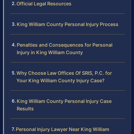
Official Legal Resources
King William County Personal Injury Process
Penalties and Consequences for Personal
Injury in King William County
Why Choose Law Offices Of SRIS, P.C. for
Your King William County Injury Case?
King William County Personal Injury Case
Results
Personal Injury Lawyer Near King William