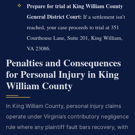
Prepare for trial at King William County
General District Court:
If a settlement isn’t
reached, your case proceeds to trial at 351
Courthouse Lane, Suite 201, King William,
VA 23086.
Penalties and Consequences
for Personal Injury in King
William County
In King William County, personal injury claims
operate under Virginia’s contributory negligence
rule where any plaintiff fault bars recovery, with