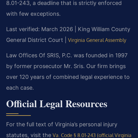
8.01-243, a deadline that is strictly enforced
with few exceptions.
Last verified: March 2026 | King William County
General District Court |
Virginia General Assembly
Law Offices Of SRIS, P.C. was founded in 1997
by former prosecutor Mr. Sris. Our firm brings
over 120 years of combined legal experience to
each case.
Official Legal Resources
For the full text of Virginia’s personal injury
statutes, visit the
Va. Code § 8.01-243 (official Virginia