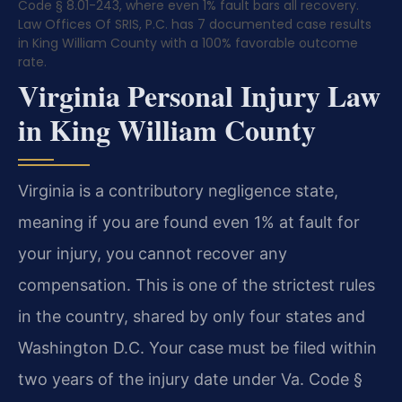
Code § 8.01-243, where even 1% fault bars all recovery.
Law Offices Of SRIS, P.C. has 7 documented case results
in King William County with a 100% favorable outcome
rate.
Virginia Personal Injury Law
in King William County
Virginia is a contributory negligence state,
meaning if you are found even 1% at fault for
your injury, you cannot recover any
compensation. This is one of the strictest rules
in the country, shared by only four states and
Washington D.C. Your case must be filed within
two years of the injury date under Va. Code §