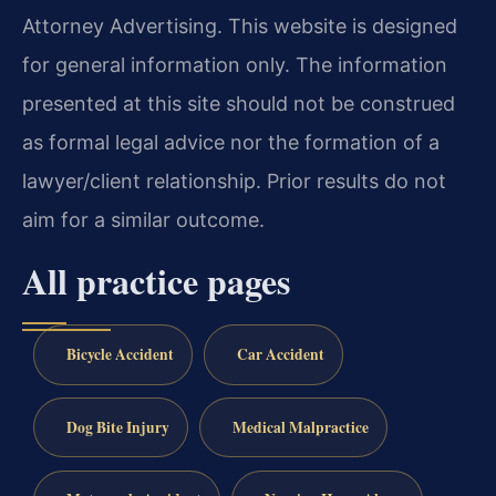
Attorney Advertising. This website is designed
for general information only. The information
presented at this site should not be construed
as formal legal advice nor the formation of a
lawyer/client relationship. Prior results do not
aim for a similar outcome.
All practice pages
Bicycle Accident
Car Accident
Dog Bite Injury
Medical Malpractice