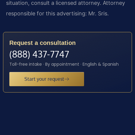
situation, consult a licensed attorney. Attorney
responsible for this advertising: Mr. Sris.
Request a consultation
(888) 437-7747
Toll-free intake · By appointment · English & Spanish
Start your request