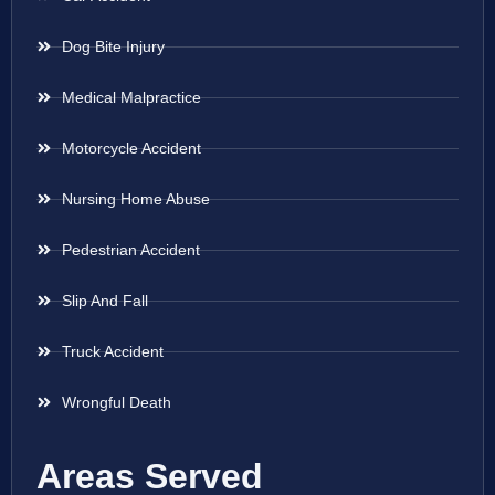
Dog Bite Injury
Medical Malpractice
Motorcycle Accident
Nursing Home Abuse
Pedestrian Accident
Slip And Fall
Truck Accident
Wrongful Death
Areas Served