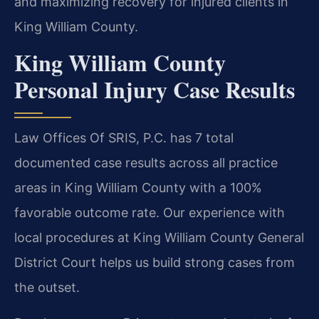
and maximizing recovery for injured clients in
King William County.
King William County
Personal Injury Case Results
Law Offices Of SRIS, P.C. has 7 total
documented case results across all practice
areas in King William County with a 100%
favorable outcome rate. Our experience with
local procedures at King William County General
District Court helps us build strong cases from
the outset.