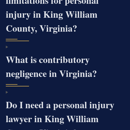
limitations for personal
injury in King William
County, Virginia?
What is contributory
negligence in Virginia?
Do I need a personal injury
lawyer in King William