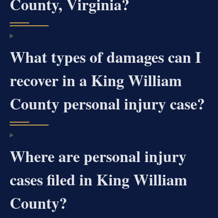
County, Virginia?
What types of damages can I
recover in a King William
County personal injury case?
Where are personal injury
cases filed in King William
County?