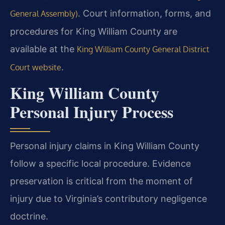
. Court information, forms, and
General Assembly)
procedures for King William County are
available at the
King William County General District
.
Court website
King William County
Personal Injury Process
Personal injury claims in King William County
follow a specific local procedure. Evidence
preservation is critical from the moment of
injury due to Virginia’s contributory negligence
doctrine.