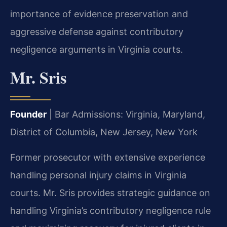
importance of evidence preservation and
aggressive defense against contributory
negligence arguments in Virginia courts.
Mr. Sris
Founder
| Bar Admissions: Virginia, Maryland,
District of Columbia, New Jersey, New York
Former prosecutor with extensive experience
handling personal injury claims in Virginia
courts. Mr. Sris provides strategic guidance on
handling Virginia’s contributory negligence rule