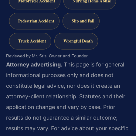
Motorcycle Accident
Nursing Home Abuse
Pedestrian Accident
Slip and Fall
Truck Accident
Wrongful Death
Reviewed by Mr. Sris, Owner and Founder.
Attorney advertising.
This page is for general
informational purposes only and does not
constitute legal advice, nor does it create an
attorney-client relationship. Statutes and their
application change and vary by case. Prior
results do not guarantee a similar outcome;
results may vary. For advice about your specific