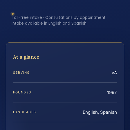
Toll-free intake · Consultations by appointment ·
Intake available in English and Spanish
At a glance
VA
SERVING
1997
FOUNDED
English, Spanish
LANGUAGES