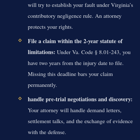
will try to establish your fault under Virginia’s
contributory negligence rule. An attorney
protects your rights.
File a claim within the 2-year statute of
limitations:
Under Va. Code § 8.01-243, you
have two years from the injury date to file.
Missing this deadline bars your claim
permanently.
handle pre-trial negotiations and discovery:
Your attorney will handle demand letters,
settlement talks, and the exchange of evidence
with the defense.