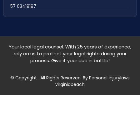
57 63419197
Your local legal counsel. With 25 years of experience,
rely on us to protect your legal rights during your
process. Give it your due in battle!
© Copyright
. All Rights Reserved. By Personal injurylaws
virginiabeach