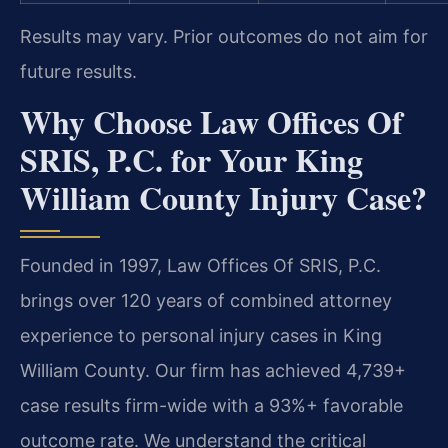
Results may vary. Prior outcomes do not aim for
future results.
Why Choose Law Offices Of
SRIS, P.C. for Your King
William County Injury Case?
Founded in 1997, Law Offices Of SRIS, P.C.
brings over 120 years of combined attorney
experience to personal injury cases in King
William County. Our firm has achieved 4,739+
case results firm-wide with a 93%+ favorable
outcome rate. We understand the critical