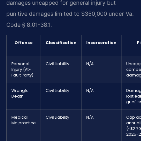
damages uncapped for general injury but
punitive damages limited to $350,000 under Va.
Code § 8.01-38.1.
Offense
Classification
Incarceration
F
Personal
Civil Liability
N/A
Uncap
Injury (At-
compe
Fault Party)
damag
Wrongful
Civil Liability
N/A
Damage
Death
lost ea
grief, 
Medical
Civil Liability
N/A
Cap ad
Malpractice
annual
(~$2.70
2025-2