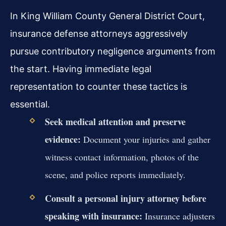
In King William County General District Court,
insurance defense attorneys aggressively
pursue contributory negligence arguments from
the start. Having immediate legal
representation to counter these tactics is
essential.
Seek medical attention and preserve
evidence:
Document your injuries and gather
witness contact information, photos of the
scene, and police reports immediately.
Consult a personal injury attorney before
speaking with insurance:
Insurance adjusters