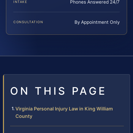
Phones Answered 24/7
INTAKE
By Appointment Only
CONSULTATION
ON THIS PAGE
Virginia Personal Injury Law in King William
County