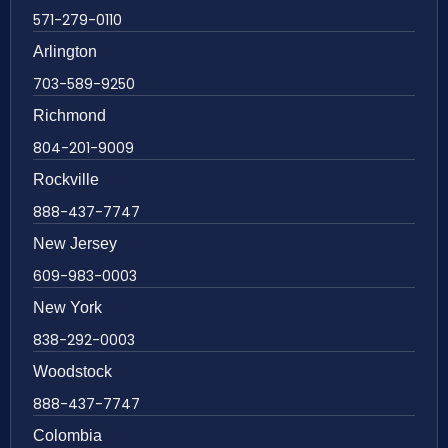
571-279-0110
Arlington
703-589-9250
Richmond
804-201-9009
Rockville
888-437-7747
New Jersey
609-983-0003
New York
838-292-0003
Woodstock
888-437-7747
Colombia