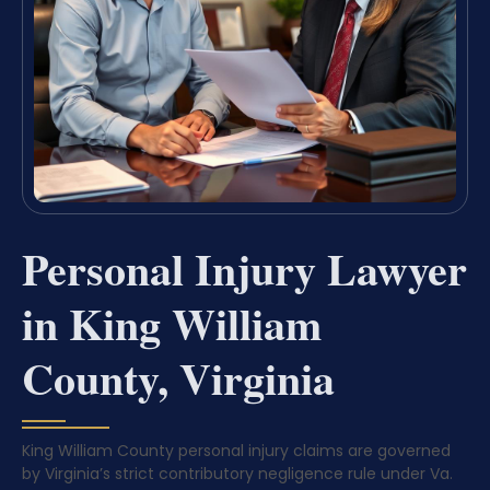
Personal Injury Lawyer
in King William
County, Virginia
King William County personal injury claims are governed
by Virginia’s strict contributory negligence rule under Va.