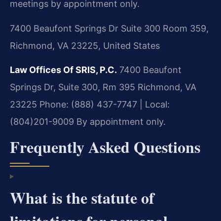
meetings by appointment only.
7400 Beaufont Springs Dr Suite 300 Room 359,
Richmond, VA 23225, United States
Law Offices Of SRIS, P.C.
7400 Beaufont
Springs Dr, Suite 300, Rm 395
Richmond, VA
23225
Phone: (888) 437-7747 | Local:
(804)201-9009
By appointment only.
Frequently Asked Questions
What is the statute of