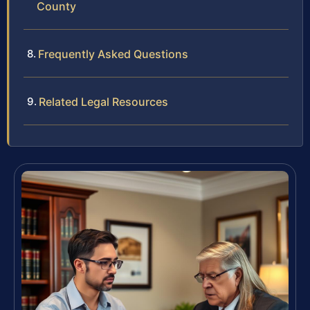
County
Frequently Asked Questions
Related Legal Resources