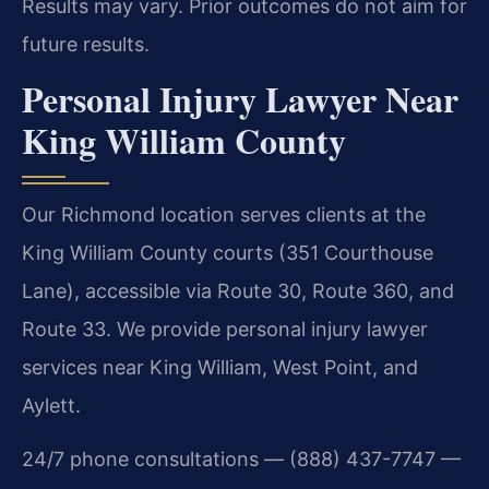
Results may vary. Prior outcomes do not aim for
future results.
Personal Injury Lawyer Near
King William County
Our Richmond location serves clients at the
King William County courts (351 Courthouse
Lane), accessible via Route 30, Route 360, and
Route 33. We provide personal injury lawyer
services near King William, West Point, and
Aylett.
24/7 phone consultations — (888) 437-7747 —