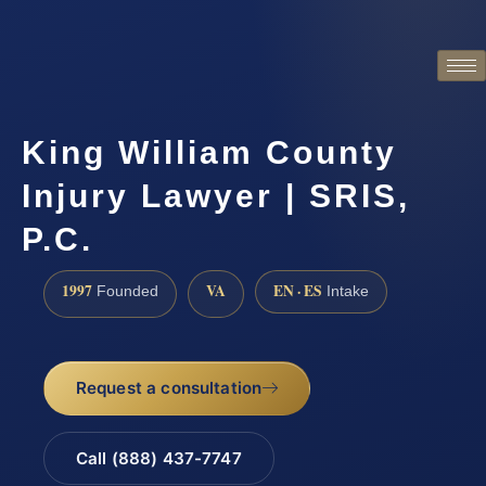
King William County
Injury Lawyer | SRIS,
P.C.
1997
VA
EN · ES
Founded
Intake
Request a consultation
Call (888) 437-7747