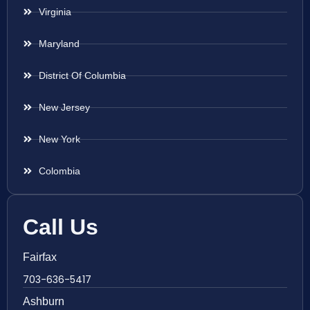
Virginia
Maryland
District Of Columbia
New Jersey
New York
Colombia
Call Us
Fairfax
703-636-5417
Ashburn