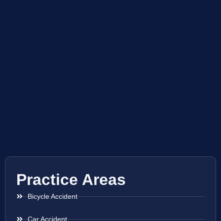
Practice Areas
Bicycle Accident
Car Accident