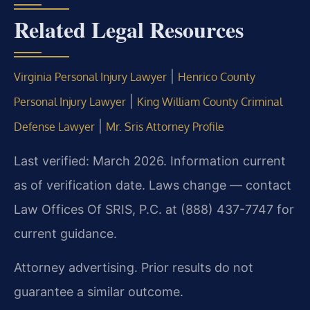
Related Legal Resources
|
Virginia Personal Injury Lawyer
Henrico County
|
Personal Injury Lawyer
King William County Criminal
|
Defense Lawyer
Mr. Sris Attorney Profile
Last verified: March 2026. Information current
as of verification date. Laws change — contact
Law Offices Of SRIS, P.C. at (888) 437-7747 for
current guidance.
Attorney advertising. Prior results do not
guarantee a similar outcome.