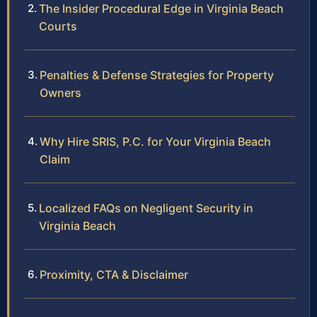
The Insider Procedural Edge in Virginia Beach
Courts
Penalties & Defense Strategies for Property
Owners
Why Hire SRIS, P.C. for Your Virginia Beach
Claim
Localized FAQs on Negligent Security in
Virginia Beach
Proximity, CTA & Disclaimer