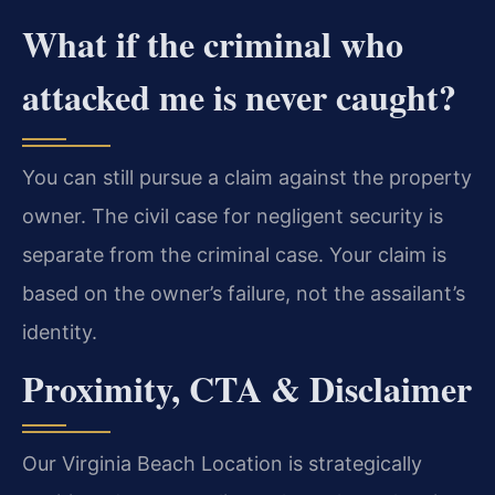
What if the criminal who
attacked me is never caught?
You can still pursue a claim against the property
owner. The civil case for negligent security is
separate from the criminal case. Your claim is
based on the owner’s failure, not the assailant’s
identity.
Proximity, CTA & Disclaimer
Our Virginia Beach Location is strategically