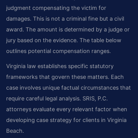
judgment compensating the victim for
damages. This is not a criminal fine but a civil
award. The amount is determined by a judge or
jury based on the evidence. The table below
outlines potential compensation ranges.
Virginia law establishes specific statutory
frameworks that govern these matters. Each
case involves unique factual circumstances that
require careful legal analysis. SRIS, P.C.
attorneys evaluate every relevant factor when
developing case strategy for clients in Virginia
Beach.