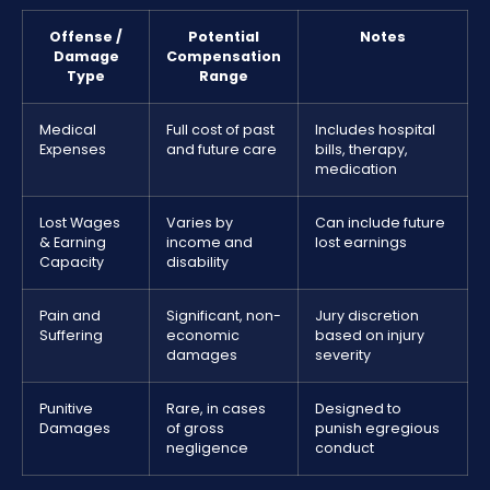
Offense /
Potential
Notes
Damage
Compensation
Type
Range
Medical
Full cost of past
Includes hospital
Expenses
and future care
bills, therapy,
medication
Lost Wages
Varies by
Can include future
& Earning
income and
lost earnings
Capacity
disability
Pain and
Significant, non-
Jury discretion
Suffering
economic
based on injury
damages
severity
Punitive
Rare, in cases
Designed to
Damages
of gross
punish egregious
negligence
conduct