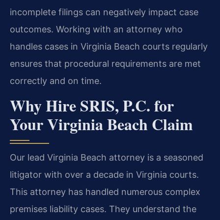
incomplete filings can negatively impact case
outcomes. Working with an attorney who
handles cases in Virginia Beach courts regularly
ensures that procedural requirements are met
correctly and on time.
Why Hire SRIS, P.C. for
Your Virginia Beach Claim
Our lead Virginia Beach attorney is a seasoned
litigator with over a decade in Virginia courts.
This attorney has handled numerous complex
premises liability cases. They understand the