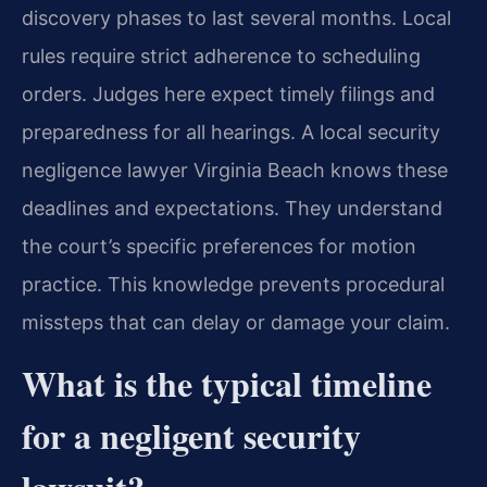
discovery phases to last several months. Local
rules require strict adherence to scheduling
orders. Judges here expect timely filings and
preparedness for all hearings. A local security
negligence lawyer Virginia Beach knows these
deadlines and expectations. They understand
the court’s specific preferences for motion
practice. This knowledge prevents procedural
missteps that can delay or damage your claim.
What is the typical timeline
for a negligent security