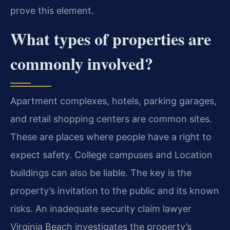
prove this element.
What types of properties are
commonly involved?
Apartment complexes, hotels, parking garages,
and retail shopping centers are common sites.
These are places where people have a right to
expect safety. College campuses and Location
buildings can also be liable. The key is the
property’s invitation to the public and its known
risks. An inadequate security claim lawyer
Virginia Beach investigates the property’s