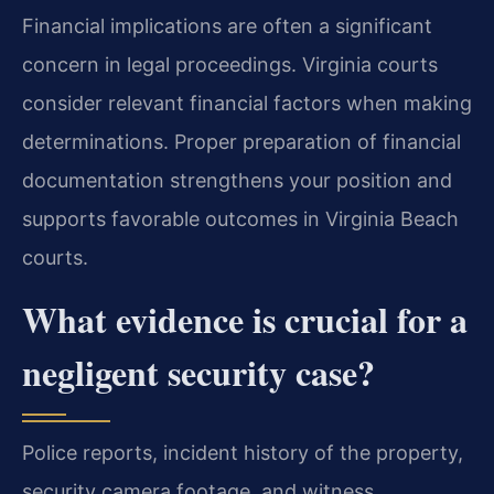
Financial implications are often a significant
concern in legal proceedings. Virginia courts
consider relevant financial factors when making
determinations. Proper preparation of financial
documentation strengthens your position and
supports favorable outcomes in Virginia Beach
courts.
What evidence is crucial for a
negligent security case?
Police reports, incident history of the property,
security camera footage, and witness