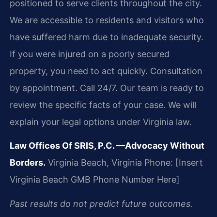
positioned to serve clients throughout the city.
We are accessible to residents and visitors who
have suffered harm due to inadequate security.
If you were injured on a poorly secured
property, you need to act quickly. Consultation
by appointment. Call 24/7. Our team is ready to
review the specific facts of your case. We will
explain your legal options under Virginia law.
Law Offices Of SRIS, P.C.
—Advocacy Without
Borders.
Virginia Beach, Virginia
Phone: [Insert
Virginia Beach GMB Phone Number Here]
Past results do not predict future outcomes.