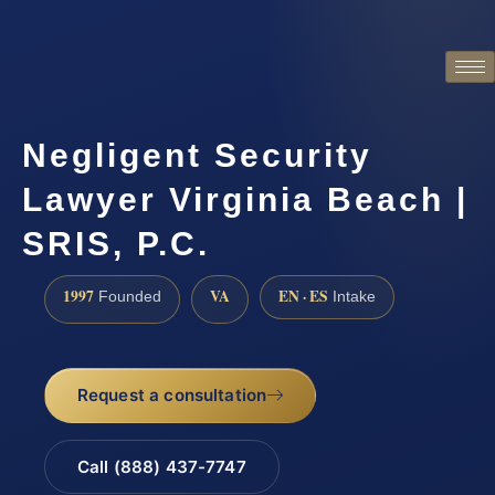
Negligent Security
Lawyer Virginia Beach |
SRIS, P.C.
1997
VA
EN · ES
Founded
Intake
Request a consultation
Call (888) 437-7747