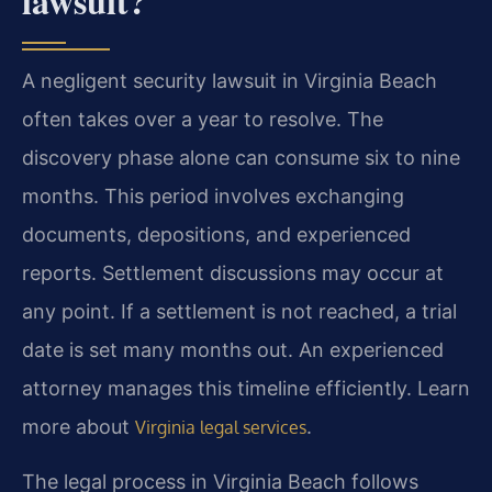
lawsuit?
A negligent security lawsuit in Virginia Beach
often takes over a year to resolve. The
discovery phase alone can consume six to nine
months. This period involves exchanging
documents, depositions, and experienced
reports. Settlement discussions may occur at
any point. If a settlement is not reached, a trial
date is set many months out. An experienced
attorney manages this timeline efficiently. Learn
more about
.
Virginia legal services
The legal process in Virginia Beach follows