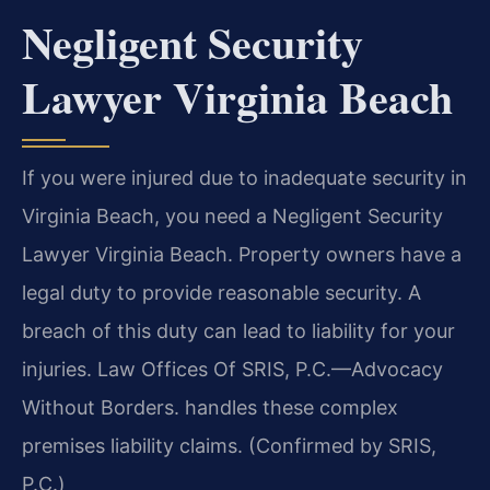
Negligent Security
Lawyer Virginia Beach
If you were injured due to inadequate security in
Virginia Beach, you need a Negligent Security
Lawyer Virginia Beach. Property owners have a
legal duty to provide reasonable security. A
breach of this duty can lead to liability for your
injuries. Law Offices Of SRIS, P.C.—Advocacy
Without Borders. handles these complex
premises liability claims. (Confirmed by SRIS,
P.C.)