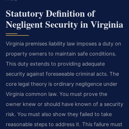
Statutory Definition of
Negligent Security in Virginia
Virginia premises liability law imposes a duty on
property owners to maintain safe conditions.
This duty extends to providing adequate
security against foreseeable criminal acts. The
core legal theory is ordinary negligence under
Virginia common law. You must prove the
owner knew or should have known of a security
risk. You must also show they failed to take
reasonable steps to address it. This failure must