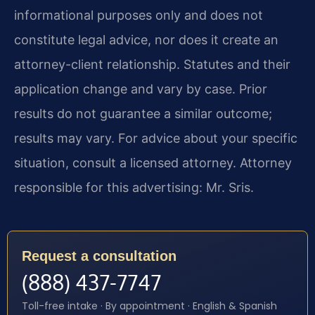
informational purposes only and does not
constitute legal advice, nor does it create an
attorney-client relationship. Statutes and their
application change and vary by case. Prior
results do not guarantee a similar outcome;
results may vary. For advice about your specific
situation, consult a licensed attorney. Attorney
responsible for this advertising: Mr. Sris.
Request a consultation
(888) 437-7747
Toll-free intake · By appointment · English & Spanish