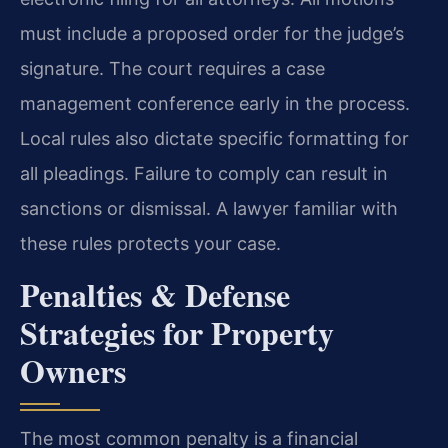
must include a proposed order for the judge’s
signature. The court requires a case
management conference early in the process.
Local rules also dictate specific formatting for
all pleadings. Failure to comply can result in
sanctions or dismissal. A lawyer familiar with
these rules protects your case.
Penalties & Defense
Strategies for Property
Owners
The most common penalty is a financial