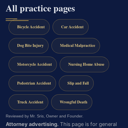
All practice pages
Bicycle Accident
Car Accident
Dog Bite Injury
Medical Malpractice
Motorcycle Accident
Nursing Home Abuse
Pedestrian Accident
Slip and Fall
Truck Accident
Wrongful Death
Reviewed by Mr. Sris, Owner and Founder.
Attorney advertising.
This page is for general