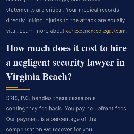
statements are critical. Your medical records
directly linking injuries to the attack are equally
vital. Learn more about
.
our experienced legal team
How much does it cost to hire
a negligent security lawyer in
Virginia Beach?
SRIS, P.C. handles these cases on a
contingency fee basis. You pay no upfront fees.
Our payment is a percentage of the
compensation we recover for you.