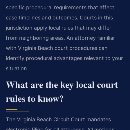
specific procedural requirements that affect
case timelines and outcomes. Courts in this
jurisdiction apply local rules that may differ
from neighboring areas. An attorney familiar
with Virginia Beach court procedures can
identify procedural advantages relevant to your
situation.
What are the key local court
rules to know?
The Virginia Beach Circuit Court mandates
electronic filing for all attorneys. All motions