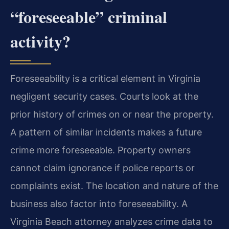
“foreseeable” criminal
activity?
Foreseeability is a critical element in Virginia
negligent security cases. Courts look at the
prior history of crimes on or near the property.
A pattern of similar incidents makes a future
crime more foreseeable. Property owners
cannot claim ignorance if police reports or
complaints exist. The location and nature of the
business also factor into foreseeability. A
Virginia Beach attorney analyzes crime data to