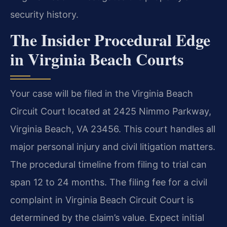
security history.
The Insider Procedural Edge
in Virginia Beach Courts
Your case will be filed in the Virginia Beach
Circuit Court located at 2425 Nimmo Parkway,
Virginia Beach, VA 23456. This court handles all
major personal injury and civil litigation matters.
The procedural timeline from filing to trial can
span 12 to 24 months. The filing fee for a civil
complaint in Virginia Beach Circuit Court is
determined by the claim’s value. Expect initial