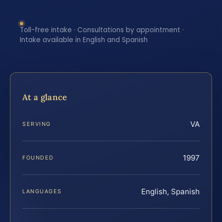
Toll-free intake · Consultations by appointment ·
Intake available in English and Spanish
At a glance
VA
SERVING
1997
FOUNDED
English, Spanish
LANGUAGES