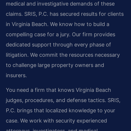
medical and investigative demands of these
claims. SRIS, P.C. has secured results for clients
in Virginia Beach. We know how to build a
compelling case for a jury. Our firm provides
dedicated support through every phase of
litigation. We commit the resources necessary
to challenge large property owners and
insurers.
You need a firm that knows Virginia Beach
judges, procedures, and defense tactics. SRIS,
P.C. brings that localized knowledge to your
case. We work with security experienced
attorneys, investigators, and medical