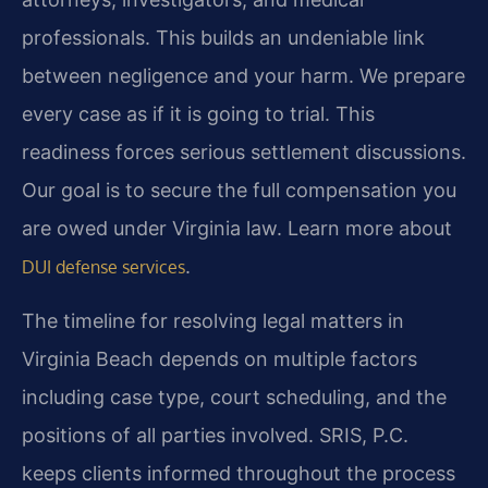
professionals. This builds an undeniable link
between negligence and your harm. We prepare
every case as if it is going to trial. This
readiness forces serious settlement discussions.
Our goal is to secure the full compensation you
are owed under Virginia law. Learn more about
.
DUI defense services
The timeline for resolving legal matters in
Virginia Beach depends on multiple factors
including case type, court scheduling, and the
positions of all parties involved. SRIS, P.C.
keeps clients informed throughout the process