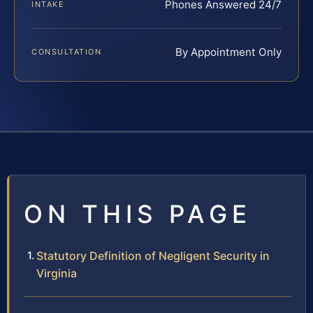
Phones Answered 24/7
INTAKE
By Appointment Only
CONSULTATION
ON THIS PAGE
Statutory Definition of Negligent Security in
Virginia