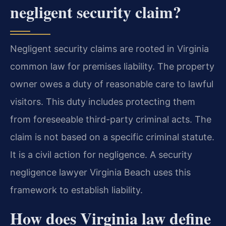
negligent security claim?
Negligent security claims are rooted in Virginia
common law for premises liability. The property
owner owes a duty of reasonable care to lawful
visitors. This duty includes protecting them
from foreseeable third-party criminal acts. The
claim is not based on a specific criminal statute.
It is a civil action for negligence. A security
negligence lawyer Virginia Beach uses this
framework to establish liability.
How does Virginia law define