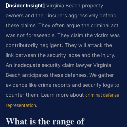
[Insider Insight]
Virginia Beach property
owners and their insurers aggressively defend
these claims. They often argue the criminal act
was not foreseeable. They claim the victim was
contributorily negligent. They will attack the
link between the security lapse and the injury.
An inadequate security claim lawyer Virginia
Beach anticipates these defenses. We gather
evidence like crime reports and security logs to
counter them. Learn more about
criminal defense
.
representation
What is the range of