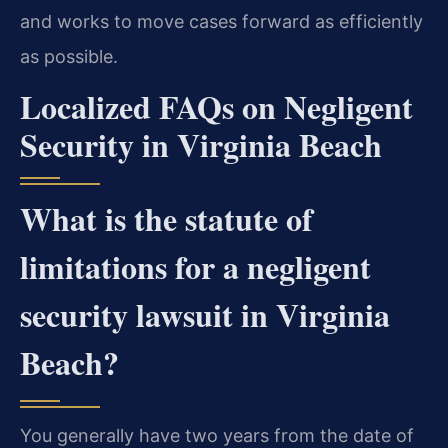
and works to move cases forward as efficiently
as possible.
Localized FAQs on Negligent
Security in Virginia Beach
What is the statute of
limitations for a negligent
security lawsuit in Virginia
Beach?
You generally have two years from the date of