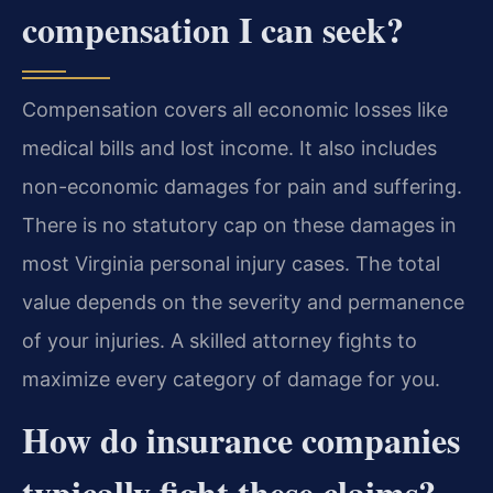
compensation I can seek?
Compensation covers all economic losses like
medical bills and lost income. It also includes
non-economic damages for pain and suffering.
There is no statutory cap on these damages in
most Virginia personal injury cases. The total
value depends on the severity and permanence
of your injuries. A skilled attorney fights to
maximize every category of damage for you.
How do insurance companies
typically fight these claims?