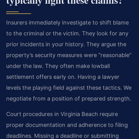
Insurers immediately investigate to shift blame
to the criminal or the victim. They look for any
prior incidents in your history. They argue the
property’s security measures were “reasonable”
under the law. They often make lowball
settlement offers early on. Having a lawyer
levels the playing field against these tactics. We
negotiate from a position of prepared strength.
Court procedures in Virginia Beach require
proper documentation and adherence to filing
deadlines. Missing a deadline or submitting