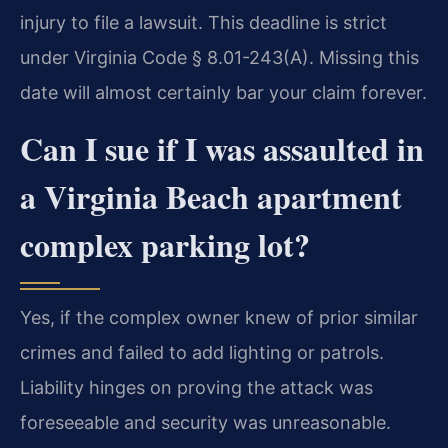
injury to file a lawsuit. This deadline is strict
under Virginia Code § 8.01-243(A). Missing this
date will almost certainly bar your claim forever.
Can I sue if I was assaulted in
a Virginia Beach apartment
complex parking lot?
Yes, if the complex owner knew of prior similar
crimes and failed to add lighting or patrols.
Liability hinges on proving the attack was
foreseeable and security was unreasonable.