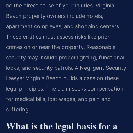
be the direct cause of your injuries. Virginia
Beach property owners include hotels,
apartment complexes, and shopping centers.
These entities must assess risks like prior
crimes on or near the property. Reasonable
security may include proper lighting, functional
locks, and security patrols. A Negligent Security
Lawyer Virginia Beach builds a case on these
legal principles. The claim seeks compensation
for medical bills, lost wages, and pain and
suffering.
What is the legal basis for a