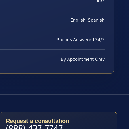
1997
English, Spanish
Phones Answered 24/7
By Appointment Only
Request a consultation
(888) 437-7747