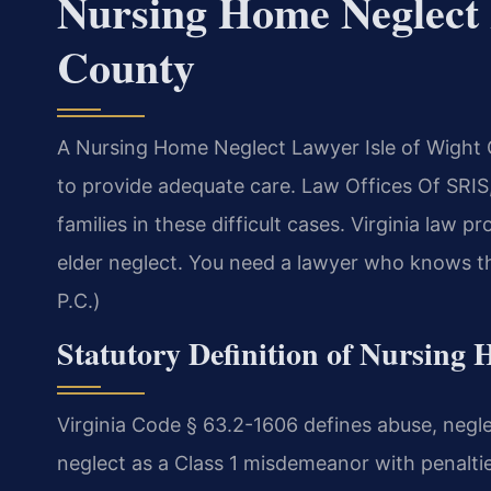
Nursing Home Neglect 
County
A Nursing Home Neglect Lawyer Isle of Wight Co
to provide adequate care. Law Offices Of SRIS,
families in these difficult cases. Virginia law p
elder neglect. You need a lawyer who knows th
P.C.)
Statutory Definition of Nursing 
Virginia Code § 63.2-1606 defines abuse, neglect
neglect as a Class 1 misdemeanor with penalties