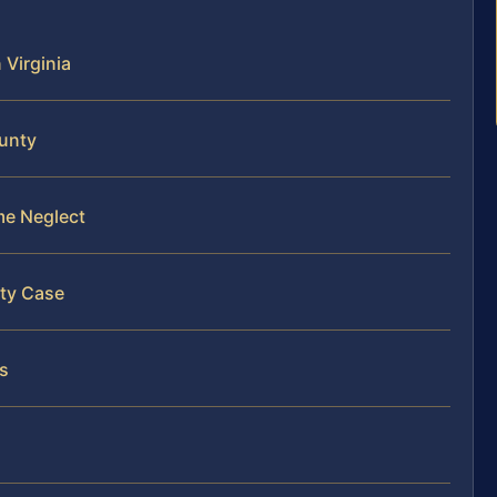
 Virginia
ounty
me Neglect
nty Case
es