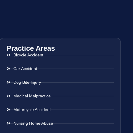
Practice Areas
Bicycle Accident
Car Accident
Dog Bite Injury
Medical Malpractice
Motorcycle Accident
Nursing Home Abuse