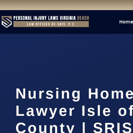
Hom
Nursing Home
Lawyer Isle o
County | SRIS