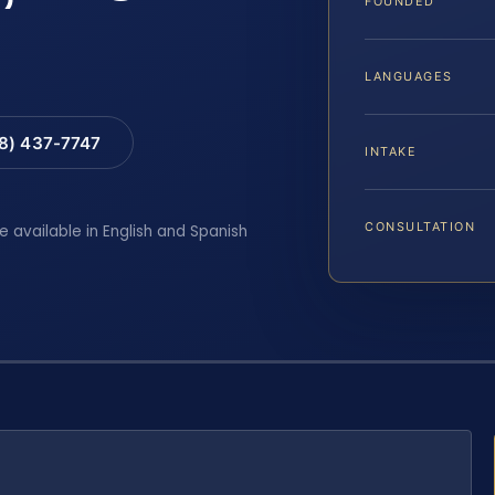
FOUNDED
LANGUAGES
88) 437-7747
INTAKE
CONSULTATION
e available in English and Spanish