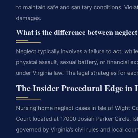
to maintain safe and sanitary conditions. Viola
damages.
What is the difference between neglec
Neglect typically involves a failure to act, whi
physical assault, sexual battery, or financial e
under Virginia law. The legal strategies for each
The Insider Procedural Edge in 
Nursing home neglect cases in Isle of Wight Cou
Court located at 17000 Josiah Parker Circle, Is
governed by Virginia’s civil rules and local cou