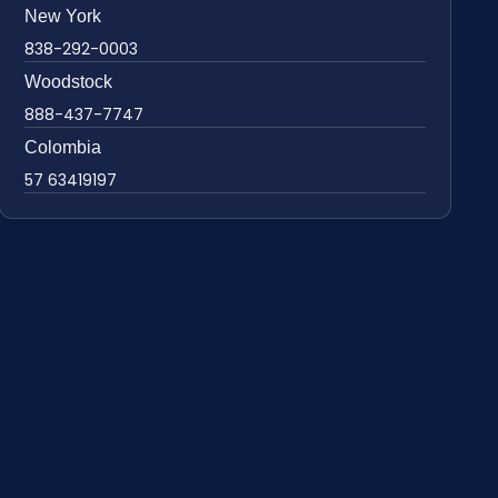
New York
838-292-0003
Woodstock
888-437-7747
Colombia
57 63419197