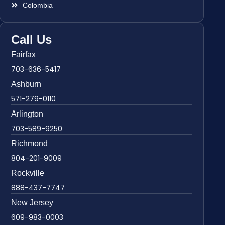
Colombia
Call Us
Fairfax
703-636-5417
Ashburn
571-279-0110
Arlington
703-589-9250
Richmond
804-201-9009
Rockville
888-437-7747
New Jersey
609-983-0003