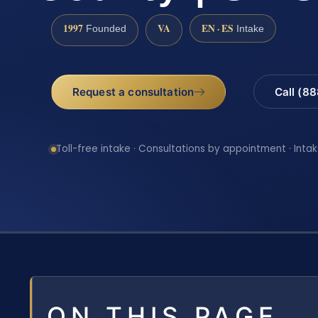
1997
VA
EN · ES
Founded
Intake
Request a consultation
Call (8
Toll-free intake · Consultations by appointment · Intak
ON THIS PAGE