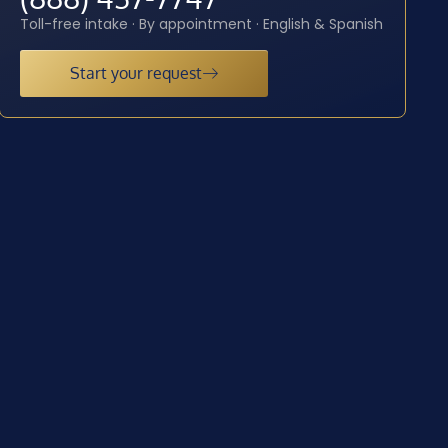
Toll-free intake · By appointment · English & Spanish
Start your request