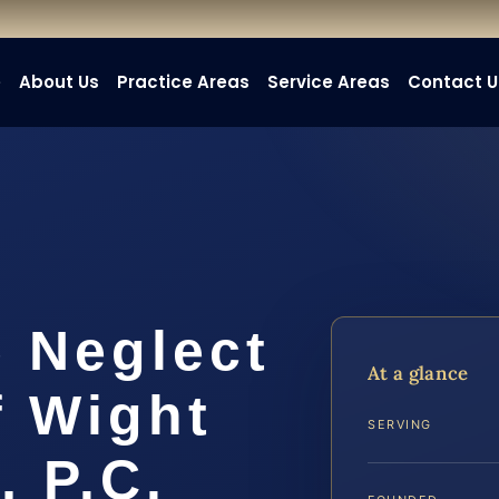
e
About Us
Practice Areas
Service Areas
Contact U
 Neglect
At a glance
f Wight
SERVING
, P.C.