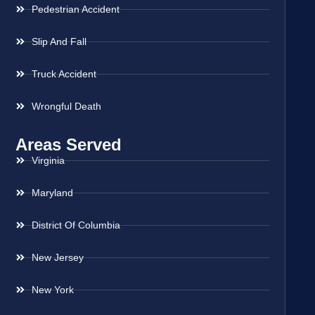
Pedestrian Accident
Slip And Fall
Truck Accident
Wrongful Death
Areas Served
Virginia
Maryland
District Of Columbia
New Jersey
New York