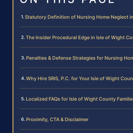
Statutory Definition of Nursing Home Neglect in
The Insider Procedural Edge in Isle of Wight C
Penalties & Defense Strategies for Nursing Ho
Why Hire SRIS, P.C. for Your Isle of Wight Cou
Localized FAQs for Isle of Wight County Famili
Proximity, CTA & Disclaimer