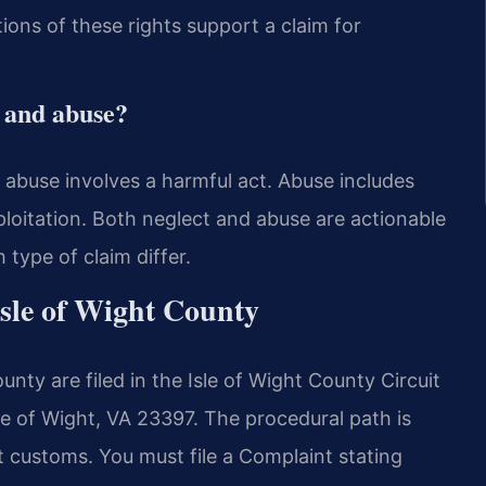
tions of these rights support a claim for
t and abuse?
le abuse involves a harmful act. Abuse includes
xploitation. Both neglect and abuse are actionable
 type of claim differ.
Isle of Wight County
nty are filed in the Isle of Wight County Circuit
le of Wight, VA 23397. The procedural path is
rt customs. You must file a Complaint stating