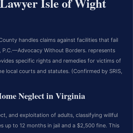
Lawyer Isle of Wight
unty handles claims against facilities that fail
 P.C.
—Advocacy Without Borders.
represents
rovides specific rights and remedies for victims of
e local courts and statutes. (Confirmed by SRIS,
Home Neglect in Virginia
, and exploitation of adults, classifying willful
 up to 12 months in jail and a $2,500 fine. This