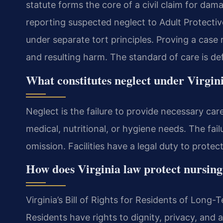
statute forms the core of a civil claim for da
reporting suspected neglect to Adult Protective
under separate tort principles. Proving a case 
and resulting harm. The standard of care is def
What constitutes neglect under Virgin
Neglect is the failure to provide necessary car
medical, nutritional, or hygiene needs. The fail
omission. Facilities have a legal duty to prote
How does Virginia law protect nursing
Virginia’s Bill of Rights for Residents of Long-T
Residents have rights to dignity, privacy, and 