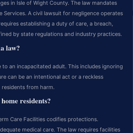
mages in Isle of Wight County. The law mandates
 Services. A civil lawsuit for negligence operates
requires establishing a duty of care, a breach,
ined by state regulations and industry practices.
ia law?
e to an incapacitated adult. This includes ignoring
ure can be an intentional act or a reckless
ct residents from harm.
 home residents?
erm Care Facilities codifies protections.
adequate medical care. The law requires facilities