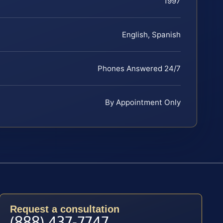
1997
English, Spanish
Phones Answered 24/7
By Appointment Only
Request a consultation
(888) 437-7747