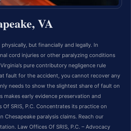
apeake, VA
hysically, but financially and legally. In
nal cord injuries or other paralyzing conditions
Virginia’s pure contributory negligence rule
t fault for the accident, you cannot recover any
ly needs to show the slightest share of fault on
his makes early evidence preservation and
s Of SRIS, P.C. Concentrates its practice on
 in Chesapeake paralysis claims. Reach our
tation. Law Offices Of SRIS, P.C. – Advocacy