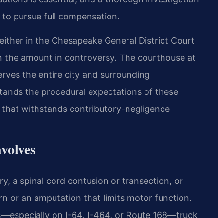
t to pursue full compensation.
 either in the Chesapeake General District Court
n the amount in controversy. The courthouse at
ves the entire city and surrounding
tands the procedural expectations of these
d that withstands contributory-negligence
volves
ry, a spinal cord contusion or transection, or
n or an amputation that limits motor function.
—especially on I-64, I-464, or Route 168—truck