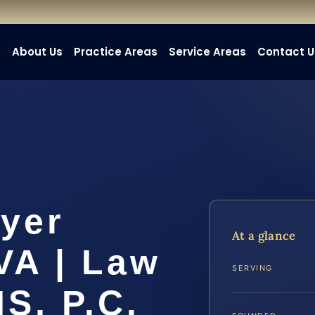
e
About Us
Practice Areas
Service Areas
Contact U
yer
At a glance
VA | Law
SERVING
IS, P.C.