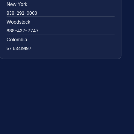
New York
838-292-0003
Woodstock
888-437-7747
Colombia
57 63419197