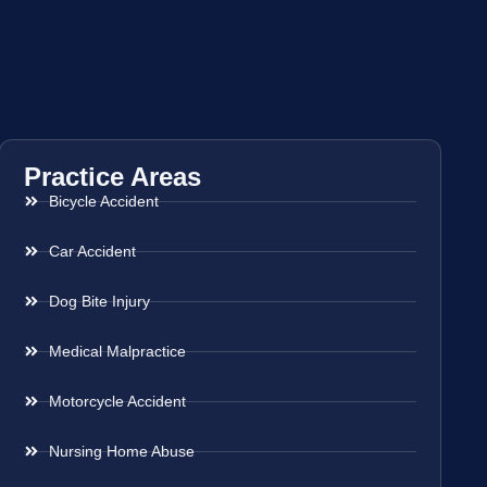
Practice Areas
Bicycle Accident
Car Accident
Dog Bite Injury
Medical Malpractice
Motorcycle Accident
Nursing Home Abuse