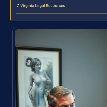
Virginia Legal Resources