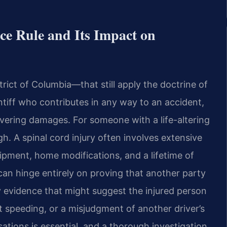
ce Rule and Its Impact on
trict of Columbia—that still apply the doctrine of
intiff who contributes in any way to an accident,
overing damages. For someone with a life-altering
igh. A spinal cord injury often involves extensive
uipment, home modifications, and a lifetime of
 can hinge entirely on proving that another party
ny evidence that might suggest the injured person
 speeding, or a misjudgment of another driver’s
sations is essential, and a thorough investigation