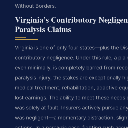
Without Borders.
Virginia’s Contributory Negligen
Paralysis Claims
Virginia is one of only four states—plus the Dis
contributory negligence. Under this rule, a pla
even minimally, is completely barred from rec
paralysis injury, the stakes are exceptionally h
medical treatment, rehabilitation, adaptive eq
lost earnings. The ability to meet these needs
was solely at fault. Insurers actively pursue a
was negligent—a momentary distraction, slight
actions. In a paralysis case, fighting such accu