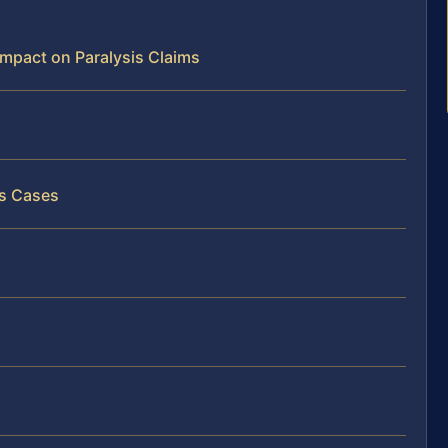
 Impact on Paralysis Claims
is Cases