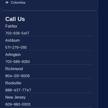
Colombia
Call Us
Fairfax
703-636-5417
Ashburn
571-279-0110
Arlington
703-589-9250
Richmond
804-201-9009
Rockville
888-437-7747
New Jersey
609-983-0003