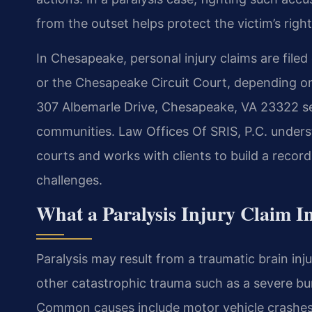
from the outset helps protect the victim’s righ
In Chesapeake, personal injury claims are filed
or the Chesapeake Circuit Court, depending o
307 Albemarle Drive, Chesapeake, VA 23322 ser
communities. Law Offices Of SRIS, P.C. unders
courts and works with clients to build a recor
challenges.
What a Paralysis Injury Claim In
Paralysis may result from a traumatic brain inju
other catastrophic trauma such as a severe bur
Common causes include motor vehicle crashes