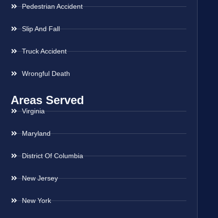
Pedestrian Accident
Slip And Fall
Truck Accident
Wrongful Death
Areas Served
Virginia
Maryland
District Of Columbia
New Jersey
New York