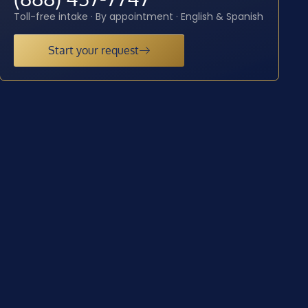
Toll-free intake · By appointment · English & Spanish
Start your request