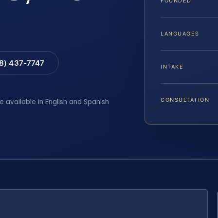
FOUNDED
LANGUAGES
88) 437-7747
INTAKE
CONSULTATION
e available in English and Spanish