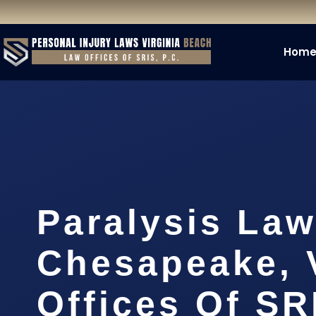
Hom
Paralysis Law
Chesapeake, 
Offices Of SR