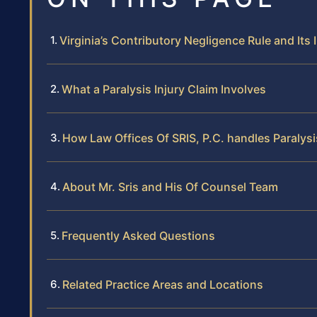
Virginia’s Contributory Negligence Rule and Its
What a Paralysis Injury Claim Involves
How Law Offices Of SRIS, P.C. handles Paralys
About Mr. Sris and His Of Counsel Team
Frequently Asked Questions
Related Practice Areas and Locations