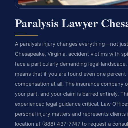
Paralysis Lawyer Ches
A paralysis injury changes everything—not just p
Chesapeake, Virginia, accident victims with spi
face a particularly demanding legal landscape. 
means that if you are found even one percent a
compensation at all. The insurance company on
your part, and your claim is barred entirely. T
experienced legal guidance critical. Law Office
personal injury matters and represents clients
location at (888) 437-7747 to request a consul