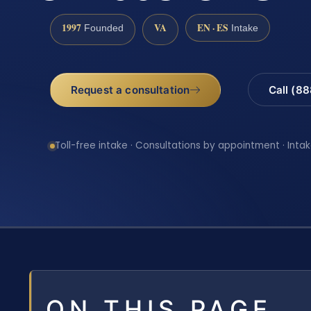
1997
VA
EN · ES
Founded
Intake
Request a consultation
Call (8
Toll-free intake · Consultations by appointment · Intak
ON THIS PAGE