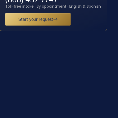
Toll-free intake · By appointment · English & Spanish
Start your request