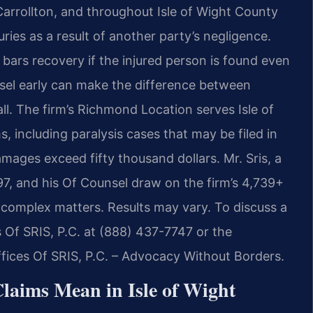
 Carrollton, and throughout Isle of Wight County
ries as a result of another party’s negligence.
t bars recovery if the injured person is found even
nsel early can make the difference between
l. The firm’s Richmond Location serves Isle of
s, including paralysis cases that may be filed in
mages exceed fifty thousand dollars. Mr. Sris, a
7, and his Of Counsel draw on the firm’s 4,739+
complex matters. Results may vary. To discuss a
es Of SRIS, P.C. at (888) 437-7747 or the
ices Of SRIS, P.C. – Advocacy Without Borders.
Claims Mean in Isle of Wight