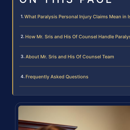
What Paralysis Personal Injury Claims Mean in 
How Mr. Sris and His Of Counsel Handle Paralys
About Mr. Sris and His Of Counsel Team
Frequently Asked Questions