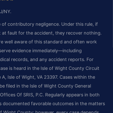
J/NY.
 of contributory negligence. Under this rule, if
at fault for the accident, they recover nothing.
e well aware of this standard and often work
preserve evidence immediately—including
ical records, and any accident reports. For
ase is heard in the Isle of Wight County Circuit
 A, Isle of Wight, VA 23397. Cases within the
 be filed in the Isle of Wight County General
ffices Of SRIS, P.C. Regularly appears in both
 has documented favorable outcomes in the matters
le of Wight County; however, every case depends