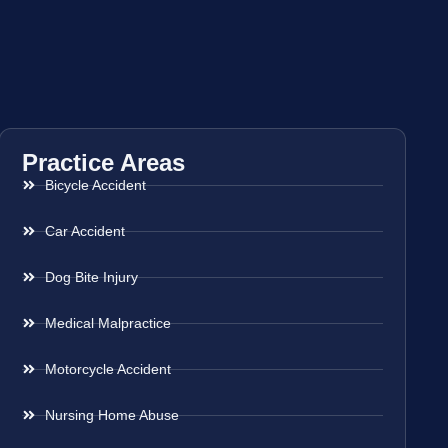
Practice Areas
Bicycle Accident
Car Accident
Dog Bite Injury
Medical Malpractice
Motorcycle Accident
Nursing Home Abuse