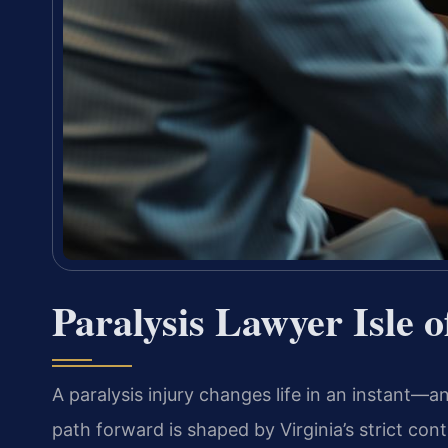
Paralysis Lawyer Isle 
A paralysis injury changes life in an instant—an
path forward is shaped by Virginia’s strict con