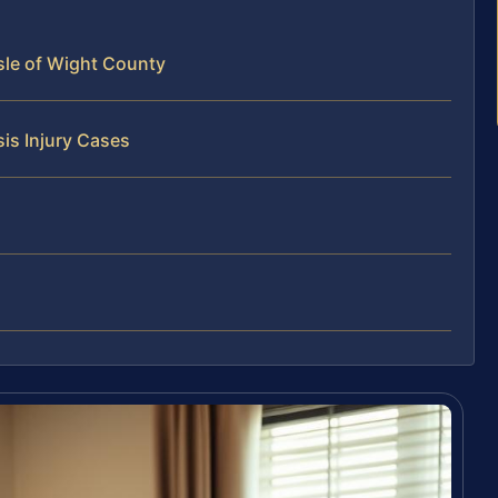
Isle of Wight County
is Injury Cases