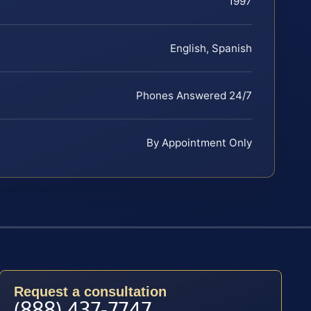
1997
English, Spanish
Phones Answered 24/7
By Appointment Only
Request a consultation
(888) 437-7747