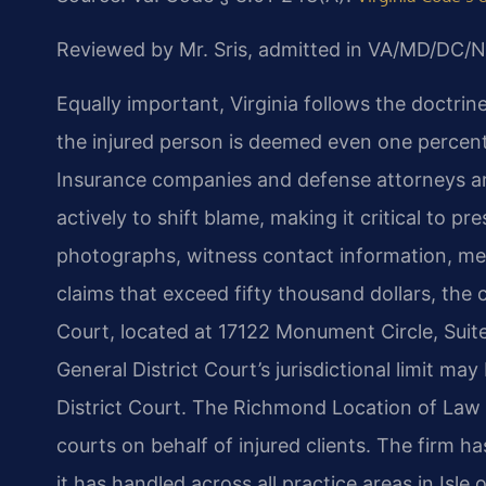
Reviewed by Mr. Sris, admitted in VA/MD/DC/N
Equally important, Virginia follows the doctrine
the injured person is deemed even one percent 
Insurance companies and defense attorneys ar
actively to shift blame, making it critical to 
photographs, witness contact information, med
claims that exceed fifty thousand dollars, the c
Court, located at 17122 Monument Circle, Suite
General District Court’s jurisdictional limit may
District Court. The Richmond Location of Law O
courts on behalf of injured clients. The firm
it has handled across all practice areas in Is