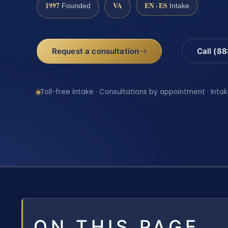
1997
VA
EN · ES
Founded
Intake
Request a consultation
Call (8
Toll-free intake · Consultations by appointment · Intak
ON THIS PAGE