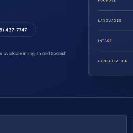
FOUNDED
LANGUAGES
88) 437-7747
INTAKE
e available in English and Spanish
CONSULTATION