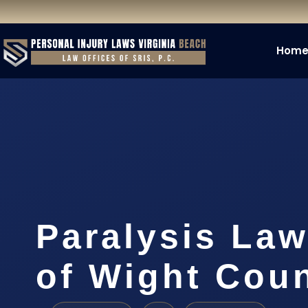
Hom
Paralysis Law
of Wight Coun