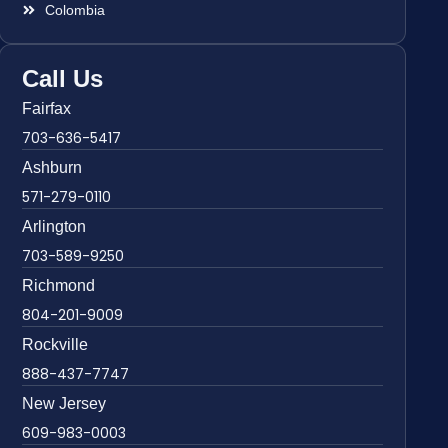
Colombia
Call Us
Fairfax
703-636-5417
Ashburn
571-279-0110
Arlington
703-589-9250
Richmond
804-201-9009
Rockville
888-437-7747
New Jersey
609-983-0003