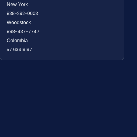
New York
838-292-0003
Woodstock
888-437-7747
Colombia
57 63419197