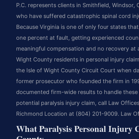
P.C. represents clients in Smithfield, Windsor,
who have suffered catastrophic spinal cord inju
Because Virginia is one of only four states tha
one percent at fault, getting experienced cou
meaningful compensation and no recovery at al
Wight County residents in personal injury claim
the Isle of Wight County Circuit Court when da
former prosecutor who founded the firm in 199
documented firm-wide results to handle these 
potential paralysis injury claim, call Law Offic
Richmond Location at (804) 201-9009. Law Off
What Paralysis Personal Injury 
County