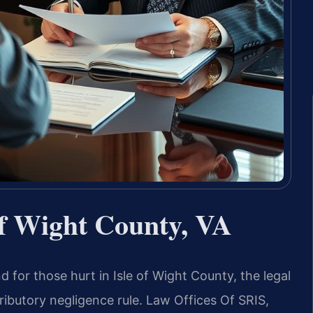
of Wight County, VA
d for those hurt in Isle of Wight County, the legal
tributory negligence rule. Law Offices Of SRIS,