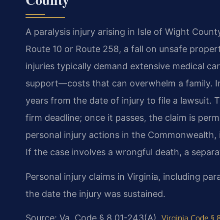
A paralysis injury arising in Isle of Wight Coun
Route 10 or Route 258, a fall on unsafe propert
injuries typically demand extensive medical car
support—costs that can overwhelm a family. In 
years from the date of injury to file a lawsuit.
firm deadline; once it passes, the claim is perm
personal injury actions in the Commonwealth, in
If the case involves a wrongful death, a separ
Personal injury claims in Virginia, including pa
the date the injury was sustained.
Source: Va. Code § 8.01-243(A).
Virginia Code § 