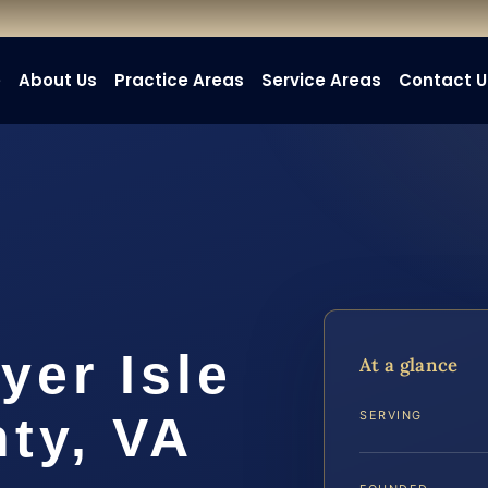
e
About Us
Practice Areas
Service Areas
Contact U
yer Isle
At a glance
ty, VA
SERVING