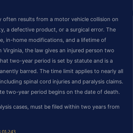
ty often results from a motor vehicle collision on
y, a defective product, or a surgical error. The
e, in-home modifications, and a lifetime of
Virginia, the law gives an injured person two
 That two-year period is set by statute and is a
anently barred. The time limit applies to nearly all
cluding spinal cord injuries and paralysis claims.
ate two-year period begins on the date of death.
ralysis cases, must be filed within two years from
8.01-243