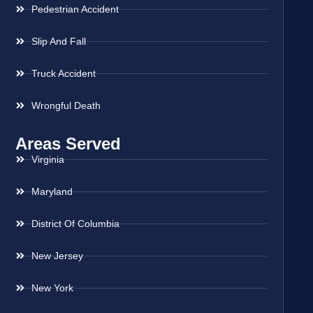
Pedestrian Accident
Slip And Fall
Truck Accident
Wrongful Death
Areas Served
Virginia
Maryland
District Of Columbia
New Jersey
New York