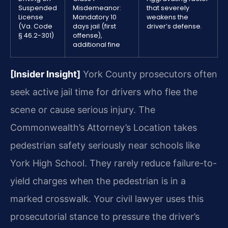
Suspended
Misdemeanor:
that severely
License
Mandatory 10
weakens the
(Va. Code
days jail (first
driver’s defense.
§ 46.2-301)
offense),
additional fine
[Insider Insight]
York County prosecutors often
seek active jail time for drivers who flee the
scene or cause serious injury. The
Commonwealth’s Attorney’s Location takes
pedestrian safety seriously near schools like
York High School. They rarely reduce failure-to-
yield charges when the pedestrian is in a
marked crosswalk. Your civil lawyer uses this
prosecutorial stance to pressure the driver’s