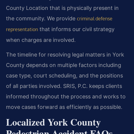
County Location that is physically present in
the community. We provide
criminal defense
that informs our civil strategy
representation
when charges are involved.
The timeline for resolving legal matters in York
County depends on multiple factors including
case type, court scheduling, and the positions
of all parties involved. SRIS, P.C. keeps clients
informed throughout the process and works to
move cases forward as efficiently as possible.
Localized York County
Pedestrian Accident FAQs