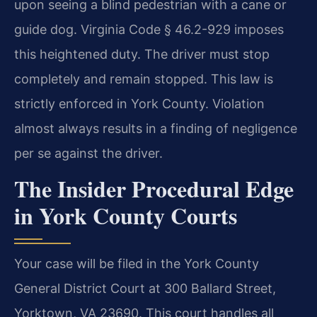
upon seeing a blind pedestrian with a cane or
guide dog. Virginia Code § 46.2-929 imposes
this heightened duty. The driver must stop
completely and remain stopped. This law is
strictly enforced in York County. Violation
almost always results in a finding of negligence
per se against the driver.
The Insider Procedural Edge
in York County Courts
Your case will be filed in the York County
General District Court at 300 Ballard Street,
Yorktown, VA 23690. This court handles all