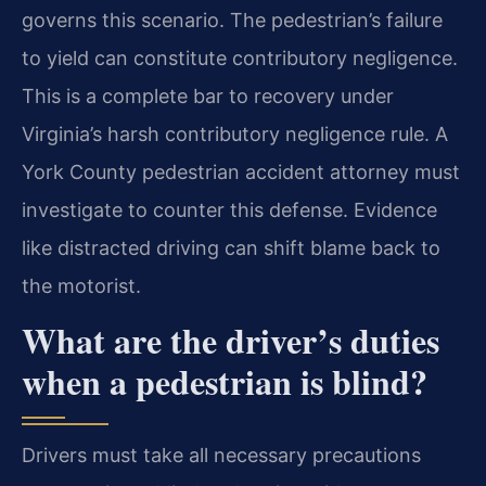
governs this scenario. The pedestrian’s failure
to yield can constitute contributory negligence.
This is a complete bar to recovery under
Virginia’s harsh contributory negligence rule. A
York County pedestrian accident attorney must
investigate to counter this defense. Evidence
like distracted driving can shift blame back to
the motorist.
What are the driver’s duties
when a pedestrian is blind?
Drivers must take all necessary precautions