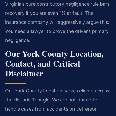
Virginia’s pure contributory negligence rule bars
recovery if you are even 1% at fault. The
insurance company will aggressively argue this.
You need a lawyer to prove the driver’s primary
negligence.
Our York County Location,
Contact, and Critical
Disclaimer
Our York County Location serves clients across
the Historic Triangle. We are positioned to
handle cases from accidents on Jefferson