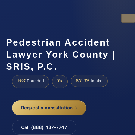
Pedestrian Accident
Lawyer York County |
SRIS, P.C.
1997
VA
EN · ES
Founded
Intake
Request a consultation
Call (888) 437-7747