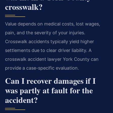
crosswalk?
Value depends on medical costs, lost wages,
pain, and the severity of your injuries.
Crosswalk accidents typically yield higher
settlements due to clear driver liability. A
crosswalk accident lawyer York County can
provide a case-specific evaluation.
Can I recover damages if I
was partly at fault for the
accident?