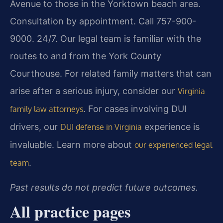
Avenue to those in the Yorktown beach area.
Consultation by appointment. Call 757-900-
9000. 24/7. Our legal team is familiar with the
routes to and from the York County
Courthouse. For related family matters that can
arise after a serious injury, consider our
Virginia
. For cases involving DUI
family law attorneys
drivers, our
experience is
DUI defense in Virginia
invaluable. Learn more about
our experienced legal
.
team
Past results do not predict future outcomes.
All practice pages