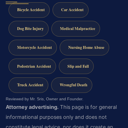
Bicycle Accident
Car Accident
Dog Bite Injury
Medical Malpractice
Motorcycle Accident
Nursing Home Abuse
Pedestrian Accident
Slip and Fall
Truck Accident
Wrongful Death
Reviewed by Mr. Sris, Owner and Founder.
Attorney advertising.
This page is for general
informational purposes only and does not
constitute legal advice, nor does it create an