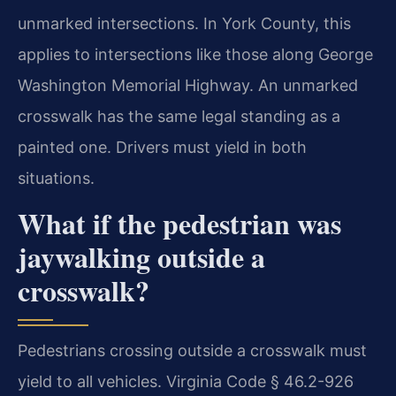
unmarked intersections. In York County, this
applies to intersections like those along George
Washington Memorial Highway. An unmarked
crosswalk has the same legal standing as a
painted one. Drivers must yield in both
situations.
What if the pedestrian was
jaywalking outside a
crosswalk?
Pedestrians crossing outside a crosswalk must
yield to all vehicles. Virginia Code § 46.2-926