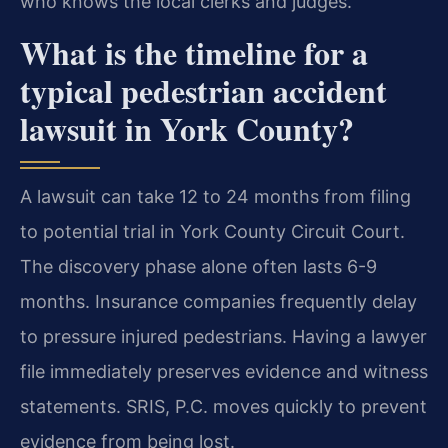
who knows the local clerks and judges.
What is the timeline for a
typical pedestrian accident
lawsuit in York County?
A lawsuit can take 12 to 24 months from filing
to potential trial in York County Circuit Court.
The discovery phase alone often lasts 6-9
months. Insurance companies frequently delay
to pressure injured pedestrians. Having a lawyer
file immediately preserves evidence and witness
statements. SRIS, P.C. moves quickly to prevent
evidence from being lost.