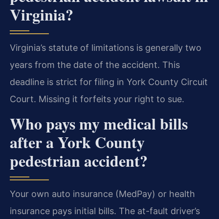
Virginia?
Virginia’s statute of limitations is generally two
years from the date of the accident. This
deadline is strict for filing in York County Circuit
Court. Missing it forfeits your right to sue.
Who pays my medical bills
after a York County
pedestrian accident?
Your own auto insurance (MedPay) or health
insurance pays initial bills. The at-fault driver’s