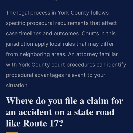
The legal process in York County follows
specific procedural requirements that affect
case timelines and outcomes. Courts in this
jurisdiction apply local rules that may differ
from neighboring areas. An attorney familiar
with York County court procedures can identify
procedural advantages relevant to your
situation.
Where do you file a claim for
an accident on a state road
like Route 17?