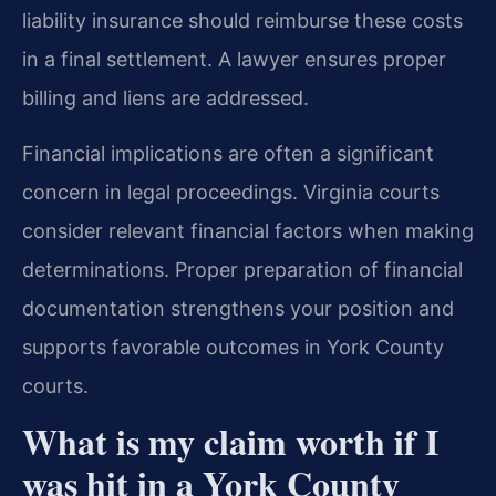
liability insurance should reimburse these costs
in a final settlement. A lawyer ensures proper
billing and liens are addressed.
Financial implications are often a significant
concern in legal proceedings. Virginia courts
consider relevant financial factors when making
determinations. Proper preparation of financial
documentation strengthens your position and
supports favorable outcomes in York County
courts.
What is my claim worth if I
was hit in a York County