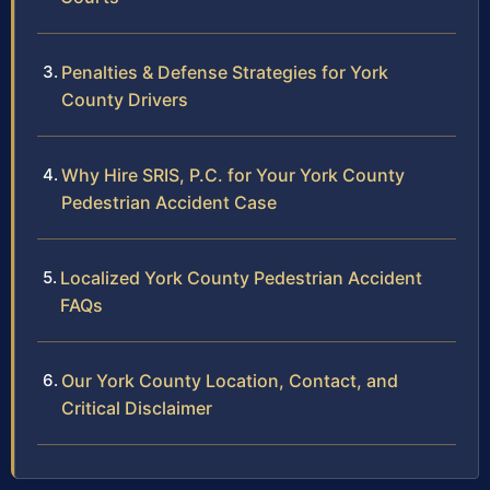
Penalties & Defense Strategies for York
County Drivers
Why Hire SRIS, P.C. for Your York County
Pedestrian Accident Case
Localized York County Pedestrian Accident
FAQs
Our York County Location, Contact, and
Critical Disclaimer