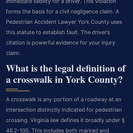
immediate liability for a driver. This violation
forms the basis for a civil negligence claim. A
Pedestrian Accident Lawyer York County uses
this statute to establish fault. The driver’s
citation is powerful evidence for your injury
claim.
What is the legal definition of
a crosswalk in York County?
A crosswalk is any portion of a roadway at an
intersection distinctly indicated for pedestrian
crossing. Virginia law defines it broadly under §
46.2-100. This includes both marked and