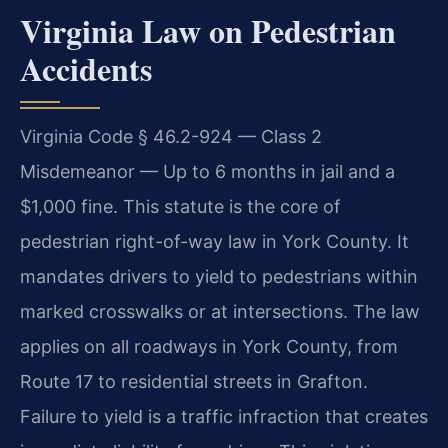
Virginia Law on Pedestrian
Accidents
Virginia Code § 46.2-924 — Class 2
Misdemeanor — Up to 6 months in jail and a
$1,000 fine. This statute is the core of
pedestrian right-of-way law in York County. It
mandates drivers to yield to pedestrians within
marked crosswalks or at intersections. The law
applies on all roadways in York County, from
Route 17 to residential streets in Grafton.
Failure to yield is a traffic infraction that creates