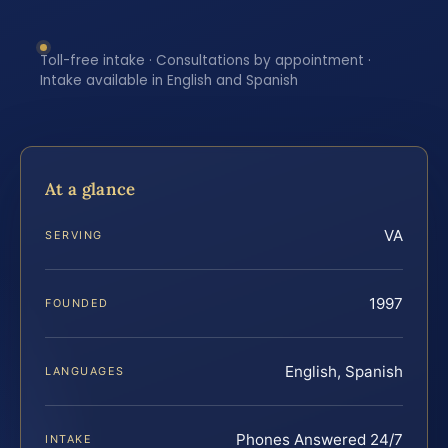
Toll-free intake · Consultations by appointment ·
Intake available in English and Spanish
At a glance
VA
SERVING
1997
FOUNDED
English, Spanish
LANGUAGES
Phones Answered 24/7
INTAKE