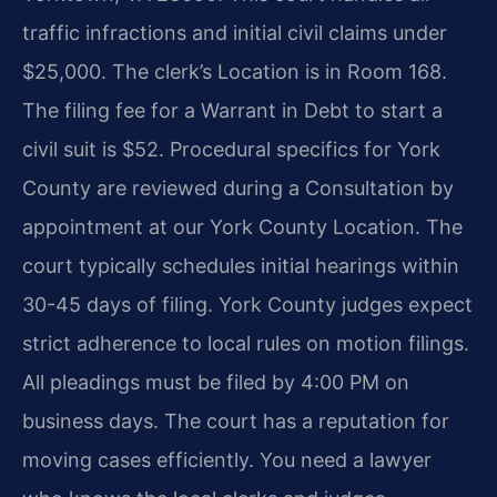
traffic infractions and initial civil claims under
$25,000. The clerk’s Location is in Room 168.
The filing fee for a Warrant in Debt to start a
civil suit is $52. Procedural specifics for York
County are reviewed during a Consultation by
appointment at our York County Location. The
court typically schedules initial hearings within
30-45 days of filing. York County judges expect
strict adherence to local rules on motion filings.
All pleadings must be filed by 4:00 PM on
business days. The court has a reputation for
moving cases efficiently. You need a lawyer