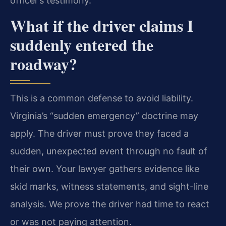
officer’s testimony.
What if the driver claims I
suddenly entered the
roadway?
This is a common defense to avoid liability.
Virginia’s “sudden emergency” doctrine may
apply. The driver must prove they faced a
sudden, unexpected event through no fault of
their own. Your lawyer gathers evidence like
skid marks, witness statements, and sight-line
analysis. We prove the driver had time to react
or was not paying attention.