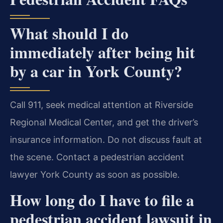
What should I do
immediately after being hit
by a car in York County?
Call 911, seek medical attention at Riverside
Regional Medical Center, and get the driver’s
insurance information. Do not discuss fault at
the scene. Contact a pedestrian accident
lawyer York County as soon as possible.
How long do I have to file a
pedestrian accident lawsuit in