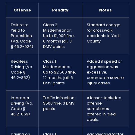
Offense
Penalty
Notes
Failure to
Class 2
Standard charge
Yield to
Misdemeanor:
for crosswalk
Pedestrian
Up to $1,000 fine,
accidents in York
(Va. Code
6 months jail, 3
County.
§ 46.2-924)
DMV points
Reckless
Class 1
Added if speed or
Driving (Va.
Misdemeanor:
aggression was
Code §
Up to $2,500 fine,
excessive,
46.2-852)
12 months jail, 6
common in severe
DMV points
injury cases.
Improper
Traffic Infraction:
A lesser-included
Driving (Va.
$500 fine, 3 DMV
offense
Code §
points
sometimes
46.2-869)
offered in plea
deals.
Driving on
Class 1
Aggravating factor