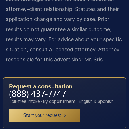
attorney-client relationship. Statutes and their
application change and vary by case. Prior
results do not guarantee a similar outcome;
results may vary. For advice about your specific
situation, consult a licensed attorney. Attorney
responsible for this advertising: Mr. Sris.
Request a consultation
(888) 437-7747
Toll-free intake · By appointment · English & Spanish
Start your request