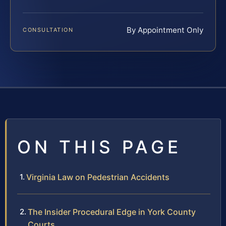
By Appointment Only
CONSULTATION
ON THIS PAGE
Virginia Law on Pedestrian Accidents
The Insider Procedural Edge in York County
Courts