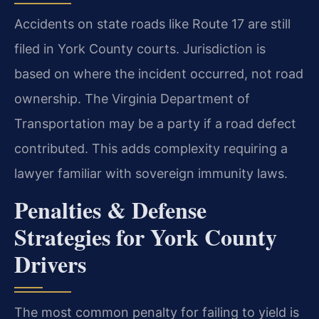
Accidents on state roads like Route 17 are still
filed in York County courts. Jurisdiction is
based on where the incident occurred, not road
ownership. The Virginia Department of
Transportation may be a party if a road defect
contributed. This adds complexity requiring a
lawyer familiar with sovereign immunity laws.
Penalties & Defense
Strategies for York County
Drivers
The most common penalty for failing to yield is