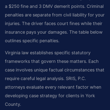
a $250 fine and 3 DMV demerit points. Criminal
penalties are separate from civil liability for your
injuries. The driver faces court fines while their
insurance pays your damages. The table below
outlines specific penalties.
Virginia law establishes specific statutory
frameworks that govern these matters. Each
case involves unique factual circumstances that
require careful legal analysis. SRIS, P.C.
attorneys evaluate every relevant factor when
developing case strategy for clients in York
County.