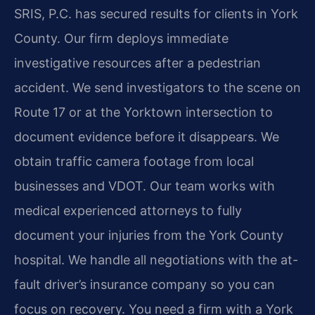
SRIS, P.C. has secured results for clients in York
County. Our firm deploys immediate
investigative resources after a pedestrian
accident. We send investigators to the scene on
Route 17 or at the Yorktown intersection to
document evidence before it disappears. We
obtain traffic camera footage from local
businesses and VDOT. Our team works with
medical experienced attorneys to fully
document your injuries from the York County
hospital. We handle all negotiations with the at-
fault driver’s insurance company so you can
focus on recovery. You need a firm with a York