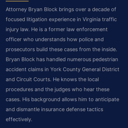
Attorney Bryan Block brings over a decade of
focused litigation experience in Virginia traffic
injury law. He is a former law enforcement
officer who understands how police and
prosecutors build these cases from the inside.
Bryan Block has handled numerous pedestrian
accident claims in York County General District
and Circuit Courts. He knows the local
procedures and the judges who hear these
cases. His background allows him to anticipate
and dismantle insurance defense tactics
effectively.