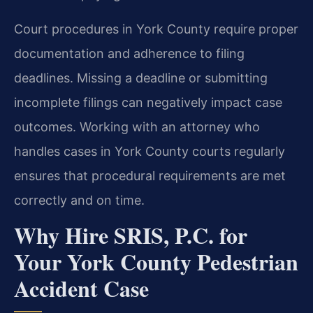
Court procedures in York County require proper
documentation and adherence to filing
deadlines. Missing a deadline or submitting
incomplete filings can negatively impact case
outcomes. Working with an attorney who
handles cases in York County courts regularly
ensures that procedural requirements are met
correctly and on time.
Why Hire SRIS, P.C. for
Your York County Pedestrian
Accident Case