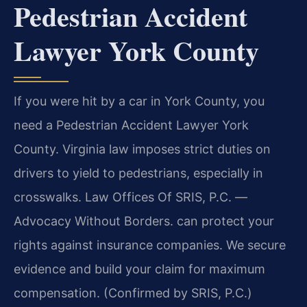
Pedestrian Accident
Lawyer York County
If you were hit by a car in York County, you
need a Pedestrian Accident Lawyer York
County. Virginia law imposes strict duties on
drivers to yield to pedestrians, especially in
crosswalks. Law Offices Of SRIS, P.C. —
Advocacy Without Borders. can protect your
rights against insurance companies. We secure
evidence and build your claim for maximum
compensation. (Confirmed by SRIS, P.C.)