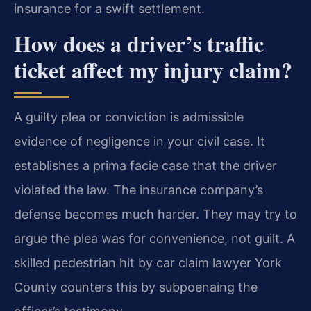
insurance for a swift settlement.
How does a driver’s traffic
ticket affect my injury claim?
A guilty plea or conviction is admissible
evidence of negligence in your civil case. It
establishes a prima facie case that the driver
violated the law. The insurance company’s
defense becomes much harder. They may try to
argue the plea was for convenience, not guilt. A
skilled pedestrian hit by car claim lawyer York
County counters this by subpoenaing the