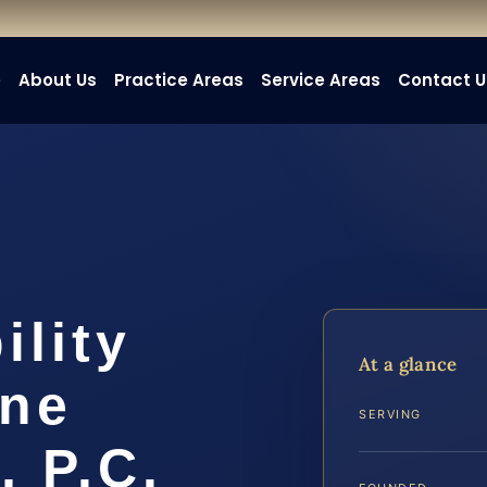
e
About Us
Practice Areas
Service Areas
Contact U
ility
At a glance
ine
SERVING
, P.C.