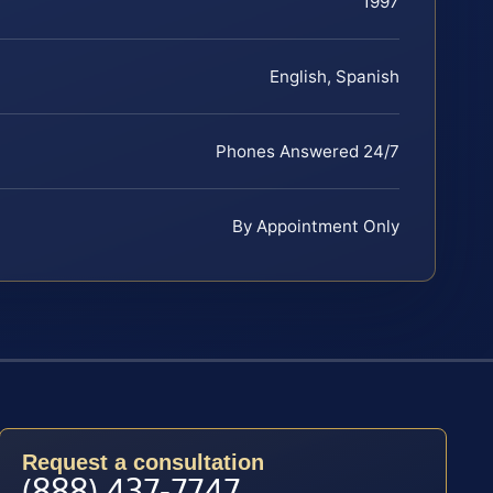
1997
English, Spanish
Phones Answered 24/7
By Appointment Only
Request a consultation
(888) 437-7747