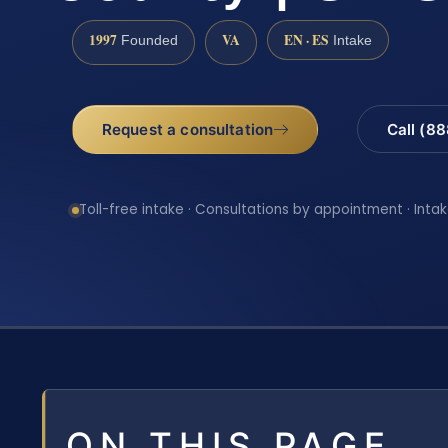
1997
VA
EN · ES
Founded
Intake
Request a consultation
Call (8
Toll-free intake · Consultations by appointment · Intak
ON THIS PAGE