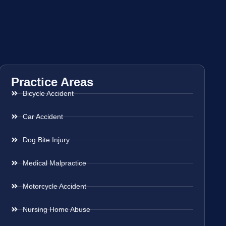
Practice Areas
Bicycle Accident
Car Accident
Dog Bite Injury
Medical Malpractice
Motorcycle Accident
Nursing Home Abuse