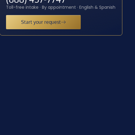
Toll-free intake · By appointment · English & Spanish
Start your request