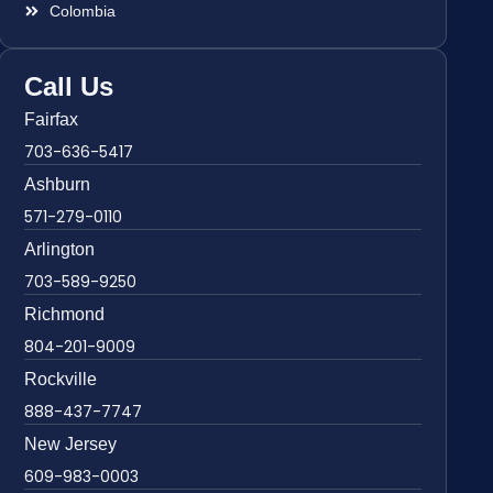
Colombia
Call Us
Fairfax
703-636-5417
Ashburn
571-279-0110
Arlington
703-589-9250
Richmond
804-201-9009
Rockville
888-437-7747
New Jersey
609-983-0003