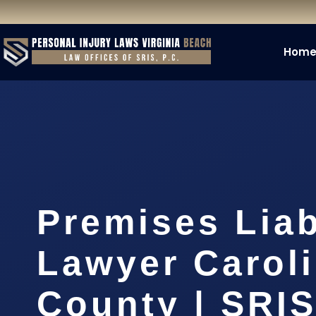
Hom
Premises Liab
Lawyer Carol
County | SRIS