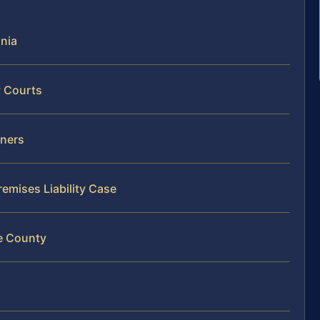
inia
y Courts
wners
remises Liability Case
ne County