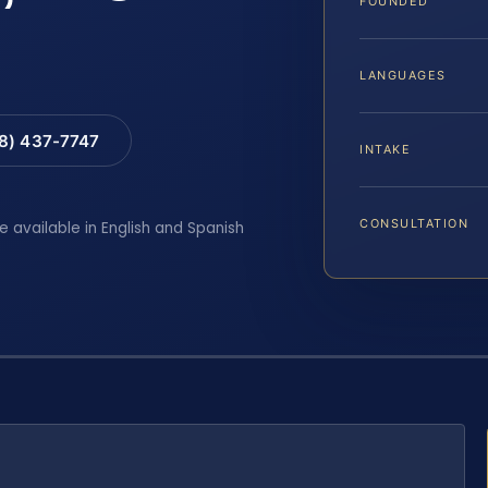
FOUNDED
LANGUAGES
88) 437-7747
INTAKE
CONSULTATION
e available in English and Spanish