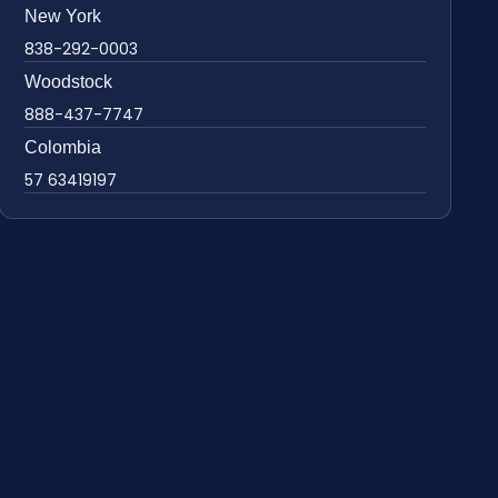
New York
838-292-0003
Woodstock
888-437-7747
Colombia
57 63419197