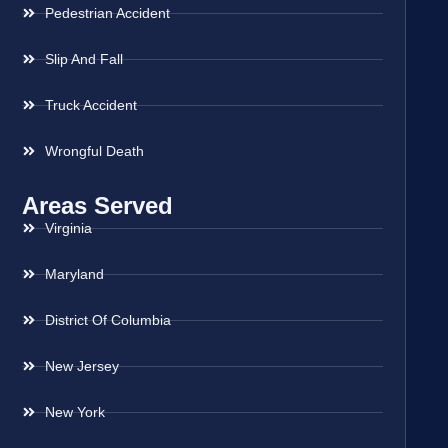
Pedestrian Accident
Slip And Fall
Truck Accident
Wrongful Death
Areas Served
Virginia
Maryland
District Of Columbia
New Jersey
New York