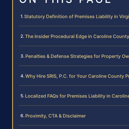
Statutory Definition of Premises Liability in Virg
The Insider Procedural Edge in Caroline Count
Penalties & Defense Strategies for Property O
Why Hire SRIS, P.C. for Your Caroline County P
Localized FAQs for Premises Liability in Caroli
Proximity, CTA & Disclaimer