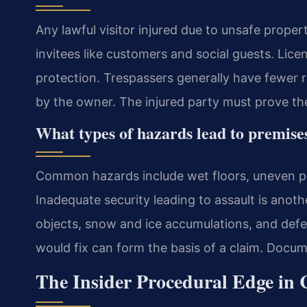
Any lawful visitor injured due to unsafe propert
invitees like customers and social guests. Lic
protection. Trespassers generally have fewer ri
by the owner. The injured party must prove th
What types of hazards lead to premises 
Common hazards include wet floors, uneven pa
Inadequate security leading to assault is anoth
objects, snow and ice accumulations, and defe
would fix can form the basis of a claim. Docume
The Insider Procedural Edge in 