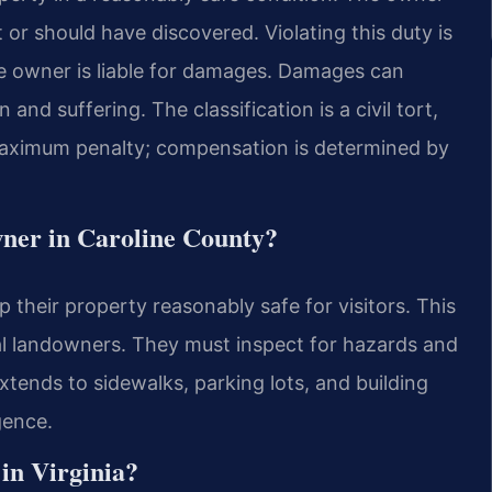
r should have discovered. Violating this duty is
the owner is liable for damages. Damages can
and suffering. The classification is a civil tort,
 maximum penalty; compensation is determined by
owner in Caroline County?
their property reasonably safe for visitors. This
al landowners. They must inspect for hazards and
xtends to sidewalks, parking lots, and building
gence.
 in Virginia?