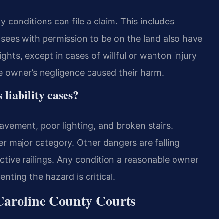
y conditions can file a claim. This includes
ensees with permission to be on the land also have
ghts, except in cases of willful or wanton injury
e owner’s negligence caused their harm.
liability cases?
vement, poor lighting, and broken stairs.
er major category. Other dangers are falling
ctive railings. Any condition a reasonable owner
nting the hazard is critical.
Caroline County Courts