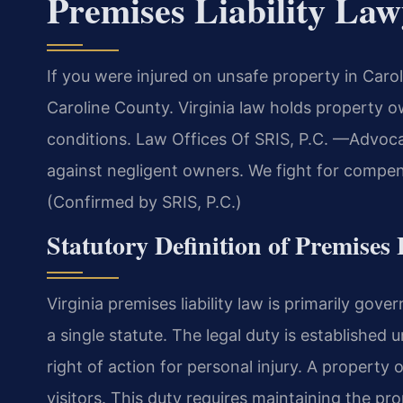
Premises Liability La
If you were injured on unsafe property in Caro
Caroline County. Virginia law holds property o
conditions. Law Offices Of SRIS, P.C.
—Advocac
against negligent owners. We fight for compens
(Confirmed by SRIS, P.C.)
Statutory Definition of Premises 
Virginia premises liability law is primarily go
a single statute. The legal duty is established
right of action for personal injury. A property
visitors. This duty requires maintaining the p