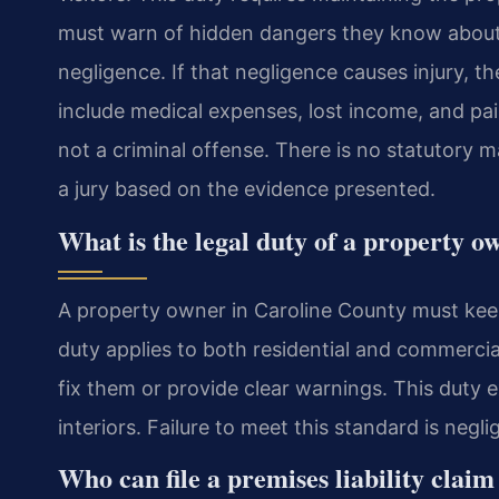
must warn of hidden dangers they know about o
negligence. If that negligence causes injury, 
include medical expenses, lost income, and pain 
not a criminal offense. There is no statutory
a jury based on the evidence presented.
What is the legal duty of a property 
A property owner in Caroline County must keep 
duty applies to both residential and commerci
fix them or provide clear warnings. This duty e
interiors. Failure to meet this standard is negli
Who can file a premises liability claim