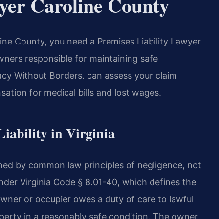
wyer Caroline County
line County, you need a Premises Liability Lawyer
wners responsible for maintaining safe
y Without Borders.
can assess your claim
ation for medical bills and lost wages.
Liability in Virginia
verned by common law principles of negligence, not
 under Virginia Code § 8.01-40, which defines the
 owner or occupier owes a duty of care to lawful
roperty in a reasonably safe condition. The owner