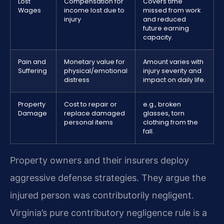
Lost
Compensation for
Covers time
Wages
income lost due to
missed from work
injury
and reduced
future earning
capacity.
Pain and
Monetary value for
Amount varies with
Suffering
physical/emotional
injury severity and
distress
impact on daily life.
Property
Cost to repair or
e.g., broken
Damage
replace damaged
glasses, torn
personal items
clothing from the
fall.
Property owners and their insurers deploy
aggressive defense strategies. They argue the
injured person was contributorily negligent.
Virginia’s pure contributory negligence rule is a