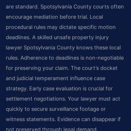
are standard. Spotsylvania County courts often
encourage mediation before trial. Local
procedural rules may dictate specific motion
deadlines. A skilled unsafe property injury
lawyer Spotsylvania County knows these local
rules. Adherence to deadlines is non-negotiable
for preserving your claim. The court’s docket
and judicial temperament influence case
strategy. Early case evaluation is crucial for
settlement negotiations. Your lawyer must act
quickly to secure surveillance footage or
witness statements. Evidence can disappear if
not preserved through legal demand.