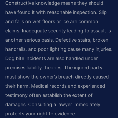
Constructive knowledge means they should
have found it with reasonable inspection. Slip
and falls on wet floors or ice are common
claims. Inadequate security leading to assault is
another serious basis. Defective stairs, broken
handrails, and poor lighting cause many injuries.
Dog bite incidents are also handled under
premises liability theories. The injured party
must show the owner’s breach directly caused
their harm. Medical records and experienced
testimony often establish the extent of
damages. Consulting a lawyer immediately
protects your right to evidence.