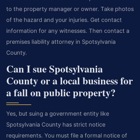
to the property manager or owner. Take photos
of the hazard and your injuries. Get contact
information for any witnesses. Then contact a
premises liability attorney in Spotsylvania
County.
Can I sue Spotsylvania
County or a local business for
a fall on public property?
Yes, but suing a government entity like
Spotsylvania County has strict notice
requirements. You must file a formal notice of