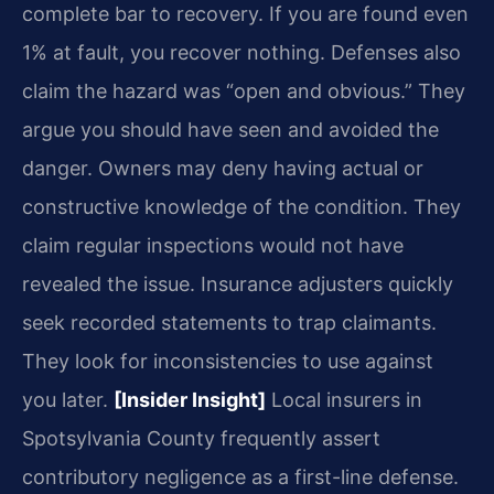
complete bar to recovery. If you are found even
1% at fault, you recover nothing. Defenses also
claim the hazard was “open and obvious.” They
argue you should have seen and avoided the
danger. Owners may deny having actual or
constructive knowledge of the condition. They
claim regular inspections would not have
revealed the issue. Insurance adjusters quickly
seek recorded statements to trap claimants.
They look for inconsistencies to use against
you later.
[Insider Insight]
Local insurers in
Spotsylvania County frequently assert
contributory negligence as a first-line defense.