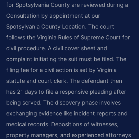
for Spotsylvania County are reviewed during a
Consultation by appointment at our
Spotsylvania County Location. The court
follows the Virginia Rules of Supreme Court for
civil procedure. A civil cover sheet and
complaint initiating the suit must be filed. The
filing fee for a civil action is set by Virginia
statute and court clerk. The defendant then
has 21 days to file a responsive pleading after
being served. The discovery phase involves
exchanging evidence like incident reports and
medical records. Depositions of witnesses,
property managers, and experienced attorneys