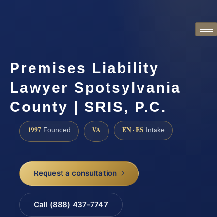
Premises Liability
Lawyer Spotsylvania
County | SRIS, P.C.
1997
VA
EN · ES
Founded
Intake
Request a consultation
Call (888) 437-7747