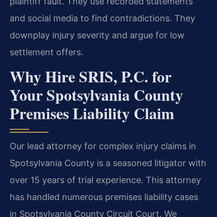
plaintiff fault. They use recorded statements
and social media to find contradictions. They
downplay injury severity and argue for low
settlement offers.
Why Hire SRIS, P.C. for
Your Spotsylvania County
Premises Liability Claim
Our lead attorney for complex injury claims in
Spotsylvania County is a seasoned litigator with
over 15 years of trial experience. This attorney
has handled numerous premises liability cases
in Spotsylvania County Circuit Court. We