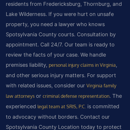
residents from Fredericksburg, Thornburg, and
Lake Wilderness. If you were hurt on unsafe
property, you need a lawyer who knows
Spotsylvania County courts. Consultation by
appointment. Call 24/7. Our team is ready to
review the facts of your case. We handle
premises liability,
,
personal injury claims in Virginia
and other serious injury matters. For support
with related issues, consider our
Virginia family
or
. The
law attorneys
criminal defense representation
experienced
is committed
legal team at SRIS, P.C.
to advocacy without borders. Contact our
Spotsylvania County Location today to protect