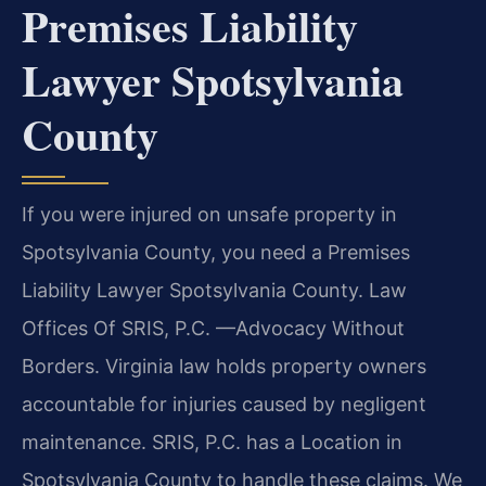
Premises Liability
Lawyer Spotsylvania
County
If you were injured on unsafe property in
Spotsylvania County, you need a Premises
Liability Lawyer Spotsylvania County. Law
Offices Of SRIS, P.C. —Advocacy Without
Borders. Virginia law holds property owners
accountable for injuries caused by negligent
maintenance. SRIS, P.C. has a Location in
Spotsylvania County to handle these claims. We