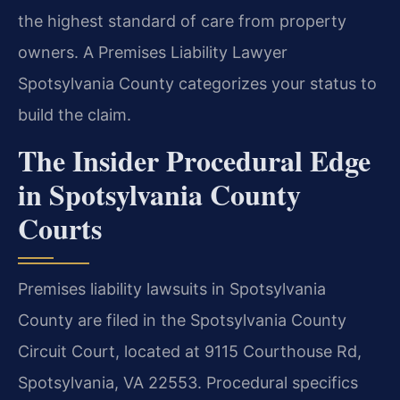
the highest standard of care from property
owners. A Premises Liability Lawyer
Spotsylvania County categorizes your status to
build the claim.
The Insider Procedural Edge
in Spotsylvania County
Courts
Premises liability lawsuits in Spotsylvania
County are filed in the Spotsylvania County
Circuit Court, located at 9115 Courthouse Rd,
Spotsylvania, VA 22553. Procedural specifics