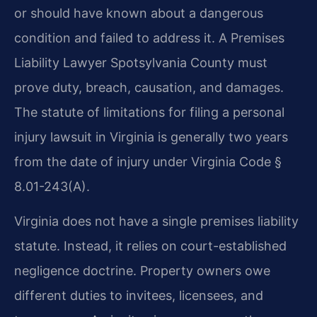
or should have known about a dangerous
condition and failed to address it. A Premises
Liability Lawyer Spotsylvania County must
prove duty, breach, causation, and damages.
The statute of limitations for filing a personal
injury lawsuit in Virginia is generally two years
from the date of injury under Virginia Code §
8.01-243(A).
Virginia does not have a single premises liability
statute. Instead, it relies on court-established
negligence doctrine. Property owners owe
different duties to invitees, licensees, and