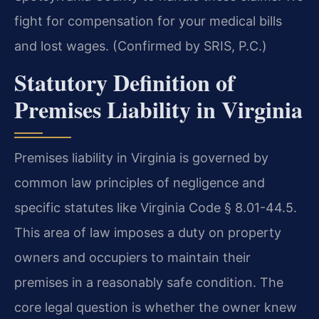
fight for compensation for your medical bills
and lost wages. (Confirmed by SRIS, P.C.)
Statutory Definition of
Premises Liability in Virginia
Premises liability in Virginia is governed by
common law principles of negligence and
specific statutes like Virginia Code § 8.01-44.5.
This area of law imposes a duty on property
owners and occupiers to maintain their
premises in a reasonably safe condition. The
core legal question is whether the owner knew