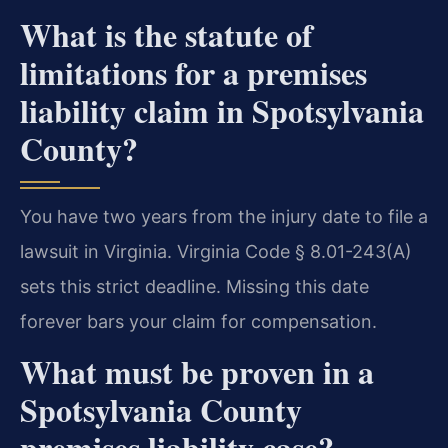
What is the statute of
limitations for a premises
liability claim in Spotsylvania
County?
You have two years from the injury date to file a
lawsuit in Virginia. Virginia Code § 8.01-243(A)
sets this strict deadline. Missing this date
forever bars your claim for compensation.
What must be proven in a
Spotsylvania County
premises liability case?