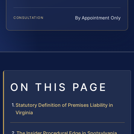
By Appointment Only
CONSULTATION
ON THIS PAGE
Statutory Definition of Premises Liability in
Virginia
The Insider Procedural Edge in Spotsylvania