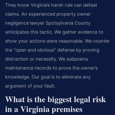
They know Virginia’s harsh rule can defeat
claims. An experienced property owner
negligence lawyer Spotsylvania County
anticipates this tactic. We gather evidence to
show your actions were reasonable. We counter
the “open and obvious” defense by proving
distraction or necessity. We subpoena
maintenance records to prove the owner’s
knowledge. Our goal is to eliminate any
argument of your fault.
What is the biggest legal risk
in a Virginia premises