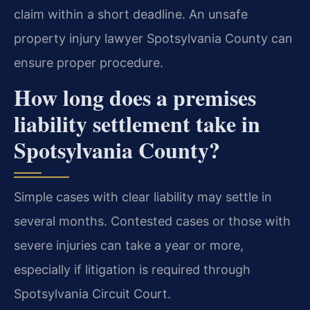
claim within a short deadline. An unsafe
property injury lawyer Spotsylvania County can
ensure proper procedure.
How long does a premises
liability settlement take in
Spotsylvania County?
Simple cases with clear liability may settle in
several months. Contested cases or those with
severe injuries can take a year or more,
especially if litigation is required through
Spotsylvania Circuit Court.