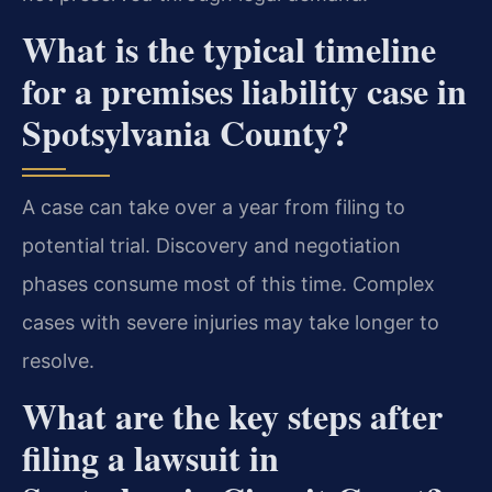
What is the typical timeline
for a premises liability case in
Spotsylvania County?
A case can take over a year from filing to
potential trial. Discovery and negotiation
phases consume most of this time. Complex
cases with severe injuries may take longer to
resolve.
What are the key steps after
filing a lawsuit in