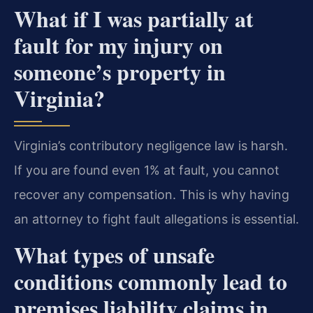
What if I was partially at
fault for my injury on
someone’s property in
Virginia?
Virginia’s contributory negligence law is harsh.
If you are found even 1% at fault, you cannot
recover any compensation. This is why having
an attorney to fight fault allegations is essential.
What types of unsafe
conditions commonly lead to
premises liability claims in