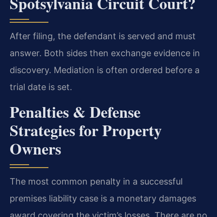
Spotsylvania Circuit Court?
After filing, the defendant is served and must
answer. Both sides then exchange evidence in
discovery. Mediation is often ordered before a
trial date is set.
Penalties & Defense
Strategies for Property
Owners
The most common penalty in a successful
premises liability case is a monetary damages
award covering the victim’s losses. There are no