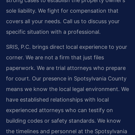
strong cases to establish the property owner’s
sole liability. We fight for compensation that
covers all your needs. Call us to discuss your
specific situation with a professional.
SRIS, P.C. brings direct local experience to your
corner. We are not a firm that just files
paperwork. We are trial attorneys who prepare
for court. Our presence in Spotsylvania County
means we know the local legal environment. We
have established relationships with local
experienced attorneys who can testify on
building codes or safety standards. We know
the timelines and personnel at the Spotsylvania