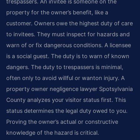
trespassers. An invitee is someone on the
property for the owner’s benefit, like a
customer. Owners owe the highest duty of care
to invitees. They must inspect for hazards and
warn of or fix dangerous conditions. A licensee
is a social guest. The duty is to warn of known
dangers. The duty to trespassers is minimal,
often only to avoid willful or wanton injury. A
property owner negligence lawyer Spotsylvania
County analyzes your visitor status first. This
status determines the legal duty owed to you.
Proving the owner’s actual or constructive
knowledge of the hazard is critical.