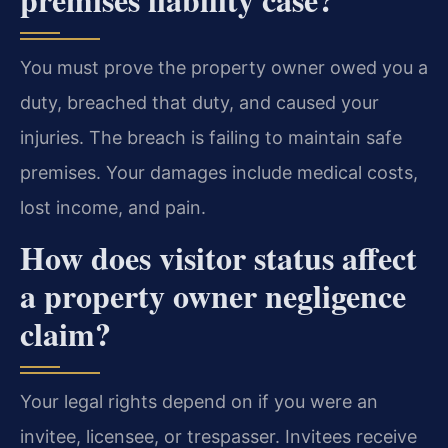
You must prove the property owner owed you a
duty, breached that duty, and caused your
injuries. The breach is failing to maintain safe
premises. Your damages include medical costs,
lost income, and pain.
How does visitor status affect
a property owner negligence
claim?
Your legal rights depend on if you were an
invitee, licensee, or trespasser. Invitees receive