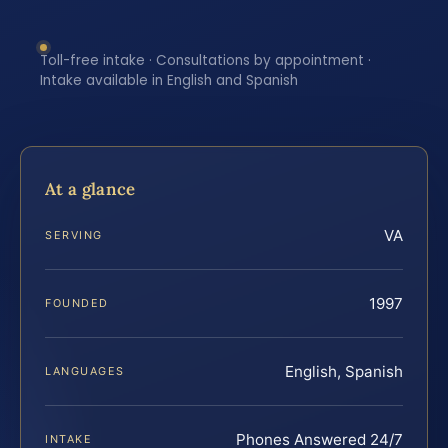
Toll-free intake · Consultations by appointment ·
Intake available in English and Spanish
At a glance
VA
SERVING
1997
FOUNDED
English, Spanish
LANGUAGES
Phones Answered 24/7
INTAKE