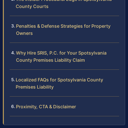
County Courts
Penalties & Defense Strategies for Property
Owners
Why Hire SRIS, P.C. for Your Spotsylvania
County Premises Liability Claim
Localized FAQs for Spotsylvania County
Premises Liability
Proximity, CTA & Disclaimer