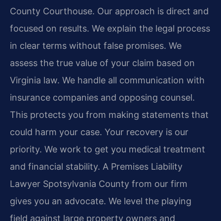
County Courthouse. Our approach is direct and
focused on results. We explain the legal process
in clear terms without false promises. We
assess the true value of your claim based on
Virginia law. We handle all communication with
insurance companies and opposing counsel.
This protects you from making statements that
could harm your case. Your recovery is our
priority. We work to get you medical treatment
and financial stability. A Premises Liability
Lawyer Spotsylvania County from our firm
gives you an advocate. We level the playing
field against large property owners and