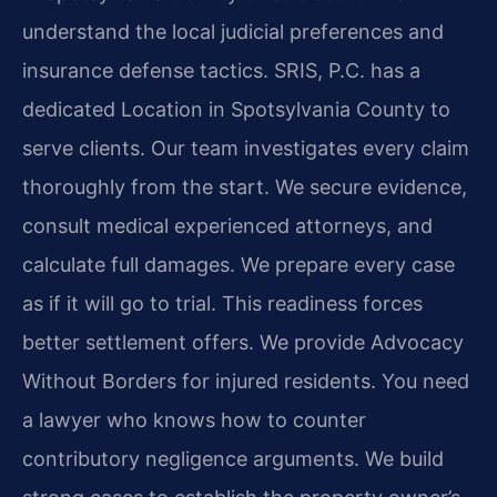
understand the local judicial preferences and
insurance defense tactics. SRIS, P.C. has a
dedicated Location in Spotsylvania County to
serve clients. Our team investigates every claim
thoroughly from the start. We secure evidence,
consult medical experienced attorneys, and
calculate full damages. We prepare every case
as if it will go to trial. This readiness forces
better settlement offers. We provide Advocacy
Without Borders for injured residents. You need
a lawyer who knows how to counter
contributory negligence arguments. We build