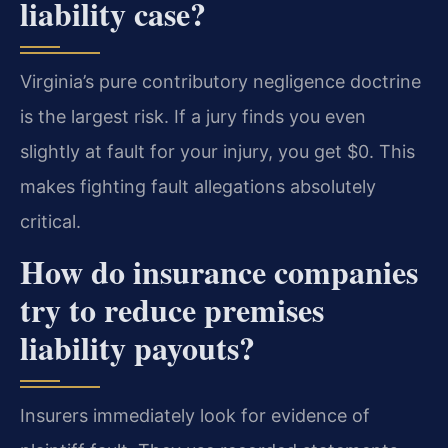
liability case?
Virginia’s pure contributory negligence doctrine
is the largest risk. If a jury finds you even
slightly at fault for your injury, you get $0. This
makes fighting fault allegations absolutely
critical.
How do insurance companies
try to reduce premises
liability payouts?
Insurers immediately look for evidence of