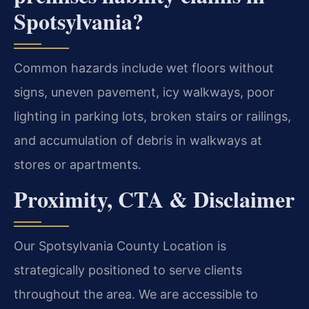
Spotsylvania?
Common hazards include wet floors without
signs, uneven pavement, icy walkways, poor
lighting in parking lots, broken stairs or railings,
and accumulation of debris in walkways at
stores or apartments.
Proximity, CTA & Disclaimer
Our Spotsylvania County Location is
strategically positioned to serve clients
throughout the area. We are accessible to