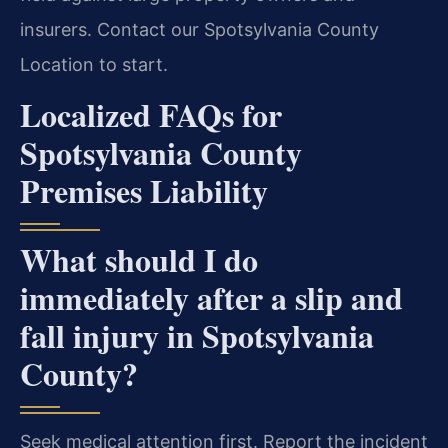
insurers. Contact our Spotsylvania County
Location to start.
Localized FAQs for
Spotsylvania County
Premises Liability
What should I do
immediately after a slip and
fall injury in Spotsylvania
County?
Seek medical attention first. Report the incident