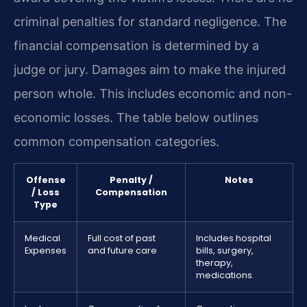
criminal penalties for standard negligence. The
financial compensation is determined by a
judge or jury. Damages aim to make the injured
person whole. This includes economic and non-
economic losses. The table below outlines
common compensation categories.
Offense
Penalty /
Notes
/ Loss
Compensation
Type
Medical
Full cost of past
Includes hospital
Expenses
and future care
bills, surgery,
therapy,
medications.