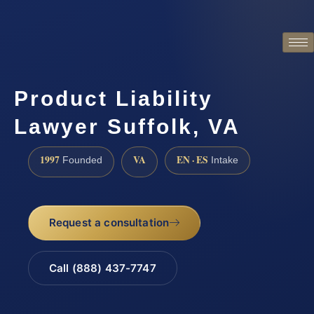
Product Liability
Lawyer Suffolk, VA
1997
VA
EN · ES
Founded
Intake
Request a consultation
Call (888) 437-7747