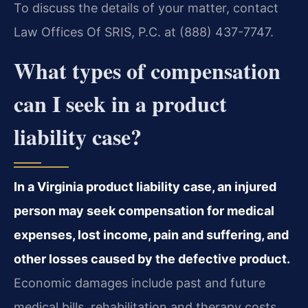
To discuss the details of your matter, contact
Law Offices Of SRIS, P.C. at (888) 437-7747.
What types of compensation
can I seek in a product
liability case?
In a Virginia product liability case, an injured
person may seek compensation for medical
expenses, lost income, pain and suffering, and
other losses caused by the defective product.
Economic damages include past and future
medical bills, rehabilitation and therapy costs,