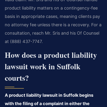
product liability matters on a contingency-fee
basis in appropriate cases, meaning clients pay
no attorney fee unless there is a recovery. For a
consultation, reach Mr. Sris and his Of Counsel
at (888) 437-7747.
How does a product liability
lawsuit work in Suffolk
courts?
A product liability lawsuit in Suffolk begins
with the filing of a complaint in either the