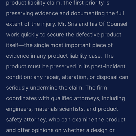
product liability claim, the first priority is
preserving evidence and documenting the full
extent of the injury. Mr. Sris and his Of Counsel
work quickly to secure the defective product
itself—the single most important piece of
evidence in any product liability case. The
product must be preserved in its post-incident
condition; any repair, alteration, or disposal can
seriously undermine the claim. The firm
coordinates with qualified attorneys, including
engineers, materials scientists, and product-
safety attorney, who can examine the product
and offer opinions on whether a design or