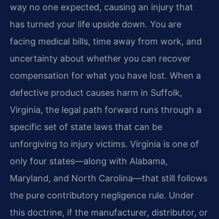
way no one expected, causing an injury that
has turned your life upside down. You are
facing medical bills, time away from work, and
uncertainty about whether you can recover
compensation for what you have lost. When a
defective product causes harm in Suffolk,
Virginia, the legal path forward runs through a
specific set of state laws that can be
unforgiving to injury victims. Virginia is one of
only four states—along with Alabama,
Maryland, and North Carolina—that still follows
the pure contributory negligence rule. Under
this doctrine, if the manufacturer, distributor, or