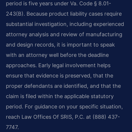
period is five years under Va. Code § 8.01-
243(B). Because product liability cases require
substantial investigation, including experienced
attorney analysis and review of manufacturing
and design records, it is important to speak
with an attorney well before the deadline
approaches. Early legal involvement helps
ensure that evidence is preserved, that the
proper defendants are identified, and that the
claim is filed within the applicable statutory
period. For guidance on your specific situation,
reach Law Offices Of SRIS, P.C. at (888) 437-
7747.