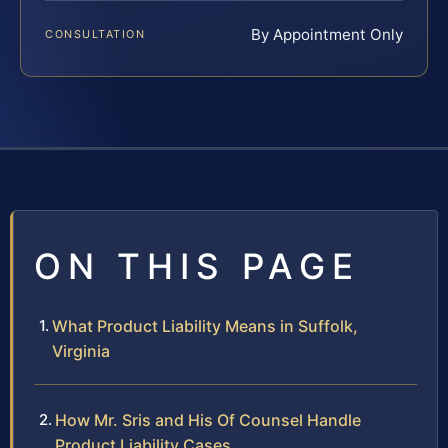
By Appointment Only
CONSULTATION
ON THIS PAGE
What Product Liability Means in Suffolk,
Virginia
How Mr. Sris and His Of Counsel Handle
Product Liability Cases