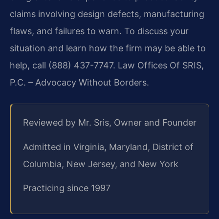
claims involving design defects, manufacturing
flaws, and failures to warn. To discuss your
situation and learn how the firm may be able to
help, call (888) 437-7747. Law Offices Of SRIS,
P.C. – Advocacy Without Borders.
Reviewed by Mr. Sris, Owner and Founder
Admitted in Virginia, Maryland, District of
Columbia, New Jersey, and New York
Practicing since 1997