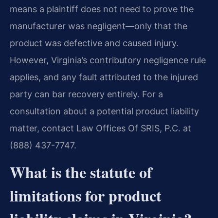
means a plaintiff does not need to prove the
manufacturer was negligent—only that the
product was defective and caused injury.
However, Virginia’s contributory negligence rule
applies, and any fault attributed to the injured
party can bar recovery entirely. For a
consultation about a potential product liability
matter, contact Law Offices Of SRIS, P.C. at
(888) 437-7747.
What is the statute of
limitations for product