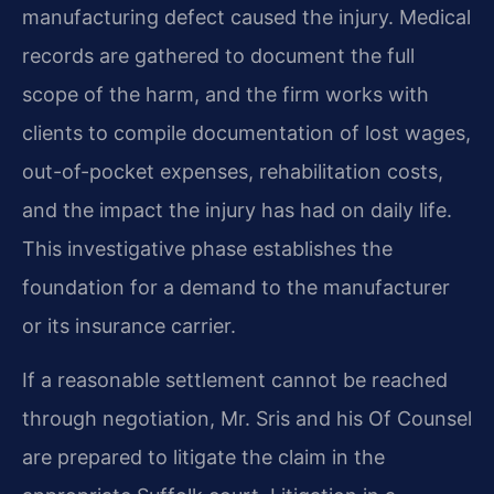
manufacturing defect caused the injury. Medical
records are gathered to document the full
scope of the harm, and the firm works with
clients to compile documentation of lost wages,
out-of-pocket expenses, rehabilitation costs,
and the impact the injury has had on daily life.
This investigative phase establishes the
foundation for a demand to the manufacturer
or its insurance carrier.
If a reasonable settlement cannot be reached
through negotiation, Mr. Sris and his Of Counsel
are prepared to litigate the claim in the