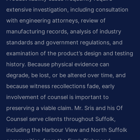
extensive investigation, including consultation
with engineering attorneys, review of
manufacturing records, analysis of industry
standards and government regulations, and
examination of the product’s design and testing
history. Because physical evidence can
degrade, be lost, or be altered over time, and
because witness recollections fade, early
involvement of counsel is important to
preserving a viable claim. Mr. Sris and his Of
Counsel serve clients throughout Suffolk,
including the Harbour View and North Suffolk