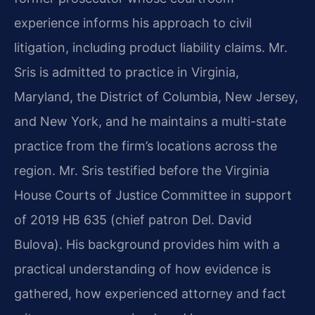
experience informs his approach to civil
litigation, including product liability claims. Mr.
Sris is admitted to practice in Virginia,
Maryland, the District of Columbia, New Jersey,
and New York, and he maintains a multi-state
practice from the firm’s locations across the
region. Mr. Sris testified before the Virginia
House Courts of Justice Committee in support
of 2019 HB 635 (chief patron Del. David
Bulova). His background provides him with a
practical understanding of how evidence is
gathered, how experienced attorney and fact