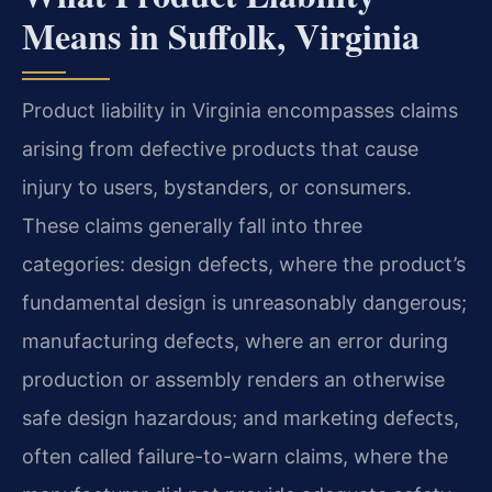
Means in Suffolk, Virginia
Product liability in Virginia encompasses claims
arising from defective products that cause
injury to users, bystanders, or consumers.
These claims generally fall into three
categories: design defects, where the product’s
fundamental design is unreasonably dangerous;
manufacturing defects, where an error during
production or assembly renders an otherwise
safe design hazardous; and marketing defects,
often called failure-to-warn claims, where the