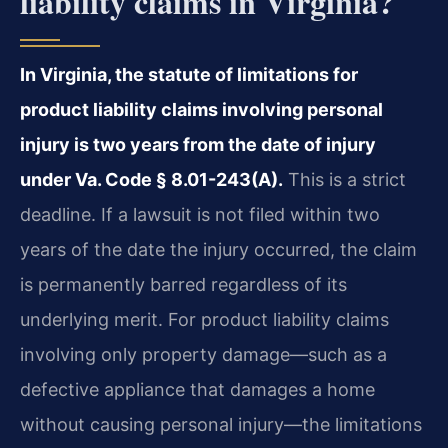
liability claims in Virginia?
In Virginia, the statute of limitations for
product liability claims involving personal
injury is two years from the date of injury
under Va. Code § 8.01-243(A).
This is a strict
deadline. If a lawsuit is not filed within two
years of the date the injury occurred, the claim
is permanently barred regardless of its
underlying merit. For product liability claims
involving only property damage—such as a
defective appliance that damages a home
without causing personal injury—the limitations