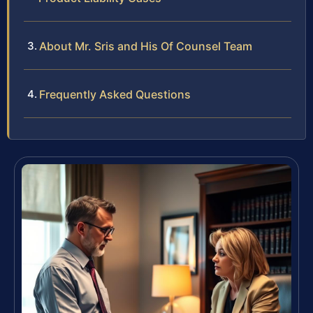
About Mr. Sris and His Of Counsel Team
Frequently Asked Questions