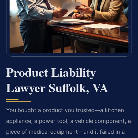
Product Liability
Lawyer Suffolk, VA
You bought a product you trusted—a kitchen
appliance, a power tool, a vehicle component, a
piece of medical equipment—and it failed in a