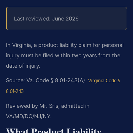
Last reviewed: June 2026
In Virginia, a product liability claim for personal
injury must be filed within two years from the
date of injury.
Source: Va. Code § 8.01-243(A).
Virginia Code §
8.01-243
Reviewed by Mr. Sris, admitted in
VA/MD/DC/NJ/NY.
What Product Liability