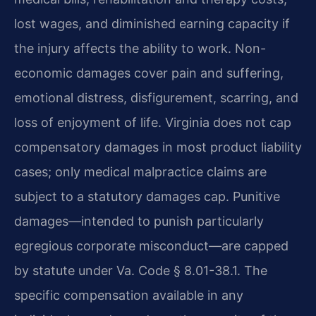
lost wages, and diminished earning capacity if
the injury affects the ability to work. Non-
economic damages cover pain and suffering,
emotional distress, disfigurement, scarring, and
loss of enjoyment of life. Virginia does not cap
compensatory damages in most product liability
cases; only medical malpractice claims are
subject to a statutory damages cap. Punitive
damages—intended to punish particularly
egregious corporate misconduct—are capped
by statute under Va. Code § 8.01-38.1. The
specific compensation available in any