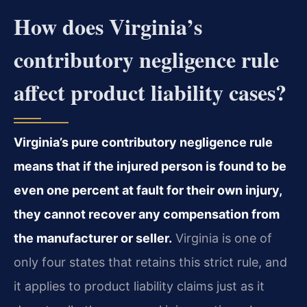
How does Virginia’s
contributory negligence rule
affect product liability cases?
Virginia’s pure contributory negligence rule
means that if the injured person is found to be
even one percent at fault for their own injury,
they cannot recover any compensation from
the manufacturer or seller.
Virginia is one of
only four states that retains this strict rule, and
it applies to product liability claims just as it