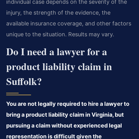
individual case depends on the severity of the
injury, the strength of the evidence, the
available insurance coverage, and other factors
unique to the situation. Results may vary.
Do I need a lawyer for a
product liability claim in
Suffolk?
You are not legally required to hire a lawyer to
bring a product liability claim in Virginia, but
pursuing a claim without experienced legal
representation is difficult given the