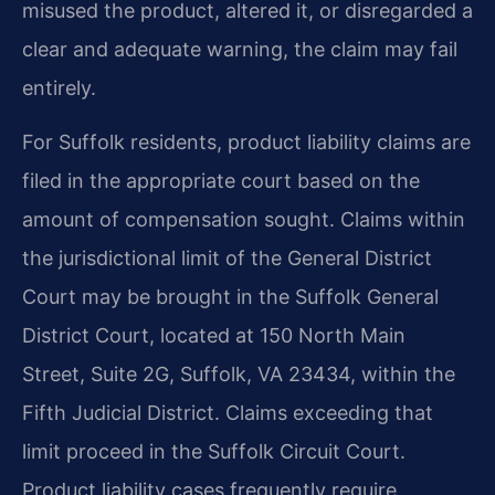
misused the product, altered it, or disregarded a
clear and adequate warning, the claim may fail
entirely.
For Suffolk residents, product liability claims are
filed in the appropriate court based on the
amount of compensation sought. Claims within
the jurisdictional limit of the General District
Court may be brought in the Suffolk General
District Court, located at 150 North Main
Street, Suite 2G, Suffolk, VA 23434, within the
Fifth Judicial District. Claims exceeding that
limit proceed in the Suffolk Circuit Court.
Product liability cases frequently require