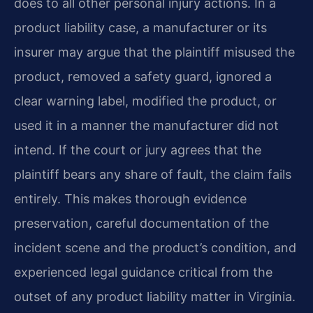
does to all other personal injury actions. In a
product liability case, a manufacturer or its
insurer may argue that the plaintiff misused the
product, removed a safety guard, ignored a
clear warning label, modified the product, or
used it in a manner the manufacturer did not
intend. If the court or jury agrees that the
plaintiff bears any share of fault, the claim fails
entirely. This makes thorough evidence
preservation, careful documentation of the
incident scene and the product’s condition, and
experienced legal guidance critical from the
outset of any product liability matter in Virginia.