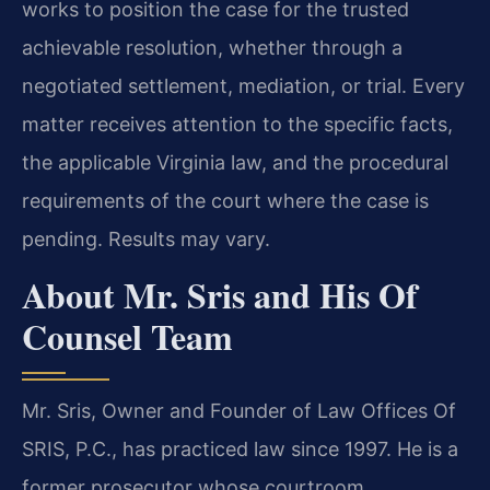
works to position the case for the trusted
achievable resolution, whether through a
negotiated settlement, mediation, or trial. Every
matter receives attention to the specific facts,
the applicable Virginia law, and the procedural
requirements of the court where the case is
pending. Results may vary.
About Mr. Sris and His Of
Counsel Team
Mr. Sris, Owner and Founder of Law Offices Of
SRIS, P.C., has practiced law since 1997. He is a
former prosecutor whose courtroom