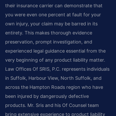
their insurance carrier can demonstrate that
you were even one percent at fault for your
own injury, your claim may be barred in its
entirety. This makes thorough evidence
preservation, prompt investigation, and
experienced legal guidance essential from the
very beginning of any product liability matter.
Law Offices Of SRIS, P.C. represents individuals
in Suffolk, Harbour View, North Suffolk, and
across the Hampton Roads region who have
been injured by dangerously defective
products. Mr. Sris and his Of Counsel team
bring extensive experience to product liability