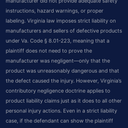
manufacturer did not provide adequate safety
instructions, hazard warnings, or proper
labeling. Virginia law imposes strict liability on
manufacturers and sellers of defective products
under Va. Code § 8.01-223, meaning that a
plaintiff does not need to prove the
manufacturer was negligent—only that the
product was unreasonably dangerous and that
the defect caused the injury. However, Virginia’s
contributory negligence doctrine applies to
product liability claims just as it does to all other
personal injury actions. Even in a strict liability
case, if the defendant can show the plaintiff