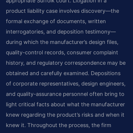
appropriate Suffolk court. Litigation in a
product liability case involves discovery—the
formal exchange of documents, written
interrogatories, and deposition testimony—
during which the manufacturer’s design files,
quality-control records, consumer complaint
history, and regulatory correspondence may be
obtained and carefully examined. Depositions
of corporate representatives, design engineers,
and quality-assurance personnel often bring to
light critical facts about what the manufacturer
knew regarding the product’s risks and when it
knew it. Throughout the process, the firm