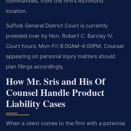
communities, from the firm’s Richmond
location.
Suffolk General District Court is currently
presided over by Hon. Robert C. Barclay IV.
Court hours: Mon-Fri 8:00AM-4:00PM. Counsel
appearing on personal injury matters should
plan filings accordingly.
How Mr. Sris and His Of
Counsel Handle Product
Liability Cases
When a client comes to the firm with a potential