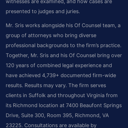
witnesses are examined, and how cases are
presented to judges and juries.
Mr. Sris works alongside his Of Counsel team, a
group of attorneys who bring diverse
professional backgrounds to the firm’s practice.
Together, Mr. Sris and his Of Counsel bring over
120 years of combined legal experience and
have achieved 4,739+ documented firm-wide
results. Results may vary. The firm serves
clients in Suffolk and throughout Virginia from
its Richmond location at 7400 Beaufont Springs
Drive, Suite 300, Room 395, Richmond, VA
23225. Consultations are available by