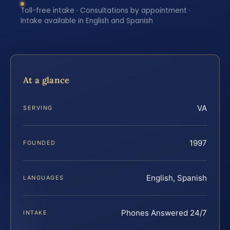
Toll-free intake · Consultations by appointment ·
Intake available in English and Spanish
At a glance
VA
SERVING
1997
FOUNDED
English, Spanish
LANGUAGES
Phones Answered 24/7
INTAKE