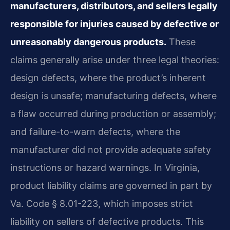
manufacturers, distributors, and sellers legally
responsible for injuries caused by defective or
unreasonably dangerous products.
These
claims generally arise under three legal theories:
design defects, where the product’s inherent
design is unsafe; manufacturing defects, where
a flaw occurred during production or assembly;
and failure-to-warn defects, where the
manufacturer did not provide adequate safety
instructions or hazard warnings. In Virginia,
product liability claims are governed in part by
Va. Code § 8.01-223, which imposes strict
liability on sellers of defective products. This