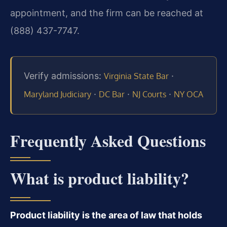
appointment, and the firm can be reached at
(888) 437-7747.
Verify admissions:
·
Virginia State Bar
·
·
·
Maryland Judiciary
DC Bar
NJ Courts
NY OCA
Frequently Asked Questions
What is product liability?
Product liability is the area of law that holds