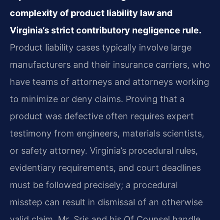
complexity of product liability law and
Virginia’s strict contributory negligence rule.
Product liability cases typically involve large
manufacturers and their insurance carriers, who
have teams of attorneys and attorneys working
to minimize or deny claims. Proving that a
product was defective often requires expert
testimony from engineers, materials scientists,
or safety attorney. Virginia’s procedural rules,
evidentiary requirements, and court deadlines
must be followed precisely; a procedural
misstep can result in dismissal of an otherwise
valid claim. Mr. Sris and his Of Counsel handle