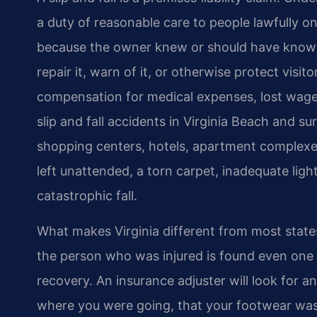
a duty of reasonable care to people lawfully 
because the owner knew or should have known
repair it, warn of it, or otherwise protect visi
compensation for medical expenses, lost wage
slip and fall accidents in Virginia Beach and s
shopping centers, hotels, apartment complexes, 
left unattended, a torn carpet, inadequate light
catastrophic fall.
What makes Virginia different from most states 
the person who was injured is found even one pe
recovery. An insurance adjuster will look for 
where you were going, that your footwear was