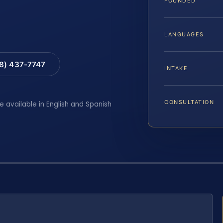
FOUNDED
LANGUAGES
88) 437-7747
INTAKE
CONSULTATION
e available in English and Spanish