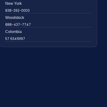
New York
838-292-0003
Woodstock
888-437-7747
Colombia
57 63419197