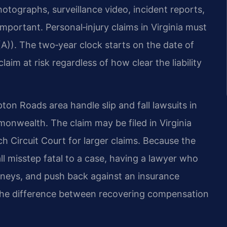
tographs, surveillance video, incident reports,
important. Personal‑injury claims in Virginia must
(A)). The two‑year clock starts on the date of
laim at risk regardless of how clear the liability
on Roads area handle slip and fall lawsuits in
nwealth. The claim may be filed in Virginia
ch Circuit Court for larger claims. Because the
l misstep fatal to a case, having a lawyer who
orneys, and push back against an insurance
the difference between recovering compensation