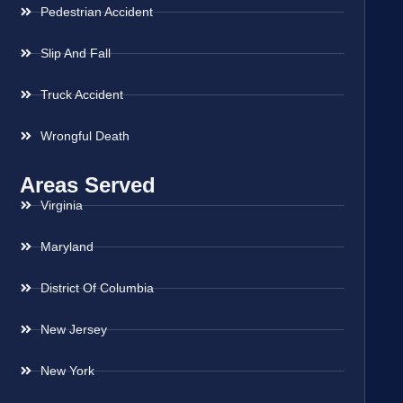
Pedestrian Accident
Slip And Fall
Truck Accident
Wrongful Death
Areas Served
Virginia
Maryland
District Of Columbia
New Jersey
New York