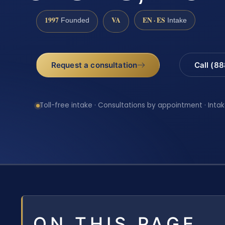
1997
VA
EN · ES
Founded
Intake
Request a consultation
Call (8
Toll-free intake · Consultations by appointment · Intak
ON THIS PAGE