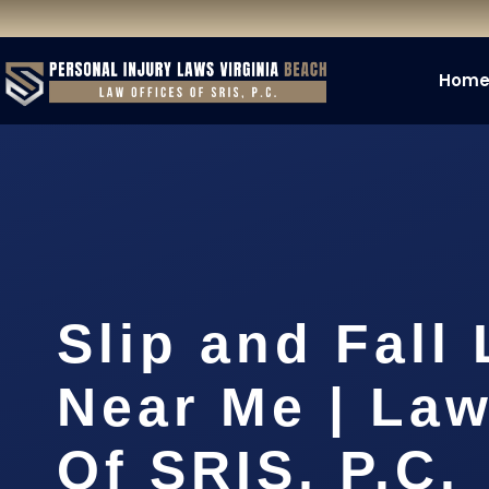
Hom
Slip and Fall
Near Me | Law
Of SRIS, P.C.