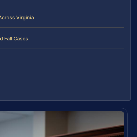
Across Virginia
d Fall Cases