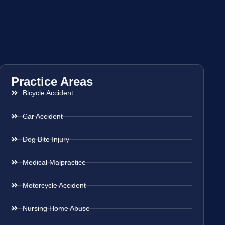
Practice Areas
Bicycle Accident
Car Accident
Dog Bite Injury
Medical Malpractice
Motorcycle Accident
Nursing Home Abuse