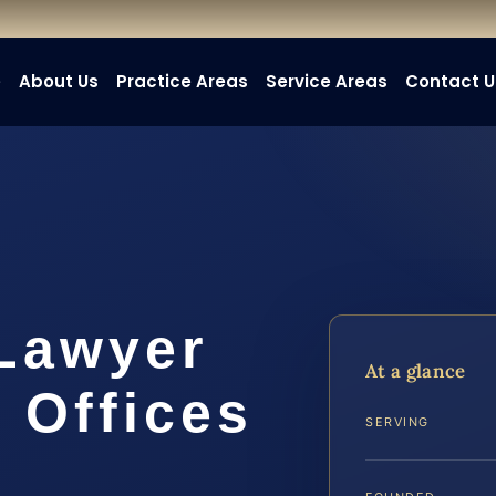
e
About Us
Practice Areas
Service Areas
Contact U
 Lawyer
At a glance
 Offices
SERVING