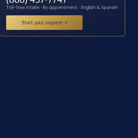
Toll-free intake · By appointment · English & Spanish
Start your request