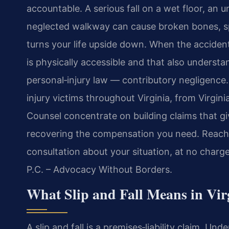
accountable. A serious fall on a wet floor, an un
neglected walkway can cause broken bones, spin
turns your life upside down. When the accident
is physically accessible and that also understand
personal‑injury law — contributory negligence. 
injury victims throughout Virginia, from Virgini
Counsel concentrate on building claims that g
recovering the compensation you need. Reach 
consultation about your situation, at no charg
P.C. – Advocacy Without Borders.
What Slip and Fall Means in Vir
A slip and fall is a premises‑liability claim. U