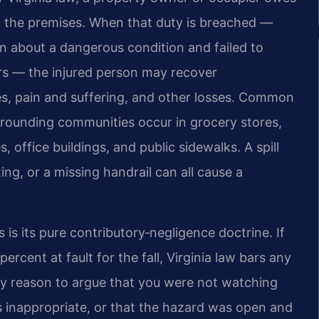
on the premises. When that duty is breached —
 about a dangerous condition and failed to
tors — the injured person may recover
s, pain and suffering, and other losses. Common
urrounding communities occur in grocery stores,
office buildings, and public sidewalks. A spill
ing, or a missing handrail can all cause a
is its pure contributory‑negligence doctrine. If
rcent at fault for the fall, Virginia law bars any
any reason to argue that you were not watching
 inappropriate, or that the hazard was open and