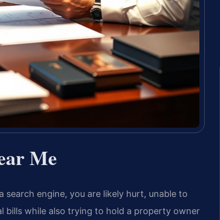
Near Me
 a search engine, you are likely hurt, unable to
bills while also trying to hold a property owner