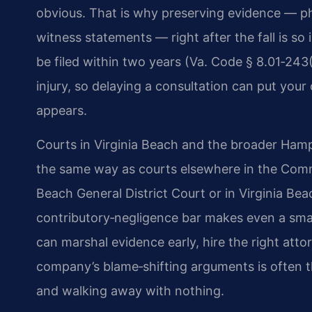
obvious. That is why preserving evidence — pho
witness statements — right after the fall is so 
be filed within two years (Va. Code § 8.01‑243
injury, so delaying a consultation can put your c
appears.
Courts in Virginia Beach and the broader Hampt
the same way as courts elsewhere in the Commo
Beach General District Court or in Virginia Bea
contributory‑negligence bar makes even a smal
can marshal evidence early, hire the right att
company’s blame‑shifting arguments is often 
and walking away with nothing.