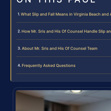
What Slip and Fall Means in Virginia Beach and 
How Mr. Sris and His Of Counsel Handle Slip an
About Mr. Sris and His Of Counsel Team
Frequently Asked Questions