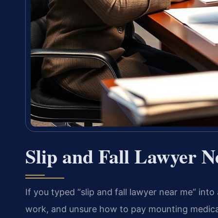
Slip and Fall Lawyer 
If you typed “slip and fall lawyer near me” into
work, and unsure how to pay mounting medical 