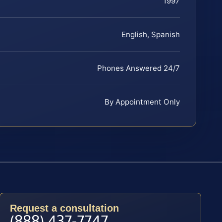
1997
English, Spanish
Phones Answered 24/7
By Appointment Only
Request a consultation
(888) 437-7747