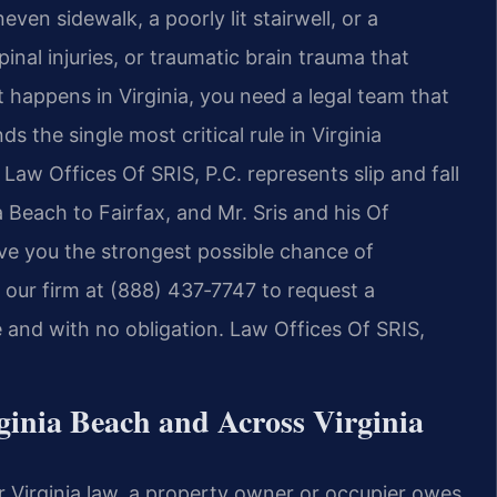
even sidewalk, a poorly lit stairwell, or a
al injuries, or traumatic brain trauma that
 happens in Virginia, you need a legal team that
s the single most critical rule in Virginia
Law Offices Of SRIS, P.C. represents slip and fall
a Beach to Fairfax, and Mr. Sris and his Of
ive you the strongest possible chance of
our firm at (888) 437‑7747 to request a
e and with no obligation. Law Offices Of SRIS,
ginia Beach and Across Virginia
nder Virginia law, a property owner or occupier owes