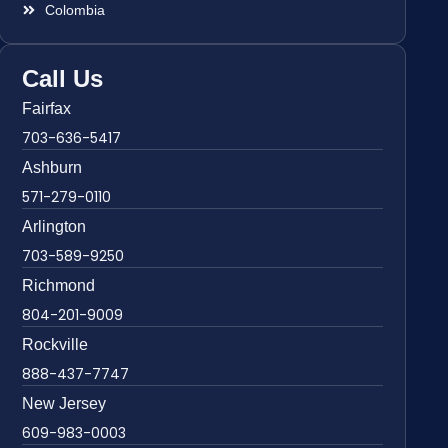
Colombia
Call Us
Fairfax
703-636-5417
Ashburn
571-279-0110
Arlington
703-589-9250
Richmond
804-201-9009
Rockville
888-437-7747
New Jersey
609-983-0003