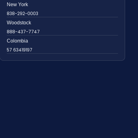
New York
838-292-0003
Woodstock
888-437-7747
Colombia
57 63419197