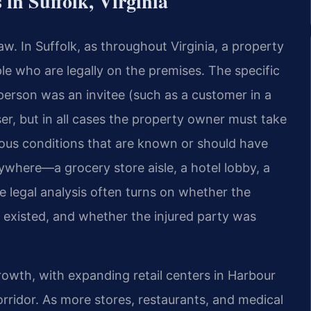
in Suffolk, Virginia
 law. In Suffolk, as throughout Virginia, a property
e who are legally on the premises. The specific
person was an invitee (such as a customer in a
sser, but in all cases the property owner must take
ous conditions that are known or should have
ywhere—a grocery store aisle, a hotel lobby, a
 legal analysis often turns on whether the
existed, and whether the injured party was
growth, with expanding retail centers in Harbour
rridor. As more stores, restaurants, and medical