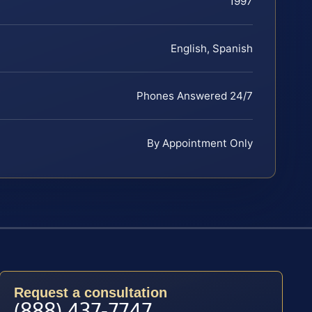
1997
English, Spanish
Phones Answered 24/7
By Appointment Only
Request a consultation
(888) 437-7747