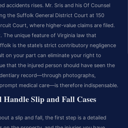
ted accidents rises. Mr. Sris and his Of Counsel
ing the Suffolk General District Court at 150
rcuit Court, where higher-value claims are filed.
t. The unique feature of Virginia law that
ffolk is the state’s strict contributory negligence
lt on your part can eliminate your right to
e that the injured person should have seen the
evidentiary record—through photographs,
 prompt medical care—is therefore indispensable.
 Handle Slip and Fall Cases
 a slip and fall, the first step is a detailed
s on the property, and the injuries you have