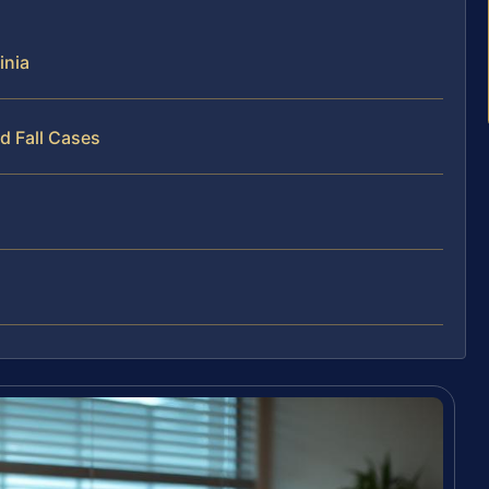
inia
d Fall Cases