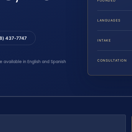
FOUNDED
LANGUAGES
88) 437-7747
INTAKE
CONSULTATION
e available in English and Spanish