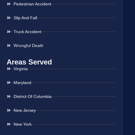
Pedestrian Accident
Slip And Fall
Truck Accident
Wrongful Death
Areas Served
Virginia
Maryland
District Of Columbia
New Jersey
New York