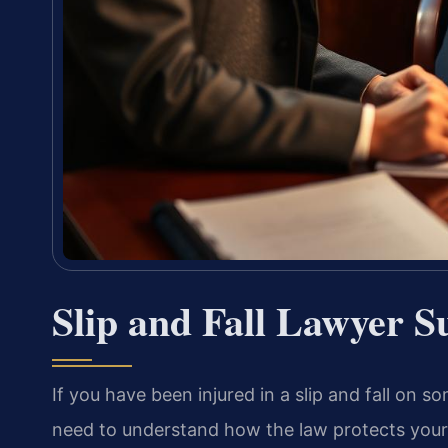
Slip and Fall Lawyer S
If you have been injured in a slip and fall on s
need to understand how the law protects you