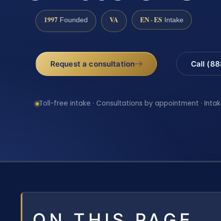
1997
VA
EN · ES
Founded
Intake
Request a consultation
Call (8
Toll-free intake · Consultations by appointment · Intak
ON THIS PAGE