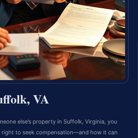
uffolk, VA
omeone else’s property in Suffolk, Virginia, you
r right to seek compensation—and how it can