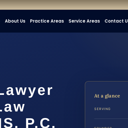
e
About Us
Practice Areas
Service Areas
Contact U
 Lawyer
At a glance
 Law
SERVING
IS, P.C.