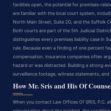
facilities open, the potential for premises-rela
are familiar with the local court system, includ
North Main Street, Suite 2G, and the Suffolk Ci
Both courts are part of the 5th Judicial Distric
distinguishes every premises liability case in Su
rule. Because even a finding of one percent fau
compensation, insurance companies often argu
hazard or was distracted. Building a strong 
surveillance footage, witness statements, and
How Mr. Sris and His Of Counsel
When you contact Law Offices Of SRIS, P.C. about
conversation about the incident, the condition