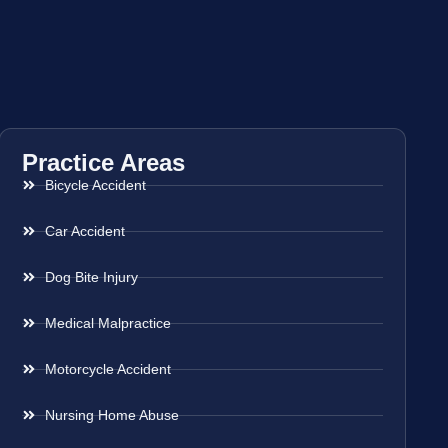
Practice Areas
Bicycle Accident
Car Accident
Dog Bite Injury
Medical Malpractice
Motorcycle Accident
Nursing Home Abuse