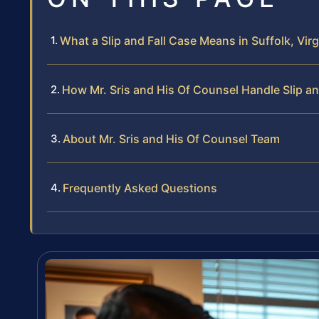
What a Slip and Fall Case Means in Suffolk, Virg
How Mr. Sris and His Of Counsel Handle Slip an
About Mr. Sris and His Of Counsel Team
Frequently Asked Questions