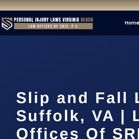
Hom
Slip and Fall
Suffolk, VA |
Offices Of SR