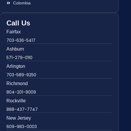
Colombia
Call Us
Fairfax
703-636-5417
Ashburn
571-279-0110
Arlington
703-589-9250
Richmond
804-201-9009
Rockville
888-437-7747
New Jersey
609-983-0003