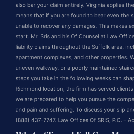
also bar your claim entirely. Virginia applies t
means that if you are found to bear even the sl
unable to recover any damages. This makes exp
start. Mr. Sris and his Of Counsel at Law Offic
liability claims throughout the Suffolk area, inc
apartment complexes, and other properties. Wh
uneven walkway, or a poorly maintained stair
steps you take in the following weeks can shap
Richmond location, the firm has served clients 
we are prepared to help you pursue the compen
and pain and suffering. To discuss your slip an
(888) 437-7747. Law Offices Of SRIS, P.C. – 