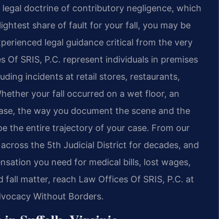
he legal doctrine of contributory negligence, which
ightest share of fault for your fall, you may be
erienced legal guidance critical from the very
es Of SRIS, P.C. represent individuals in premises
luding incidents at retail stores, restaurants,
ether your fall occurred on a wet floor, an
case, the way you document the scene and the
e the entire trajectory of your case. From our
across the 5th Judicial District for decades, and
sation you need for medical bills, lost wages,
d fall matter, reach Law Offices Of SRIS, P.C. at
Advocacy Without Borders.