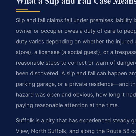
What a Slip and Fall Case Means 
Slip and fall claims fall under premises liability
owner or occupier owes a duty of care to peopl
duty varies depending on whether the injured 
store), a licensee (a social guest), or a trespa
reasonable steps to correct or warn of danger
been discovered. A slip and fall can happen an
parking garage, or a private residence—and the
hazard was open and obvious, how long it had 
paying reasonable attention at the time.
Suffolk is a city that has experienced steady 
View, North Suffolk, and along the Route 58 co