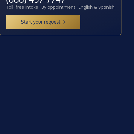
Toll-free intake · By appointment · English & Spanish
Start your request