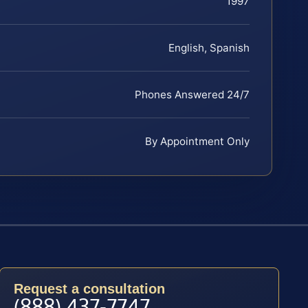
1997
English, Spanish
Phones Answered 24/7
By Appointment Only
Request a consultation
(888) 437-7747