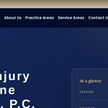
e
About Us
Practice Areas
Service Areas
Contact U
njury
At a glance
ine
SERVING
, P.C.