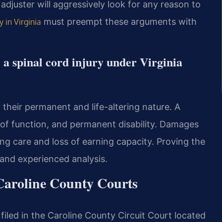
adjuster will aggressively look for any reason to
must preempt these arguments with
y in Virginia
e a spinal cord injury under Virginia
y their permanent and life-altering nature. A
ss of function, and permanent disability. Damages
elong care and loss of earning capacity. Proving the
 and experienced analysis.
Caroline County Courts
 filed in the Caroline County Circuit Court located