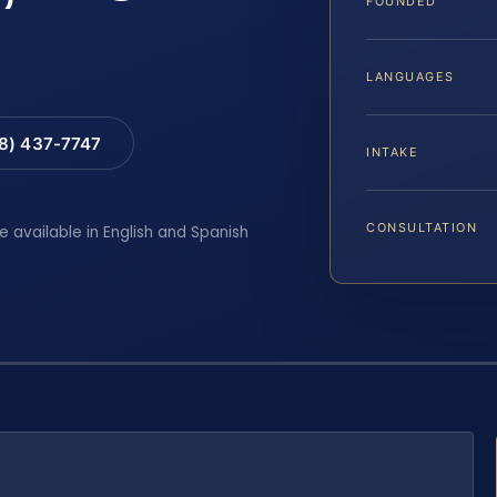
FOUNDED
LANGUAGES
88) 437-7747
INTAKE
CONSULTATION
e available in English and Spanish