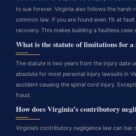
to sue forever. Virginia also follows the harsh
common law. If you are found even 1% at fault
recovery. This makes building a faultless case cr
What is the statute of limitations for 
The statute is two years from the injury date u
absolute for most personal injury lawsuits in Vi
accident causing the spinal cord injury. Except
fraud.
How does Virginia’s contributory negl
Virginia’s contributory negligence law can bar r