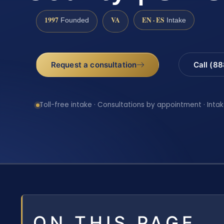
1997
VA
EN · ES
Founded
Intake
Request a consultation
Call (8
Toll-free intake · Consultations by appointment · Intak
ON THIS PAGE