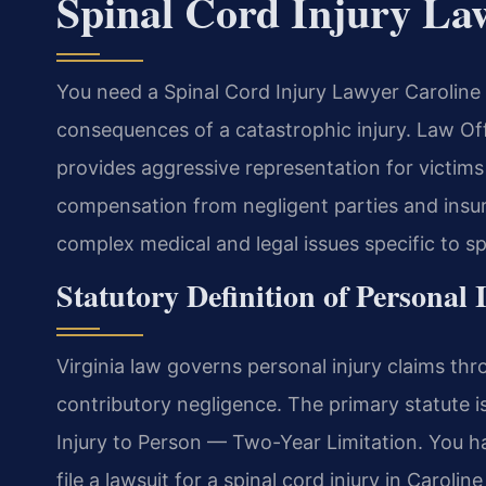
Spinal Cord Injury La
You need a Spinal Cord Injury Lawyer Caroline 
consequences of a catastrophic injury. Law O
provides aggressive representation for victim
compensation from negligent parties and ins
complex medical and legal issues specific to s
Statutory Definition of Personal 
Virginia law governs personal injury claims thr
contributory negligence. The primary statute 
Injury to Person — Two-Year Limitation. You h
file a lawsuit for a spinal cord injury in Caroli