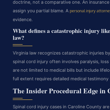
doctrine, not a comparative one. An insurance 
assign you partial blame. A
personal injury attorne
evidence.
What defines a catastrophic injury lik
law?
Virginia law recognizes catastrophic injuries b
spinal cord injury often involves paralysis, lo
are not limited to medical bills but include lif
full extent requires detailed medical testimony
The Insider Procedural Edge in 
Spinal cord injury cases in Caroline County are