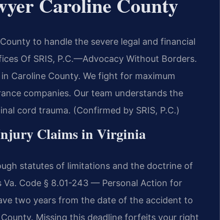
wyer Caroline County
County to handle the severe legal and financial
ffices Of SRIS, P.C.—Advocacy Without Borders.
s in Caroline County. We fight for maximum
urance companies. Our team understands the
pinal cord trauma. (Confirmed by SRIS, P.C.)
Injury Claims in Virginia
ough statutes of limitations and the doctrine of
is Va. Code § 8.01-243 — Personal Action for
ave two years from the date of the accident to
ne County. Missing this deadline forfeits your right