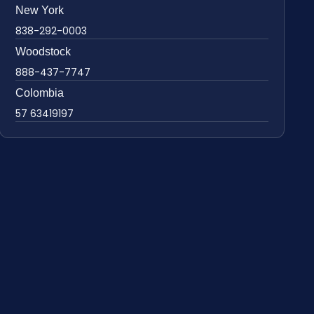
New York
838-292-0003
Woodstock
888-437-7747
Colombia
57 63419197