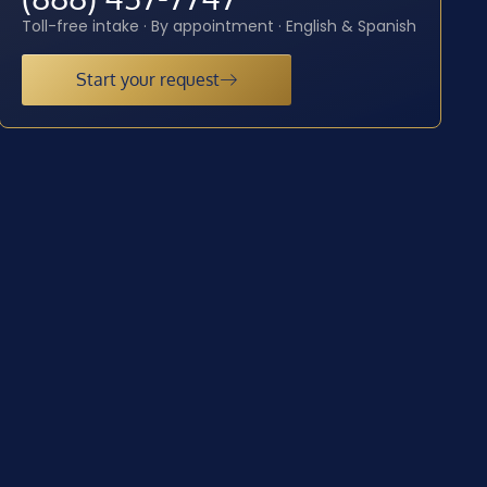
Toll-free intake · By appointment · English & Spanish
Start your request