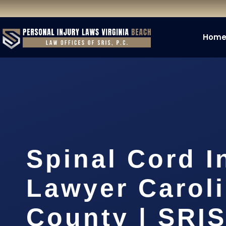
Hom
Spinal Cord I
Lawyer Carol
County | SRIS