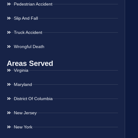
Pedestrian Accident
Slip And Fall
Truck Accident
Wrongful Death
Areas Served
Virginia
Maryland
District Of Columbia
New Jersey
New York