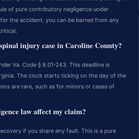
 rule of pure contributory negligence under
 for the accident, you can be barred from any
itical.
a spinal injury case in Caroline County?
nder Va. Code § 8.01-243. This deadline is
rginia. The clock starts ticking on the day of the
ions are rare, such as for minors or cases of
igence law affect my claim?
ecovery if you share any fault. This is a pure