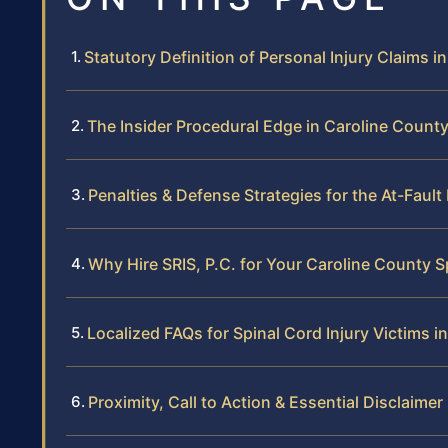
Statutory Definition of Personal Injury Claims in
The Insider Procedural Edge in Caroline Count
Penalties & Defense Strategies for the At-Fault
Why Hire SRIS, P.C. for Your Caroline County S
Localized FAQs for Spinal Cord Injury Victims i
Proximity, Call to Action & Essential Disclaimer