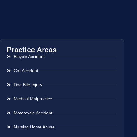
Practice Areas
Bicycle Accident
Car Accident
Dog Bite Injury
Medical Malpractice
Motorcycle Accident
Nursing Home Abuse