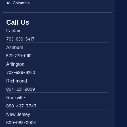
Colombia
Call Us
Fairfax
703-636-5417
Ashburn
571-279-0110
Arlington
703-589-9250
Richmond
804-201-9009
Rockville
888-437-7747
New Jersey
609-983-0003