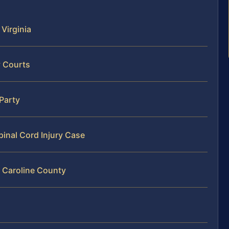
 Virginia
y Courts
 Party
pinal Cord Injury Case
n Caroline County