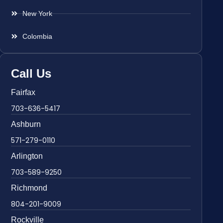
New York
Colombia
Call Us
Fairfax
703-636-5417
Ashburn
571-279-0110
Arlington
703-589-9250
Richmond
804-201-9009
Rockville