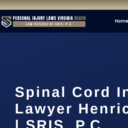
Hom
Spinal Cord I
Lawyer Henri
| SRIS, P.C.