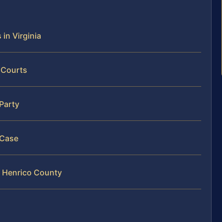
 in Virginia
 Courts
 Party
 Case
in Henrico County