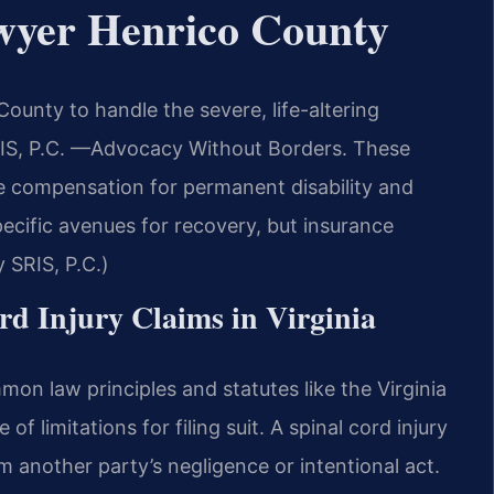
wyer Henrico County
ounty to handle the severe, life-altering
SRIS, P.C. —Advocacy Without Borders. These
e compensation for permanent disability and
pecific avenues for recovery, but insurance
 SRIS, P.C.)
ord Injury Claims in Virginia
mon law principles and statutes like the Virginia
f limitations for filing suit. A spinal cord injury
om another party’s negligence or intentional act.