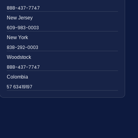
888-437-7747
New Jersey
609-983-0003
New York
838-292-0003
Woodstock
888-437-7747
Colombia
57 63419197