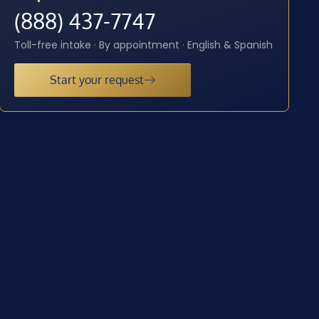
(888) 437-7747
Toll-free intake · By appointment · English & Spanish
Start your request