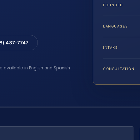
FOUNDED
LANGUAGES
88) 437-7747
INTAKE
e available in English and Spanish
CONSULTATION