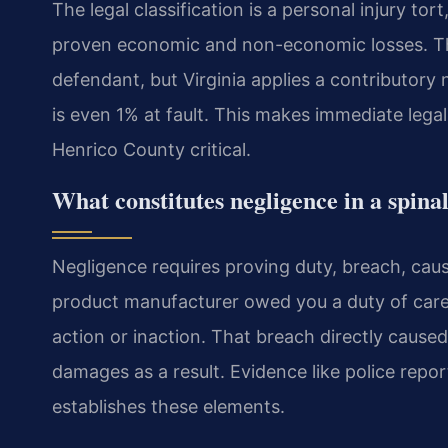
The legal classification is a personal injury t
proven economic and non-economic losses. Th
defendant, but Virginia applies a contributory n
is even 1% at fault. This makes immediate lega
Henrico County critical.
What constitutes negligence in a spina
Negligence requires proving duty, breach, cau
product manufacturer owed you a duty of care
action or inaction. That breach directly caused
damages as a result. Evidence like police repo
establishes these elements.