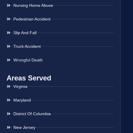
Nursing Home Abuse
Pedestrian Accident
Slip And Fall
Truck Accident
Wrongful Death
Areas Served
Virginia
Maryland
District Of Columbia
New Jersey