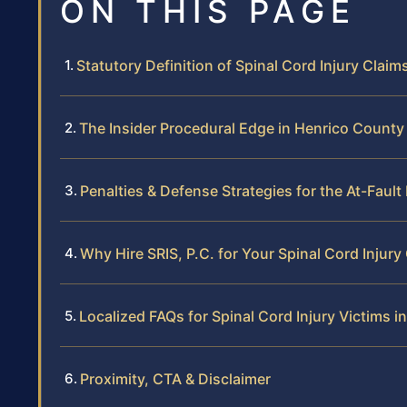
ON THIS PAGE
Statutory Definition of Spinal Cord Injury Claims
The Insider Procedural Edge in Henrico County
Penalties & Defense Strategies for the At-Fault
Why Hire SRIS, P.C. for Your Spinal Cord Injury
Localized FAQs for Spinal Cord Injury Victims 
Proximity, CTA & Disclaimer