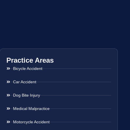
Practice Areas
Bicycle Accident
Car Accident
Dog Bite Injury
Medical Malpractice
Motorcycle Accident