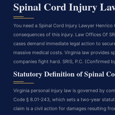
Spinal Cord Injury La
You need a Spinal Cord Injury Lawyer Henrico C
consequences of this injury. Law Offices Of 
cases demand immediate legal action to secur
massive medical costs. Virginia law provides s
companies fight hard. SRIS, P.C. (Confirmed by
Statutory Definition of Spinal C
Virginia personal injury law is governed by com
Code § 8.01-243, which sets a two-year statute o
claim is a civil action for damages resulting fr