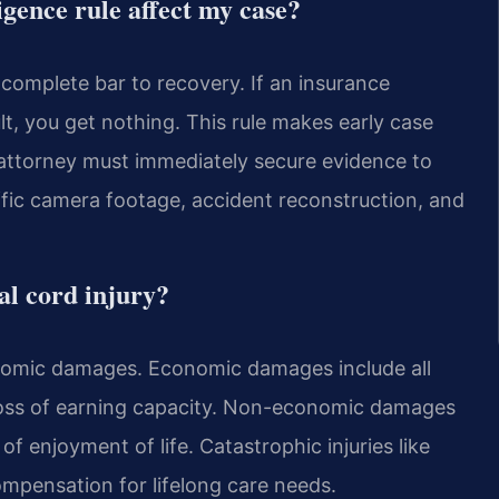
gence rule affect my case?
a complete bar to recovery. If an insurance
lt, you get nothing. This rule makes early case
t attorney must immediately secure evidence to
affic camera footage, accident reconstruction, and
al cord injury?
omic damages. Economic damages include all
d loss of earning capacity. Non-economic damages
of enjoyment of life. Catastrophic injuries like
compensation for lifelong care needs.