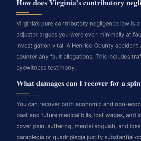
How does Virginia’s contributory negli
Virginia’s pure contributory negligence law is 
adjuster argues you were even minimally at fau
investigation vital. A Henrico County acciden
counter any fault allegations. This includes tr
eyewitness testimony.
What damages can I recover for a spin
You can recover both economic and non-econ
past and future medical bills, lost wages, an
cover pain, suffering, mental anguish, and loss 
paraplegia or quadriplegia justify substantial 