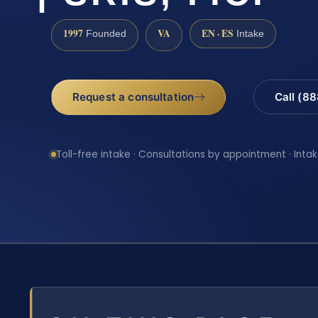
1997
VA
EN · ES
Founded
Intake
Request a consultation
Call (8
Toll-free intake · Consultations by appointment · Intak