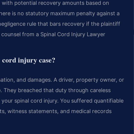
ort, with potential recovery amounts based on
ere is no statutory maximum penalty against a
egligence rule that bars recovery if the plaintiff
l counsel from a Spinal Cord Injury Lawyer
l cord injury case?
sation, and damages. A driver, property owner, or
. They breached that duty through careless
 your spinal cord injury. You suffered quantifiable
rts, witness statements, and medical records