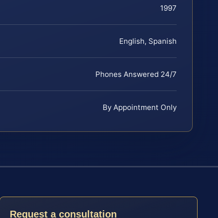
1997
English, Spanish
Phones Answered 24/7
By Appointment Only
Request a consultation