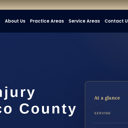
e
About Us
Practice Areas
Service Areas
Contact U
njury
At a glance
co County
SERVING