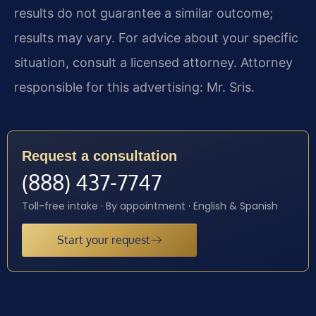
results do not guarantee a similar outcome;
results may vary. For advice about your specific
situation, consult a licensed attorney. Attorney
responsible for this advertising: Mr. Sris.
Request a consultation
(888) 437-7747
Toll-free intake · By appointment · English & Spanish
Start your request