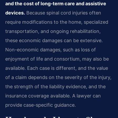
and the cost of long-term care and assistive
devices.
Because spinal cord injuries often
require modifications to the home, specialized
transportation, and ongoing rehabilitation,
these economic damages can be extensive.
Non-economic damages, such as loss of
enjoyment of life and consortium, may also be
available. Each case is different, and the value
of a claim depends on the severity of the injury,
the strength of the liability evidence, and the
insurance coverage available. A lawyer can
provide case-specific guidance.