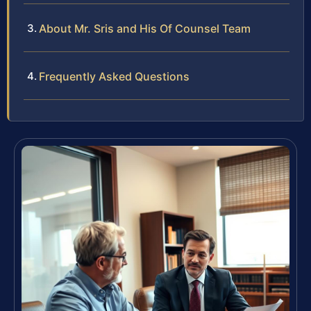
About Mr. Sris and His Of Counsel Team
Frequently Asked Questions