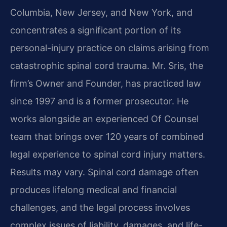
Columbia, New Jersey, and New York, and
concentrates a significant portion of its
personal-injury practice on claims arising from
catastrophic spinal cord trauma. Mr. Sris, the
firm’s Owner and Founder, has practiced law
since 1997 and is a former prosecutor. He
works alongside an experienced Of Counsel
team that brings over 120 years of combined
legal experience to spinal cord injury matters.
Results may vary. Spinal cord damage often
produces lifelong medical and financial
challenges, and the legal process involves
complex issues of liability, damages, and life-