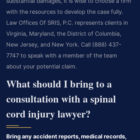
substantial damages, it is wise to choose a firm
with the resources to develop the case fully.
Law Offices Of SRIS, P.C. represents clients in
Virginia, Maryland, the District of Columbia,
New Jersey, and New York. Call (888) 437-
7747 to speak with a member of the team
about your potential claim.
What should I bring to a
consultation with a spinal
cord injury lawyer?
Bring any accident reports, medical records,