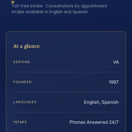
Toll-free intake · Consultations by appointment ·
Intake available in English and Spanish
At a glance
VA
SERVING
1997
FOUNDED
English, Spanish
LANGUAGES
Phones Answered 24/7
INTAKE