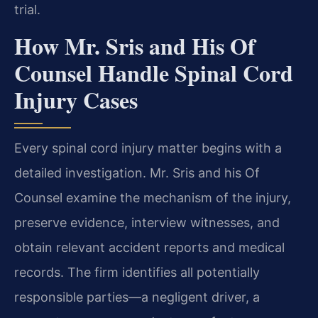
trial.
How Mr. Sris and His Of
Counsel Handle Spinal Cord
Injury Cases
Every spinal cord injury matter begins with a
detailed investigation. Mr. Sris and his Of
Counsel examine the mechanism of the injury,
preserve evidence, interview witnesses, and
obtain relevant accident reports and medical
records. The firm identifies all potentially
responsible parties—a negligent driver, a