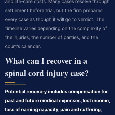
and life-care costs. Many cases resolve through
settlement before trial, but the firm prepares
every case as though it will go to verdict. The
timeline varies depending on the complexity of
the injuries, the number of parties, and the
court’s calendar.
What can I recover in a
spinal cord injury case?
Potential recovery includes compensation for
past and future medical expenses, lost income,
loss of earning capacity, pain and suffering,