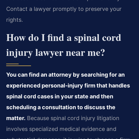
Contact a lawyer promptly to preserve your
rights.
How do I find a spinal cord
injury lawyer near me?
You can find an attorney by searching for an
experienced personal-injury firm that handles
spinal cord cases in your state and then
scheduling a consultation to discuss the
matter.
Because spinal cord injury litigation
involves specialized medical evidence and