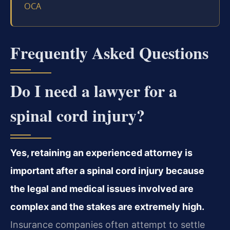
OCA
Frequently Asked Questions
Do I need a lawyer for a
spinal cord injury?
Yes, retaining an experienced attorney is
important after a spinal cord injury because
the legal and medical issues involved are
complex and the stakes are extremely high.
Insurance companies often attempt to settle