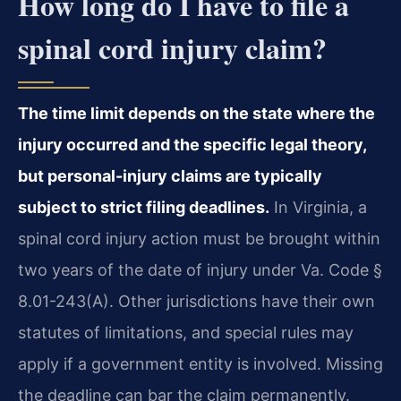
How long do I have to file a
spinal cord injury claim?
The time limit depends on the state where the
injury occurred and the specific legal theory,
but personal-injury claims are typically
subject to strict filing deadlines.
In Virginia, a
spinal cord injury action must be brought within
two years of the date of injury under Va. Code §
8.01-243(A). Other jurisdictions have their own
statutes of limitations, and special rules may
apply if a government entity is involved. Missing
the deadline can bar the claim permanently.