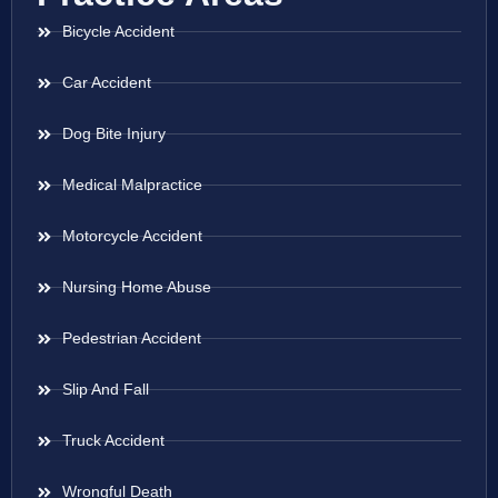
Bicycle Accident
Car Accident
Dog Bite Injury
Medical Malpractice
Motorcycle Accident
Nursing Home Abuse
Pedestrian Accident
Slip And Fall
Truck Accident
Wrongful Death