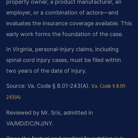
property owner, a product manufacturer, an
employer, or a combination of actors—and
evaluates the insurance coverage available. This
early work forms the foundation of the case.
In Virginia, personal-injury claims, including
spinal cord injury cases, must be filed within
two years of the date of injury.
Source: Va. Code § 8.01-243(A).
Va. Code § 8.01-
243(A)
Reviewed by Mr. Sris, admitted in
VA/MD/DC/NJ/NY.