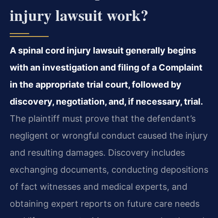
injury lawsuit work?
A spinal cord injury lawsuit generally begins
with an investigation and filing of a Complaint
in the appropriate trial court, followed by
discovery, negotiation, and, if necessary, trial.
The plaintiff must prove that the defendant’s
negligent or wrongful conduct caused the injury
and resulting damages. Discovery includes
exchanging documents, conducting depositions
of fact witnesses and medical experts, and
obtaining expert reports on future care needs