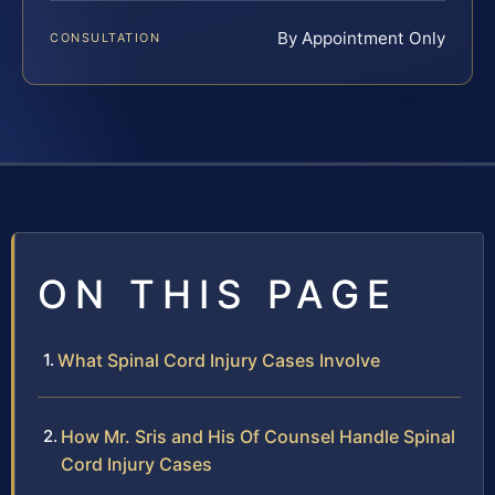
By Appointment Only
CONSULTATION
ON THIS PAGE
What Spinal Cord Injury Cases Involve
How Mr. Sris and His Of Counsel Handle Spinal
Cord Injury Cases