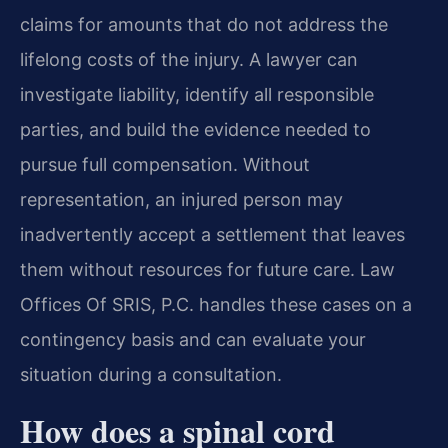
claims for amounts that do not address the
lifelong costs of the injury. A lawyer can
investigate liability, identify all responsible
parties, and build the evidence needed to
pursue full compensation. Without
representation, an injured person may
inadvertently accept a settlement that leaves
them without resources for future care. Law
Offices Of SRIS, P.C. handles these cases on a
contingency basis and can evaluate your
situation during a consultation.
How does a spinal cord