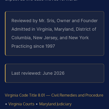
Reviewed by Mr. Sris, Owner and Founder
Admitted in Virginia, Maryland, District of
Columbia, New Jersey, and New York
Practicing since 1997
Last reviewed: June 2026
Virginia Code Title 8.01 — Civil Remedies and Procedure
•
•
Virginia Courts
Maryland Judiciary