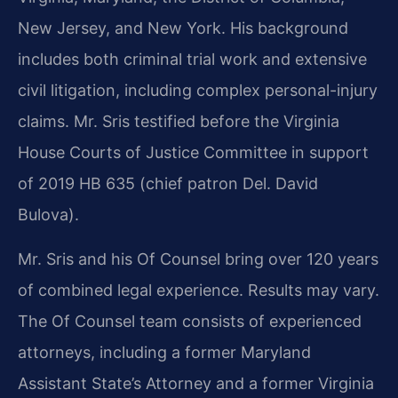
New Jersey, and New York. His background
includes both criminal trial work and extensive
civil litigation, including complex personal-injury
claims. Mr. Sris testified before the Virginia
House Courts of Justice Committee in support
of 2019 HB 635 (chief patron Del. David
Bulova).
Mr. Sris and his Of Counsel bring over 120 years
of combined legal experience. Results may vary.
The Of Counsel team consists of experienced
attorneys, including a former Maryland
Assistant State’s Attorney and a former Virginia