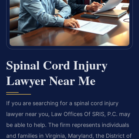
Spinal Cord Injury
Lawyer Near Me
If you are searching for a spinal cord injury
lawyer near you, Law Offices Of SRIS, P.C. may
be able to help. The firm represents individuals
and families in Virginia, Maryland, the District of