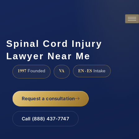
Spinal Cord Injury
Lawyer Near Me
1997
VA
EN · ES
Founded
Intake
Request a consultation
Call (888) 437-7747