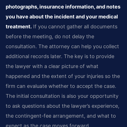
photographs, insurance information, and notes
you have about the incident and your medical
treatment.
If you cannot gather all documents
before the meeting, do not delay the
consultation. The attorney can help you collect
additional records later. The key is to provide
the lawyer with a clear picture of what
happened and the extent of your injuries so the
firm can evaluate whether to accept the case.
The initial consultation is also your opportunity
to ask questions about the lawyer’s experience,
the contingent-fee arrangement, and what to
expect as the case moves forward.