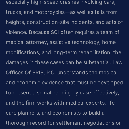
especially high-speed crashes involving cars,
trucks, and motorcycles—as well as falls from
heights, construction-site incidents, and acts of
violence. Because SCI often requires a team of
medical attorney, assistive technology, home
modifications, and long-term rehabilitation, the
damages in these cases can be substantial. Law
Offices Of SRIS, P.C. understands the medical
and economic evidence that must be developed
to present a spinal cord injury case effectively,
and the firm works with medical experts, life-
care planners, and economists to build a
thorough record for settlement negotiations or