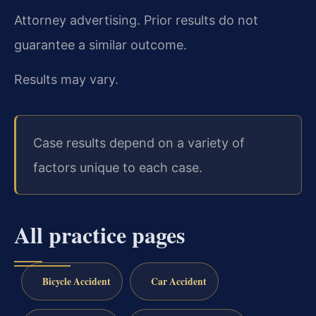
Attorney advertising. Prior results do not
guarantee a similar outcome.
Results may vary.
Case results depend on a variety of
factors unique to each case.
All practice pages
Bicycle Accident
Car Accident