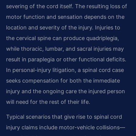
severing of the cord itself. The resulting loss of
motor function and sensation depends on the
location and severity of the injury. Injuries to
the cervical spine can produce quadriplegia,
while thoracic, lumbar, and sacral injuries may
result in paraplegia or other functional deficits.
In personal-injury litigation, a spinal cord case
seeks compensation for both the immediate
injury and the ongoing care the injured person
will need for the rest of their life.
Typical scenarios that give rise to spinal cord
injury claims include motor-vehicle collisions—