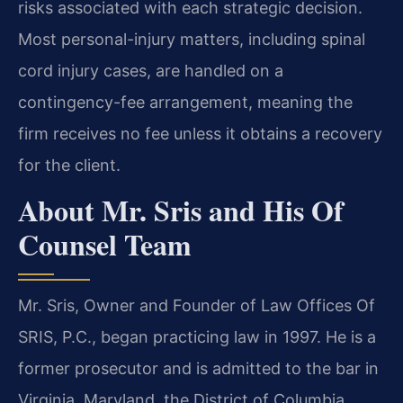
risks associated with each strategic decision.
Most personal-injury matters, including spinal
cord injury cases, are handled on a
contingency-fee arrangement, meaning the
firm receives no fee unless it obtains a recovery
for the client.
About Mr. Sris and His Of
Counsel Team
Mr. Sris, Owner and Founder of Law Offices Of
SRIS, P.C., began practicing law in 1997. He is a
former prosecutor and is admitted to the bar in
Virginia, Maryland, the District of Columbia,