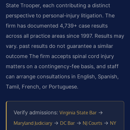
State Trooper, each contributing a distinct
perspective to personal-injury litigation. The
firm has documented 4,739+ case results
across all practice areas since 1997. Results may
vary. past results do not guarantee a similar
outcome The firm accepts spinal cord injury
matters on a contingency-fee basis, and staff
can arrange consultations in English, Spanish,
Tamil, French, or Portuguese.
Verify admissions:
→
Virginia State Bar
→
→
→
Maryland Judiciary
DC Bar
NJ Courts
NY