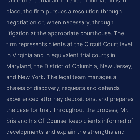
Once the factual and medical foundation is in
place, the firm pursues a resolution through
negotiation or, when necessary, through
litigation at the appropriate courthouse. The
firm represents clients at the Circuit Court level
in Virginia and in equivalent trial courts in
Maryland, the District of Columbia, New Jersey,
and New York. The legal team manages all
phases of discovery, requests and defends
experienced attorney depositions, and prepares
the case for trial. Throughout the process, Mr.
Sris and his Of Counsel keep clients informed of
developments and explain the strengths and