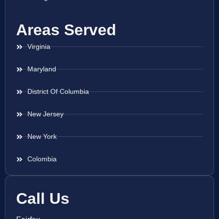
Areas Served
Virginia
Maryland
District Of Columbia
New Jersey
New York
Colombia
Call Us