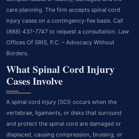
care planning. The firm accepts spinal cord
injury cases on a contingency-fee basis. Call
(888) 437-7747 to request a consultation. Law
Offices Of SRIS, P.C. – Advocacy Without
Borders.
What Spinal Cord Injury
Cases Involve
A spinal cord injury (SCI) occurs when the
vertebrae, ligaments, or disks that surround
and protect the spinal cord are damaged or
displaced, causing compression, bruising, or