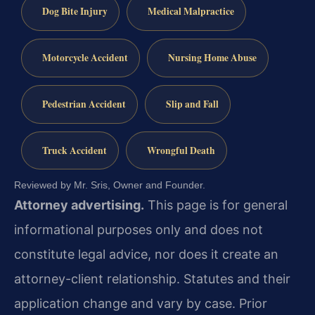
Dog Bite Injury
Medical Malpractice
Motorcycle Accident
Nursing Home Abuse
Pedestrian Accident
Slip and Fall
Truck Accident
Wrongful Death
Reviewed by Mr. Sris, Owner and Founder.
Attorney advertising.
This page is for general
informational purposes only and does not
constitute legal advice, nor does it create an
attorney-client relationship. Statutes and their
application change and vary by case. Prior