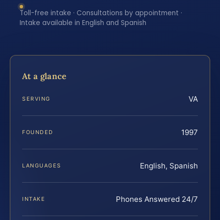
Toll-free intake · Consultations by appointment ·
Intake available in English and Spanish
At a glance
VA
SERVING
1997
FOUNDED
English, Spanish
LANGUAGES
Phones Answered 24/7
INTAKE