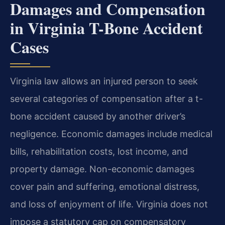
Damages and Compensation
in Virginia T-Bone Accident
Cases
Virginia law allows an injured person to seek
several categories of compensation after a t-
bone accident caused by another driver’s
negligence. Economic damages include medical
bills, rehabilitation costs, lost income, and
property damage. Non-economic damages
cover pain and suffering, emotional distress,
and loss of enjoyment of life. Virginia does not
impose a statutory cap on compensatory