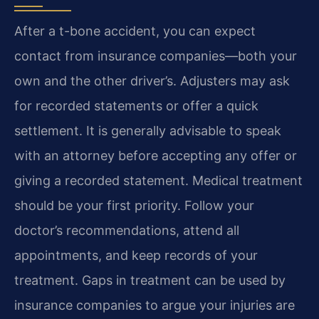
After a t-bone accident, you can expect
contact from insurance companies—both your
own and the other driver’s. Adjusters may ask
for recorded statements or offer a quick
settlement. It is generally advisable to speak
with an attorney before accepting any offer or
giving a recorded statement. Medical treatment
should be your first priority. Follow your
doctor’s recommendations, attend all
appointments, and keep records of your
treatment. Gaps in treatment can be used by
insurance companies to argue your injuries are