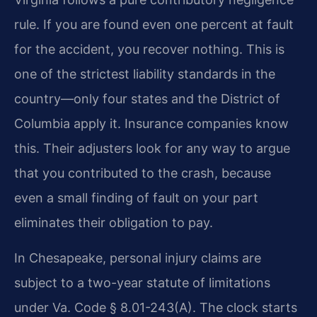
rule. If you are found even one percent at fault
for the accident, you recover nothing. This is
one of the strictest liability standards in the
country—only four states and the District of
Columbia apply it. Insurance companies know
this. Their adjusters look for any way to argue
that you contributed to the crash, because
even a small finding of fault on your part
eliminates their obligation to pay.
In Chesapeake, personal injury claims are
subject to a two-year statute of limitations
under Va. Code § 8.01-243(A). The clock starts