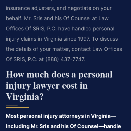
insurance adjusters, and negotiate on your
behalf. Mr. Sris and his Of Counsel at Law
Offices Of SRIS, P.C. have handled personal
injury claims in Virginia since 1997. To discuss
the details of your matter, contact Law Offices
Of SRIS, P.C. at (888) 437-7747.
How much does a personal
injury lawyer cost in
Virginia?
Most personal injury attorneys in Virginia—
including Mr. Sris and his Of Counsel—handle