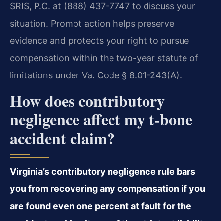
SRIS, P.C. at (888) 437-7747 to discuss your
situation. Prompt action helps preserve
evidence and protects your right to pursue
compensation within the two-year statute of
limitations under Va. Code § 8.01-243(A).
How does contributory
negligence affect my t-bone
accident claim?
Virginia’s contributory negligence rule bars
you from recovering any compensation if you
are found even one percent at fault for the