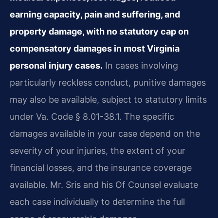
earning capacity, pain and suffering, and
property damage, with no statutory cap on
compensatory damages in most Virginia
personal injury cases.
In cases involving
particularly reckless conduct, punitive damages
may also be available, subject to statutory limits
under Va. Code § 8.01-38.1. The specific
damages available in your case depend on the
severity of your injuries, the extent of your
financial losses, and the insurance coverage
available. Mr. Sris and his Of Counsel evaluate
each case individually to determine the full