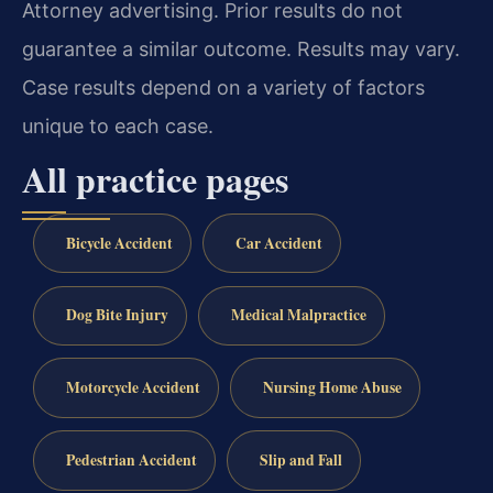
Attorney advertising. Prior results do not
guarantee a similar outcome. Results may vary.
Case results depend on a variety of factors
unique to each case.
All practice pages
Bicycle Accident
Car Accident
Dog Bite Injury
Medical Malpractice
Motorcycle Accident
Nursing Home Abuse
Pedestrian Accident
Slip and Fall