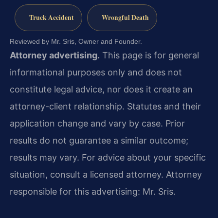
Truck Accident
Wrongful Death
Reviewed by Mr. Sris, Owner and Founder.
Attorney advertising.
This page is for general
informational purposes only and does not
constitute legal advice, nor does it create an
attorney-client relationship. Statutes and their
application change and vary by case. Prior
results do not guarantee a similar outcome;
results may vary. For advice about your specific
situation, consult a licensed attorney. Attorney
responsible for this advertising: Mr. Sris.