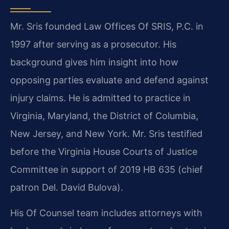
Mr. Sris founded Law Offices Of SRIS, P.C. in
1997 after serving as a prosecutor. His
background gives him insight into how
opposing parties evaluate and defend against
injury claims. He is admitted to practice in
Virginia, Maryland, the District of Columbia,
New Jersey, and New York. Mr. Sris testified
before the Virginia House Courts of Justice
Committee in support of 2019 HB 635 (chief
patron Del. David Bulova).
His Of Counsel team includes attorneys with