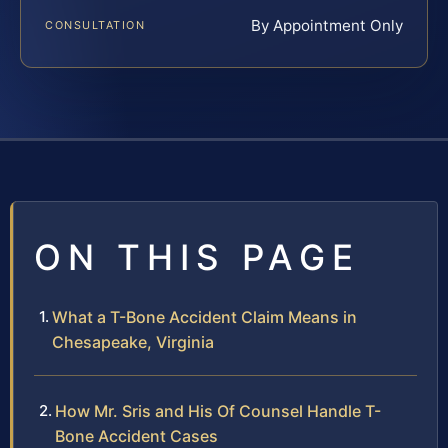
By Appointment Only
CONSULTATION
ON THIS PAGE
What a T-Bone Accident Claim Means in
Chesapeake, Virginia
How Mr. Sris and His Of Counsel Handle T-
Bone Accident Cases