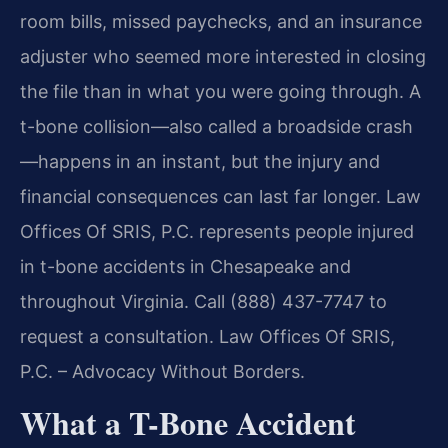
room bills, missed paychecks, and an insurance
adjuster who seemed more interested in closing
the file than in what you were going through. A
t-bone collision—also called a broadside crash
—happens in an instant, but the injury and
financial consequences can last far longer. Law
Offices Of SRIS, P.C. represents people injured
in t-bone accidents in Chesapeake and
throughout Virginia. Call (888) 437-7747 to
request a consultation. Law Offices Of SRIS,
P.C. – Advocacy Without Borders.
What a T-Bone Accident