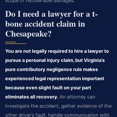
scope of recoverable damages.
Do I need a lawyer for a t-
bone accident claim in
Chesapeake?
You are not legally required to hire a lawyer to
pursue a personal injury claim, but Virginia’s
pure contributory negligence rule makes
experienced legal representation important
because even slight fault on your part
eliminates all recovery.
An attorney can
investigate the accident, gather evidence of the
other driver’s fault, handle communication with