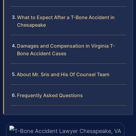
What to Expect After a T-Bone Accident in
Chesapeake
Damages and Compensation in Virginia T-
Bone Accident Cases
About Mr. Sris and His Of Counsel Team
Frequently Asked Questions