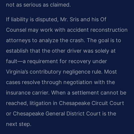
not as serious as claimed.
If liability is disputed, Mr. Sris and his Of
Counsel may work with accident reconstruction
attorneys to analyze the crash. The goal is to
establish that the other driver was solely at
fault—a requirement for recovery under
Virginia’s contributory negligence rule. Most
cases resolve through negotiation with the
insurance carrier. When a settlement cannot be
reached, litigation in Chesapeake Circuit Court
or Chesapeake General District Court is the
next step.