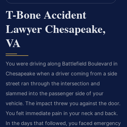
T-Bone Accident
Lawyer Chesapeake,
VA
You were driving along Battlefield Boulevard in
Chesapeake when a driver coming from a side
street ran through the intersection and
slammed into the passenger side of your
vehicle. The impact threw you against the door.
You felt immediate pain in your neck and back.
In the days that followed, you faced emergency