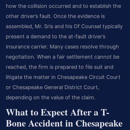
how the collision occurred and to establish the
other driver’s fault. Once the evidence is
assembled, Mr. Sris and his Of Counsel typically
present a demand to the at-fault driver’s
insurance carrier. Many cases resolve through
negotiation. When a fair settlement cannot be
reached, the firm is prepared to file suit and
litigate the matter in Chesapeake Circuit Court
or Chesapeake General District Court,
depending on the value of the claim.
What to Expect After a T-
Bone Accident in Chesapeake