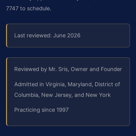
7747 to schedule.
Last reviewed: June 2026
Reviewed by Mr. Sris, Owner and Founder
Admitted in Virginia, Maryland, District of
Columbia, New Jersey, and New York
Practicing since 1997