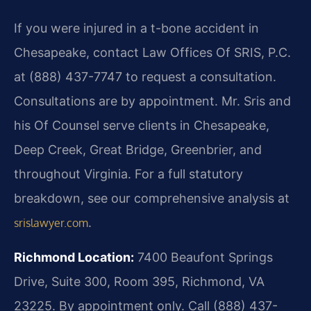
If you were injured in a t-bone accident in
Chesapeake, contact Law Offices Of SRIS, P.C.
at (888) 437-7747 to request a consultation.
Consultations are by appointment. Mr. Sris and
his Of Counsel serve clients in Chesapeake,
Deep Creek, Great Bridge, Greenbrier, and
throughout Virginia. For a full statutory
breakdown, see our comprehensive analysis at
.
srislawyer.com
Richmond Location:
7400 Beaufont Springs
Drive, Suite 300, Room 395, Richmond, VA
23225. By appointment only. Call (888) 437-