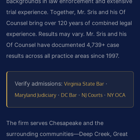
backgrounds in law enforcement and extensive
trial experience. Together, Mr. Sris and his Of
Counsel bring over 120 years of combined legal
experience. Results may vary. Mr. Sris and his
Of Counsel have documented 4,739+ case
results across all practice areas since 1997.
Verify admissions:
·
Virginia State Bar
·
·
·
Maryland Judiciary
DC Bar
NJ Courts
NY OCA
The firm serves Chesapeake and the
surrounding communities—Deep Creek, Great