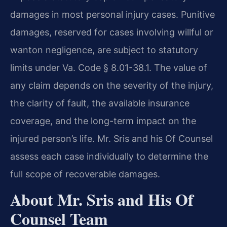
damages in most personal injury cases. Punitive
damages, reserved for cases involving willful or
wanton negligence, are subject to statutory
limits under Va. Code § 8.01-38.1. The value of
any claim depends on the severity of the injury,
the clarity of fault, the available insurance
coverage, and the long-term impact on the
injured person’s life. Mr. Sris and his Of Counsel
assess each case individually to determine the
full scope of recoverable damages.
About Mr. Sris and His Of
Counsel Team