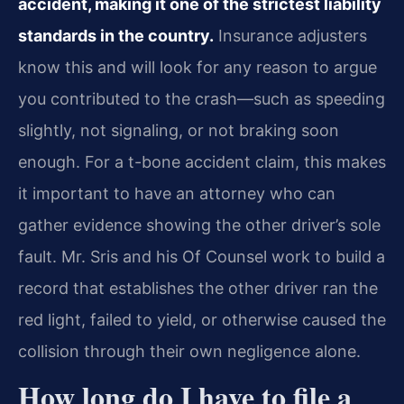
accident, making it one of the strictest liability
standards in the country.
Insurance adjusters
know this and will look for any reason to argue
you contributed to the crash—such as speeding
slightly, not signaling, or not braking soon
enough. For a t-bone accident claim, this makes
it important to have an attorney who can
gather evidence showing the other driver’s sole
fault. Mr. Sris and his Of Counsel work to build a
record that establishes the other driver ran the
red light, failed to yield, or otherwise caused the
collision through their own negligence alone.
How long do I have to file a