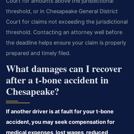
Court for amounts above the jurisdictional
threshold, or in Chesapeake General District
Court for claims not exceeding the jurisdictional
threshold. Contacting an attorney well before
the deadline helps ensure your claim is properly
prepared and timely filed.
What damages can I recover
after a t-bone accident in
Chesapeake?
If another driver is at fault for your t-bone
accident, you may seek compensation for
medical expenses, lost wages, reduced