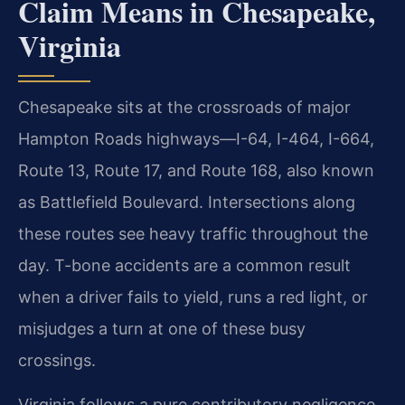
Claim Means in Chesapeake,
Virginia
Chesapeake sits at the crossroads of major
Hampton Roads highways—I-64, I-464, I-664,
Route 13, Route 17, and Route 168, also known
as Battlefield Boulevard. Intersections along
these routes see heavy traffic throughout the
day. T-bone accidents are a common result
when a driver fails to yield, runs a red light, or
misjudges a turn at one of these busy
crossings.
Virginia follows a pure contributory negligence