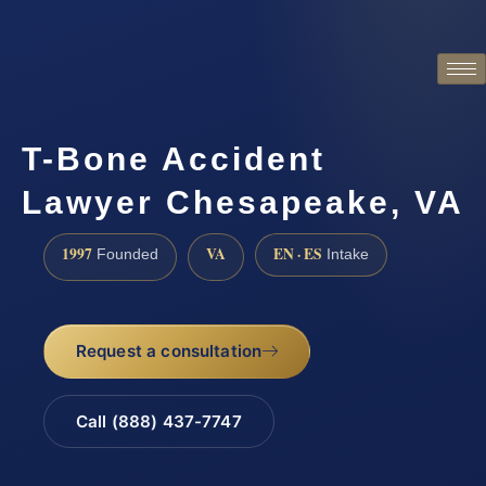
T-Bone Accident
Lawyer Chesapeake, VA
1997
VA
EN · ES
Founded
Intake
Request a consultation
Call (888) 437-7747