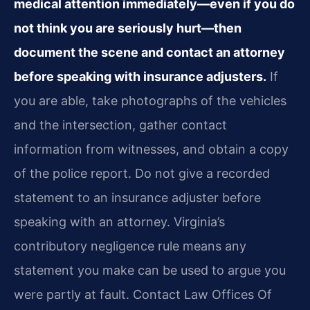
medical attention immediately—even if you do
not think you are seriously hurt—then
document the scene and contact an attorney
before speaking with insurance adjusters.
If
you are able, take photographs of the vehicles
and the intersection, gather contact
information from witnesses, and obtain a copy
of the police report. Do not give a recorded
statement to an insurance adjuster before
speaking with an attorney. Virginia’s
contributory negligence rule means any
statement you make can be used to argue you
were partly at fault. Contact Law Offices Of