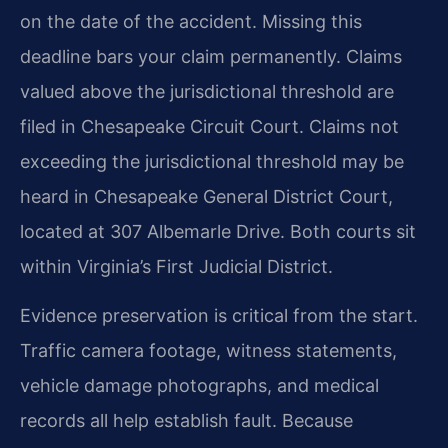
on the date of the accident. Missing this
deadline bars your claim permanently. Claims
valued above the jurisdictional threshold are
filed in Chesapeake Circuit Court. Claims not
exceeding the jurisdictional threshold may be
heard in Chesapeake General District Court,
located at 307 Albemarle Drive. Both courts sit
within Virginia’s First Judicial District.
Evidence preservation is critical from the start.
Traffic camera footage, witness statements,
vehicle damage photographs, and medical
records all help establish fault. Because