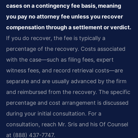
cases on a contingency fee basis, meaning
you pay no attorney fee unless you recover
compensation through a settlement or verdict.
If you do recover, the fee is typically a
percentage of the recovery. Costs associated
with the case—such as filing fees, expert
witness fees, and record retrieval costs—are
separate and are usually advanced by the firm
and reimbursed from the recovery. The specific
percentage and cost arrangement is discussed
during your initial consultation. For a
consultation, reach Mr. Sris and his Of Counsel
at (888) 437-7747.