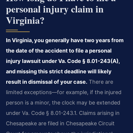
personal injury claim in
Virginia?
In Virginia, you generally have two years from
the date of the accident to file a personal
injury lawsuit under Va. Code § 8.01-243(A),
and missing this strict deadline will likely
result in dismissal of your case.
There are
limited exceptions—for example, if the injured
person is a minor, the clock may be extended
under Va. Code § 8.01-243.1. Claims arising in
Chesapeake are filed in Chesapeake Circuit