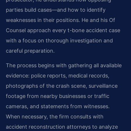
parties build cases—and how to identify
weaknesses in their positions. He and his Of
Counsel approach every t-bone accident case
with a focus on thorough investigation and
careful preparation.
The process begins with gathering all available
evidence: police reports, medical records,
photographs of the crash scene, surveillance
footage from nearby businesses or traffic
cameras, and statements from witnesses.
When necessary, the firm consults with
accident reconstruction attorneys to analyze