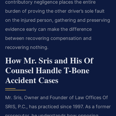
contributory negligence places the entire
burden of proving the other driver’s sole fault
on the injured person, gathering and preserving
evidence early can make the difference
between recovering compensation and
recovering nothing.
How Mr. Sris and His Of
Counsel Handle T-Bone
Accident Cases
Mr. Sris, Owner and Founder of Law Offices Of
SRIS, P.C., has practiced since 1997. As a former
prosecutor, he understands how opposing