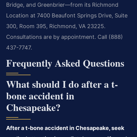
Bridge, and Greenbrier—from its Richmond
Location at 7400 Beaufont Springs Drive, Suite
300, Room 395, Richmond, VA 23225.
Consultations are by appointment. Call (888)
437-7747.
Frequently Asked Questions
What should I do after a t-
bone accident in
Chesapeake?
After a t-bone accident in Chesapeake, seek