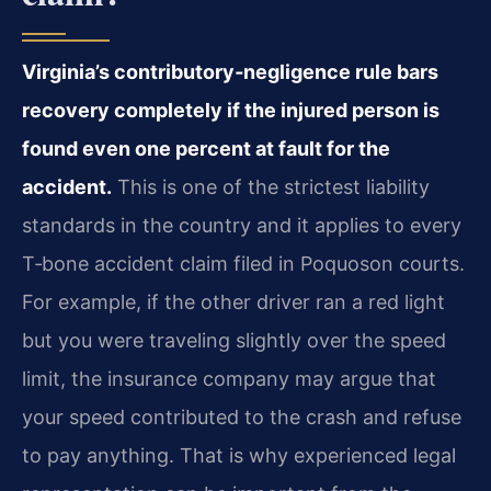
Virginia’s contributory‑negligence rule bars
recovery completely if the injured person is
found even one percent at fault for the
accident.
This is one of the strictest liability
standards in the country and it applies to every
T‑bone accident claim filed in Poquoson courts.
For example, if the other driver ran a red light
but you were traveling slightly over the speed
limit, the insurance company may argue that
your speed contributed to the crash and refuse
to pay anything. That is why experienced legal