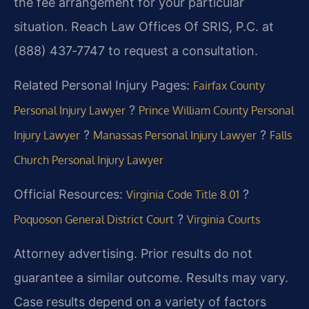
the fee arrangement for your particular
situation. Reach Law Offices Of SRIS, P.C. at
(888) 437‑7747 to request a consultation.
Related Personal Injury Pages:
Fairfax County
?
Personal Injury Lawyer
Prince William County Personal
?
?
Injury Lawyer
Manassas Personal Injury Lawyer
Falls
Church Personal Injury Lawyer
Official Resources:
?
Virginia Code Title 8.01
?
Poquoson General District Court
Virginia Courts
Attorney advertising. Prior results do not
guarantee a similar outcome. Results may vary.
Case results depend on a variety of factors