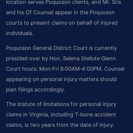
location serves Poquoson clients, and Mr. Sris
and his Of Counsel appear in the Poquoson
courts to present claims on behalf of injured
individuals.
Poquoson General District Court is currently
presided over by Hon. Selena Stellute Glenn.
Court hours: Mon‑Fri 8:00AM‑4:00PM. Counsel
appearing on personal injury matters should
plan filings accordingly.
The statute of limitations for personal injury
claims in Virginia, including T‑bone accident
claims, is two years from the date of injury.