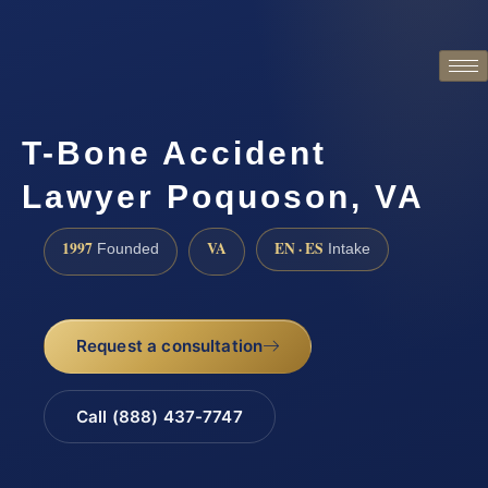
T-Bone Accident
Lawyer Poquoson, VA
1997
VA
EN · ES
Founded
Intake
Request a consultation
Call (888) 437-7747