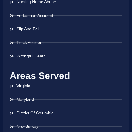
Nursing Home Abuse
Pedestrian Accident
Slip And Fall
Truck Accident
Wrongful Death
Areas Served
Virginia
Maryland
District Of Columbia
New Jersey