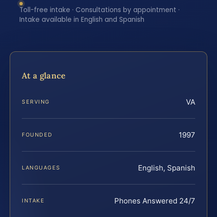
Toll-free intake · Consultations by appointment ·
Intake available in English and Spanish
At a glance
VA
SERVING
1997
FOUNDED
English, Spanish
LANGUAGES
Phones Answered 24/7
INTAKE