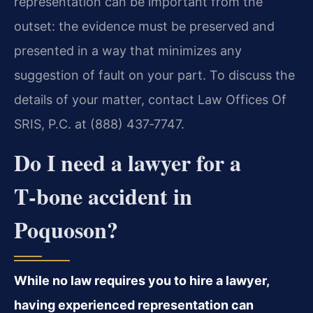
representation can be important from the
outset: the evidence must be preserved and
presented in a way that minimizes any
suggestion of fault on your part. To discuss the
details of your matter, contact Law Offices Of
SRIS, P.C. at (888) 437‑7747.
Do I need a lawyer for a
T‑bone accident in
Poquoson?
While no law requires you to hire a lawyer,
having experienced representation can