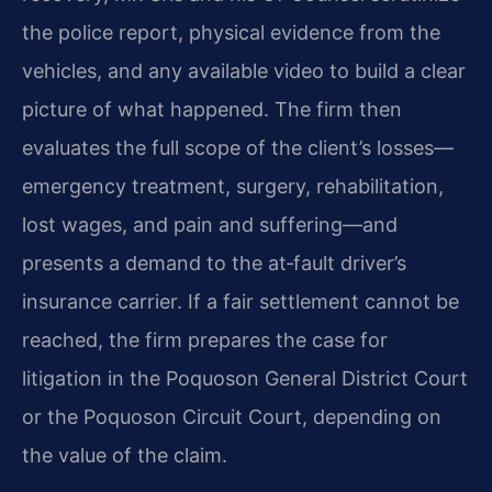
the police report, physical evidence from the
vehicles, and any available video to build a clear
picture of what happened. The firm then
evaluates the full scope of the client’s losses—
emergency treatment, surgery, rehabilitation,
lost wages, and pain and suffering—and
presents a demand to the at‑fault driver’s
insurance carrier. If a fair settlement cannot be
reached, the firm prepares the case for
litigation in the Poquoson General District Court
or the Poquoson Circuit Court, depending on
the value of the claim.