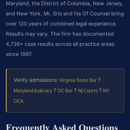
Maryland, the District of Columbia, New Jersey,
and New York. Mr. Sris and his Of Counsel bring
over 120 years of combined legal experience.
Results may vary. The firm has documented
4,739+ case results across all practice areas
since 1997.
Verify admissions:
?
Virginia State Bar
?
?
?
Maryland Judiciary
DC Bar
NJ Courts
NY
OCA
Frequently Asked Questions