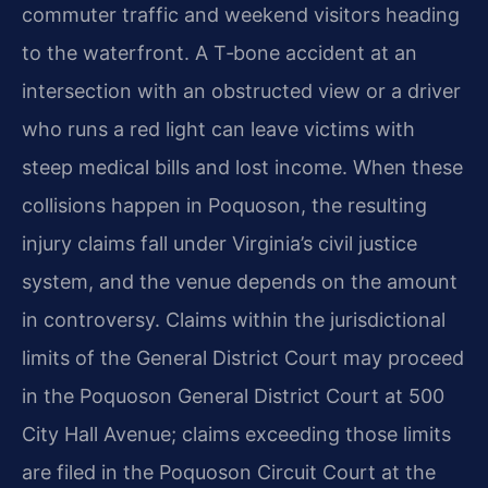
commuter traffic and weekend visitors heading
to the waterfront. A T‑bone accident at an
intersection with an obstructed view or a driver
who runs a red light can leave victims with
steep medical bills and lost income. When these
collisions happen in Poquoson, the resulting
injury claims fall under Virginia’s civil justice
system, and the venue depends on the amount
in controversy. Claims within the jurisdictional
limits of the General District Court may proceed
in the Poquoson General District Court at 500
City Hall Avenue; claims exceeding those limits
are filed in the Poquoson Circuit Court at the