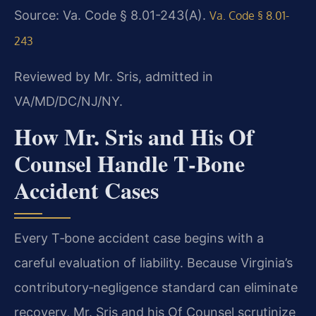
Source: Va. Code § 8.01-243(A).
Va. Code § 8.01-
243
Reviewed by Mr. Sris, admitted in
VA/MD/DC/NJ/NY.
How Mr. Sris and His Of
Counsel Handle T‑Bone
Accident Cases
Every T‑bone accident case begins with a
careful evaluation of liability. Because Virginia’s
contributory‑negligence standard can eliminate
recovery, Mr. Sris and his Of Counsel scrutinize