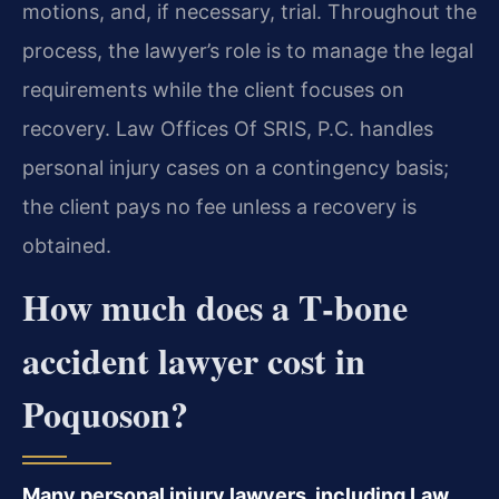
motions, and, if necessary, trial. Throughout the
process, the lawyer’s role is to manage the legal
requirements while the client focuses on
recovery. Law Offices Of SRIS, P.C. handles
personal injury cases on a contingency basis;
the client pays no fee unless a recovery is
obtained.
How much does a T‑bone
accident lawyer cost in
Poquoson?
Many personal injury lawyers, including Law