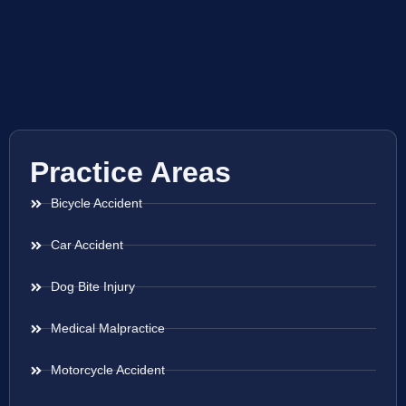
Practice Areas
Bicycle Accident
Car Accident
Dog Bite Injury
Medical Malpractice
Motorcycle Accident