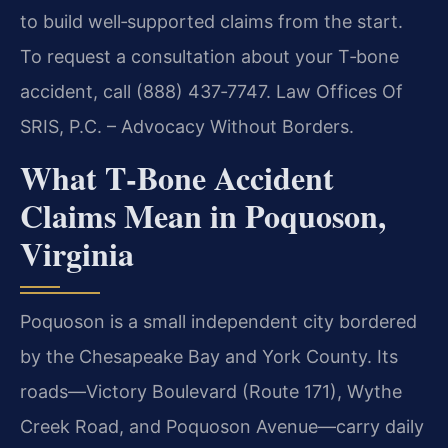
to build well‑supported claims from the start.
To request a consultation about your T‑bone
accident, call (888) 437‑7747. Law Offices Of
SRIS, P.C. – Advocacy Without Borders.
What T‑Bone Accident
Claims Mean in Poquoson,
Virginia
Poquoson is a small independent city bordered
by the Chesapeake Bay and York County. Its
roads—Victory Boulevard (Route 171), Wythe
Creek Road, and Poquoson Avenue—carry daily