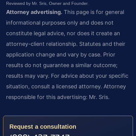
Reviewed by Mr. Sris, Owner and Founder.
Attorney advertising.
This page is for general
informational purposes only and does not
constitute legal advice, nor does it create an
attorney-client relationship. Statutes and their
application change and vary by case. Prior
results do not guarantee a similar outcome;
results may vary. For advice about your specific
situation, consult a licensed attorney. Attorney
responsible for this advertising: Mr. Sris.
Request a consultation