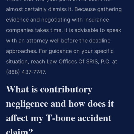
almost certainly dismiss it. Because gathering
evidence and negotiating with insurance
companies takes time, it is advisable to speak
with an attorney well before the deadline
approaches. For guidance on your specific
situation, reach Law Offices Of SRIS, P.C. at
(888) 437‑7747.
What is contributory
negligence and how does it
affect my T‑bone accident
claim?