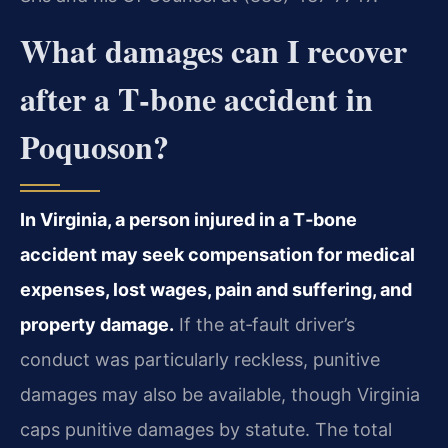
What damages can I recover
after a T‑bone accident in
Poquoson?
In Virginia, a person injured in a T‑bone
accident may seek compensation for medical
expenses, lost wages, pain and suffering, and
property damage.
If the at‑fault driver’s
conduct was particularly reckless, punitive
damages may also be available, though Virginia
caps punitive damages by statute. The total