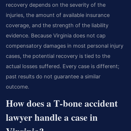
recovery depends on the severity of the
injuries, the amount of available insurance
coverage, and the strength of the liability
evidence. Because Virginia does not cap
compensatory damages in most personal injury
cases, the potential recovery is tied to the
actual losses suffered. Every case is different;
past results do not guarantee a similar
outcome.
How does a T‑bone accident
lawyer handle a case in