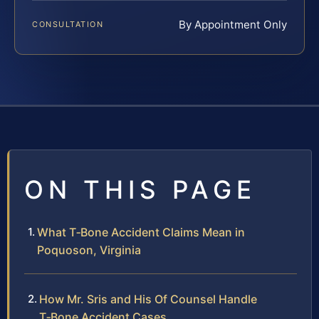
By Appointment Only
CONSULTATION
ON THIS PAGE
What T‑Bone Accident Claims Mean in
Poquoson, Virginia
How Mr. Sris and His Of Counsel Handle
T‑Bone Accident Cases