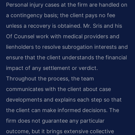
Personal injury cases at the firm are handled on
a contingency basis; the client pays no fee
unless a recovery is obtained. Mr. Sris and his
Of Counsel work with medical providers and
lienholders to resolve subrogation interests and
ensure that the client understands the financial
impact of any settlement or verdict.
Throughout the process, the team
communicates with the client about case
developments and explains each step so that
the client can make informed decisions. The
firm does not guarantee any particular
outcome, but it brings extensive collective