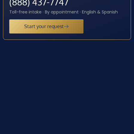
(888) 437-7747
Toll-free intake · By appointment · English & Spanish
Start your request