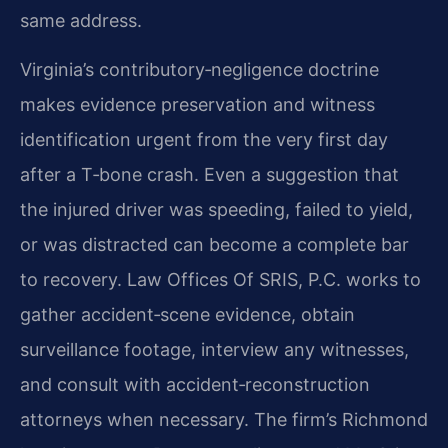
same address.
Virginia’s contributory‑negligence doctrine
makes evidence preservation and witness
identification urgent from the very first day
after a T‑bone crash. Even a suggestion that
the injured driver was speeding, failed to yield,
or was distracted can become a complete bar
to recovery. Law Offices Of SRIS, P.C. works to
gather accident‑scene evidence, obtain
surveillance footage, interview any witnesses,
and consult with accident‑reconstruction
attorneys when necessary. The firm’s Richmond