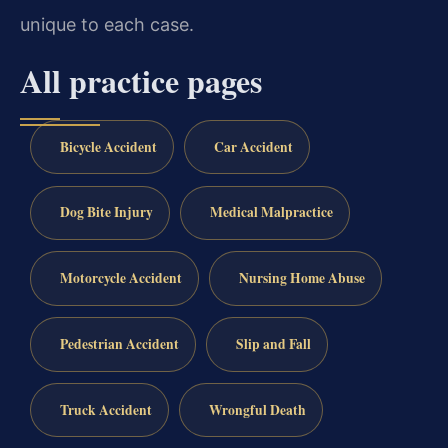
unique to each case.
All practice pages
Bicycle Accident
Car Accident
Dog Bite Injury
Medical Malpractice
Motorcycle Accident
Nursing Home Abuse
Pedestrian Accident
Slip and Fall
Truck Accident
Wrongful Death