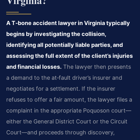
Virginia?
A T‑bone accident lawyer in Virginia typically
begins by investigating the collision,
identifying all potentially liable parties, and
assessing the full extent of the client’s injuries
and financial losses.
The lawyer then presents
a demand to the at‑fault driver’s insurer and
negotiates for a settlement. If the insurer
refuses to offer a fair amount, the lawyer files a
complaint in the appropriate Poquoson court—
either the General District Court or the Circuit
Court—and proceeds through discovery,