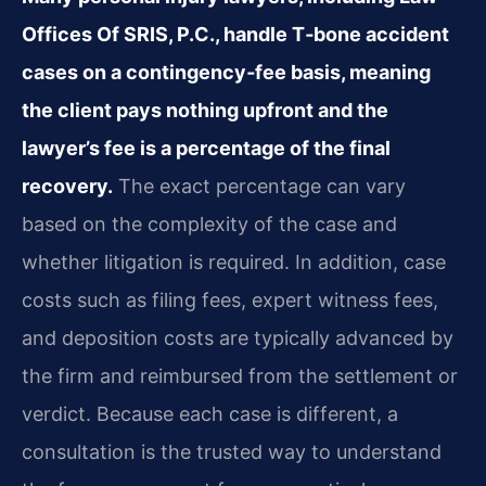
Offices Of SRIS, P.C., handle T‑bone accident
cases on a contingency‑fee basis, meaning
the client pays nothing upfront and the
lawyer’s fee is a percentage of the final
recovery.
The exact percentage can vary
based on the complexity of the case and
whether litigation is required. In addition, case
costs such as filing fees, expert witness fees,
and deposition costs are typically advanced by
the firm and reimbursed from the settlement or
verdict. Because each case is different, a
consultation is the trusted way to understand