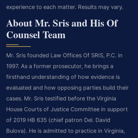
experience to each matter. Results may vary.
About Mr. Sris and His Of
Counsel Team
Mr. Sris founded Law Offices Of SRIS, P.C. in
1997. As a former prosecutor, he brings a
firsthand understanding of how evidence is
evaluated and how opposing parties build their
cases. Mr. Sris testified before the Virginia
House Courts of Justice Committee in support
of 2019 HB 635 (chief patron Del. David
Bulova). He is admitted to practice in Virginia,