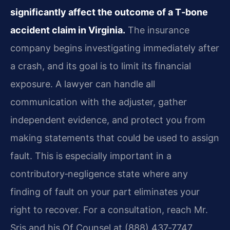
significantly affect the outcome of a T‑bone
accident claim in Virginia.
The insurance
company begins investigating immediately after
a crash, and its goal is to limit its financial
exposure. A lawyer can handle all
communication with the adjuster, gather
independent evidence, and protect you from
making statements that could be used to assign
fault. This is especially important in a
contributory‑negligence state where any
finding of fault on your part eliminates your
right to recover. For a consultation, reach Mr.
Sris and his Of Counsel at (888) 437‑7747.