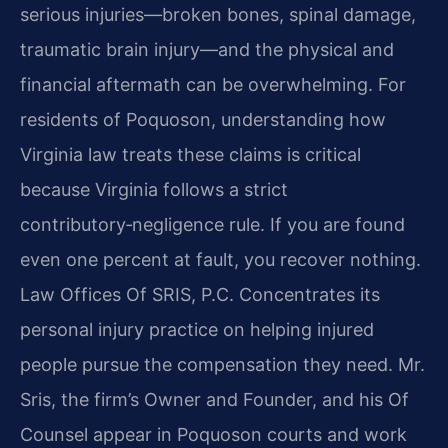
serious injuries—broken bones, spinal damage,
traumatic brain injury—and the physical and
financial aftermath can be overwhelming. For
residents of Poquoson, understanding how
Virginia law treats these claims is critical
because Virginia follows a strict
contributory‑negligence rule. If you are found
even one percent at fault, you recover nothing.
Law Offices Of SRIS, P.C. Concentrates its
personal injury practice on helping injured
people pursue the compensation they need. Mr.
Sris, the firm’s Owner and Founder, and his Of
Counsel appear in Poquoson courts and work