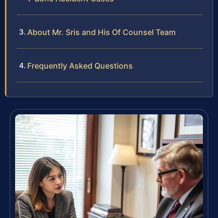
About Mr. Sris and His Of Counsel Team
Frequently Asked Questions