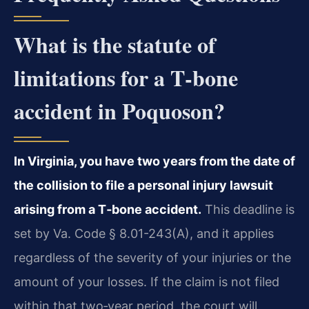
What is the statute of
limitations for a T‑bone
accident in Poquoson?
In Virginia, you have two years from the date of
the collision to file a personal injury lawsuit
arising from a T‑bone accident.
This deadline is
set by Va. Code § 8.01-243(A), and it applies
regardless of the severity of your injuries or the
amount of your losses. If the claim is not filed
within that two‑year period, the court will