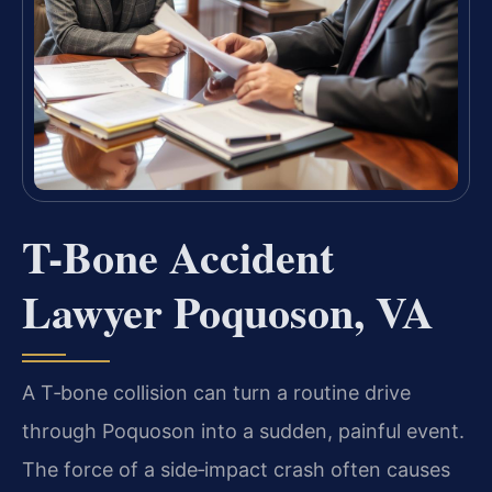
T-Bone Accident
Lawyer Poquoson, VA
A T‑bone collision can turn a routine drive
through Poquoson into a sudden, painful event.
The force of a side‑impact crash often causes