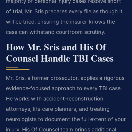
majority of personal injury cases resolve short
of trial, Mr. Sris prepares every file as though it
will be tried, ensuring the insurer knows the
case can withstand courtroom scrutiny.
How Mr. Sris and His Of
Counsel Handle TBI Cases
Mr. Sris, a former prosecutor, applies a rigorous
evidence‑focused approach to every TBI case.
He works with accident‑reconstruction
attorneys, life‑care planners, and treating
neurologists to document the full extent of your
injury. His Of Counsel team brings additional