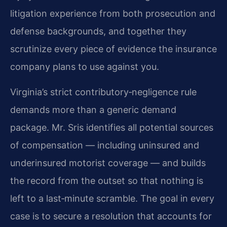
litigation experience from both prosecution and
defense backgrounds, and together they
scrutinize every piece of evidence the insurance
company plans to use against you.
Virginia’s strict contributory‑negligence rule
demands more than a generic demand
package. Mr. Sris identifies all potential sources
of compensation — including uninsured and
underinsured motorist coverage — and builds
the record from the outset so that nothing is
left to a last‑minute scramble. The goal in every
case is to secure a resolution that accounts for