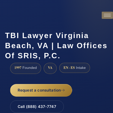
TBI Lawyer Virginia
Beach, VA | Law Offices
Of SRIS, P.C.
1997
VA
EN · ES
Founded
Intake
Request a consultation
Call (888) 437-7747