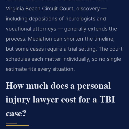
Virginia Beach Circuit Court, discovery —
including depositions of neurologists and
vocational attorneys — generally extends the
process. Mediation can shorten the timeline,
but some cases require a trial setting. The court
schedules each matter individually, so no single
estimate fits every situation.
How much does a personal
injury lawyer cost for a TBI
case?