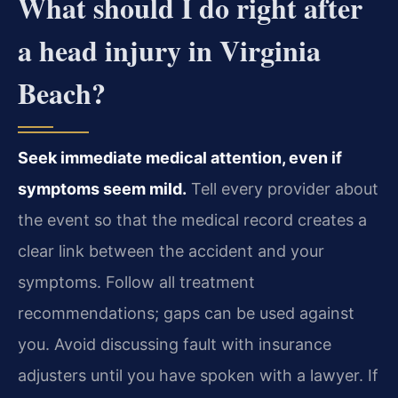
What should I do right after
a head injury in Virginia
Beach?
Seek immediate medical attention, even if
symptoms seem mild.
Tell every provider about
the event so that the medical record creates a
clear link between the accident and your
symptoms. Follow all treatment
recommendations; gaps can be used against
you. Avoid discussing fault with insurance
adjusters until you have spoken with a lawyer. If