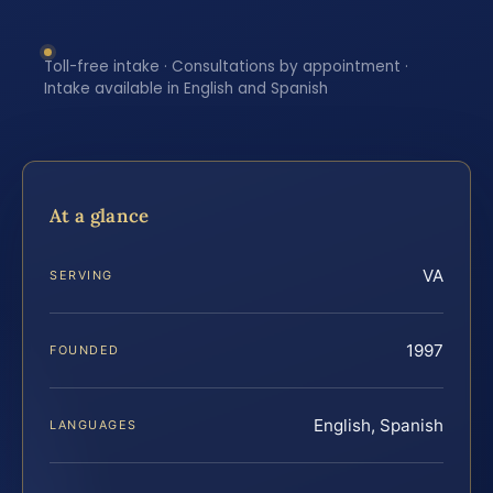
Toll-free intake · Consultations by appointment ·
Intake available in English and Spanish
At a glance
VA
SERVING
1997
FOUNDED
English, Spanish
LANGUAGES