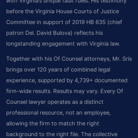
with Virginia’s unique fault rules. His testimony
before the Virginia House Courts of Justice
Committee in support of 2019 HB 635 (chief
patron Del. David Bulova) reflects his
longstanding engagement with Virginia law.
Together with his Of Counsel attorneys, Mr. Sris
brings over 120 years of combined legal
experience, supported by 4,739+ documented
firm-wide results. Results may vary. Every Of
Counsel lawyer operates as a distinct
professional resource, not an employee,
allowing the firm to match the right
background to the right file. The collective