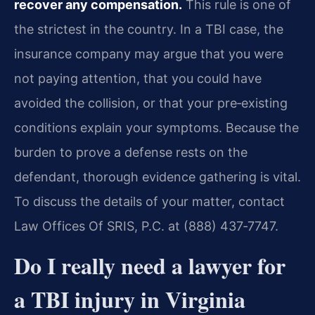
recover any compensation.
This rule is one of
the strictest in the country. In a TBI case, the
insurance company may argue that you were
not paying attention, that you could have
avoided the collision, or that your pre‑existing
conditions explain your symptoms. Because the
burden to prove a defense rests on the
defendant, thorough evidence gathering is vital.
To discuss the details of your matter, contact
Law Offices Of SRIS, P.C. at (888) 437‑7747.
Do I really need a lawyer for
a TBI injury in Virginia