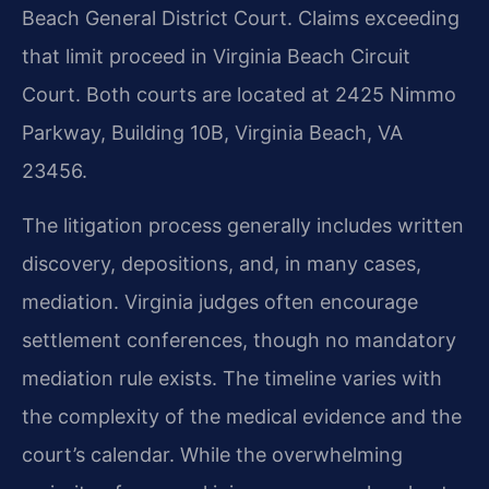
Beach General District Court. Claims exceeding
that limit proceed in Virginia Beach Circuit
Court. Both courts are located at 2425 Nimmo
Parkway, Building 10B, Virginia Beach, VA
23456.
The litigation process generally includes written
discovery, depositions, and, in many cases,
mediation. Virginia judges often encourage
settlement conferences, though no mandatory
mediation rule exists. The timeline varies with
the complexity of the medical evidence and the
court’s calendar. While the overwhelming