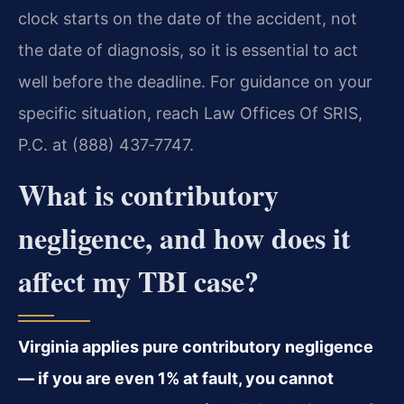
clock starts on the date of the accident, not
the date of diagnosis, so it is essential to act
well before the deadline. For guidance on your
specific situation, reach Law Offices Of SRIS,
P.C. at (888) 437‑7747.
What is contributory
negligence, and how does it
affect my TBI case?
Virginia applies pure contributory negligence
— if you are even 1% at fault, you cannot