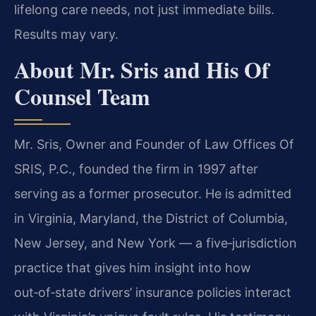
lifelong care needs, not just immediate bills.
Results may vary.
About Mr. Sris and His Of
Counsel Team
Mr. Sris, Owner and Founder of Law Offices Of
SRIS, P.C., founded the firm in 1997 after
serving as a former prosecutor. He is admitted
in Virginia, Maryland, the District of Columbia,
New Jersey, and New York — a five‑jurisdiction
practice that gives him insight into how
out‑of‑state drivers’ insurance policies interact