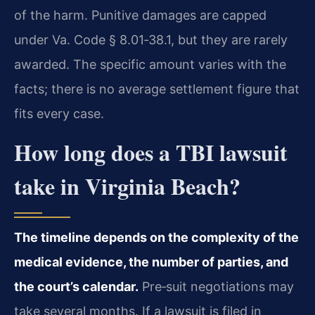
of the harm. Punitive damages are capped
under Va. Code § 8.01‑38.1, but they are rarely
awarded. The specific amount varies with the
facts; there is no average settlement figure that
fits every case.
How long does a TBI lawsuit
take in Virginia Beach?
The timeline depends on the complexity of the
medical evidence, the number of parties, and
the court’s calendar.
Pre‑suit negotiations may
take several months. If a lawsuit is filed in