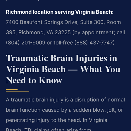
Richmond location serving Virginia Beach:
7400 Beaufont Springs Drive, Suite 300, Room
395, Richmond, VA 23225 (by appointment; call
(804) 201-9009 or toll‑free (888) 437‑7747)
Traumatic Brain Injuries in
Virginia Beach — What You
Need to Know
A traumatic brain injury is a disruption of normal
brain function caused by a sudden blow, jolt, or
penetrating injury to the head. In Virginia
Beach, TBI claims often arise from