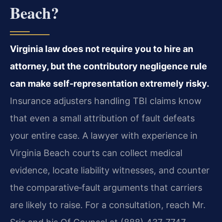
Beach?
Virginia law does not require you to hire an
attorney, but the contributory negligence rule
can make self‑representation extremely risky.
Insurance adjusters handling TBI claims know
that even a small attribution of fault defeats
your entire case. A lawyer with experience in
Virginia Beach courts can collect medical
evidence, locate liability witnesses, and counter
the comparative‑fault arguments that carriers
are likely to raise. For a consultation, reach Mr.