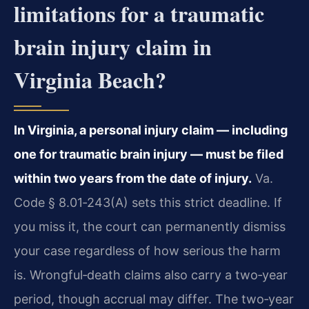
limitations for a traumatic
brain injury claim in
Virginia Beach?
In Virginia, a personal injury claim — including
one for traumatic brain injury — must be filed
within two years from the date of injury.
Va.
Code § 8.01‑243(A) sets this strict deadline. If
you miss it, the court can permanently dismiss
your case regardless of how serious the harm
is. Wrongful‑death claims also carry a two‑year
period, though accrual may differ. The two‑year