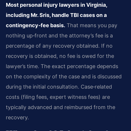
Most personal injury lawyers in Virginia,
including Mr. Sris, handle TBI cases on a
contingency‑fee basis.
That means you pay
nothing up‑front and the attorney’s fee is a
percentage of any recovery obtained. If no
recovery is obtained, no fee is owed for the
lawyer’s time. The exact percentage depends
on the complexity of the case and is discussed
during the initial consultation. Case‑related
costs (filing fees, expert witness fees) are
typically advanced and reimbursed from the
recovery.