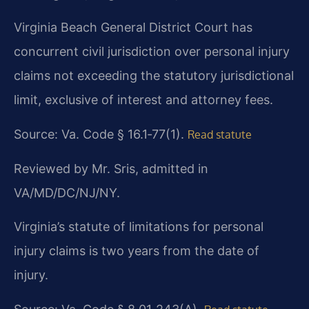
Virginia Beach General District Court has
concurrent civil jurisdiction over personal injury
claims not exceeding the statutory jurisdictional
limit, exclusive of interest and attorney fees.
Source: Va. Code § 16.1‑77(1).
Read statute
Reviewed by Mr. Sris, admitted in
VA/MD/DC/NJ/NY.
Virginia’s statute of limitations for personal
injury claims is two years from the date of
injury.