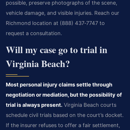
possible, preserve photographs of the scene,
vehicle damage, and visible injuries. Reach our
Richmond location at (888) 437‑7747 to
request a consultation.
Will my case go to trial in
Virginia Beach?
Most personal injury claims settle through
negotiation or mediation, but the possibility of
trial is always present.
Virginia Beach courts
schedule civil trials based on the court’s docket.
If the insurer refuses to offer a fair settlement,