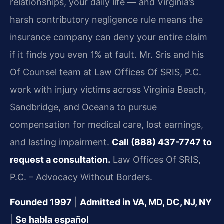
relationships, your daily life — and Virginia’s
harsh contributory negligence rule means the
insurance company can deny your entire claim
if it finds you even 1% at fault. Mr. Sris and his
Of Counsel team at Law Offices Of SRIS, P.C.
work with injury victims across Virginia Beach,
Sandbridge, and Oceana to pursue
compensation for medical care, lost earnings,
and lasting impairment.
Call (888) 437-7747 to
request a consultation.
Law Offices Of SRIS,
P.C. – Advocacy Without Borders.
Founded 1997
|
Admitted in VA, MD, DC, NJ, NY
|
Se habla español