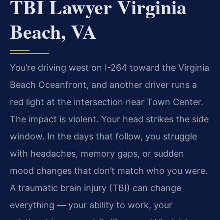
TBI Lawyer Virginia
Beach, VA
You’re driving west on I-264 toward the Virginia
Beach Oceanfront, and another driver runs a
red light at the intersection near Town Center.
The impact is violent. Your head strikes the side
window. In the days that follow, you struggle
with headaches, memory gaps, or sudden
mood changes that don’t match who you were.
A traumatic brain injury (TBI) can change
everything — your ability to work, your