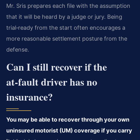
Mr. Sris prepares each file with the assumption
that it will be heard by a judge or jury. Being
trial‑ready from the start often encourages a
more reasonable settlement posture from the
defense.
Can I still recover if the
at‑fault driver has no
insurance?
You may be able to recover through your own
uninsured motorist (UM) coverage if you carry