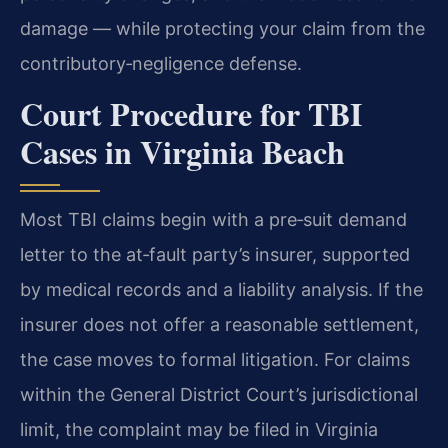
damage — while protecting your claim from the
contributory‑negligence defense.
Court Procedure for TBI
Cases in Virginia Beach
Most TBI claims begin with a pre‑suit demand
letter to the at‑fault party’s insurer, supported
by medical records and a liability analysis. If the
insurer does not offer a reasonable settlement,
the case moves to formal litigation. For claims
within the General District Court’s jurisdictional
limit, the complaint may be filed in Virginia