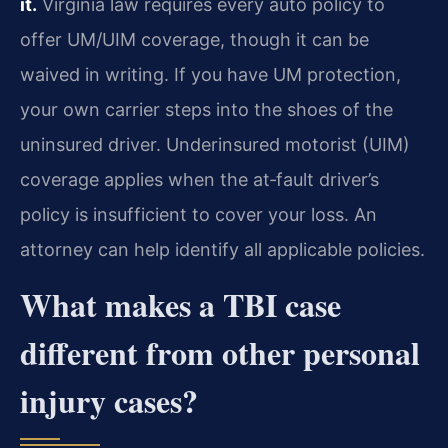
it.
Virginia law requires every auto policy to
offer UM/UIM coverage, though it can be
waived in writing. If you have UM protection,
your own carrier steps into the shoes of the
uninsured driver. Underinsured motorist (UIM)
coverage applies when the at‑fault driver’s
policy is insufficient to cover your loss. An
attorney can help identify all applicable policies.
What makes a TBI case
different from other personal
injury cases?