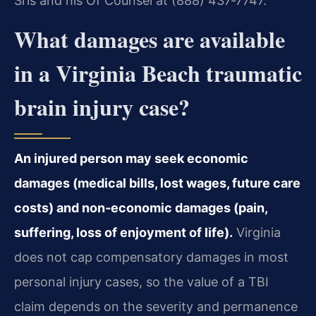
Sris and his Of Counsel at (888) 437‑7747.
What damages are available
in a Virginia Beach traumatic
brain injury case?
An injured person may seek economic
damages (medical bills, lost wages, future care
costs) and non‑economic damages (pain,
suffering, loss of enjoyment of life).
Virginia
does not cap compensatory damages in most
personal injury cases, so the value of a TBI
claim depends on the severity and permanence