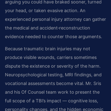
arguing you could have braked sooner, turned
your head, or taken evasive action. An
experienced personal injury attorney can gather
the medical and accident‑reconstruction
evidence needed to counter those arguments.
Because traumatic brain injuries may not
produce visible wounds, carriers sometimes
dispute the existence or severity of the harm.
Neuropsychological testing, MRI findings, and
vocational assessments become vital. Mr. Sris
and his Of Counsel team work to present the
full scope of a TBI’s impact — cognitive loss,
personality changes, and the hidden economic