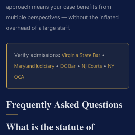
approach means your case benefits from
multiple perspectives — without the inflated
overhead of a large staff.
Verify admissions:
•
Virginia State Bar
•
•
•
Maryland Judiciary
DC Bar
NJ Courts
NY
OCA
Frequently Asked Questions
What is the statute of