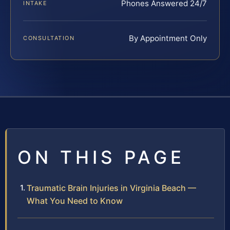
Phones Answered 24/7
INTAKE
By Appointment Only
CONSULTATION
ON THIS PAGE
Traumatic Brain Injuries in Virginia Beach —
What You Need to Know