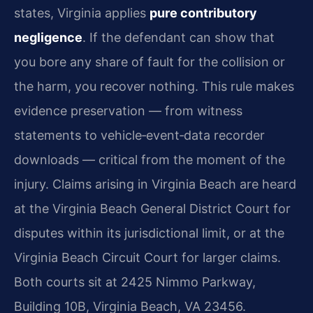
states, Virginia applies
pure contributory
negligence
. If the defendant can show that
you bore any share of fault for the collision or
the harm, you recover nothing. This rule makes
evidence preservation — from witness
statements to vehicle‑event‑data recorder
downloads — critical from the moment of the
injury. Claims arising in Virginia Beach are heard
at the Virginia Beach General District Court for
disputes within its jurisdictional limit, or at the
Virginia Beach Circuit Court for larger claims.
Both courts sit at 2425 Nimmo Parkway,
Building 10B, Virginia Beach, VA 23456.