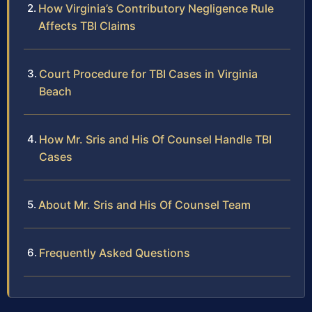
How Virginia’s Contributory Negligence Rule
Affects TBI Claims
Court Procedure for TBI Cases in Virginia
Beach
How Mr. Sris and His Of Counsel Handle TBI
Cases
About Mr. Sris and His Of Counsel Team
Frequently Asked Questions