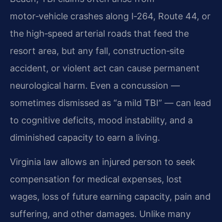
motor‑vehicle crashes along I‑264, Route 44, or
the high‑speed arterial roads that feed the
resort area, but any fall, construction‑site
accident, or violent act can cause permanent
neurological harm. Even a concussion —
sometimes dismissed as “a mild TBI” — can lead
to cognitive deficits, mood instability, and a
diminished capacity to earn a living.
Virginia law allows an injured person to seek
compensation for medical expenses, lost
wages, loss of future earning capacity, pain and
suffering, and other damages. Unlike many