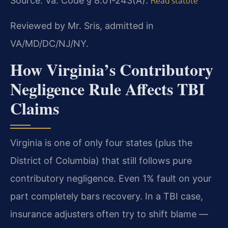
Source: Va. Code § 8.01‑243(A).
Read statute
Reviewed by Mr. Sris, admitted in
VA/MD/DC/NJ/NY.
How Virginia’s Contributory
Negligence Rule Affects TBI
Claims
Virginia is one of only four states (plus the
District of Columbia) that still follows pure
contributory negligence. Even 1% fault on your
part completely bars recovery. In a TBI case,
insurance adjusters often try to shift blame —